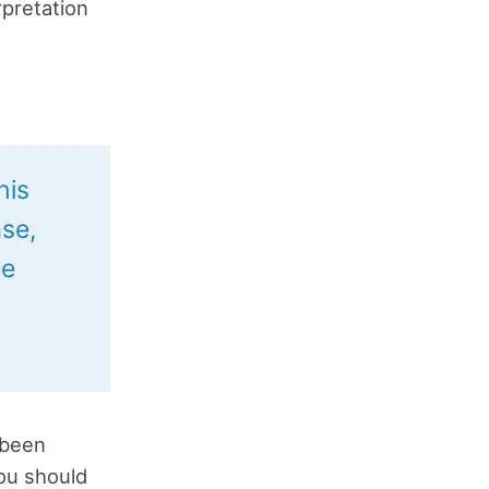
rpretation
his
se,
he
 been
you should