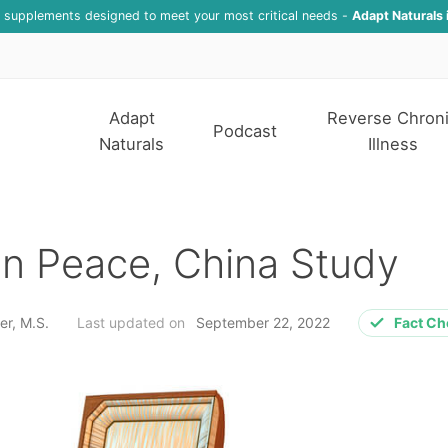
f supplements designed to meet your most critical needs -
Adapt Naturals 
Adapt
Reverse Chron
Podcast
Naturals
Illness
in Peace, China Study
er, M.S.
Last updated on
September 22, 2022
Fact C