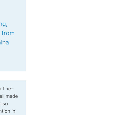
n
ng,
M from
hina
a fine-
ell made
also
tion in