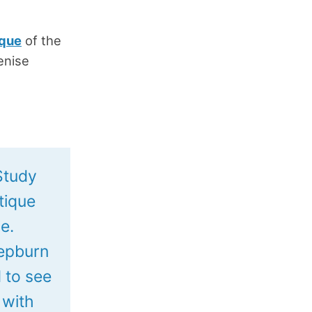
ique
of the
enise
 Study
itique
e.
Hepburn
 to see
 with