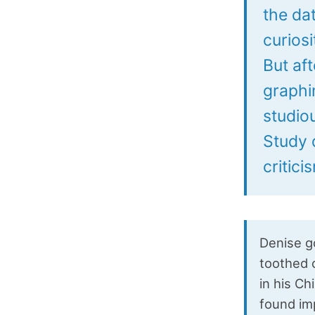
the da
curiosi
But af
graphi
studio
Study d
critic
Denise go
toothed 
in his C
found im