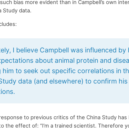
such bias more evident than in Campbell’s own inte
a Study data.
cludes:
ely, I believe Campbell was influenced by 
pectations about animal protein and disea
 him to seek out specific correlations in t
Study data (and elsewhere) to confirm his
ions.
response to previous critics of the China Study has
o the effect of: “I’m a trained scientist. Therefore 