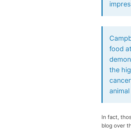
impres
Campbe
food at
demons
the hi
cancer
animal 
In fact, th
blog over t