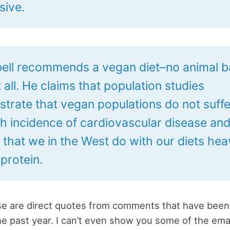
sive.
ll recommends a vegan diet–no animal 
 all. He claims that population studies
trate that vegan populations do not suff
gh incidence of cardiovascular disease an
 that we in the West do with our diets he
protein.
ose are direct quotes from comments that have been
he past year. I can’t even show you some of the ema