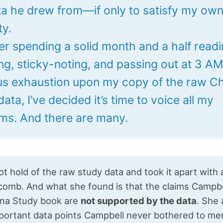
ta he drew from—if only to satisfy my ow
ty.
ter spending a solid month and a half readi
ng, sticky-noting, and passing out at 3 A
us exhaustion upon my copy of the raw C
ata, I’ve decided it’s time to voice all my
isms. And there are many.
t hold of the raw study data and took it apart with 
comb. And what she found is that the claims Campb
hina Study book are
not supported by the data
. She 
portant data points Campbell never bothered to men