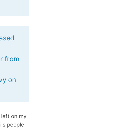
based
er from
d
avy on
 left on my
ils people