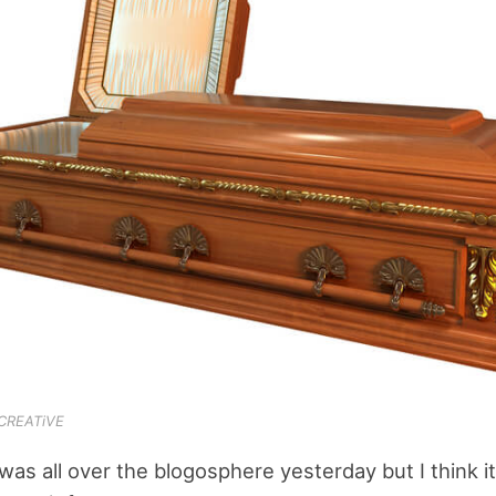
-CREATiVE
was all over the blogosphere yesterday but I think it