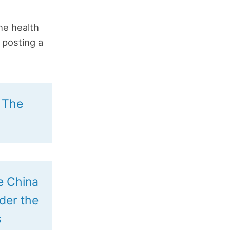
the health
 posting a
: The
he China
ider the
s