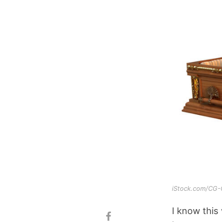
iStock.com/CG
I know this 