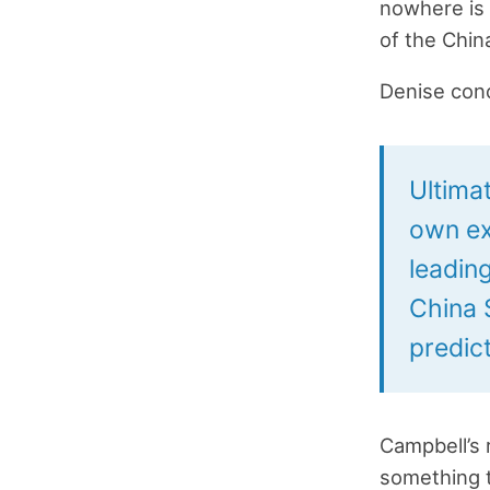
nowhere is 
of the Chin
Denise con
Ultimat
own ex
leading
China 
predict
Campbell’s 
something t