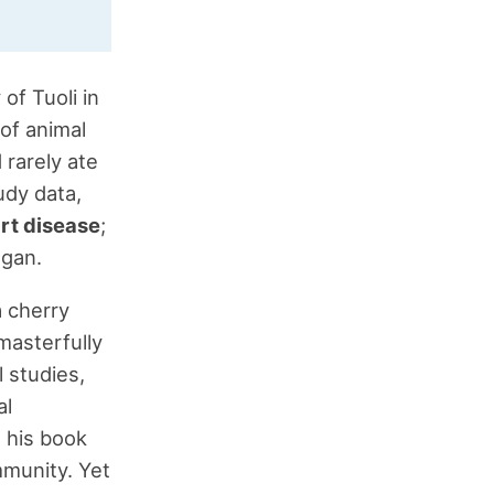
of Tuoli in
 of animal
 rarely ate
udy data,
rt disease
;
egan.
a cherry
masterfully
 studies,
al
n his book
ommunity. Yet