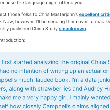
because the language might offend you.
irect those folks to Chris Masterjohn’s
excellent crit
. Now, however, I’ll be sending them over to read D
eshly published China Study
smackdown
.
introduction:
first started analyzing the original China
 had no intention of writing up an actual cr
pbell’s much-lauded book. I’m a data junki
s, along with strawberries and Audrey 
 make me a very happy girl. I mainly wanted
self how closely Campbell’s claims aligned