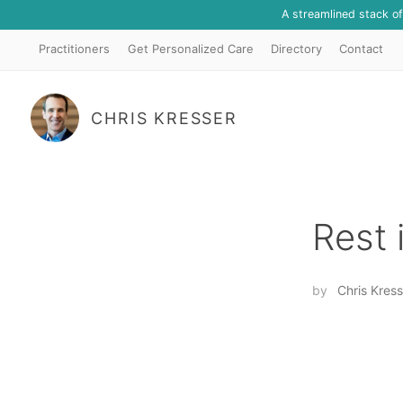
A streamlined stack o
Practitioners
Get Personalized Care
Directory
Contact
CHRIS KRESSER
Rest 
by
Chris Kress