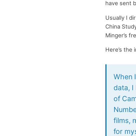
have sent 
Usually I d
China Study
Minger’s fr
Here’s the 
When I 
data, I
of Cam
Number
films,
for my