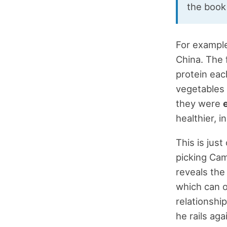
the book
For example
China. The f
protein eac
vegetables 
they were
healthier, 
This is jus
picking Cam
reveals the
which can o
relationshi
he rails aga