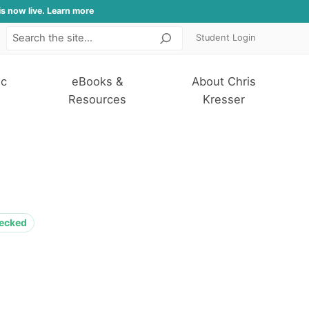
is now live. Learn more
Student Login
Search
ic
eBooks &
About Chris
Resources
Kresser
hecked