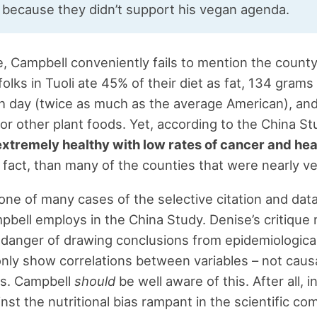
 because they didn’t support his vegan agenda.
, Campbell conveniently fails to mention the county 
olks in Tuoli ate 45% of their diet as fat, 134 grams
h day (twice as much as the average American), and
or other plant foods. Yet, according to the China St
extremely healthy with low rates of cancer and hea
in fact, than many of the counties that were nearly v
t one of many cases of the selective citation and dat
pbell employs in the China Study. Denise’s critique 
 danger of drawing conclusions from epidemiological
nly show correlations between variables – not caus
ps. Campbell
should
be well aware of this. After all, i
inst the nutritional bias rampant in the scientific c