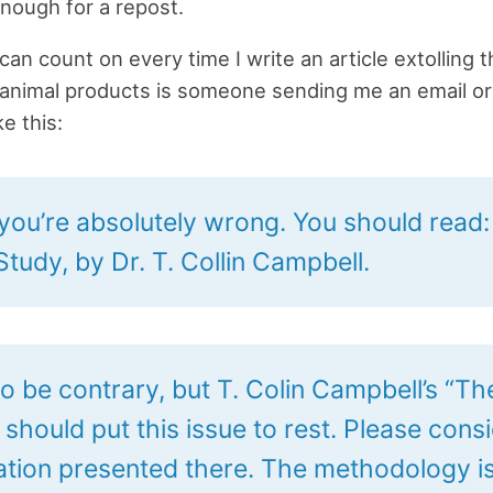
nough for a repost.
can count on every time I write an article extolling 
 animal products is someone sending me an email or
e this:
k you’re absolutely wrong. You should read
tudy, by Dr. T. Collin Campbell.
to be contrary, but T. Colin Campbell’s “T
should put this issue to rest. Please cons
ation presented there. The methodology i