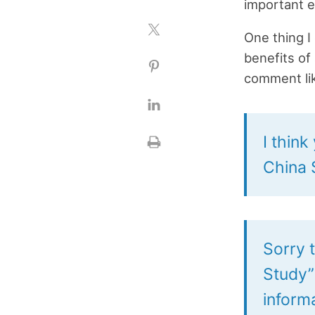
important e
One thing I 
benefits of
comment lik
I thin
China S
Sorry 
Study” 
inform