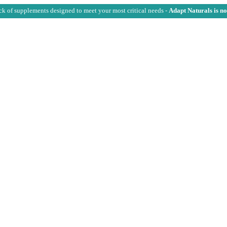
ck of supplements designed to meet your most critical needs -
Adapt Naturals is n