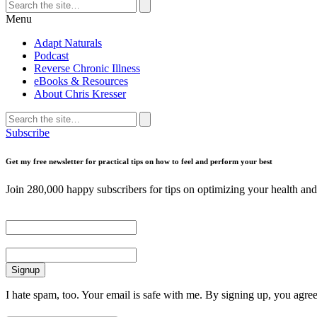
Search
for:
Search
Menu
Adapt Naturals
Podcast
Reverse Chronic Illness
eBooks & Resources
About Chris Kresser
Search
for:
Search
Subscribe
Get my free newsletter for practical tips on how to feel and perform your best
Join 280,000 happy subscribers for tips on optimizing your health and 
First Name
Email
I hate spam, too. Your email is safe with me. By signing up, you agre