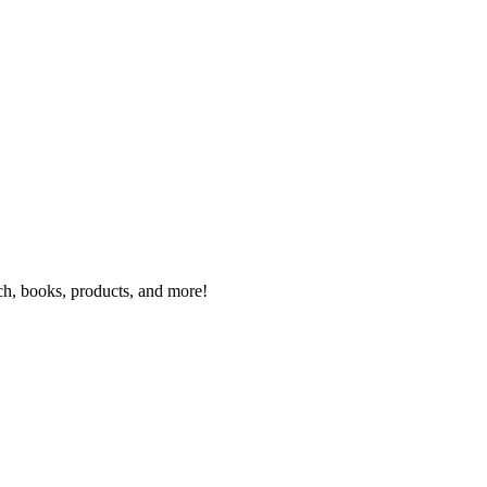
rch, books, products, and more!