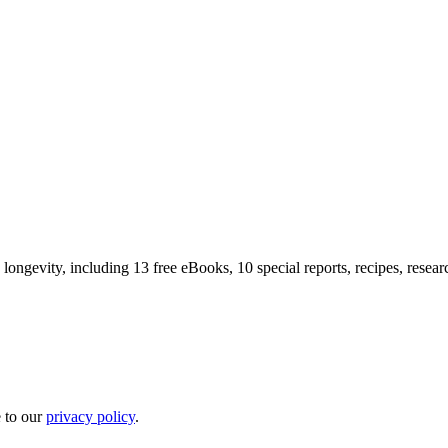
longevity, including 13 free eBooks, 10 special reports, recipes, resea
e to our
privacy policy
.