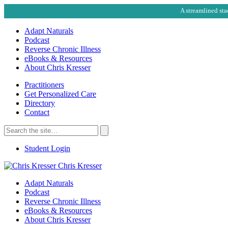
A streamlined sta
Adapt Naturals
Podcast
Reverse Chronic Illness
eBooks & Resources
About Chris Kresser
Practitioners
Get Personalized Care
Directory
Contact
Search
for:
Search
Student Login
Chris Kresser
Adapt Naturals
Podcast
Reverse Chronic Illness
eBooks & Resources
About Chris Kresser