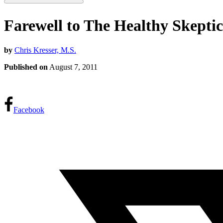
Farewell to The Healthy Skeptic
by
Chris Kresser, M.S.
Published on
August 7, 2011
Facebook