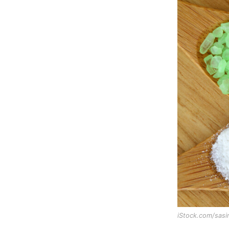
iStock.com/sas