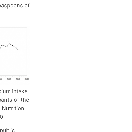
teaspoons of
dium intake
pants of the
 Nutrition
00
public