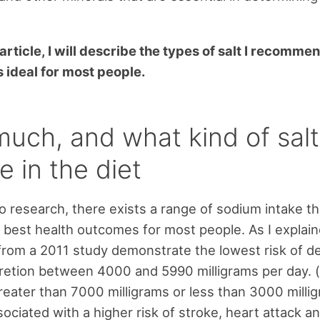
l article, I will describe the types of salt I recomm
s ideal for most people.
uch, and what kind of salt
e in the diet
o research, there exists a range of sodium intake tha
 best health outcomes for most people. As I explain
 from a 2011 study demonstrate the lowest risk of de
etion between 4000 and 5990 milligrams per day. (
reater than 7000 milligrams or less than 3000 milli
ociated with a higher risk of stroke, heart attack a