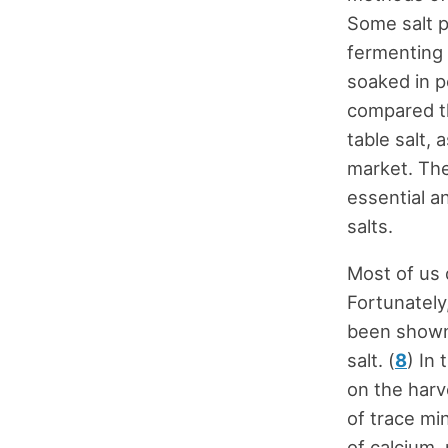
Some salt p
fermenting 
soaked in p
compared th
table salt, 
market. The
essential a
salts.
Most of us 
Fortunately
been shown 
salt. (
8
) In
on the harv
of trace mi
of calcium,