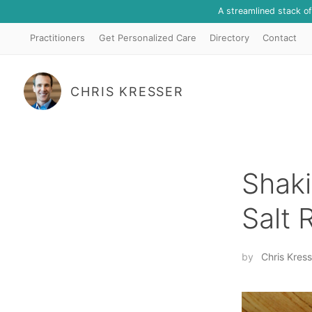
A streamlined stack o
Practitioners
Get Personalized Care
Directory
Contact
CHRIS KRESSER
Shaki
Salt
by
Chris Kress