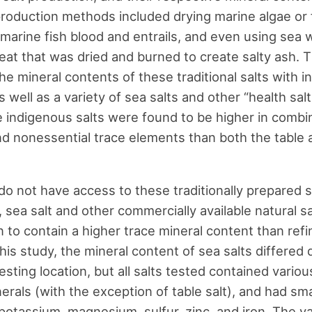
roduction methods included drying marine algae or 
marine fish blood and entrails, and even using sea 
eat that was dried and burned to create salty ash. T
e mineral contents of these traditional salts with in
as well as a variety of sea salts and other “health sal
 indigenous salts were found to be higher in combi
nd nonessential trace elements than both the table 
do not have access to these traditionally prepared s
, sea salt and other commercially available natural s
to contain a higher trace mineral content than refi
 this study, the mineral content of sea salts differe
esting location, but all salts tested contained vari
nerals (with the exception of table salt), and had sm
 potassium, magnesium, sulfur, zinc, and iron. The v