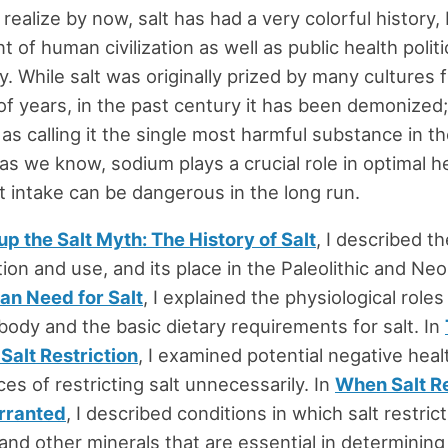
realize by now, salt has had a very colorful history, 
of human civilization as well as public health politi
y. While salt was originally prized by many cultures 
f years, in the past century it has been demonize
 as calling it the single most harmful substance in t
 as we know, sodium plays a crucial role in optimal h
alt intake can be dangerous in the long run.
p the Salt Myth: The History of Salt
, I described th
ion and use, and its place in the Paleolithic and Neol
n Need for Salt
, I explained the physiological roles 
ody and the basic dietary requirements for salt. In
Salt Restriction
, I examined potential negative heal
s of restricting salt unnecessarily. In
When Salt R
rranted
, I described conditions in which salt restri
and other minerals that are essential in determining