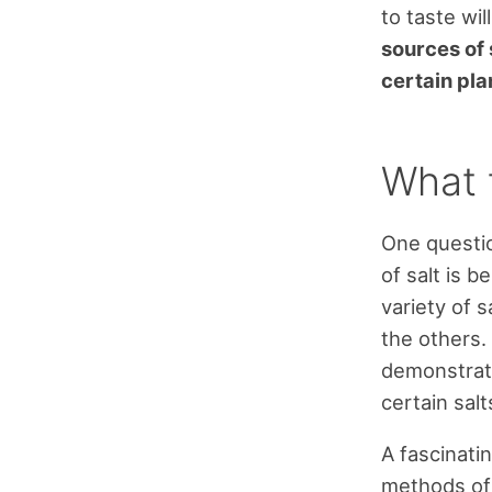
to taste wil
sources of 
certain pla
What 
One questio
of salt is b
variety of s
the others.
demonstrati
certain sal
A fascinati
methods of 