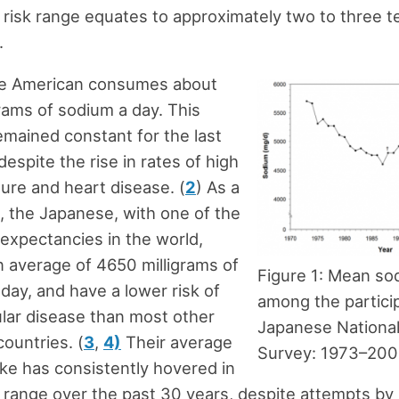
 risk range equates to approximately two to three 
.
e American consumes about
rams of sodium a day. This
emained constant for the last
 despite the rise in rates of high
ure and heart disease. (
2
) As a
 the Japanese, with one of the
e expectancies in the world,
 average of 4650 milligrams of
Figure 1: Mean so
day, and have a lower risk of
among the partici
lar disease than most other
Japanese National
ountries. (
3
,
4)
Their average
Survey: 1973–20
ke has consistently hovered in
k range over the past 30 years, despite attempts by 