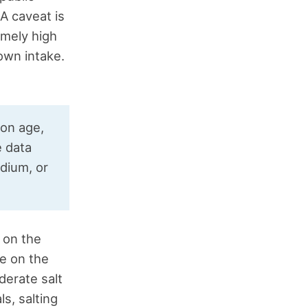
 A caveat is
emely high
own intake.
 on age,
e data
dium, or
 on the
e on the
erate salt
ls, salting