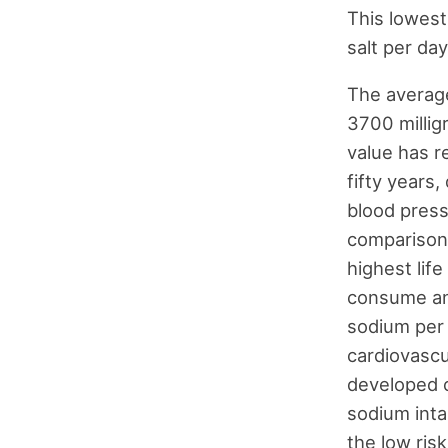
This lowest
salt per day
The averag
3700 millig
value has r
fifty years,
blood press
comparison,
highest lif
consume an
sodium per 
cardiovascu
developed c
sodium inta
the low ris