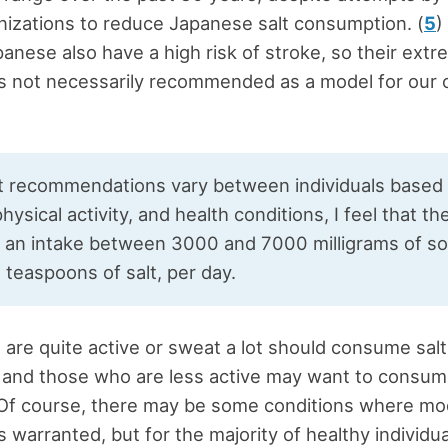
nizations to reduce Japanese salt consumption. (
5
)
panese also have a high risk of stroke, so their extr
 is not necessarily recommended as a model for our 
lt recommendations vary between individuals based
hysical activity, and health conditions, I feel that th
 an intake between 3000 and 7000 milligrams of so
5 teaspoons of salt, per day.
are quite active or sweat a lot should consume salt
 and those who are less active may want to consum
Of course, there may be some conditions where mod
is warranted, but for the majority of healthy individua