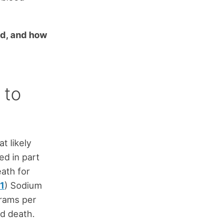
end, and how
 to
t likely
ed in part
ath for
1
) Sodium
grams per
nd death.