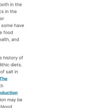
both in the
cs in the
for
d; some have
he food
ealth, and
e history of
ithic diets.
of salt in
The
th
eduction
ction may be
 blood