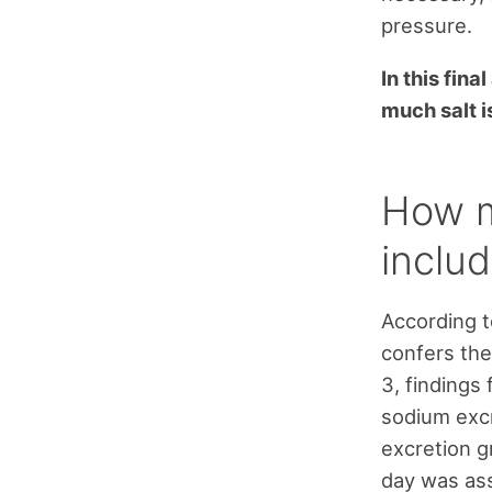
pressure.
In this fina
much salt i
How m
includ
According t
confers the
3, findings
sodium excr
excretion g
day was ass