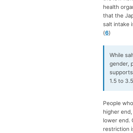
health orga
that the Ja
salt intake
(
6
)
While sa
gender, p
supports
1.5 to 3.
People who 
higher end,
lower end. 
restriction 