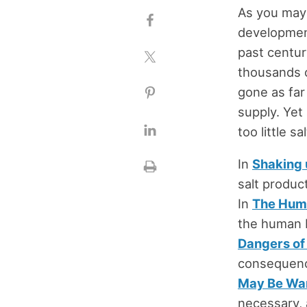
As you may 
development 
past centur
thousands o
gone as far
supply. Yet
too little s
In
Shaking u
salt product
In
The Huma
the human b
Dangers of 
consequence
May Be Wa
necessary, 