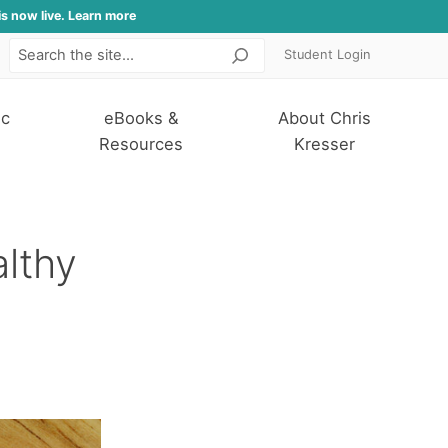
is now live. Learn more
Student Login
Search
ic
eBooks &
About Chris
Resources
Kresser
althy