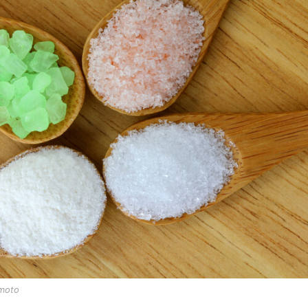
imoto