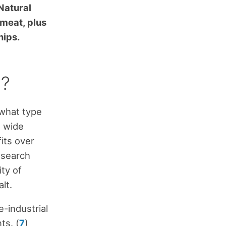
Natural
 meat, plus
nips.
y?
 what type
a wide
fits over
esearch
ity of
lt.
-industrial
ts. (
7
)