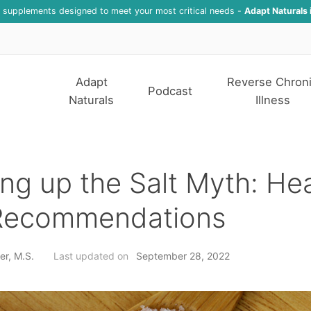
f supplements designed to meet your most critical needs -
Adapt Naturals 
Adapt
Reverse Chron
Podcast
Naturals
Illness
ng up the Salt Myth: He
 Recommendations
er, M.S.
Last updated on
September 28, 2022