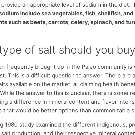
l provide an appropriate level of sodium in the diet.
sodium include sea vegetables, fish, shellfish, and
nts such as beets, carrots, celery, spinach, and tur
type of salt should you bu
n frequently brought up in the Paleo community is
est. This is a difficult question to answer. There are 
alts available on the market, all claiming health bene
 While the answer to this is unclear, there is some r
ng a difference in mineral content and flavor intens
ts that would be better options than common table sa
ng 1980 study examined the different indigenous, pre
salt production, and their respective mineral conten