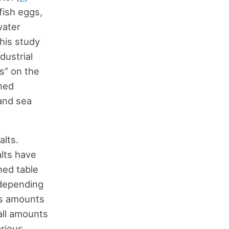
fish eggs,
water
his study
dustrial
ts” on the
ned
and sea
alts.
alts have
ned table
d depending
ous amounts
all amounts
arious