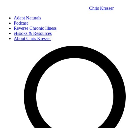
Chris Kresser
Adapt Naturals
Podcast
Reverse Chronic Illness
eBooks & Resources
About Chris Kresser