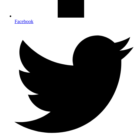
Facebook