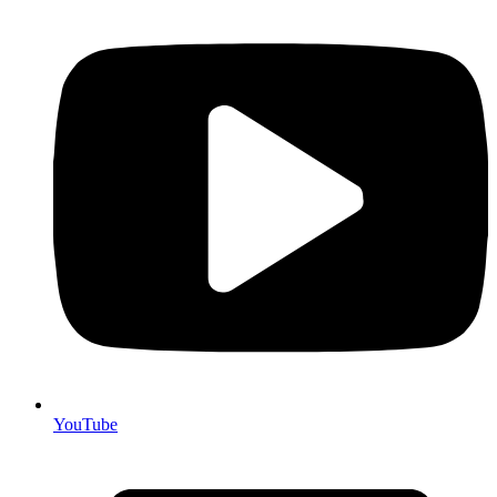
YouTube