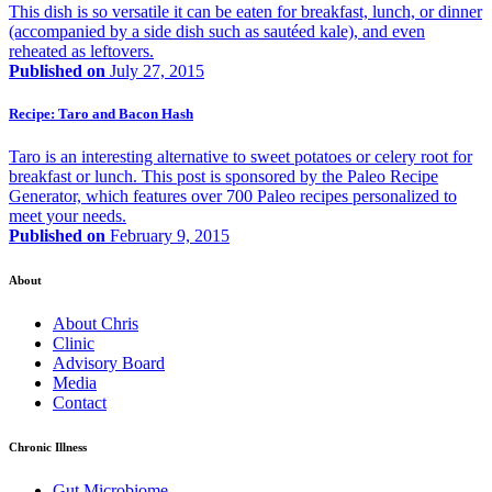
This dish is so versatile it can be eaten for breakfast, lunch, or dinner
(accompanied by a side dish such as sautéed kale), and even
reheated as leftovers.
Published on
July 27, 2015
Recipe: Taro and Bacon Hash
Taro is an interesting alternative to sweet potatoes or celery root for
breakfast or lunch. This post is sponsored by the Paleo Recipe
Generator, which features over 700 Paleo recipes personalized to
meet your needs.
Published on
February 9, 2015
About
About Chris
Clinic
Advisory Board
Media
Contact
Chronic Illness
Gut Microbiome