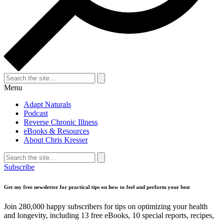
Search
for:
Search
Menu
Adapt Naturals
Podcast
Reverse Chronic Illness
eBooks & Resources
About Chris Kresser
Search
for:
Search
Subscribe
Get my free newsletter for practical tips on how to feel and perform your best
Join 280,000 happy subscribers for tips on optimizing your health
and longevity, including 13 free eBooks, 10 special reports, recipes,