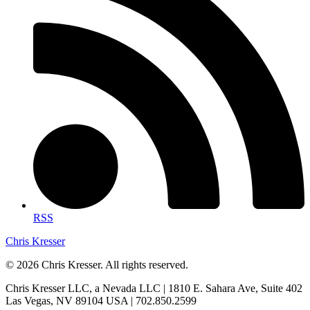
RSS
Chris Kresser
© 2026 Chris Kresser. All rights reserved.
Chris Kresser LLC, a Nevada LLC | 1810 E. Sahara Ave, Suite 402
Las Vegas, NV 89104 USA | 702.850.2599