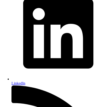
LinkedIn