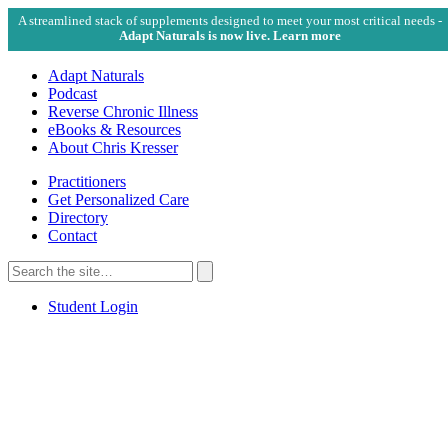
A streamlined stack of supplements designed to meet your most critical needs -
Adapt Naturals is now live. Learn more
Adapt Naturals
Podcast
Reverse Chronic Illness
eBooks & Resources
About Chris Kresser
Practitioners
Get Personalized Care
Directory
Contact
Search
for:
Search
Student Login