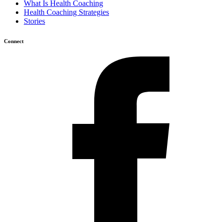
What Is Health Coaching
Health Coaching Strategies
Stories
Connect