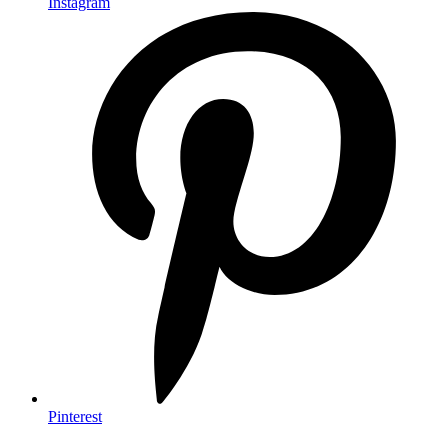
Instagram
Pinterest