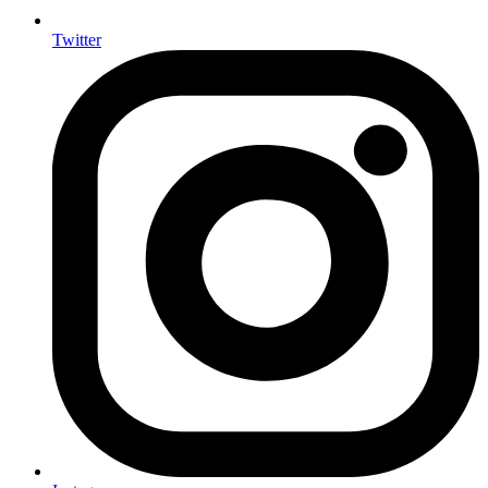
Twitter