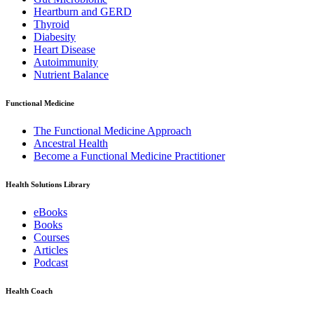
Heartburn and GERD
Thyroid
Diabesity
Heart Disease
Autoimmunity
Nutrient Balance
Functional Medicine
The Functional Medicine Approach
Ancestral Health
Become a Functional Medicine Practitioner
Health Solutions Library
eBooks
Books
Courses
Articles
Podcast
Health Coach