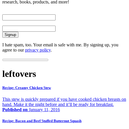
research, books, products, and more!
First Name
Email
I hate spam, too. Your email is safe with me. By signing up, you
agree to our
privacy policy
.
leftovers
Recipe: Creamy Chicken Stew
This stew is quickly prepared if you have cooked chicken breasts on
hand. Make it the night before and it’ll be ready for breakfast.
Published on
January 11, 2016
Recipe: Bacon and Beef Stuffed Butternut Squash