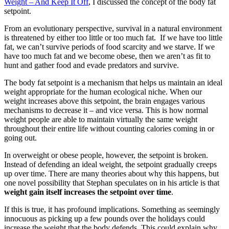
Weight – And Keep It Off
, I discussed the concept of the body fat
setpoint.
From an evolutionary perspective, survival in a natural environment
is threatened by either too little or too much fat. If we have too little
fat, we can’t survive periods of food scarcity and we starve. If we
have too much fat and we become obese, then we aren’t as fit to
hunt and gather food and evade predators and survive.
The body fat setpoint is a mechanism that helps us maintain an ideal
weight appropriate for the human ecological niche. When our
weight increases above this setpoint, the brain engages various
mechanisms to decrease it – and vice versa. This is how normal
weight people are able to maintain virtually the same weight
throughout their entire life without counting calories coming in or
going out.
In overweight or obese people, however, the setpoint is broken.
Instead of defending an ideal weight, the setpoint gradually creeps
up over time. There are many theories about why this happens, but
one novel possibility that Stephan speculates on in his article is that
weight gain itself increases the setpoint over time
.
If this is true, it has profound implications. Something as seemingly
innocuous as picking up a few pounds over the holidays could
increase the weight that the body defends. This could explain why