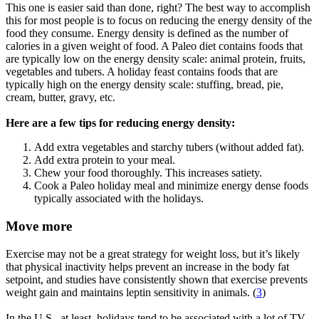
This one is easier said than done, right? The best way to accomplish
this for most people is to focus on reducing the energy density of the
food they consume. Energy density is defined as the number of
calories in a given weight of food. A Paleo diet contains foods that
are typically low on the energy density scale: animal protein, fruits,
vegetables and tubers. A holiday feast contains foods that are
typically high on the energy density scale: stuffing, bread, pie,
cream, butter, gravy, etc.
Here are a few tips for reducing energy density:
Add extra vegetables and starchy tubers (without added fat).
Add extra protein to your meal.
Chew your food thoroughly. This increases satiety.
Cook a Paleo holiday meal and minimize energy dense foods
typically associated with the holidays.
Move more
Exercise may not be a great strategy for weight loss, but it’s likely
that physical inactivity helps prevent an increase in the body fat
setpoint, and studies have consistently shown that exercise prevents
weight gain and maintains leptin sensitivity in animals. (
3
)
In the U.S., at least, holidays tend to be associated with a lot of TV