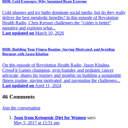
RHR: Cold Exposure: Why Sustained Beats Extreme
Cold plunges and ice baths dominate social media, but do they really
deliver the best metabolic benefits? In this episode of Revolution
Health Radio, Chris Kresser challenges the “colder is better”
narrative and explores what...
Last updated on
March 10, 2026
RHR: Building Your Fitness Routine, Staying Motivated, and Avoiding
Burnout, with Jason Khalipa
On this episode of Revolution Health Radio, Jason Khalipa,
CrossFit Games champion, gym founder, and pediatric cancer
advocate, shares his journey and insights on building a sustainable
fitness routine, staying motivated, and navigating the challenges...
Last updated on
April 11, 2024
46 Comments
Join the conversation
Joan from Ketogenic Diet for Women
says:
May 5, 2017 at 12:51 pm