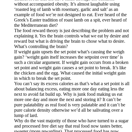
without accompanied obesity. It’s almost laughable using
‘roasted leg of lamb with rosemary, garlic and salt’ as an
example of food we’re not designed to eat. Ever heard of the
Greek’s Easter tradition of roast lamb on a spit, ever heard of
the Mediterranean diet?
The food reward theory is just describing the problem and not
explaining it. Yes the brain controls what we eat by desire and
reward but what is driving the brain to chose what to desire.
What’s controlling the brain?
If weight gain upsets the set point what’s causing the weigh
gain? ‘weight gain itself increases the setpoint over time’ is
such a circular argument. If weight gain occurs from a broken
set point and weight gain causes a set point to break. It’s like
the chicken and the egg. What caused the initial weight gain
in which to break the set point.
You can’t say its excess calories as that’s what a set point is all
about balancing excess, eating more one day eating less the
next to avoid fat build up. Why is junk food making us eat
more one day and more the next and storing it? It can’t be
pure palatability as real food is very palatable and it can’t be
pure calorie density otherwise we’d all be salivating over a
lump of lard.
Why do the vast majority of those who have turned to a sugar
and processed free diet say that real food now tastes better,
sweeter (more rewarding). That processed food has now