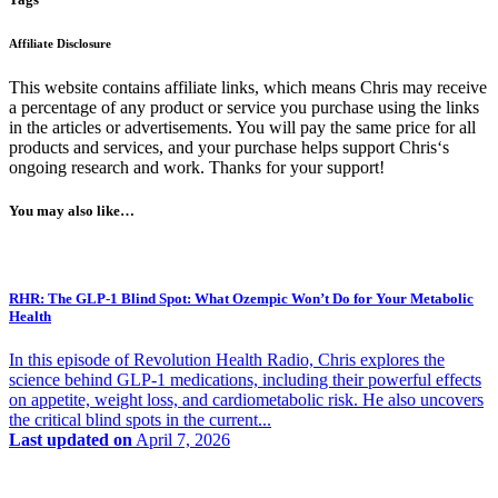
Affiliate Disclosure
This website contains affiliate links, which means Chris may receive
a percentage of any product or service you purchase using the links
in the articles or advertisements. You will pay the same price for all
products and services, and your purchase helps support Chris‘s
ongoing research and work. Thanks for your support!
You may also like…
RHR: The GLP-1 Blind Spot: What Ozempic Won’t Do for Your Metabolic
Health
In this episode of Revolution Health Radio, Chris explores the
science behind GLP-1 medications, including their powerful effects
on appetite, weight loss, and cardiometabolic risk. He also uncovers
the critical blind spots in the current...
Last updated on
April 7, 2026