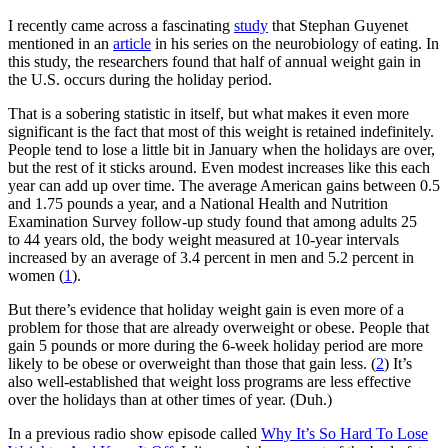
I recently came across a fascinating
study
that Stephan Guyenet
mentioned in an
article
in his series on the neurobiology of eating. In
this study, the researchers found that half of annual weight gain in
the U.S. occurs during the holiday period.
That is a sobering statistic in itself, but what makes it even more
significant is the fact that most of this weight is retained indefinitely.
People tend to lose a little bit in January when the holidays are over,
but the rest of it sticks around. Even modest increases like this each
year can add up over time. The average American gains between 0.5
and 1.75 pounds a year, and a National Health and Nutrition
Examination Survey follow-up study found that among adults 25
to 44 years old, the body weight measured at 10-year intervals
increased by an average of 3.4 percent in men and 5.2 percent in
women (
1
).
But there’s evidence that holiday weight gain is even more of a
problem for those that are already overweight or obese. People that
gain 5 pounds or more during the 6-week holiday period are more
likely to be obese or overweight than those that gain less. (
2
) It’s
also well-established that weight loss programs are less effective
over the holidays than at other times of year. (Duh.)
In a previous radio show episode called
Why It’s So Hard To Lose