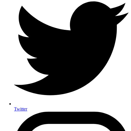
Twitter