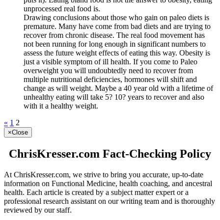
unprocessed real food is.
Drawing conclusions about those who gain on paleo diets is
premature. Many have come from bad diets and are trying to
recover from chronic disease. The real food movement has
not been running for long enough in significant numbers to
assess the future weight effects of eating this way. Obesity is
just a visible symptom of ill health. If you come to Paleo
overweight you will undoubtedly need to recover from
multiple nutritional deficiencies, hormones will shift and
change as will weight. Maybe a 40 year old with a lifetime of
unhealthy eating will take 5? 10? years to recover and also
with it a healthy weight.
«
1
2
×
Close
ChrisKresser.com Fact-Checking Policy
At ChrisKresser.com, we strive to bring you accurate, up-to-date
information on Functional Medicine, health coaching, and ancestral
health. Each article is created by a subject matter expert or a
professional research assistant on our writing team and is thoroughly
reviewed by our staff.