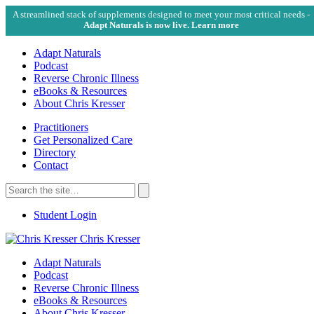
A streamlined stack of supplements designed to meet your most critical needs -
Adapt Naturals is now live. Learn more
Adapt Naturals
Podcast
Reverse Chronic Illness
eBooks & Resources
About Chris Kresser
Practitioners
Get Personalized Care
Directory
Contact
Search
for:
Search
Student Login
Chris Kresser
Adapt Naturals
Podcast
Reverse Chronic Illness
eBooks & Resources
About Chris Kresser