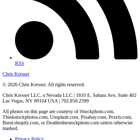
RSS
Chris Kresser
© 2026 Chris Kresser. All rights reserved.
Chris Kresser LLC, a Nevada LLC | 1810 E. Sahara Ave, Suite 402
Las Vegas, NV 89104 USA | 702.850.2599
All photos on this page are courtesy of iStockphoto.com,
Thinkstockphotos.com, Unsplash.com, Pixabay.com, Pexels.com,
Burst.shopify.com, or Deathtothestockphoto.com unless otherwise
marked.
Privacy Policy