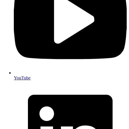
YouTube