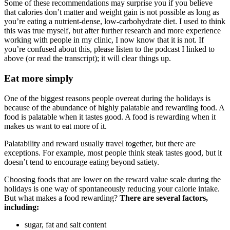
Some of these recommendations may surprise you if you believe
that calories don’t matter and weight gain is not possible as long as
you’re eating a nutrient-dense, low-carbohydrate diet. I used to think
this was true myself, but after further research and more experience
working with people in my clinic, I now know that it is not. If
you’re confused about this, please listen to the podcast I linked to
above (or read the transcript); it will clear things up.
Eat more simply
One of the biggest reasons people overeat during the holidays is
because of the abundance of highly palatable and rewarding food. A
food is palatable when it tastes good. A food is rewarding when it
makes us want to eat more of it.
Palatability and reward usually travel together, but there are
exceptions. For example, most people think steak tastes good, but it
doesn’t tend to encourage eating beyond satiety.
Choosing foods that are lower on the reward value scale during the
holidays is one way of spontaneously reducing your calorie intake.
But what makes a food rewarding?
There are several factors,
including:
sugar, fat and salt content