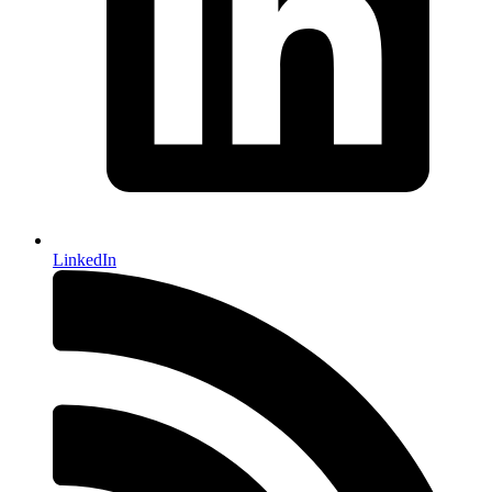
LinkedIn