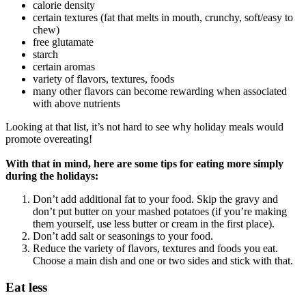
calorie density
certain textures (fat that melts in mouth, crunchy, soft/easy to
chew)
free glutamate
starch
certain aromas
variety of flavors, textures, foods
many other flavors can become rewarding when associated
with above nutrients
Looking at that list, it’s not hard to see why holiday meals would
promote overeating!
With that in mind, here are some tips for eating more simply
during the holidays:
Don’t add additional fat to your food. Skip the gravy and
don’t put butter on your mashed potatoes (if you’re making
them yourself, use less butter or cream in the first place).
Don’t add salt or seasonings to your food.
Reduce the variety of flavors, textures and foods you eat.
Choose a main dish and one or two sides and stick with that.
Eat less