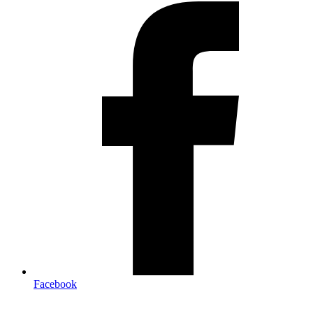
Facebook