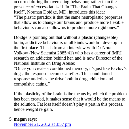
occurred during the overeating behaviour, rather than the
presence of excess fat itself. In “The Brain That Changes
Itself”, Norman Doidge, MD, introduces this idea:
“The plastic paradox is that the same neuroplastic properties
that allow us to change our brains and produce more flexible
behaviours can also allow us to produce more rigid ones.”
Doidge is pointing out that without a plastic (changeable)
brain, addictive behaviours of all kinds wouldn’t develop in
the first place. This is from an interview with Dr Nora
Volkow (New Scientist 2885:41) who has a career of fMRI
research on addiction behind her, and is now Director of the
National Institute on Drug Abuse:
“Once you create a conditioned memory, it’s just like Pavlov’s
dogs; the response becomes a reflex. This conditioned
response underlies the drive both in drug addiction and
compulsive eating.”
If the plasticity of the brain is the means by which the problem
has been created, it makes sense that it would be the means to
the solution. Fat loss itself doesn’t play a part in this process,
hence weight re-gain.
megan
says:
November 21, 2012 at 3:57 pm