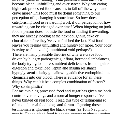
become bland, unfulfilling and over sweet. Why can eating
high carb processed food cause us to fall off the wagon and
crave more? This food must be doing something to our
perception of it, changing it some how. So how does
categorising food as rewarding work if our perception of how
rewarding can be changed over time? When bingeing on junk
food a person does not taste the food or finding it rewarding,
they are already looking at the next doughnut, cake or
chocolate before they’ve even finished the last. Fast food
leaves you feeling unfulfilled and hungry for more. Your body
is trying to fill a void (a nutritional void perhaps?).
There are many plausible theories of why we crave food,
driven by hungry pathogenic gut flora, hormonal imbalances,
the body trying to address nutrient deficiencies from impaired
digestion and toxic load, leptin and insulin resistance,
hypoglycaemia, leaky gut allowing addictive endorphin-like-
chemicals into our blood. There is evidence for all these
things. Why can’t it be a complex combination of factors?
Why so simplistic?
For me avoiding processed food and sugar has given me back
control over cravings and a normal hunger response. I’ve
never binged on real food. I read this type of testimonial so
often on the real food blogs and forums. Ignoring those
testimonials is ignoring the black swans (as Tom Naughton
puts it). Eating bland food is not the answer to obesity, eating