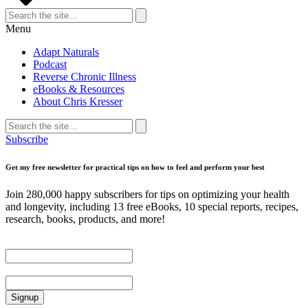
Search
for:
Search
Menu
Adapt Naturals
Podcast
Reverse Chronic Illness
eBooks & Resources
About Chris Kresser
Search
for:
Search
Subscribe
Get my free newsletter for practical tips on how to feel and perform your best
Join 280,000 happy subscribers for tips on optimizing your health
and longevity, including 13 free eBooks, 10 special reports, recipes,
research, books, products, and more!
First Name
Email