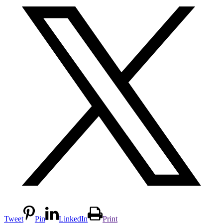
Tweet
Pin
LinkedIn
Print