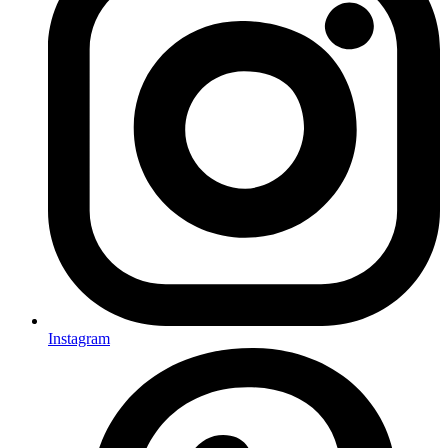
Instagram