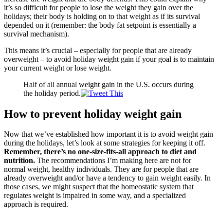
it’s so difficult for people to lose the weight they gain over the
holidays; their body is holding on to that weight as if its survival
depended on it (remember: the body fat setpoint is essentially a
survival mechanism).
This means it’s crucial – especially for people that are already
overweight – to avoid holiday weight gain if your goal is to maintain
your current weight or lose weight.
Half of all annual weight gain in the U.S. occurs during
the holiday period.
How to prevent holiday weight gain
Now that we’ve established how important it is to avoid weight gain
during the holidays, let’s look at some strategies for keeping it off.
Remember, there’s no one-size-fits-all approach to diet and
nutrition.
The recommendations I’m making here are not for
normal weight, healthy individuals. They are for people that are
already overweight and/or have a tendency to gain weight easily. In
those cases, we might suspect that the homeostatic system that
regulates weight is impaired in some way, and a specialized
approach is required.