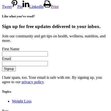
Tweet
Pin
LinkedIn
Print
Like what you’ve read?
Sign up for free updates delivered to your inbox.
Join our community and get tips on health, wellness, nutrition, and
more.
First Name
Email
I hate spam, too. Your email is safe with me. By signing up, you
agree to our
privacy policy
.
Topics
Weight Loss
Tags