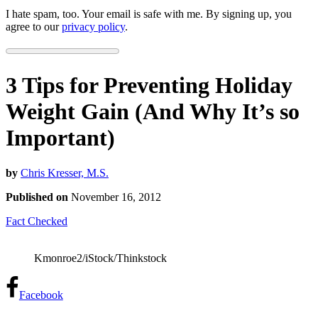
I hate spam, too. Your email is safe with me. By signing up, you
agree to our
privacy policy
.
3 Tips for Preventing Holiday
Weight Gain (And Why It’s so
Important)
by
Chris Kresser, M.S.
Published on
November 16, 2012
Fact Checked
Kmonroe2/iStock/Thinkstock
Facebook