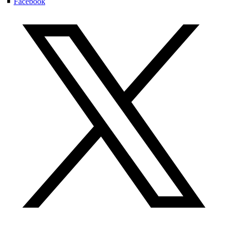
Facebook