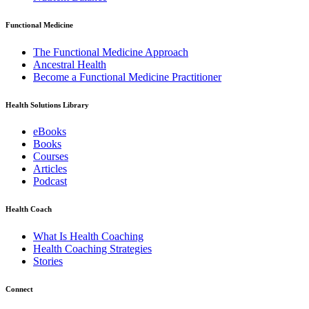
Functional Medicine
The Functional Medicine Approach
Ancestral Health
Become a Functional Medicine Practitioner
Health Solutions Library
eBooks
Books
Courses
Articles
Podcast
Health Coach
What Is Health Coaching
Health Coaching Strategies
Stories
Connect