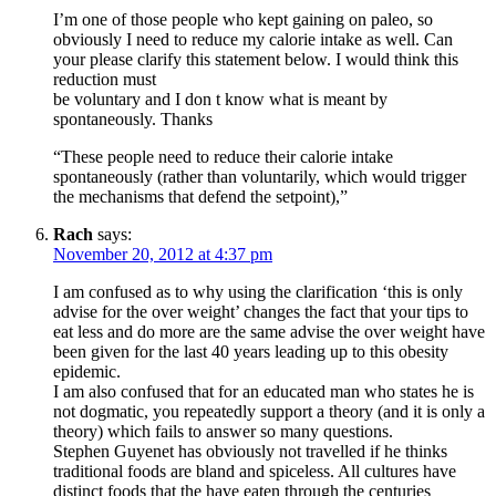
I’m one of those people who kept gaining on paleo, so
obviously I need to reduce my calorie intake as well. Can
your please clarify this statement below. I would think this
reduction must
be voluntary and I don t know what is meant by
spontaneously. Thanks
“These people need to reduce their calorie intake
spontaneously (rather than voluntarily, which would trigger
the mechanisms that defend the setpoint),”
Rach
says:
November 20, 2012 at 4:37 pm
I am confused as to why using the clarification ‘this is only
advise for the over weight’ changes the fact that your tips to
eat less and do more are the same advise the over weight have
been given for the last 40 years leading up to this obesity
epidemic.
I am also confused that for an educated man who states he is
not dogmatic, you repeatedly support a theory (and it is only a
theory) which fails to answer so many questions.
Stephen Guyenet has obviously not travelled if he thinks
traditional foods are bland and spiceless. All cultures have
distinct foods that the have eaten through the centuries