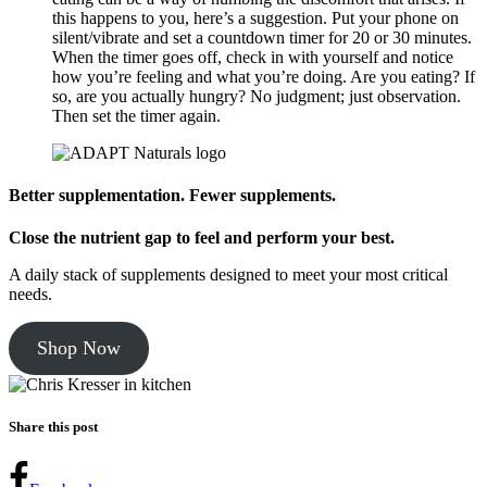
this happens to you, here’s a suggestion. Put your phone on
silent/vibrate and set a countdown timer for 20 or 30 minutes.
When the timer goes off, check in with yourself and notice
how you’re feeling and what you’re doing. Are you eating? If
so, are you actually hungry? No judgment; just observation.
Then set the timer again.
Better supplementation. Fewer supplements.
Close the nutrient gap to feel and perform your best.
A daily stack of supplements designed to meet your most critical
needs.
Shop Now
Share this post