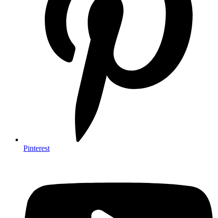
Pinterest