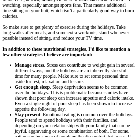
watching, especially amongst sports fans. That means additional
time sitting on your butt, which isn’t a particularly good way to burn
calories.
So make sure to get plenty of exercise during the holidays. Take
long walks after meals, add some extra workouts, stand whenever
possible instead of sitting, and reduce your TV time.
In addition to these nutritional strategies, I’d like to mention a
few other strategies I believe are important:
Manage stress
. Stress can contribute to weight gain in several
different ways, and the holidays are an inherently stressful
time for many people. Make sure to set some personal time
aside for rest, relaxation and leisure.
Get enough sleep
. Sleep deprivation seems to be common
over the holidays. This is problematic because studies have
shown that poor sleep can increase appetite and caloric intake.
Even a single night of poor sleep has been shown to increase
appetite the following day.
Stay present
. Emotional eating is common over the holidays.
People tend to spend holidays with their families, and
depending on your relationship with your family that can be
joyful, aggravating or some combination of both. For some,
eating can be a way of numbing the discomfort that arises. If