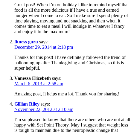
Great post! When I’m on holiday I like to remind myself that
food is all the more delicious if I have a true and earned
hunger when I come to eat. So I make sure I spend plenty of
time playing, moving and not snacking and then when it
comes time to eat a meal I will indulge in whatever I fancy
and enjoy it to the maximum!
fitness guru
says:
December 29, 2014 at 2:18 pm
Thanks for this post! I have definitely followed the trend of
ballooning up after Thanksgiving and Christmas, so this is
super helpful.
Vanessa Elizebeth
says:
March 6, 2013 at 2:58 am
Amazing post, It helps me a lot. Thank you for sharing!
Gillian Riley
says:
November 22, 2012 at 2:10 am
I’m so pleased to know that there are others who are not at all
happy with Set Point Theory. May I suggest that weight loss
is tough to maintain due to the neuroplastic change that