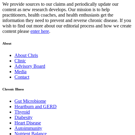
We provide sources to our claims and periodically update our
content as new research develops. Our mission is to help
practitioners, health coaches, and health enthusiasts get the
information they need to prevent and reverse chronic disease. If you
wish to find out more about our editorial process and how we create
content please
enter here
.
About
About Chris
Clinic
Advisory Board
Media
Contact
Chronic Illness
Gut Microbiome
Heartburn and GERD
Thyroid
Diabesity
Heart Disease
Autoimmunity
Nutrient Balance