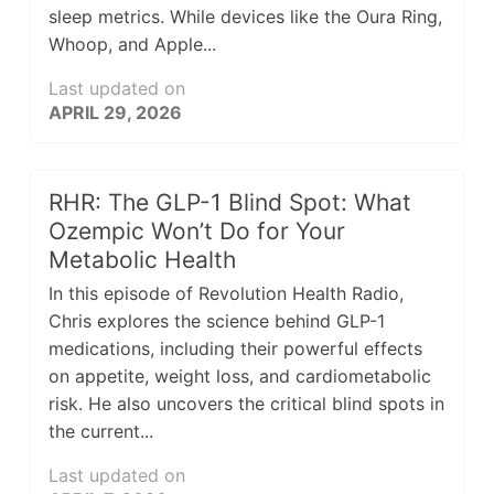
sleep metrics. While devices like the Oura Ring,
Whoop, and Apple...
Last updated on
APRIL 29, 2026
RHR: The GLP-1 Blind Spot: What
Ozempic Won’t Do for Your
Metabolic Health
In this episode of Revolution Health Radio,
Chris explores the science behind GLP-1
medications, including their powerful effects
on appetite, weight loss, and cardiometabolic
risk. He also uncovers the critical blind spots in
the current...
Last updated on