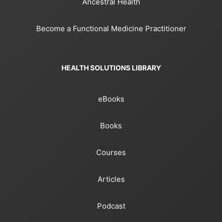
Ancestral Health
Become a Functional Medicine Practitioner
HEALTH SOLUTIONS LIBRARY
eBooks
Books
Courses
Articles
Podcast