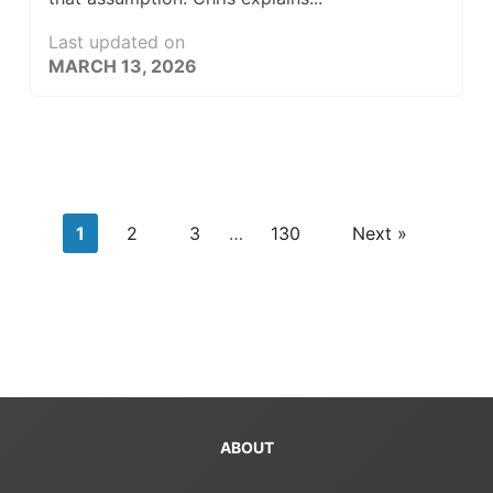
Last updated on
MARCH 13, 2026
1
2
3
…
130
Next »
ABOUT