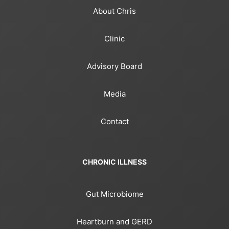
About Chris
Clinic
Advisory Board
Media
Contact
CHRONIC ILLNESS
Gut Microbiome
Heartburn and GERD