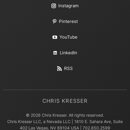
Instagram
Pinterest
YouTube
LinkedIn
RSS
CHRIS KRESSER
© 2026 Chris Kresser. All rights reserved.
Chris Kresser LLC, a Nevada LLC | 1810 E. Sahara Ave, Suite
402 Las Vegas, NV 89104 USA | 702.850.2599