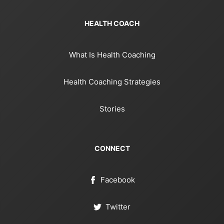
HEALTH COACH
What Is Health Coaching
Health Coaching Strategies
Stories
CONNECT
Facebook
Twitter