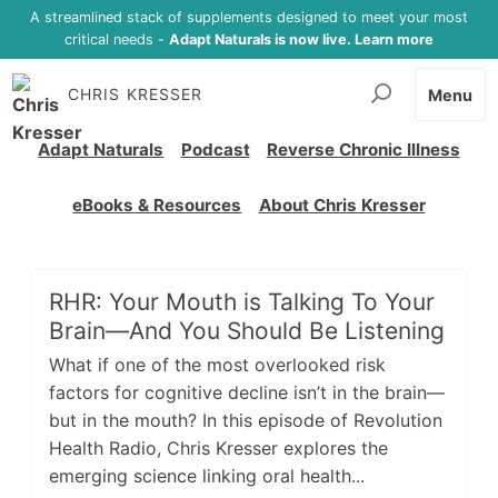
A streamlined stack of supplements designed to meet your most
critical needs -
Adapt Naturals is now live. Learn more
CHRIS KRESSER
Menu
Adapt Naturals
Podcast
Reverse Chronic Illness
eBooks & Resources
About Chris Kresser
RHR: Your Mouth is Talking To Your
Brain—And You Should Be Listening
What if one of the most overlooked risk
factors for cognitive decline isn’t in the brain—
but in the mouth? In this episode of Revolution
Health Radio, Chris Kresser explores the
emerging science linking oral health...