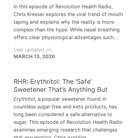
In this episode of Revolution Health Radio,
Chris Kresser explores the viral trend of mouth
taping and explains why the reality is more
complex than the hype. While nasal breathing
offers clear physiological advantages such...
Last updated on
MARCH 13, 2026
RHR: Erythritol: The ‘Safe’
Sweetener That’s Anything But
Erythritol, a popular sweetener found in
countless sugar-free and keto products, has
long been considered a safe alternative to
sugar. This episode of Revolution Health Radio
examines emerging research that challenges
that assumption. Chris explains...