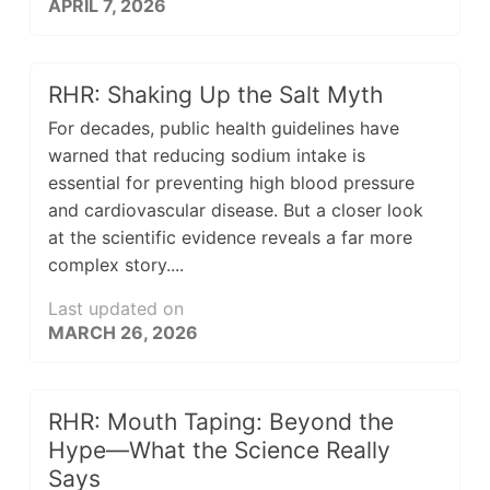
APRIL 7, 2026
RHR: Shaking Up the Salt Myth
For decades, public health guidelines have
warned that reducing sodium intake is
essential for preventing high blood pressure
and cardiovascular disease. But a closer look
at the scientific evidence reveals a far more
complex story....
Last updated on
MARCH 26, 2026
RHR: Mouth Taping: Beyond the
Hype—What the Science Really
Says