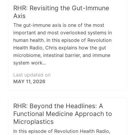
RHR: Revisiting the Gut-Immune
Axis
The gut-immune axis is one of the most
important and most overlooked systems in
human health. In this episode of Revolution
Health Radio, Chris explains how the gut
microbiome, intestinal barrier, and immune
system work...
Last updated on
MAY 11, 2026
RHR: Beyond the Headlines: A
Functional Medicine Approach to
Microplastics
In this episode of Revolution Health Radio,