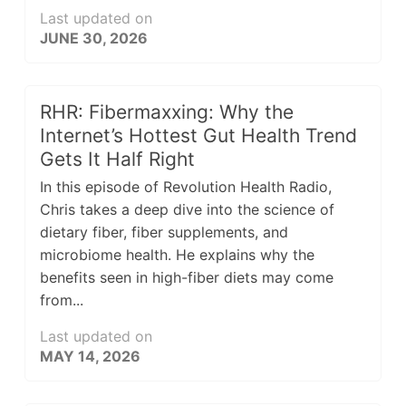
Last updated on
JUNE 30, 2026
RHR: Fibermaxxing: Why the
Internet’s Hottest Gut Health Trend
Gets It Half Right
In this episode of Revolution Health Radio,
Chris takes a deep dive into the science of
dietary fiber, fiber supplements, and
microbiome health. He explains why the
benefits seen in high-fiber diets may come
from...
Last updated on
MAY 14, 2026