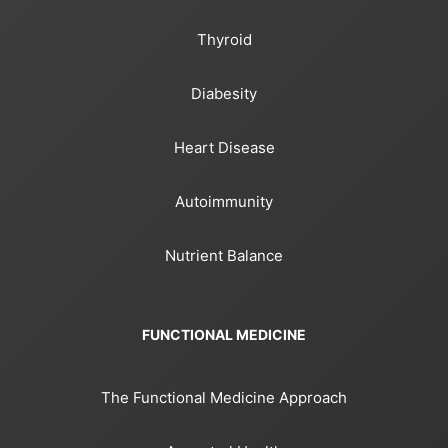
Thyroid
Diabesity
Heart Disease
Autoimmunity
Nutrient Balance
FUNCTIONAL MEDICINE
The Functional Medicine Approach