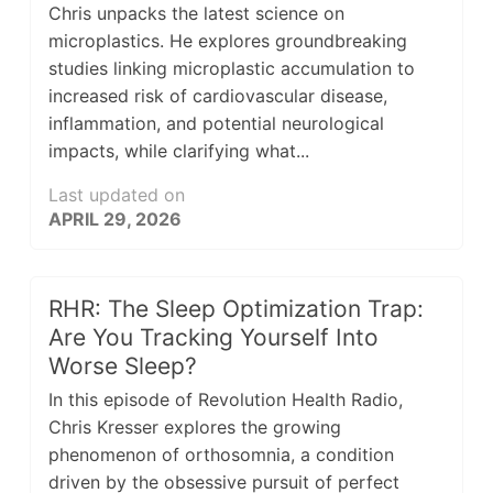
Chris unpacks the latest science on
microplastics. He explores groundbreaking
studies linking microplastic accumulation to
increased risk of cardiovascular disease,
inflammation, and potential neurological
impacts, while clarifying what...
Last updated on
APRIL 29, 2026
RHR: The Sleep Optimization Trap:
Are You Tracking Yourself Into
Worse Sleep?
In this episode of Revolution Health Radio,
Chris Kresser explores the growing
phenomenon of orthosomnia, a condition
driven by the obsessive pursuit of perfect