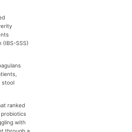
ed
erity
ents
m (IBS-SSS)
coagulans
tients,
 stool
hat ranked
 probiotics
ggling with
t through a