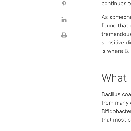
continues t
As someone 
found that 
tremendous 
sensitive d
is where B.
What 
Bacillus co
from many of
Bifidobacter
that most p