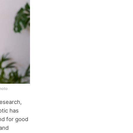
hoto
research,
otic has
nd for good
 and