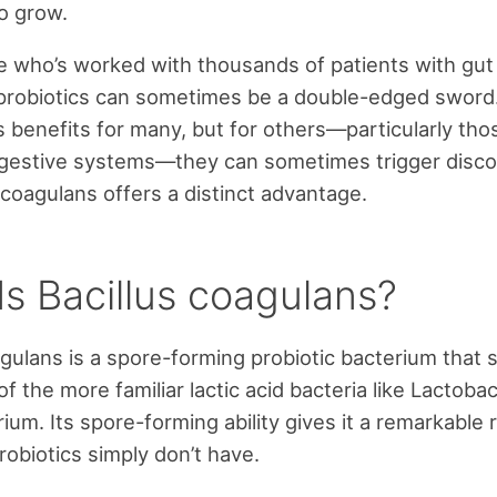
o grow.
who’s worked with thousands of patients with gut i
probiotics can sometimes be a double-edged sword.
benefits for many, but for others—particularly tho
igestive systems—they can sometimes trigger disco
 coagulans offers a distinct advantage.
Is Bacillus coagulans?
agulans is a spore-forming probiotic bacterium that 
 the more familiar lactic acid bacteria like Lactobac
ium. Its spore-forming ability gives it a remarkable 
robiotics simply don’t have.