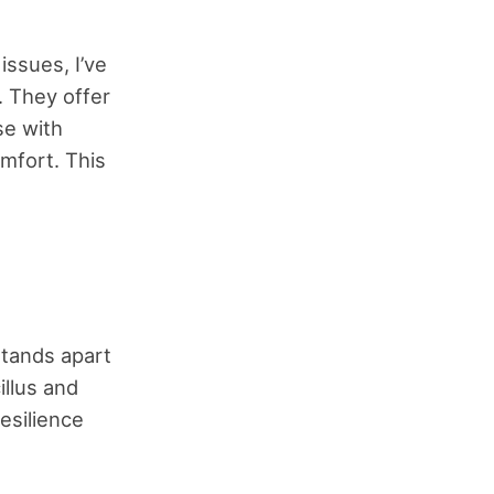
ssues, I’ve
 They offer
se with
mfort. This
stands apart
illus and
resilience