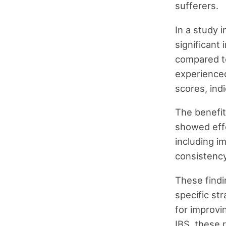
sufferers.
In a study 
significant
compared to
experienced
scores, ind
The benefit
showed effe
including i
consistency
These findi
specific st
for improvi
IBS, these