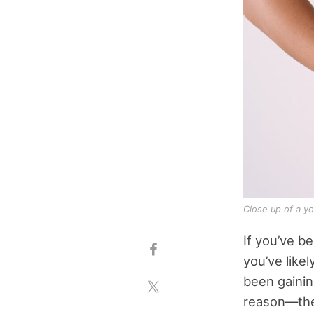
Close up of a y
If you’ve b
you’ve like
been gainin
reason—the 