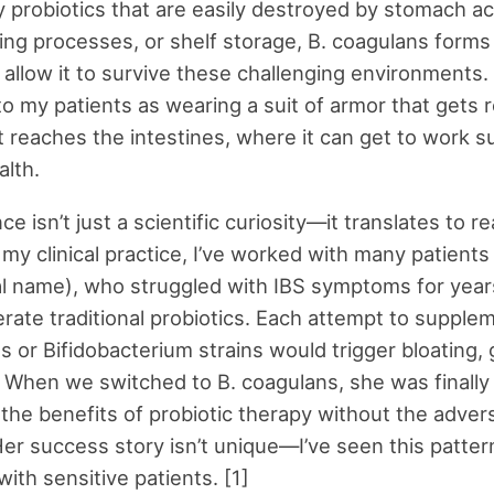
 probiotics that are easily destroyed by stomach ac
ng processes, or shelf storage, B. coagulans forms
 allow it to survive these challenging environments. 
 to my patients as wearing a suit of armor that gets
t reaches the intestines, where it can get to work s
alth.
nce isn’t just a scientific curiosity—it translates to r
 my clinical practice, I’ve worked with many patients
al name), who struggled with IBS symptoms for year
lerate traditional probiotics. Each attempt to supple
us or Bifidobacterium strains would trigger bloating,
 When we switched to B. coagulans, she was finally 
the benefits of probiotic therapy without the adver
Her success story isn’t unique—I’ve seen this patter
ith sensitive patients. [1]