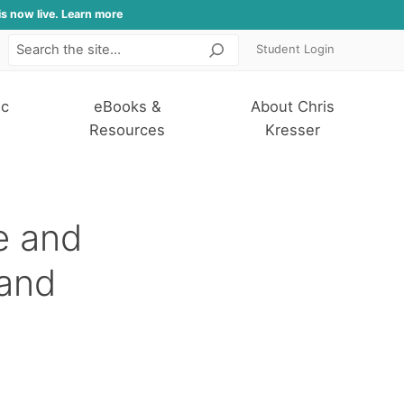
is now live. Learn more
Student Login
Search
ic
eBooks &
About Chris
Resources
Kresser
le and
 and