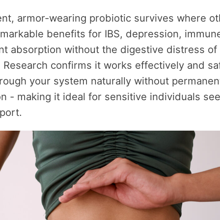
ient, armor-wearing probiotic survives where oth
emarkable benefits for IBS, depression, immune
nt absorption without the digestive distress of 
. Research confirms it works effectively and saf
rough your system naturally without permanen
on - making it ideal for sensitive individuals se
port.