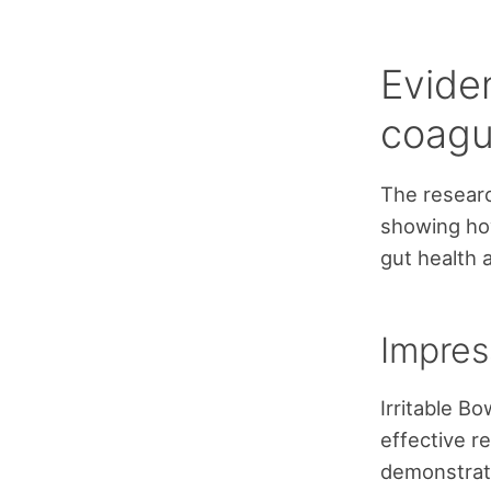
Evide
coagu
The researc
showing how
gut health 
Impres
Irritable B
effective r
demonstrate