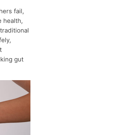
ers fail,
 health,
traditional
ely,
t
eking gut