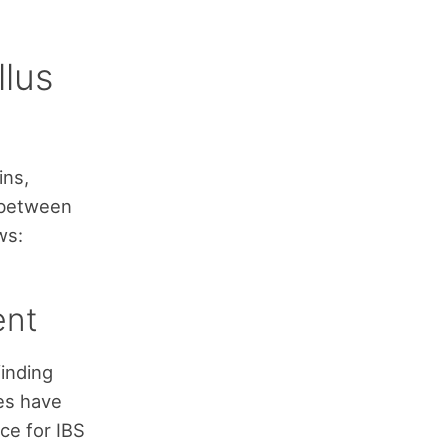
llus
ins,
 between
ws:
ent
finding
ies have
ce for IBS