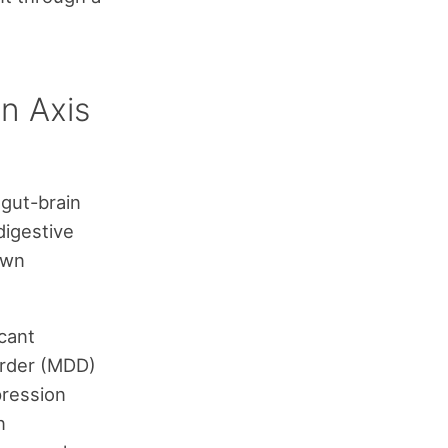
n Axis
 gut-brain
digestive
own
icant
order (MDD)
pression
n