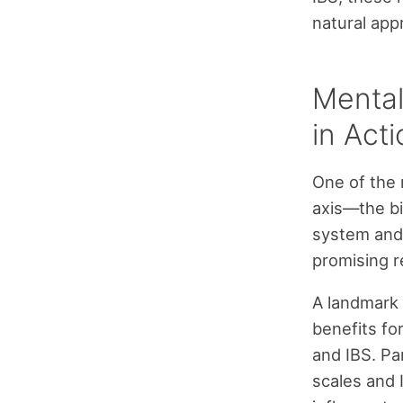
natural app
Mental
in Act
One of the 
axis—the bi
system and
promising re
A landmark 
benefits fo
and IBS. Pa
scales and I