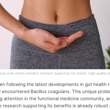
oung multi-ethnic woman's stomach cupped by her hands. High quality p
een following the latest developments in gut health 
ly encountered Bacillus coagulans. This unique probi
g attention in the functional medicine community, a
research supporting its benefits is already robust