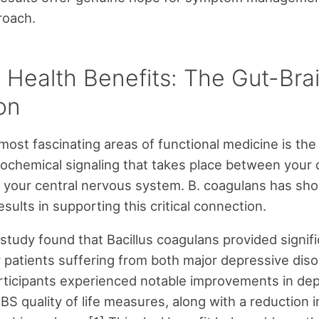
roach.
 Health Benefits: The Gut-Brai
ion
most fascinating areas of functional medicine is the
ochemical signaling that takes place between your 
 your central nervous system. B. coagulans has sh
sults in supporting this critical connection.
study found that Bacillus coagulans provided signif
r patients suffering from both major depressive dis
rticipants experienced notable improvements in de
BS quality of life measures, along with a reduction i