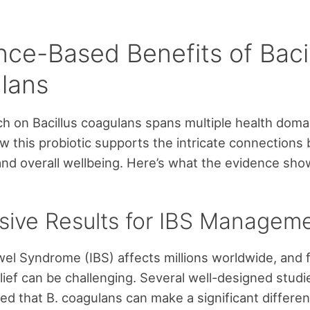
nce-Based Benefits of Baci
lans
h on Bacillus coagulans spans multiple health doma
 this probiotic supports the intricate connections
and overall wellbeing. Here’s what the evidence sho
sive Results for IBS Managem
owel Syndrome (IBS) affects millions worldwide, and 
elief can be challenging. Several well-designed stud
d that B. coagulans can make a significant differen