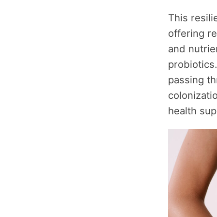
This resil
offering r
and nutrie
probiotics
passing th
colonizati
health sup