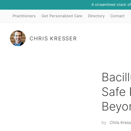
A streamlined stack o
Practitioners
Get Personalized Care
Directory
Contact
CHRIS KRESSER
Bacil
Safe 
Beyo
by
Chris Kress