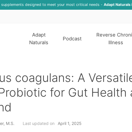
f supplements designed to meet your most critical needs -
Adapt Naturals 
Adapt
Reverse Chron
Podcast
Naturals
Illness
lus coagulans: A Versati
Probiotic for Gut Health
nd
er, M.S.
Last updated on
April 1, 2025