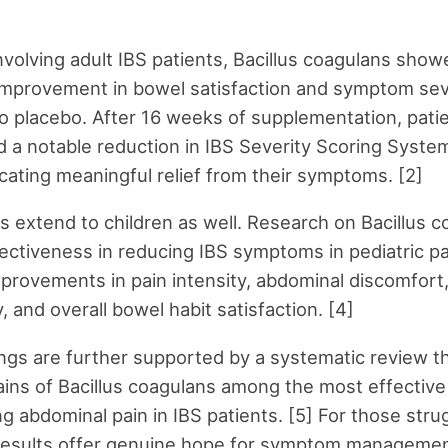
involving adult IBS patients, Bacillus coagulans show
 improvement in bowel satisfaction and symptom sev
 placebo. After 16 weeks of supplementation, pati
 a notable reduction in IBS Severity Scoring Syste
icating meaningful relief from their symptoms. [2]
s extend to children as well. Research on Bacillus 
ctiveness in reducing IBS symptoms in pediatric pa
mprovements in pain intensity, abdominal discomfort,
, and overall bowel habit satisfaction. [4]
ngs are further supported by a systematic review t
rains of Bacillus coagulans among the most effective
ng abdominal pain in IBS patients. [5] For those stru
 results offer genuine hope for symptom managemen