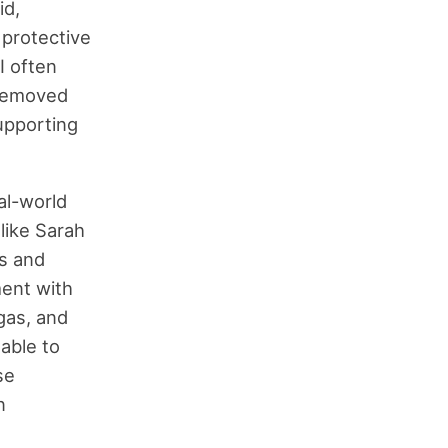
id,
 protective
I often
 removed
upporting
eal-world
 like Sarah
s and
ment with
 gas, and
able to
se
n