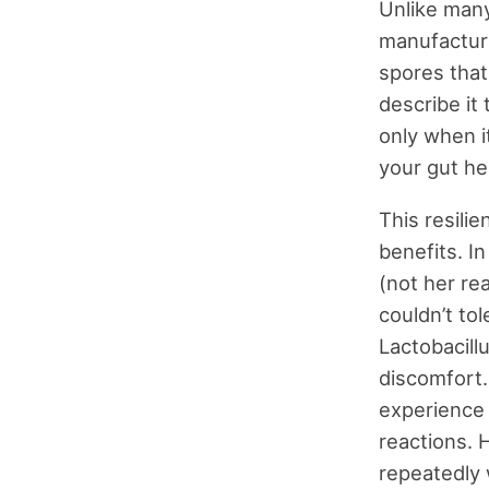
Unlike many
manufacturi
spores that
describe it
only when i
your gut he
This resilie
benefits. In
(not her re
couldn’t to
Lactobacill
discomfort.
experience 
reactions. 
repeatedly w