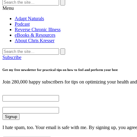
Search
for:
Search
Menu
Adapt Naturals
Podcast
Reverse Chronic Illness
eBooks & Resources
About Chris Kresser
Search
for:
Search
Subscribe
Get my free newsletter for practical tips on how to feel and perform your best
Join 280,000 happy subscribers for tips on optimizing your health and 
First Name
Email
I hate spam, too. Your email is safe with me. By signing up, you agre