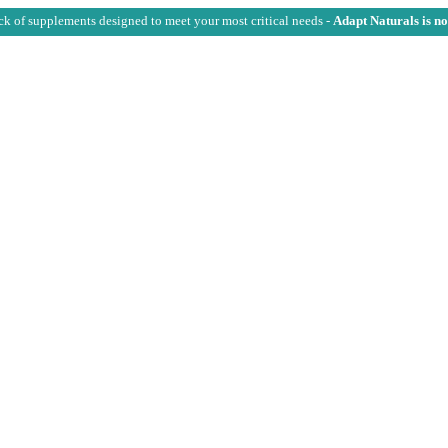
ck of supplements designed to meet your most critical needs -
Adapt Naturals is n