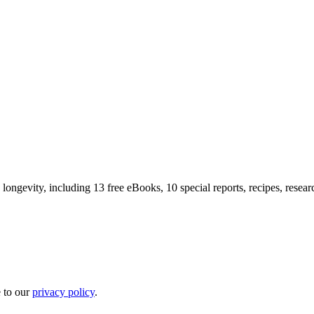
longevity, including 13 free eBooks, 10 special reports, recipes, resea
e to our
privacy policy
.