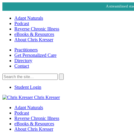
A streamlined sta
Adapt Naturals
Podcast
Reverse Chronic Illness
eBooks & Resources
About Chris Kresser
Practitioners
Get Personalized Care
Directory
Contact
Search
for:
Search
Student Login
Chris Kresser
Adapt Naturals
Podcast
Reverse Chronic Illness
eBooks & Resources
About Chris Kresser