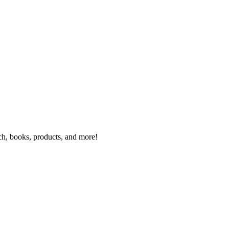
rch, books, products, and more!