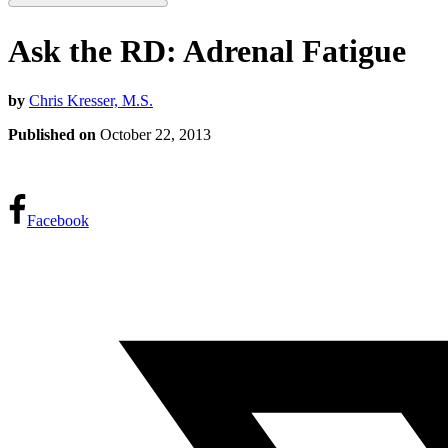
Ask the RD: Adrenal Fatigue
by
Chris Kresser, M.S.
Published on
October 22, 2013
Facebook