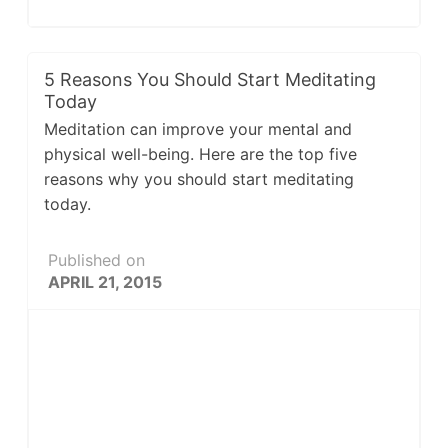
5 Reasons You Should Start Meditating
Today
Meditation can improve your mental and
physical well-being. Here are the top five
reasons why you should start meditating
today.
Published on
APRIL 21, 2015