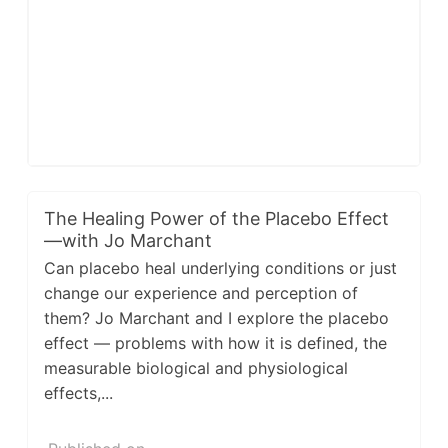
The Healing Power of the Placebo Effect
—with Jo Marchant
Can placebo heal underlying conditions or just
change our experience and perception of
them? Jo Marchant and I explore the placebo
effect — problems with how it is defined, the
measurable biological and physiological
effects,...