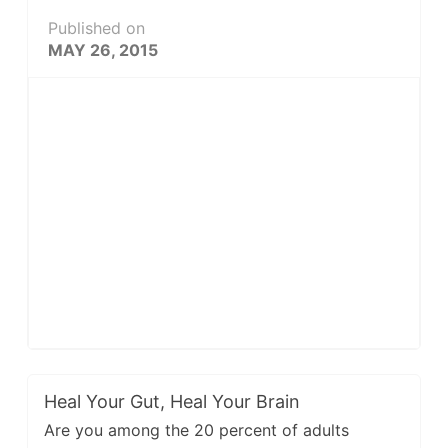
Published on
MAY 26, 2015
Heal Your Gut, Heal Your Brain
Are you among the 20 percent of adults