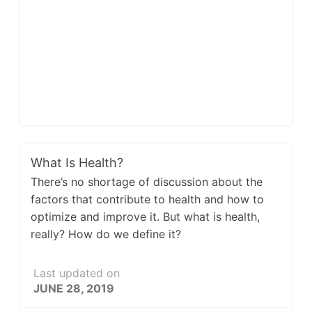
What Is Health?
There’s no shortage of discussion about the
factors that contribute to health and how to
optimize and improve it. But what is health,
really? How do we define it?
Last updated on
JUNE 28, 2019