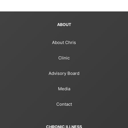
ABOUT
About Chris
Clinic
Advisory Board
Media
Contact
CHRONIC ILLNESS