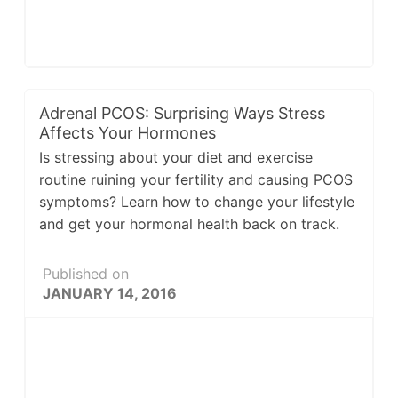
Adrenal PCOS: Surprising Ways Stress
Affects Your Hormones
Is stressing about your diet and exercise
routine ruining your fertility and causing PCOS
symptoms? Learn how to change your lifestyle
and get your hormonal health back on track.
Published on
JANUARY 14, 2016