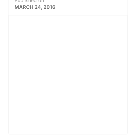
Published on
MARCH 24, 2016