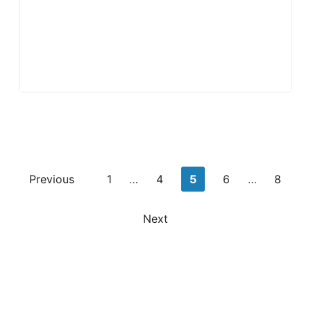
Posts
Previous
1
…
4
5
6
…
8
pagination
Next