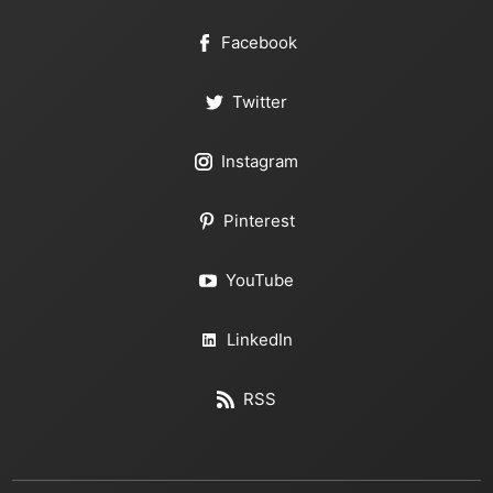
Facebook
Twitter
Instagram
Pinterest
YouTube
LinkedIn
RSS