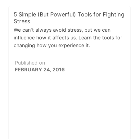
5 Simple (But Powerful) Tools for Fighting
Stress
We can't always avoid stress, but we can
influence how it affects us. Learn the tools for
changing how you experience it.
Published on
FEBRUARY 24, 2016