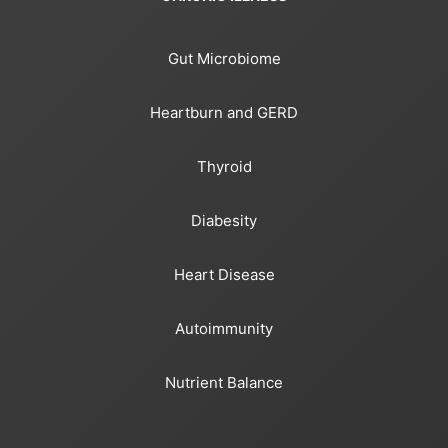
Gut Microbiome
Heartburn and GERD
Thyroid
Diabesity
Heart Disease
Autoimmunity
Nutrient Balance