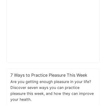
7 Ways to Practice Pleasure This Week
Are you getting enough pleasure in your life?
Discover seven ways you can practice
pleasure this week, and how they can improve
your health.