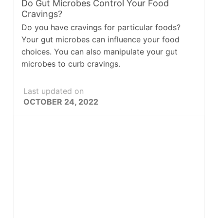
Do Gut Microbes Control Your Food
Cravings?
Do you have cravings for particular foods?
Your gut microbes can influence your food
choices. You can also manipulate your gut
microbes to curb cravings.
Last updated on
OCTOBER 24, 2022