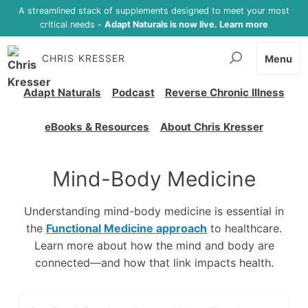
A streamlined stack of supplements designed to meet your most
critical needs -
Adapt Naturals is now live. Learn more
CHRIS KRESSER
Menu
Adapt Naturals
Podcast
Reverse Chronic Illness
eBooks & Resources
About Chris Kresser
Mind-Body Medicine
Understanding mind-body medicine is essential in
the
Functional Medicine approach
to healthcare.
Learn more about how the mind and body are
connected
—
and how that link impacts health.