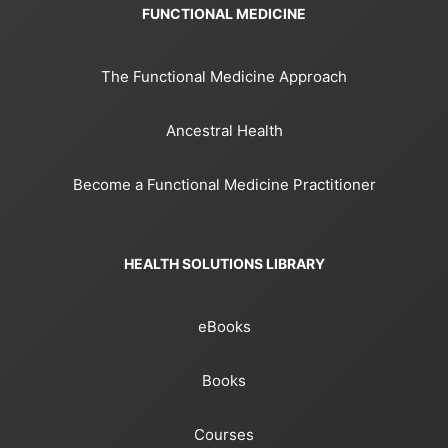
FUNCTIONAL MEDICINE
The Functional Medicine Approach
Ancestral Health
Become a Functional Medicine Practitioner
HEALTH SOLUTIONS LIBRARY
eBooks
Books
Courses