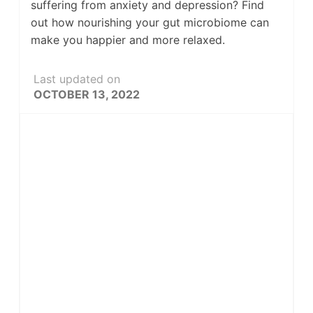
suffering from anxiety and depression? Find
out how nourishing your gut microbiome can
make you happier and more relaxed.
Last updated on
OCTOBER 13, 2022