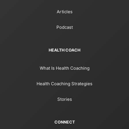
Articles
Podcast
HEALTH COACH
What Is Health Coaching
Health Coaching Strategies
Stories
CONNECT