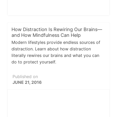
How Distraction Is Rewiring Our Brains—
and How Mindfulness Can Help
Modern lifestyles provide endless sources of
distraction. Learn about how distraction
literally rewires our brains and what you can
do to protect yourself.
Published on
JUNE 21, 2016