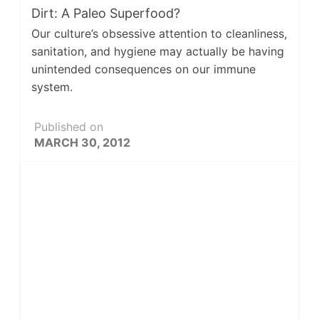
Dirt: A Paleo Superfood?
Our culture’s obsessive attention to cleanliness,
sanitation, and hygiene may actually be having
unintended consequences on our immune
system.
Published on
MARCH 30, 2012