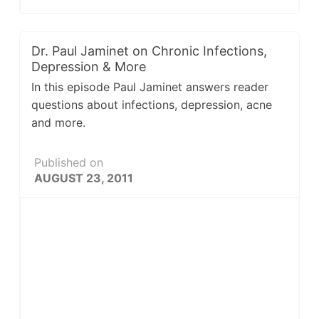
Dr. Paul Jaminet on Chronic Infections,
Depression & More
In this episode Paul Jaminet answers reader
questions about infections, depression, acne
and more.
Published on
AUGUST 23, 2011