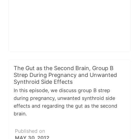
The Gut as the Second Brain, Group B
Strep During Pregnancy and Unwanted
Synthroid Side Effects
In this episode, we discuss group B strep
during pregnancy, unwanted synthroid side
effects and regarding the gut as the second
brain.
Published on
MAY 30, 2012