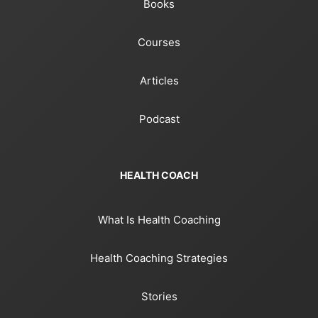
Books
Courses
Articles
Podcast
HEALTH COACH
What Is Health Coaching
Health Coaching Strategies
Stories