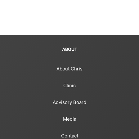
ABOUT
About Chris
Clinic
Advisory Board
Media
Contact