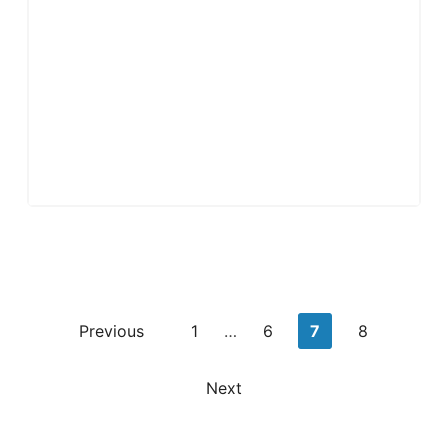
Posts
Previous
1
…
6
7
8
pagination
Next