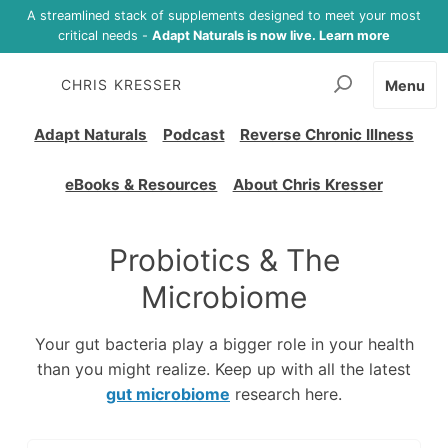
A streamlined stack of supplements designed to meet your most
critical needs -
Adapt Naturals is now live. Learn more
CHRIS KRESSER
Menu
Adapt Naturals
Podcast
Reverse Chronic Illness
eBooks & Resources
About Chris Kresser
Probiotics & The
Microbiome
Your gut bacteria play a bigger role in your health
than you might realize. Keep up with all the latest
gut microbiome
research here.