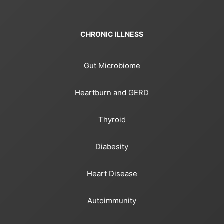
CHRONIC ILLNESS
Gut Microbiome
Heartburn and GERD
Thyroid
Diabesity
Heart Disease
Autoimmunity