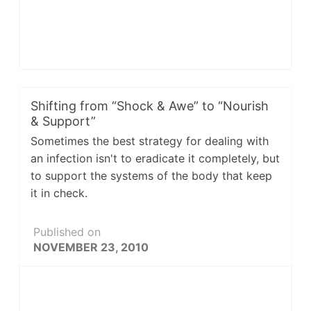
Shifting from “Shock & Awe” to “Nourish
& Support”
Sometimes the best strategy for dealing with
an infection isn't to eradicate it completely, but
to support the systems of the body that keep
it in check.
Published on
NOVEMBER 23, 2010