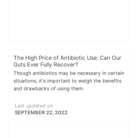
The High Price of Antibiotic Use: Can Our
Guts Ever Fully Recover?
Though antibiotics may be necessary in certain
situations, it's important to weigh the benefits
and drawbacks of using them.
Last updated on
SEPTEMBER 22, 2022