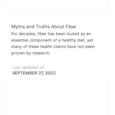
Myths and Truths About Fiber
For decades, fiber has been touted as an
essential component of a healthy diet, yet
many of these health claims have not been
proven by research.
Last updated on
SEPTEMBER 27, 2022