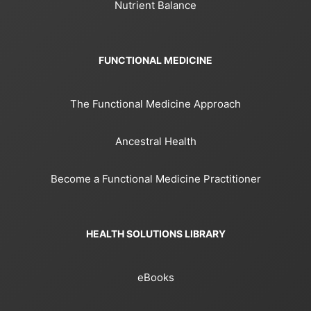
Nutrient Balance
FUNCTIONAL MEDICINE
The Functional Medicine Approach
Ancestral Health
Become a Functional Medicine Practitioner
HEALTH SOLUTIONS LIBRARY
eBooks