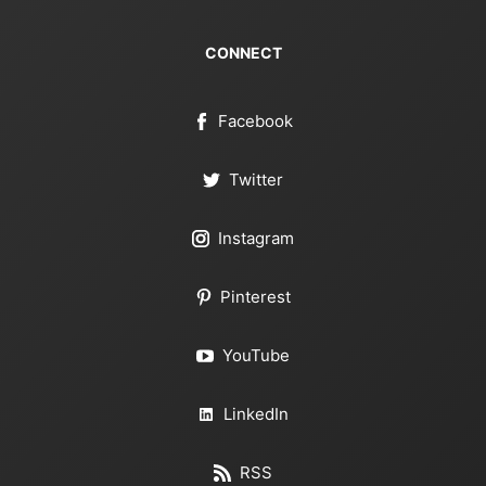
CONNECT
Facebook
Twitter
Instagram
Pinterest
YouTube
LinkedIn
RSS