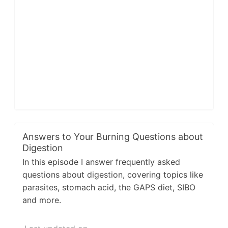
Answers to Your Burning Questions about
Digestion
In this episode I answer frequently asked
questions about digestion, covering topics like
parasites, stomach acid, the GAPS diet, SIBO
and more.