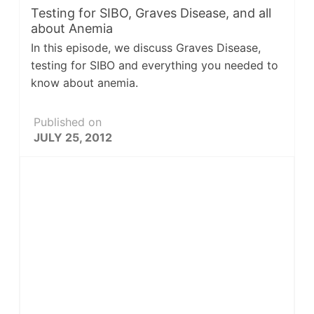
Testing for SIBO, Graves Disease, and all
about Anemia
In this episode, we discuss Graves Disease,
testing for SIBO and everything you needed to
know about anemia.
Published on
JULY 25, 2012