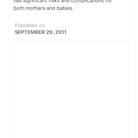
has significant risks and complications for
both mothers and babies.
Published on
SEPTEMBER 29, 2011