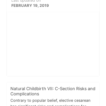
Last updated on
FEBRUARY 19, 2019
Natural Childbirth VII: C-Section Risks and
Complications
Contrary to popular belief, elective cesarean