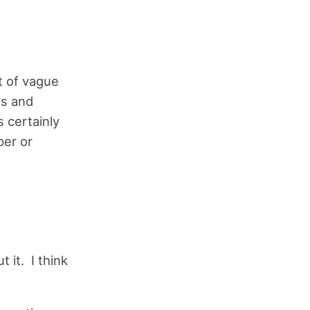
t of vague
es and
s certainly
per or
 it. I think