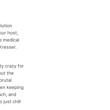
lution
our host,
ve medical
 Kresser.
ty crazy for
ut the
brutal
een keeping
ach, and
just chill