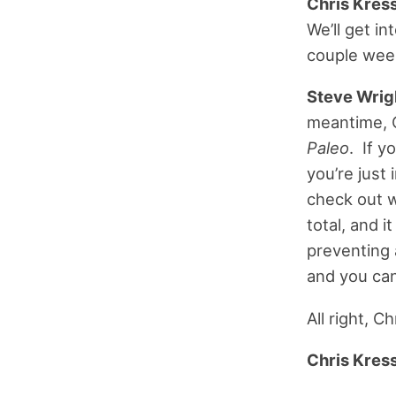
Chris Kress
We’ll get i
couple week
Steve Wrig
meantime, C
Paleo
. If y
you’re just
check out w
total, and i
preventing 
and you can
All right, C
Chris Kress