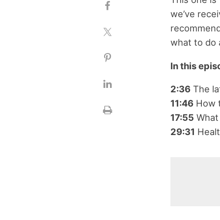
we’ve rece
recommendat
what to do 
In this epi
2:36
The l
11:46
How to
17:55
What 
29:31
Healt