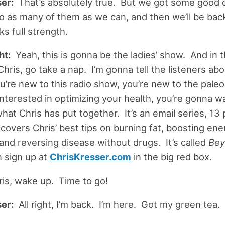
er:
That’s absolutely true. But we got some good 
nto as many of them as we can, and then we’ll be back
s full strength.
ht:
Yeah, this is gonna be the ladies’ show. And in 
hris, go take a nap. I’m gonna tell the listeners ab
ou’re new to this radio show, you’re new to the paleo 
 interested in optimizing your health, you’re gonna w
hat Chris has put together. It’s an email series, 13 
t covers Chris’ best tips on burning fat, boosting ene
and reversing disease without drugs. It’s called
Bey
 sign up at
ChrisKresser.com
in the big red box.
hris, wake up. Time to go!
er:
All right, I’m back. I’m here. Got my green tea.