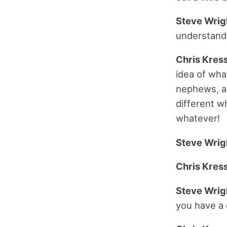
Steve Wrig
understand
Chris Kress
idea of what
nephews, and
different w
whatever!
Steve Wrig
Chris Kress
Steve Wrig
you have a