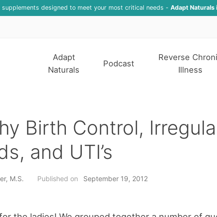
f supplements designed to meet your most critical needs -
Adapt Naturals 
Adapt
Reverse Chron
Podcast
Naturals
Illness
hy Birth Control, Irregula
ds, and UTI’s
er, M.S.
Published on
September 19, 2012
 for the ladies! We grouped together a number of qu