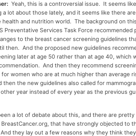
er:
Yeah, this is a controversial issue. It seems lik
 a lot about those lately, and it seems like there are 
e health and nutrition world. The background on this 
S Preventative Services Task Force recommended p
anges to the breast cancer screening guidelines th
til then. And the proposed new guidelines recomme
eening later at age 50 rather than at age 40, which 
ecommendation. And then they recommend screeni
 for women who are at much higher than average ri
 then the new guidelines also called for mammogr
other year instead of every year as the previous gu
been a lot of debate about this, and there are prett
e BreastCancer.org, that have strongly objected to 
 And they lay out a few reasons why they think they