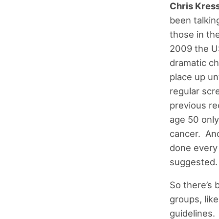
Chris Kress
been talking
those in th
2009 the U
dramatic ch
place up un
regular scr
previous r
age 50 only
cancer. And
done every 
suggested.
So there’s 
groups, lik
guidelines.