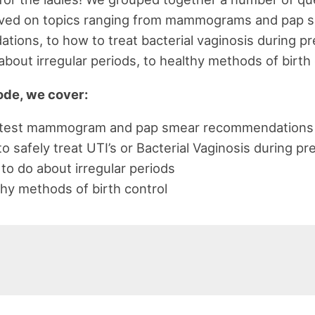
ived on topics ranging from mammograms and pap 
ions, to how to treat bacterial vaginosis during pr
about irregular periods, to healthy methods of birth 
sode, we cover:
atest mammogram and pap smear recommendations
 safely treat UTI’s or Bacterial Vaginosis during p
to do about irregular periods
hy methods of birth control