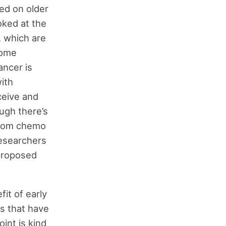
ed on older
ked at the
 which are
some
ancer is
ith
ceive and
ugh there’s
from chemo
researchers
 proposed
it of early
s that have
oint is kind