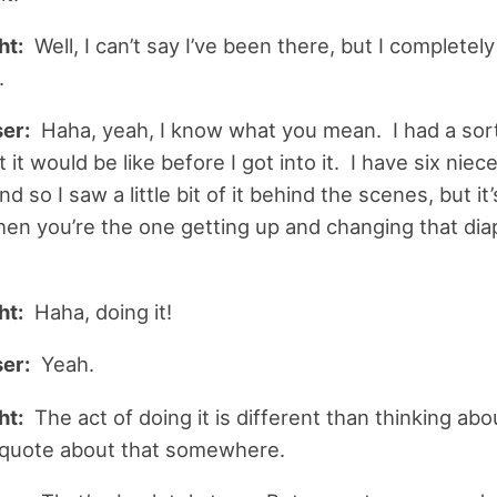
ht:
Well, I can’t say I’ve been there, but I completely
.
er:
Haha, yeah, I know what you mean. I had a sor
 it would be like before I got into it. I have six niec
 so I saw a little bit of it behind the scenes, but it’
hen you’re the one getting up and changing that dia
ht:
Haha, doing it!
er:
Yeah.
ht:
The act of doing it is different than thinking about
 quote about that somewhere.