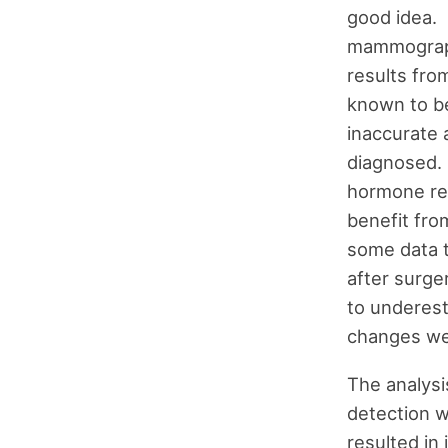
good idea. 
mammograph
results fr
known to b
inaccurate 
diagnosed.
hormone rec
benefit fr
some data 
after surge
to underest
changes wer
The analysi
detection w
resulted in 