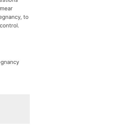
smear
egnancy, to
control.
regnancy