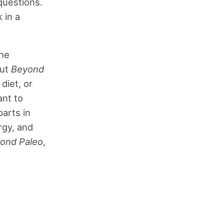
questions.
 in a
the
out
Beyond
diet, or
ant to
parts in
rgy, and
ond Paleo
,