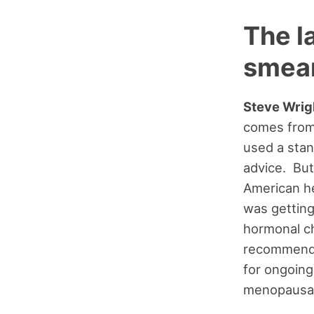
The 
smea
Steve Wrig
comes from 
used a stan
advice. But
American he
was getting
hormonal c
recommenda
for ongoing
menopausal