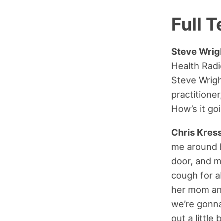
Full T
Steve Wrig
Health Rad
Steve Wrig
practitione
How’s it go
Chris Kress
me around h
door, and m
cough for a
her mom and
we’re gonna
out a little b