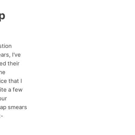
p
stion
rs, I’ve
ed their
the
ce that I
ite a few
our
Pap smears
t-