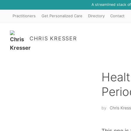
A streamlined stack o
Practitioners
Get Personalized Care
Directory
Contact
CHRIS KRESSER
Healt
Perio
by
Chris Kress
This one is