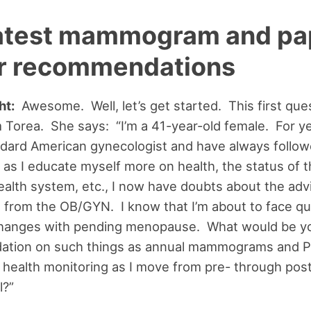
latest mammogram and pa
r recommendations
ht:
Awesome. Well, let’s get started. This first que
Torea. She says: “I’m a 41-year-old female. For yea
dard American gynecologist and have always follow
 as I educate myself more on health, the status of 
alth system, etc., I now have doubts about the advi
 from the OB/GYN. I know that I’m about to face qu
hanges with pending menopause. What would be y
tion on such things as annual mammograms and 
 health monitoring as I move from pre- through pos
?”