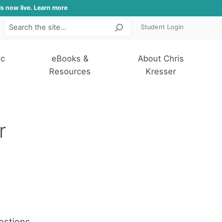
is now live. Learn more
Student Login
Search
ic
eBooks &
About Chris
Resources
Kresser
r
estions