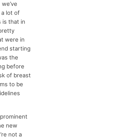
e we’ve
a lot of
is that in
retty
at were in
nd starting
was the
ng before
sk of breast
ams to be
idelines
y prominent
the new
’re not a