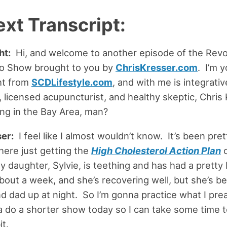
ext Transcript:
ht:
Hi, and welcome to another episode of the Revo
io Show brought to you by
ChrisKresser.com
. I’m y
ht from
SCDLifestyle.com
, and with me is integrati
r, licensed acupuncturist, and healthy skeptic, Chris
ing in the Bay Area, man?
er:
I feel like I almost wouldn’t know. It’s been pret
ere just getting the
High Cholesterol Action Plan
o
y daughter, Sylvie, is teething and has had a pretty 
bout a week, and she’s recovering well, but she’s b
 dad up at night. So I’m gonna practice what I pre
 do a shorter show today so I can take some time to 
it.