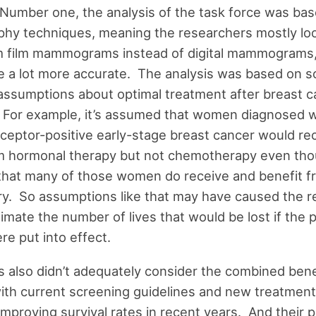
Number one, the analysis of the task force was bas
y techniques, meaning the researchers mostly loo
om film mammograms instead of digital mammograms,
e a lot more accurate. The analysis was based on 
assumptions about optimal treatment after breast c
 For example, it’s assumed that women diagnosed w
eptor-positive early-stage breast cancer would re
om hormonal therapy but not chemotherapy even tho
that many of those women do receive and benefit 
ry. So assumptions like that may have caused the 
imate the number of lives that would be lost if the
e put into effect.
s also didn’t adequately consider the combined benef
ith current screening guidelines and new treatment
improving survival rates in recent years. And their p