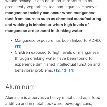
wound healing. It can be found in foods such as
green leafy vegetables, tea, and legumes. However,
manganese toxicity can occur when manganese
dust from sources such as chemical manufacturing
and welding is inhaled or when high levels of
manganese are present in drinking water
.
Manganese exposure has been linked to ADHD.
(
11
)
Children exposed to high levels of manganese
through drinking water have been found to
experience diminished intellectual function and
behavioral problems. (
12
,
13
,
14
)
Aluminum
Aluminum is a pervasive heavy metal used as a food
additive and in metal cookware, beverage cans,