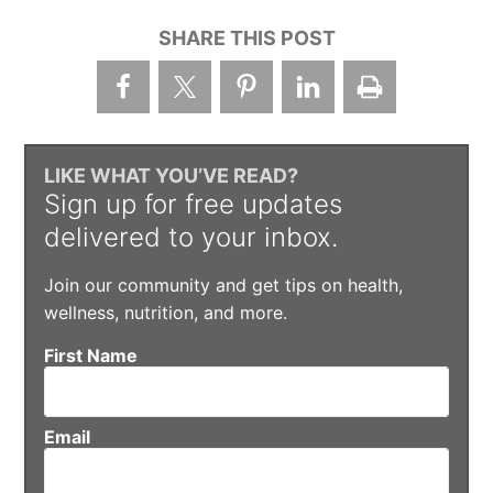
SHARE THIS POST
LIKE WHAT YOU’VE READ?
Sign up for free updates
delivered to your inbox.
Join our community and get tips on health,
wellness, nutrition, and more.
First Name
Email