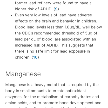
former lead refinery were found to have a
higher risk of ADHD. (
9
)
Even very low levels of lead have adverse
effects on the brain and behavior in children.
Blood lead levels less than 1.8µg/dL, well below
the CDC’s recommended threshold of 5µg of
lead per dL of blood, are associated with an
increased risk of ADHD. This suggests that
there is no safe limit for lead exposure in
children. (
10
)
Manganese
Manganese is a heavy metal that is required by the
body in small amounts to create antioxidant
enzymes, for the metabolism of carbohydrates and
amino acids, and to promote bone development and