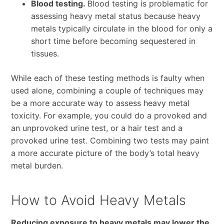
Blood testing.
Blood testing is problematic for
assessing heavy metal status because heavy
metals typically circulate in the blood for only a
short time before becoming sequestered in
tissues.
While each of these testing methods is faulty when
used alone, combining a couple of techniques may
be a more accurate way to assess heavy metal
toxicity. For example, you could do a provoked and
an unprovoked urine test, or a hair test and a
provoked urine test. Combining two tests may paint
a more accurate picture of the body’s total heavy
metal burden.
How to Avoid Heavy Metals
Reducing exposure to heavy metals may lower the