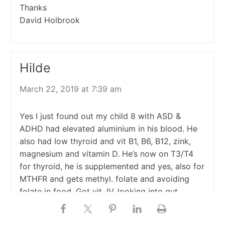
Thanks
David Holbrook
Hilde
March 22, 2019 at 7:39 am
Yes I just found out my child 8 with ASD &
ADHD had elevated aluminium in his blood. He
also had low thyroid and vit B1, B6, B12, zink,
magnesium and vitamin D. He’s now on T3/T4
for thyroid, he is supplemented and yes, also for
MTHFR and gets methyl. folate and avoiding
folate in food. Got vit. IV, looking into gut
healing infra read/ infrared saunas, making
cilantro juice/with chlorella using Fiji water with