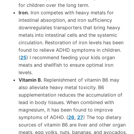
for children over the long term.
Iron.
Iron competes with heavy metals for
intestinal absorption, and iron sufficiency
downregulates transporters that bring heavy
metals into intestinal cells and the systemic
circulation. Restoration of iron levels has been
found to relieve ADHD symptoms in children.
(
25
) I recommend feeding your kids organ
meats and shellfish to ensure optimal iron
levels.
Vitamin B.
Replenishment of vitamin B6 may
also alleviate heavy metal toxicity. B6
supplementation reduces the accumulation of
lead in body tissues. When combined with
magnesium, it has been found to improve
symptoms of ADHD. (
26
,
27
) The top dietary
sources of vitamin B6 are liver and other organ
meats, egg yolks, nuts, bananas, and avocados.