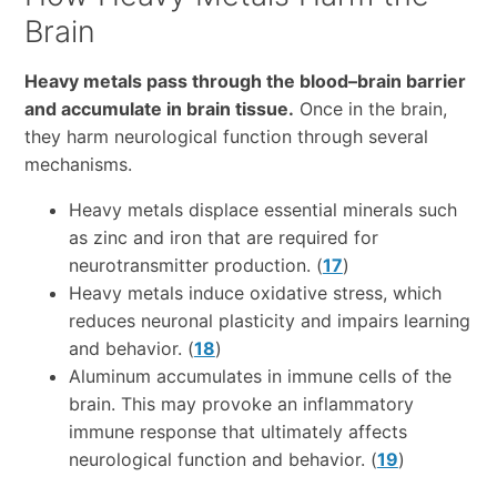
Brain
Heavy metals pass through the blood–brain barrier
and accumulate in brain tissue.
Once in the brain,
they harm neurological function through several
mechanisms.
Heavy metals displace essential minerals such
as zinc and iron that are required for
neurotransmitter production. (
17
)
Heavy metals induce oxidative stress, which
reduces neuronal plasticity and impairs learning
and behavior. (
18
)
Aluminum accumulates in immune cells of the
brain. This may provoke an inflammatory
immune response that ultimately affects
neurological function and behavior. (
19
)