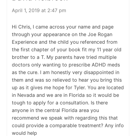
April 1, 2019 at 2:47 pm
Hi Chris, I came across your name and page
through your appearance on the Joe Rogan
Experience and the child you referenced from
the first chapter of your book fit my 11 year old
brother to a T. My parents have tried multiple
doctors only wanting to prescribe ADHD meds
as the cure. I am honestly very disappointed in
them and was so relieved to hear you bring this
up as it gives me hope for Tyler. You are located
in Nevada and we are in Florida so it would be
tough to apply for a consultation. Is there
anyone in the central Florida area you
recommend we speak with regarding this that
could provide a comparable treatment? Any info
would help