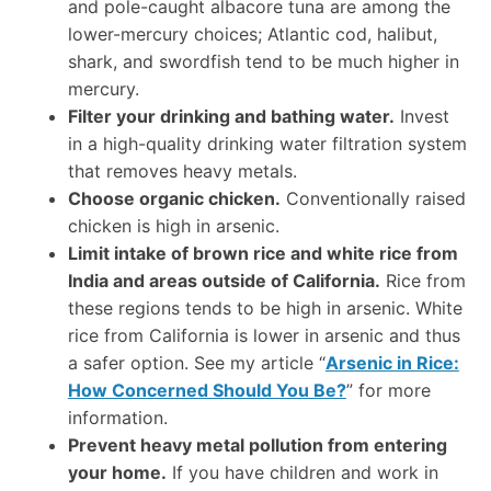
and pole-caught albacore tuna are among the
lower-mercury choices; Atlantic cod, halibut,
shark, and swordfish tend to be much higher in
mercury.
Filter your drinking and bathing water.
Invest
in a high-quality drinking water filtration system
that removes heavy metals.
Choose organic chicken.
Conventionally raised
chicken is high in arsenic.
Limit intake of brown rice and white rice from
India and areas outside of California.
Rice from
these regions tends to be high in arsenic. White
rice from California is lower in arsenic and thus
a safer option. See my article “
Arsenic in Rice:
How Concerned Should You Be?
” for more
information.
Prevent heavy metal pollution from entering
your home.
If you have children and work in