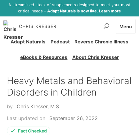
A streamlined stack of supplements designed to meet your most
critical needs -
Adapt Naturals is now live. Learn more
CHRIS KRESSER
Menu
Adapt Naturals
Podcast
Reverse Chronic Illness
eBooks & Resources
About Chris Kresser
Heavy Metals and Behavioral
Disorders in Children
by
Chris Kresser, M.S.
Last updated on
September 26, 2022
Fact Checked