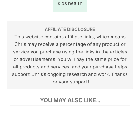
kids health
AFFILIATE DISCLOSURE
This website contains affiliate links, which means
Chris may receive a percentage of any product or
service you purchase using the links in the articles
or advertisements. You will pay the same price for
all products and services, and your purchase helps
support Chris‘s ongoing research and work. Thanks
for your support!
YOU MAY ALSO LIKE…