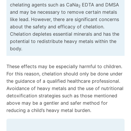
chelating agents such as CaNa
EDTA and DMSA
2
and may be necessary to remove certain metals
like lead. However, there are significant concerns
about the safety and efficacy of chelation.
Chelation depletes essential minerals and has the
potential to redistribute heavy metals within the
body.
These effects may be especially harmful to children.
For this reason, chelation should only be done under
the guidance of a qualified healthcare professional.
Avoidance of heavy metals and the use of nutritional
detoxification strategies such as those mentioned
above may be a gentler and safer method for
reducing a child’s heavy metal burden.