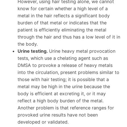
However, using hair testing alone, we cannot
know for certain whether a high level of a
metal in the hair reflects a significant body
burden of that metal or indicates that the
patient is efficiently eliminating the metal
through the hair and thus has a low level of it in
the body.
Urine testing.
Urine heavy metal provocation
tests, which use a chelating agent such as
DMSA to provoke a release of heavy metals
into the circulation, present problems similar to
those with hair testing; it is possible that a
metal may be high in the urine because the
body is efficient at excreting it, or it may
reflect a high body burden of the metal.
Another problem is that reference ranges for
provoked urine results have not been
developed or validated.