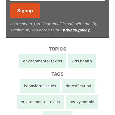
I hate spam, too. Your email is safe with me. By
signing up, you agree to our
privacy policy
.
TOPICS
environmental toxins
kids health
TAGS
behavioral issues
detoxification
environmental toxins
heavy metals