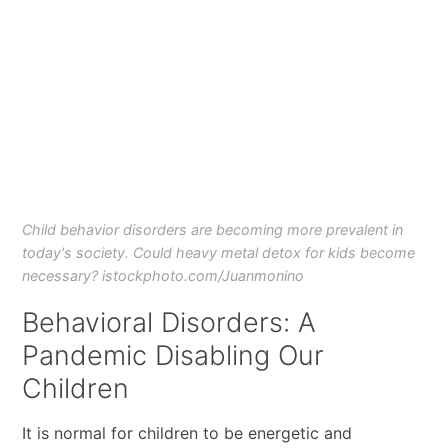
Child behavior disorders are becoming more prevalent in
today's society. Could heavy metal detox for kids become
necessary? istockphoto.com/Juanmonino
Behavioral Disorders: A
Pandemic Disabling Our
Children
It is normal for children to be energetic and