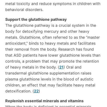
metal toxicity and reduce symptoms in children with
behavioral disorders.
Support the glutathione pathway
The glutathione pathway is a crucial system in the
body for detoxifying mercury and other heavy
metals. Glutathione, often referred to as the “master
antioxidant,” binds to heavy metals and facilitates
their removal from the body. Research has found
that ASD patients have lower glutathione levels than
controls, a problem that may promote the retention
of heavy metals in the body. (
21
) Oral and
transdermal glutathione supplementation raises
plasma glutathione levels in the blood of autistic
children, an effect that may facilitate heavy metal
detoxification. (
22
)
Replenish essential minerals and vitamins
When the body is deficient in essential minerals,