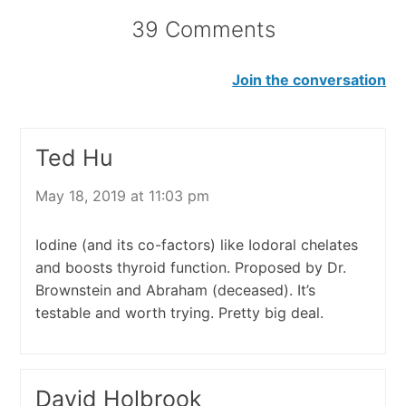
39 Comments
Join the conversation
Ted Hu
May 18, 2019 at 11:03 pm
Iodine (and its co-factors) like Iodoral chelates
and boosts thyroid function. Proposed by Dr.
Brownstein and Abraham (deceased). It’s
testable and worth trying. Pretty big deal.
David Holbrook