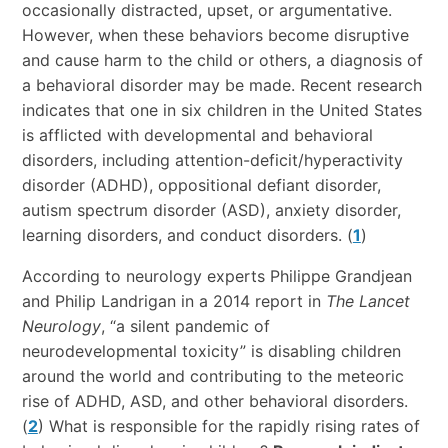
occasionally distracted, upset, or argumentative.
However, when these behaviors become disruptive
and cause harm to the child or others, a diagnosis of
a behavioral disorder may be made. Recent research
indicates that one in six children in the United States
is afflicted with developmental and behavioral
disorders, including attention-deficit/hyperactivity
disorder (ADHD), oppositional defiant disorder,
autism spectrum disorder (ASD), anxiety disorder,
learning disorders, and conduct disorders. (
1
)
According to neurology experts Philippe Grandjean
and Philip Landrigan in a 2014 report in
The Lancet
Neurology
, “a silent pandemic of
neurodevelopmental toxicity” is disabling children
around the world and contributing to the meteoric
rise of ADHD, ASD, and other behavioral disorders.
(
2
) What is responsible for the rapidly rising rates of