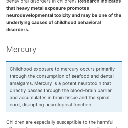
behavioral disorders in children?
Research indicates
that heavy metal exposure promotes
neurodevelopmental toxicity and may be one of the
underlying causes of childhood behavioral
disorders.
Mercury
Childhood exposure to mercury occurs primarily
through the consumption of seafood and dental
amalgams. Mercury is a potent neurotoxin that
directly passes through the blood–brain barrier
and accumulates in brain tissue and the spinal
cord, disrupting neurological function.
Children are especially susceptible to the harmful