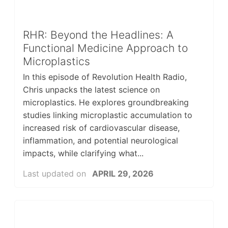
RHR: Beyond the Headlines: A
Functional Medicine Approach to
Microplastics
In this episode of Revolution Health Radio,
Chris unpacks the latest science on
microplastics. He explores groundbreaking
studies linking microplastic accumulation to
increased risk of cardiovascular disease,
inflammation, and potential neurological
impacts, while clarifying what...
Last updated on
APRIL 29, 2026