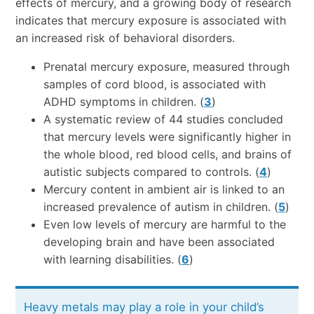
effects of mercury, and a growing body of research
indicates that mercury exposure is associated with
an increased risk of behavioral disorders.
Prenatal mercury exposure, measured through
samples of cord blood, is associated with
ADHD symptoms in children. (
3
)
A systematic review of 44 studies concluded
that mercury levels were significantly higher in
the whole blood, red blood cells, and brains of
autistic subjects compared to controls. (
4
)
Mercury content in ambient air is linked to an
increased prevalence of autism in children. (
5
)
Even low levels of mercury are harmful to the
developing brain and have been associated
with learning disabilities. (
6
)
Heavy metals may play a role in your child’s