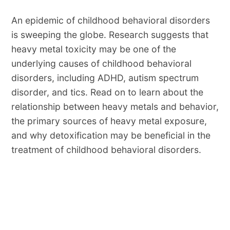
An epidemic of childhood behavioral disorders
is sweeping the globe. Research suggests that
heavy metal toxicity may be one of the
underlying causes of childhood behavioral
disorders, including ADHD, autism spectrum
disorder, and tics. Read on to learn about the
relationship between heavy metals and behavior,
the primary sources of heavy metal exposure,
and why detoxification may be beneficial in the
treatment of childhood behavioral disorders.