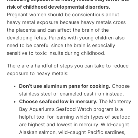
risk of childhood developmental disorders.
Pregnant women should be conscientious about
heavy metal exposure because heavy metals cross
the placenta and can affect the brain of the
developing fetus. Parents with young children also
need to be careful since the brain is especially
sensitive to toxic insults during childhood.
There are a handful of steps you can take to reduce
exposure to heavy metals:
Don’t use aluminum pans for cooking.
Choose
stainless steel or enameled cast iron instead.
Choose seafood low in mercury.
The Monterey
Bay Aquarium’s Seafood Watch program is a
helpful tool for learning which types of seafood
are highest and lowest in mercury. Wild-caught
Alaskan salmon, wild-caught Pacific sardines,