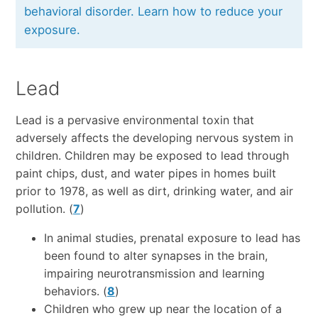
behavioral disorder. Learn how to reduce your
exposure.
Lead
Lead is a pervasive environmental toxin that
adversely affects the developing nervous system in
children. Children may be exposed to lead through
paint chips, dust, and water pipes in homes built
prior to 1978, as well as dirt, drinking water, and air
pollution. (
7
)
In animal studies, prenatal exposure to lead has
been found to alter synapses in the brain,
impairing neurotransmission and learning
behaviors. (
8
)
Children who grew up near the location of a