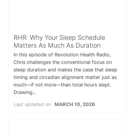
RHR: Why Your Sleep Schedule
Matters As Much As Duration
In this episode of Revolution Health Radio,
Chris challenges the conventional focus on
sleep duration and makes the case that sleep
timing and circadian alignment matter just as
much—if not more—than total hours slept.
Drawing...
Last updated on
MARCH 10, 2026