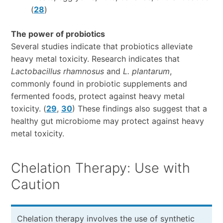
(
28
)
The power of probiotics
Several studies indicate that probiotics alleviate
heavy metal toxicity. Research indicates that
Lactobacillus rhamnosus
and
L. plantarum
,
commonly found in probiotic supplements and
fermented foods, protect against heavy metal
toxicity. (
29
,
30
) These findings also suggest that a
healthy gut microbiome may protect against heavy
metal toxicity.
Chelation Therapy: Use with
Caution
Chelation therapy involves the use of synthetic