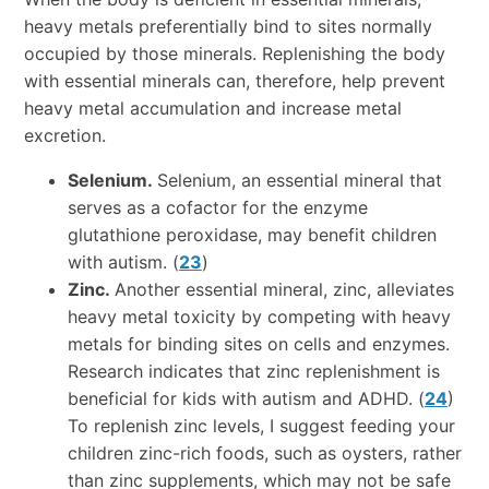
heavy metals preferentially bind to sites normally
occupied by those minerals. Replenishing the body
with essential minerals can, therefore, help prevent
heavy metal accumulation and increase metal
excretion.
Selenium.
Selenium, an essential mineral that
serves as a cofactor for the enzyme
glutathione peroxidase, may benefit children
with autism. (
23
)
Zinc.
Another essential mineral, zinc, alleviates
heavy metal toxicity by competing with heavy
metals for binding sites on cells and enzymes.
Research indicates that zinc replenishment is
beneficial for kids with autism and ADHD. (
24
)
To replenish zinc levels, I suggest feeding your
children zinc-rich foods, such as oysters, rather
than zinc supplements, which may not be safe