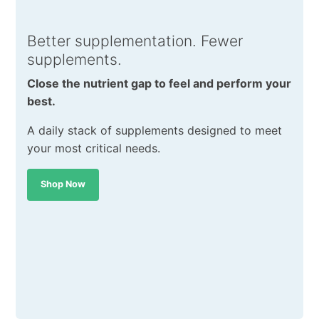
Better supplementation. Fewer
supplements.
Close the nutrient gap to feel and perform your
best.
A daily stack of supplements designed to meet
your most critical needs.
Shop Now