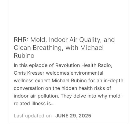
RHR: Mold, Indoor Air Quality, and
Clean Breathing, with Michael
Rubino
In this episode of Revolution Health Radio,
Chris Kresser welcomes environmental
wellness expert Michael Rubino for an in-depth
conversation on the hidden health risks of
indoor air pollution. They delve into why mold-
related illness is...
Last updated on
JUNE 29, 2025