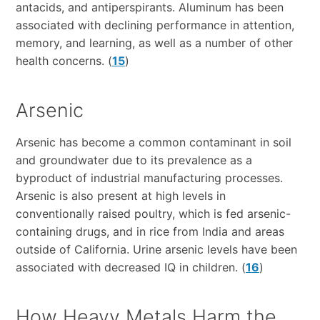
antacids, and antiperspirants.
Aluminum has been
associated with declining performance in attention,
memory, and learning, as well as a number of other
health concerns.
(
15
)
Arsenic
Arsenic has become a common contaminant in soil
and groundwater due to its prevalence as a
byproduct of industrial manufacturing processes.
Arsenic is also present at high levels in
conventionally raised poultry, which is fed arsenic-
containing drugs, and in rice from India and areas
outside of California. Urine arsenic levels have been
associated with decreased IQ in children. (
16
)
How Heavy Metals Harm the