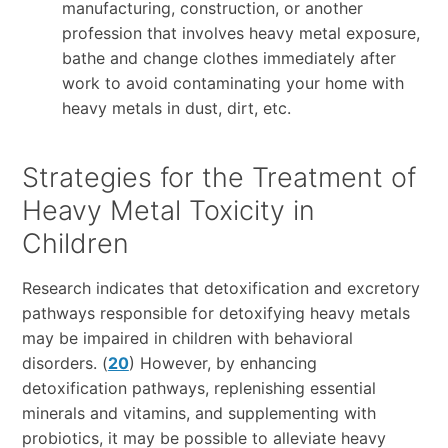
manufacturing, construction, or another
profession that involves heavy metal exposure,
bathe and change clothes immediately after
work to avoid contaminating your home with
heavy metals in dust, dirt, etc.
Strategies for the Treatment of
Heavy Metal Toxicity in
Children
Research indicates that detoxification and excretory
pathways responsible for detoxifying heavy metals
may be impaired in children with behavioral
disorders. (
20
) However, by enhancing
detoxification pathways, replenishing essential
minerals and vitamins, and supplementing with
probiotics, it may be possible to alleviate heavy