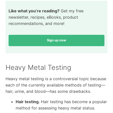
Like what you’re reading?
Get my free
newsletter, recipes, eBooks, product
recommendations, and more!
Sign up now
Heavy Metal Testing
Heavy metal testing is a controversial topic because
each of the currently available methods of testing—
hair, urine, and blood—has some drawbacks.
Hair testing.
Hair testing has become a popular
method for assessing heavy metal status.