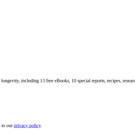
longevity, including 13 free eBooks, 10 special reports, recipes, resea
e to our
privacy policy
.