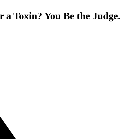
or a Toxin? You Be the Judge.