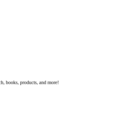
rch, books, products, and more!