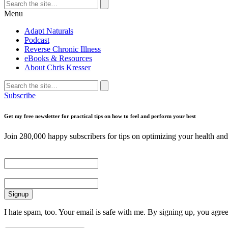
Search
for:
Search
Menu
Adapt Naturals
Podcast
Reverse Chronic Illness
eBooks & Resources
About Chris Kresser
Search
for:
Search
Subscribe
Get my free newsletter for practical tips on how to feel and perform your best
Join 280,000 happy subscribers for tips on optimizing your health and 
First Name
Email
I hate spam, too. Your email is safe with me. By signing up, you agre