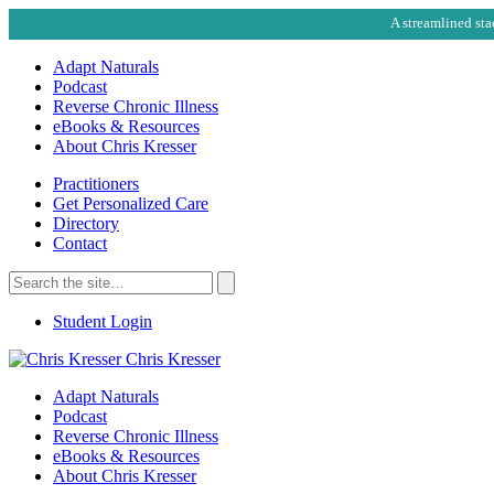
A streamlined sta
Adapt Naturals
Podcast
Reverse Chronic Illness
eBooks & Resources
About Chris Kresser
Practitioners
Get Personalized Care
Directory
Contact
Search
for:
Search
Student Login
Chris Kresser
Adapt Naturals
Podcast
Reverse Chronic Illness
eBooks & Resources
About Chris Kresser