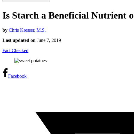
Is Starch a Beneficial Nutrient 
by
Chris Kresser, M.S.
Last updated on
June 7, 2019
Fact Checked
Facebook