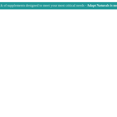
ck of supplements designed to meet your most critical needs -
Adapt Naturals is n