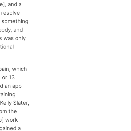
e], and a
 resolve
to something
body, and
s was only
tional
pain, which
 or 13
nd an app
raining
Kelly Slater,
rom the
o] work
 gained a