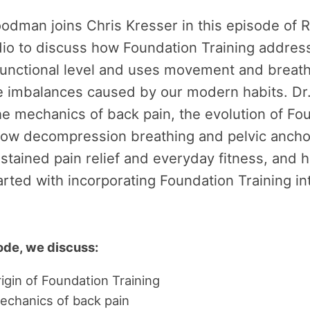
oodman joins Chris Kresser in this episode of 
dio to discuss how Foundation Training addres
functional level and uses movement and breath
he imbalances caused by our modern habits. D
he mechanics of back pain, the evolution of Fo
 how decompression breathing and pelvic ancho
stained pain relief and everyday fitness, and 
arted with incorporating Foundation Training in
sode, we discuss:
igin of Foundation Training
echanics of back pain