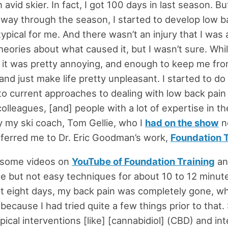
 avid skier. In fact, I got 100 days in last season. B
e way through the season, I started to develop low b
typical for me. And there wasn’t an injury that I was 
eories about what caused it, but I wasn’t sure. Whil
g, it was pretty annoying, and enough to keep me fro
nd just make life pretty unpleasant. I started to d
to current approaches to dealing with low back pain 
colleagues, [and] people with a lot of expertise in the
y my ski coach, Tom Gellie, who I
had on the show
n
ferred me to Dr. Eric Goodman’s work,
Foundation T
p some videos on
YouTube of Foundation Training
an
le but not easy techniques for about 10 to 12 minute
t eight days, my back pain was completely gone, w
because I had tried quite a few things prior to that
ical interventions [like] [cannabidiol] (CBD) and int