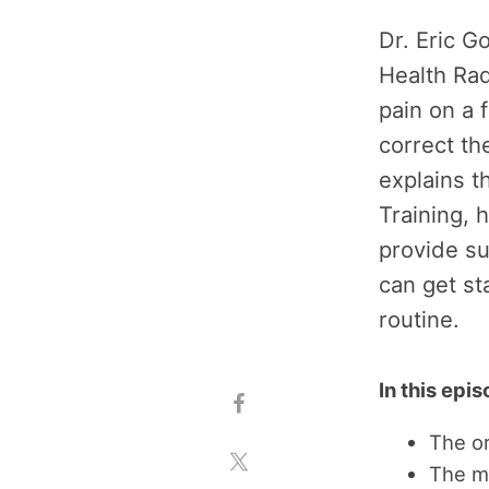
Dr. Eric G
Health Ra
pain on a 
correct t
explains t
Training,
provide su
can get st
routine.
In this epi
The or
The m