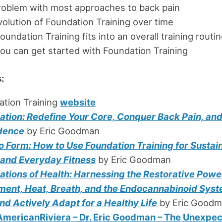
roblem with most approaches to back pain
olution of Foundation Training over time
undation Training fits into an overall training routi
u can get started with Foundation Training
:
ation Training
website
ation: Redefine Your Core, Conquer Back Pain, an
dence
by Eric Goodman
o Form: How to Use Foundation Training for Sustai
f and Everyday Fitness
by Eric Goodman
ations of Health: Harnessing the Restorative Powe
ent, Heat, Breath, and the Endocannabinoid Syst
nd Actively Adapt for a Healthy Life
by Eric Good
mericanRiviera – Dr. Eric Goodman – The Unexpe