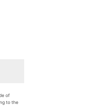
de of
ng to the