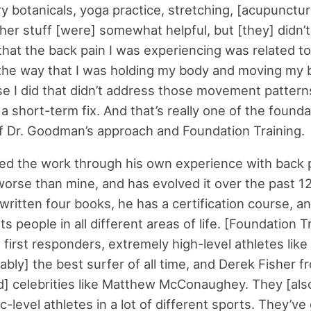
y botanicals, yoga practice, stretching, [acupunctur
her stuff [were] somewhat helpful, but [they] didn’t
w that the back pain I was experiencing was related 
 the way that I was holding my body and moving my 
se I did that didn’t address those movement pattern
a short-term fix. And that’s really one of the founda
of Dr. Goodman’s approach and Foundation Training.
d the work through his own experience with back 
rse than mine, and has evolved it over the past 12
 written four books, he has a certification course, a
s people in all different areas of life. [Foundation T
first responders, extremely high-level athletes like 
ably] the best surfer of all time, and Derek Fisher f
d] celebrities like Matthew McConaughey. They [als
-level athletes in a lot of different sports. They’ve