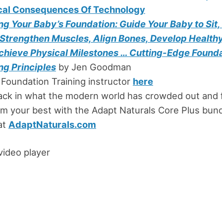
cal Consequences Of Technology
g Your Baby’s Foundation: Guide Your Baby to Sit,
 Strengthen Muscles, Align Bones, Develop Healthy
chieve Physical Milestones … Cutting-Edge Found
ng Principles
by Jen Goodman
 Foundation Training instructor
here
ack in what the modern world has crowded out and 
m your best with the Adapt Naturals Core Plus bund
at
AdaptNaturals.com