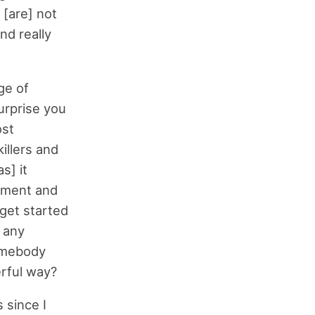
 [are] not
nd really
ge of
surprise you
ost
illers and
s] it
ement and
get started
h any
somebody
rful way?
 since I