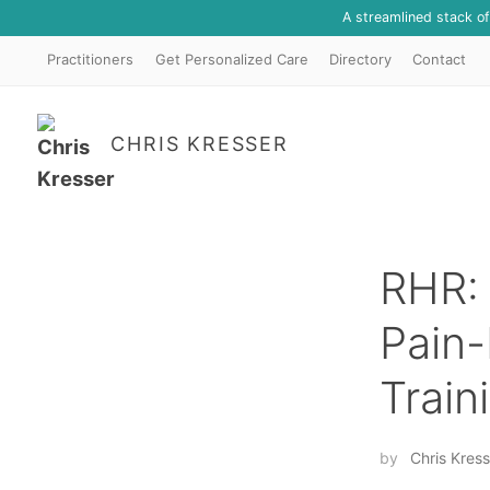
A streamlined stack o
Practitioners
Get Personalized Care
Directory
Contact
CHRIS KRESSER
RHR: 
Pain-
Train
by
Chris Kress