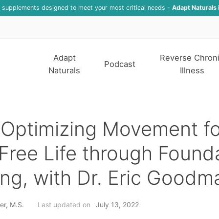
f supplements designed to meet your most critical needs -
Adapt Naturals 
Adapt
Reverse Chron
Podcast
Naturals
Illness
Optimizing Movement fo
Free Life through Found
ing, with Dr. Eric Goodm
er, M.S.
Last updated on
July 13, 2022