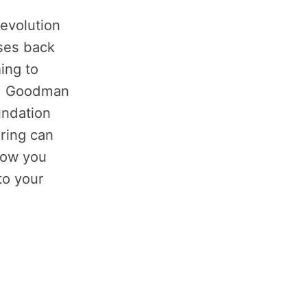
Revolution
ses back
ing to
r. Goodman
undation
ring can
how you
to your