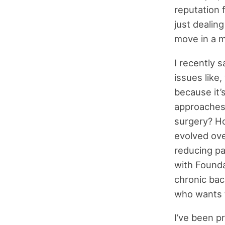
reputation 
just dealing
move in a m
I recently 
issues like
because it’
approaches 
surgery? Ho
evolved ove
reducing pa
with Founda
chronic bac
who wants t
I’ve been p