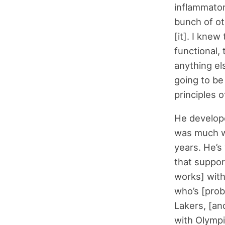
inflammator
bunch of ot
[it]. I kne
functional,
anything el
going to be 
principles 
He develope
was much wo
years. He’s
that support
works] with 
who’s [prob
Lakers, [an
with Olympic