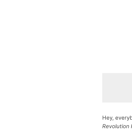
Hey, everyb
Revolution 