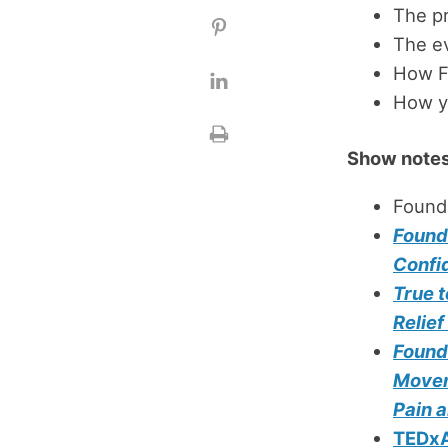
The p
The ev
How Fo
How yo
Show notes
Found
Found
Confi
True t
Relie
Found
Movem
Pain a
TEDxA