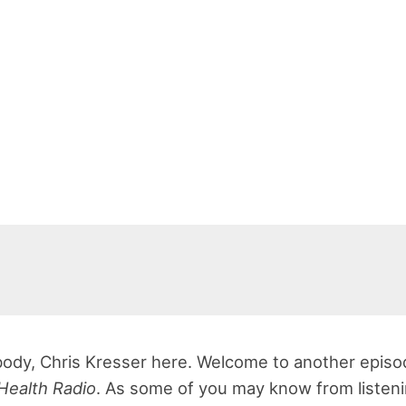
ody, Chris Kresser here. Welcome to another episo
Health Radio
. As some of you may know from listeni