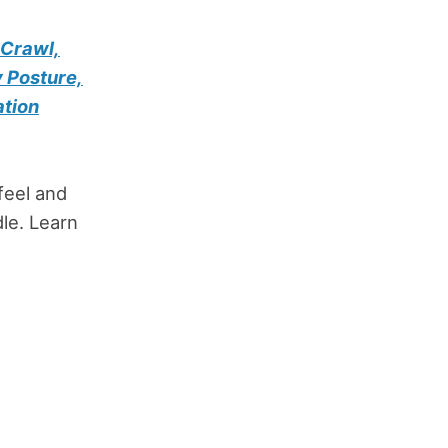
 Crawl,
 Posture,
ation
feel and
le. Learn