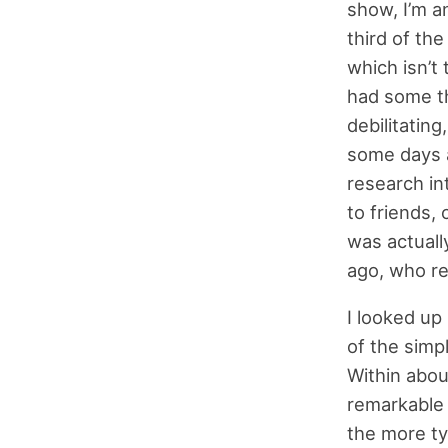
show, I’m an
third of th
which isn’t 
had some th
debilitatin
some days a
research in
to friends, 
was actuall
ago, who re
I looked u
of the simp
Within abou
remarkable 
the more typ