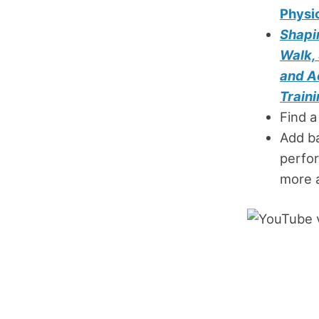
Physi
Shapin
Walk,
and A
Traini
Find a
Add b
perfor
more 