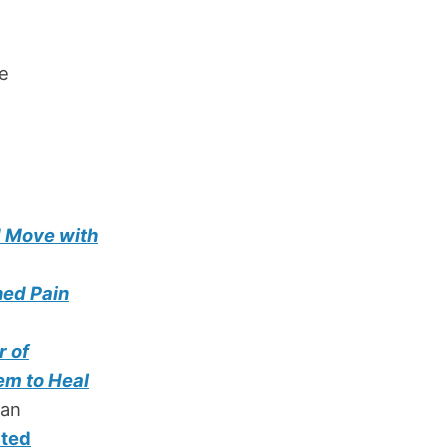
ne
d Move with
ned Pain
r of
em to Heal
man
cted