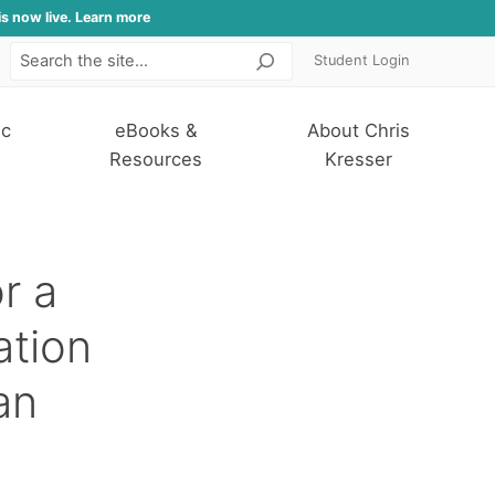
is now live. Learn more
Student Login
Search
ic
eBooks &
About Chris
Resources
Kresser
r a
ation
an