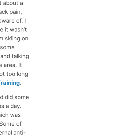
ut about a
ack pain,
aware of. I
e it wasn’t
m skiing on
o some
and talking
 area. It
ot too long
raining
.
d did some
s a day.
hich was
. Some of
ernal anti-