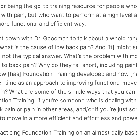
for being the go-to training resource for people who
 with pain, but who want to perform at a high level a
ore functional and efficient way.
sat down with Dr. Goodman to talk about a whole ran
, what is the cause of low back pain? And [it] might 
s not the typical answer. What’s the problem with m
to back pain? Why do they fall short, including paink
w [has] Foundation Training developed and how [ha
r time as an approach to improving functional mov
in? What are some of the simple ways that you can 
tion Training, if you’re someone who is dealing wit
k pain or pain in other areas, and/or if you’re just 
o move in a more efficient and effortless and powe
racticing Foundation Training on an almost daily basis