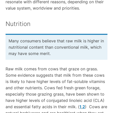
resonate with different reasons, depending on their
value system, worldview and priorities.
Nutrition
Many consumers believe that raw milk is higher in
nutritional content than conventional milk, which
may have some merit.
Raw milk comes from cows that graze on grass.
Some evidence suggests that milk from these cows
is likely to have higher levels of fat-soluble vitamins
and other nutrients. Cows fed fresh green forage,
especially those grazing grass, have been shown to
have higher levels of conjugated linoleic acid (CLA)
and essential fatty acids in their milk. (
1
,
2
) Cows are
natural herbivores and are healthiest when they eat