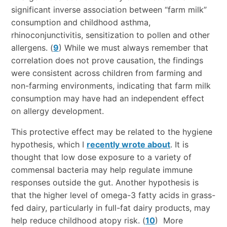
significant inverse association between “farm milk”
consumption and childhood asthma,
rhinoconjunctivitis, sensitization to pollen and other
allergens. (
9
) While we must always remember that
correlation does not prove causation, the findings
were consistent across children from farming and
non-farming environments, indicating that farm milk
consumption may have had an independent effect
on allergy development.
This protective effect may be related to the hygiene
hypothesis, which I
recently wrote about
. It is
thought that low dose exposure to a variety of
commensal bacteria may help regulate immune
responses outside the gut. Another hypothesis is
that the higher level of omega-3 fatty acids in grass-
fed dairy, particularly in full-fat dairy products, may
help reduce childhood atopy risk. (
10
) More