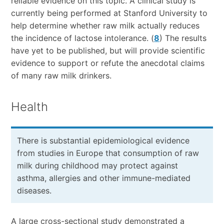
reliable evidence on this topic. A clinical study is
currently being performed at Stanford University to
help determine whether raw milk actually reduces
the incidence of lactose intolerance. (
8
) The results
have yet to be published, but will provide scientific
evidence to support or refute the anecdotal claims
of many raw milk drinkers.
Health
There is substantial epidemiological evidence
from studies in Europe that consumption of raw
milk during childhood may protect against
asthma, allergies and other immune-mediated
diseases.
A large cross-sectional study demonstrated a