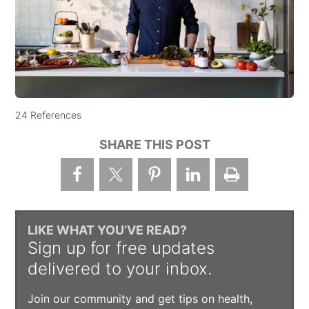
24 References
SHARE THIS POST
LIKE WHAT YOU’VE READ?
Sign up for free updates
delivered to your inbox.
Join our community and get tips on health,