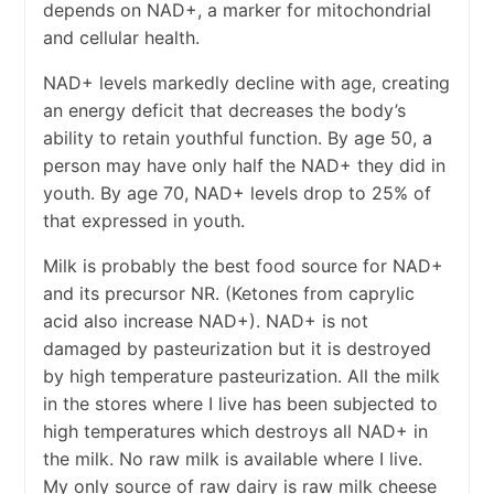
depends on NAD+, a marker for mitochondrial
and cellular health.
NAD+ levels markedly decline with age, creating
an energy deficit that decreases the body’s
ability to retain youthful function. By age 50, a
person may have only half the NAD+ they did in
youth. By age 70, NAD+ levels drop to 25% of
that expressed in youth.
Milk is probably the best food source for NAD+
and its precursor NR. (Ketones from caprylic
acid also increase NAD+). NAD+ is not
damaged by pasteurization but it is destroyed
by high temperature pasteurization. All the milk
in the stores where I live has been subjected to
high temperatures which destroys all NAD+ in
the milk. No raw milk is available where I live.
My only source of raw dairy is raw milk cheese