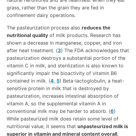
grass, rather than the grain they are fed in
confinement dairy operations.
The pasteurization process also
reduces the
nutritional quality
of milk products. Research has
shown a decrease in manganese, copper, and iron
after heat treatment. (
3
) The FDA acknowledges that
pasteurization destroys a substantial portion of the
vitamin C in milk, and sterilization is also known to
significantly impair the bioactivity of vitamin B6
contained in milk. (
4
,
5
) Beta-lactoglobulin, a heat-
sensitive protein in milk that is destroyed by
pasteurization, increases intestinal absorption of
vitamin A, so the supplemental vitamin A in
conventional milk may be harder to absorb. (
6
)
While pasteurized milk does retain some level of
nutritional value, it seems that
unpasteurized milk is
superior in vitamin and mineral content overall
.