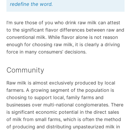
redefine the word.
I’m sure those of you who drink raw milk can attest
to the significant flavor differences between raw and
conventional milk. While flavor alone is not reason
enough for choosing raw milk, it is clearly a driving
force in many consumers’ decisions.
Community
Raw milk is almost exclusively produced by local
farmers. A growing segment of the population is
choosing to support local, family farms and
businesses over multi-national conglomerates. There
is significant economic potential in the direct sales
of milk from small farms, which is often the method
of producing and distributing unpasteurized milk in