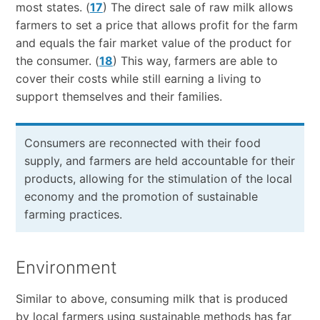
most states. (
17
) The direct sale of raw milk allows
farmers to set a price that allows profit for the farm
and equals the fair market value of the product for
the consumer. (
18
) This way, farmers are able to
cover their costs while still earning a living to
support themselves and their families.
Consumers are reconnected with their food
supply, and farmers are held accountable for their
products, allowing for the stimulation of the local
economy and the promotion of sustainable
farming practices.
Environment
Similar to above, consuming milk that is produced
by local farmers using sustainable methods has far