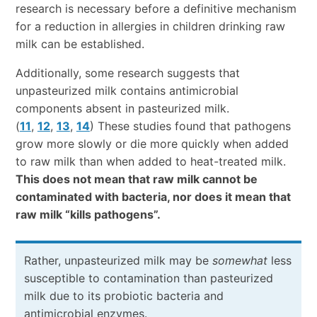
research is necessary before a definitive mechanism
for a reduction in allergies in children drinking raw
milk can be established.
Additionally, some research suggests that
unpasteurized milk contains antimicrobial
components absent in pasteurized milk.
(
11
,
12
,
13
,
14
) These studies found that pathogens
grow more slowly or die more quickly when added
to raw milk than when added to heat-treated milk.
This does not mean that raw milk cannot be
contaminated with bacteria, nor does it mean that
raw milk “kills pathogens”.
Rather, unpasteurized milk may be
somewhat
less
susceptible to contamination than pasteurized
milk due to its probiotic bacteria and
antimicrobial enzymes.