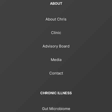
ABOUT
About Chris
Clinic
Advisory Board
Media
Contact
CHRONIC ILLNESS
Gut Microbiome