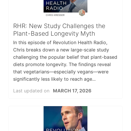
RHR: New Study Challenges the
Plant-Based Longevity Myth
In this episode of Revolution Health Radio,
Chris breaks down a new large-scale study
challenging the popular belief that plant-based
diets promote longevity. The findings reveal
that vegetarians—especially vegans—were
significantly less likely to reach age...
Last updated on
MARCH 17, 2026