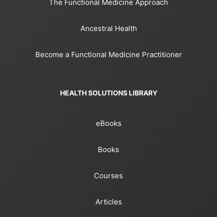
The Functional Medicine Approach
Ancestral Health
Become a Functional Medicine Practitioner
HEALTH SOLUTIONS LIBRARY
eBooks
Books
Courses
Articles