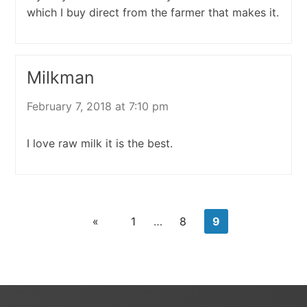
which I buy direct from the farmer that makes it.
Milkman
February 7, 2018 at 7:10 pm
I love raw milk it is the best.
«
1
…
8
9