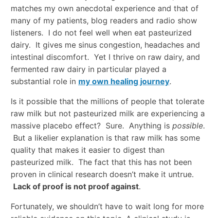
matches my own anecdotal experience and that of
many of my patients, blog readers and radio show
listeners. I do not feel well when eat pasteurized
dairy. It gives me sinus congestion, headaches and
intestinal discomfort. Yet I thrive on raw dairy, and
fermented raw dairy in particular played a
substantial role in
my own healing journey
.
Is it possible that the millions of people that tolerate
raw milk but not pasteurized milk are experiencing a
massive placebo effect? Sure. Anything is
possible
.
But a likelier explanation is that raw milk has some
quality that makes it easier to digest than
pasteurized milk. The fact that this has not been
proven in clinical research doesn’t make it untrue.
Lack of proof is not proof against
.
Fortunately, we shouldn’t have to wait long for more