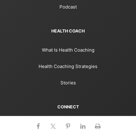
Podcast
HEALTH COACH
What Is Health Coaching
Health Coaching Strategies
Stories
CONNECT
Facebook