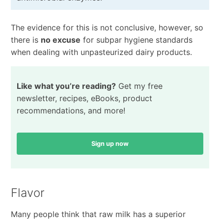
The evidence for this is not conclusive, however, so
there is
no excuse
for subpar hygiene standards
when dealing with unpasteurized dairy products.
Like what you’re reading?
Get my free
newsletter, recipes, eBooks, product
recommendations, and more!
Sign up now
Flavor
Many people think that raw milk has a superior