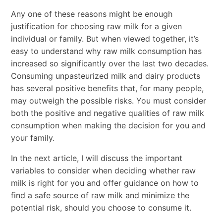
Any one of these reasons might be enough
justification for choosing raw milk for a given
individual or family. But when viewed together, it’s
easy to understand why raw milk consumption has
increased so significantly over the last two decades.
Consuming unpasteurized milk and dairy products
has several positive benefits that, for many people,
may outweigh the possible risks. You must consider
both the positive and negative qualities of raw milk
consumption when making the decision for you and
your family.
In the next article, I will discuss the important
variables to consider when deciding whether raw
milk is right for you and offer guidance on how to
find a safe source of raw milk and minimize the
potential risk, should you choose to consume it.