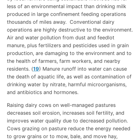
less of an environmental impact than drinking milk
produced in large confinement feeding operations
thousands of miles away. Conventional dairy
operations are highly destructive to the environment.
Air and water pollution from dust and feedlot
manure, plus fertilizers and pesticides used in grain
production, are damaging to the environment and to
the health of farmers, farm workers, and nearby
residents. (
19
) Manure runoff into water can cause
the death of aquatic life, as well as contamination of
drinking water by nitrate, harmful microorganisms,
and antibiotics and hormones.
Raising dairy cows on well-managed pastures
decreases soil erosion, increases soil fertility, and
improves water quality due to decreased pollution.
Cows grazing on pasture reduce the energy needed
to grow grains or to mow, bale, and move hay,