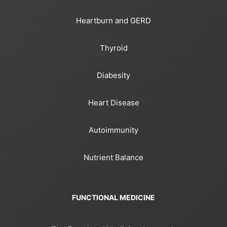
Heartburn and GERD
Thyroid
Diabesity
Heart Disease
Autoimmunity
Nutrient Balance
FUNCTIONAL MEDICINE