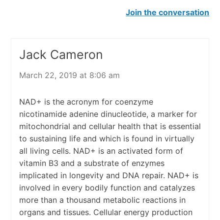
Join the conversation
Jack Cameron
March 22, 2019 at 8:06 am
NAD+ is the acronym for coenzyme
nicotinamide adenine dinucleotide, a marker for
mitochondrial and cellular health that is essential
to sustaining life and which is found in virtually
all living cells. NAD+ is an activated form of
vitamin B3 and a substrate of enzymes
implicated in longevity and DNA repair. NAD+ is
involved in every bodily function and catalyzes
more than a thousand metabolic reactions in
organs and tissues. Cellular energy production