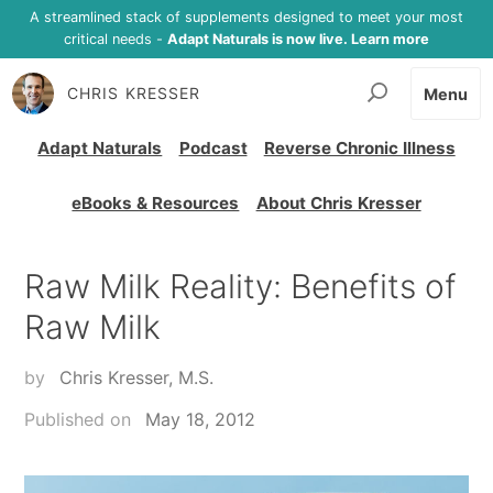
A streamlined stack of supplements designed to meet your most
critical needs -
Adapt Naturals is now live. Learn more
CHRIS KRESSER
Menu
Adapt Naturals
Podcast
Reverse Chronic Illness
eBooks & Resources
About Chris Kresser
Raw Milk Reality: Benefits of
Raw Milk
by
Chris Kresser, M.S.
Published on
May 18, 2012