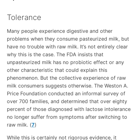
Tolerance
Many people experience digestive and other
problems when they consume pasteurized milk, but
have no trouble with raw milk. It’s not entirely clear
why this is the case. The FDA insists that
unpasteurized milk has no probiotic effect or any
other characteristic that could explain this
phenomenon. But the collective experience of raw
milk consumers suggests otherwise. The Weston A.
Price Foundation conducted an informal survey of
over 700 families, and determined that over eighty
percent of those diagnosed with lactose intolerance
no longer suffer from symptoms after switching to
raw milk. (
7
)
While this is certainly not rigorous evidence, it