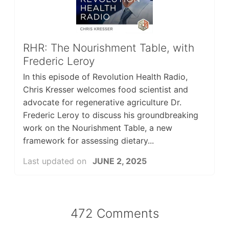
RHR: The Nourishment Table, with
Frederic Leroy
In this episode of Revolution Health Radio,
Chris Kresser welcomes food scientist and
advocate for regenerative agriculture Dr.
Frederic Leroy to discuss his groundbreaking
work on the Nourishment Table, a new
framework for assessing dietary...
Last updated on
JUNE 2, 2025
472 Comments