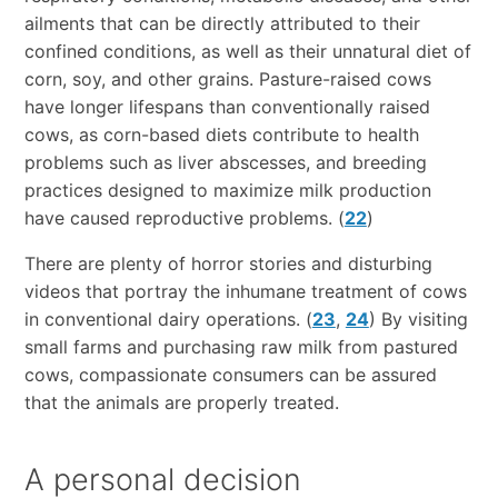
ailments that can be directly attributed to their
confined conditions, as well as their unnatural diet of
corn, soy, and other grains. Pasture-raised cows
have longer lifespans than conventionally raised
cows, as corn-based diets contribute to health
problems such as liver abscesses, and breeding
practices designed to maximize milk production
have caused reproductive problems. (
22
)
There are plenty of horror stories and disturbing
videos that portray the inhumane treatment of cows
in conventional dairy operations. (
23
,
24
) By visiting
small farms and purchasing raw milk from pastured
cows, compassionate consumers can be assured
that the animals are properly treated.
A personal decision