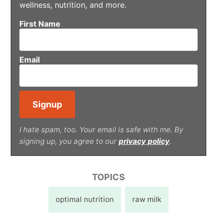
wellness, nutrition, and more.
First Name
Email
I hate spam, too. Your email is safe with me. By
signing up, you agree to our
privacy policy
.
TOPICS
optimal nutrition
raw milk