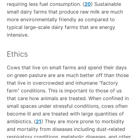
requiring less fuel consumption. (
20
) Sustainable
small dairy farms that produce raw milk are much
more environmentally friendly as compared to
typical large-scale dairy farms that are energy
intensive.
Ethics
Cows that live on small farms and spend their days
on green pasture are are much better off than those
that live in overcrowded and inhumane “factory
farm” conditions. This is important to those of us
that care how animals are treated. When confined in
small spaces under stressful conditions, cows often
become ill and are treated with large quantities of
antibiotics. (
21
) They are more prone to morbidity
and mortality from diseases including dust-related
respiratory conditions, metabolic diseases, and other