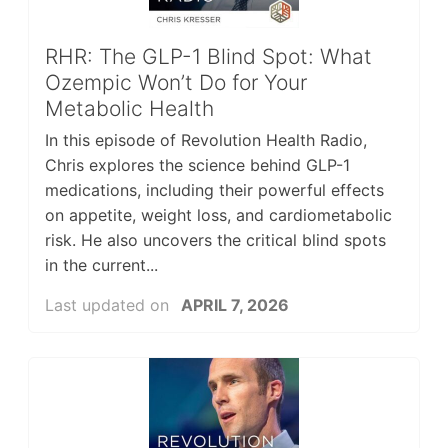
RHR: The GLP-1 Blind Spot: What
Ozempic Won’t Do for Your
Metabolic Health
In this episode of Revolution Health Radio,
Chris explores the science behind GLP-1
medications, including their powerful effects
on appetite, weight loss, and cardiometabolic
risk. He also uncovers the critical blind spots
in the current...
Last updated on
APRIL 7, 2026