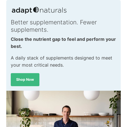
Better supplementation. Fewer
supplements.
Close the nutrient gap to feel and perform your
best.
A daily stack of supplements designed to meet
your most critical needs.
Shop Now