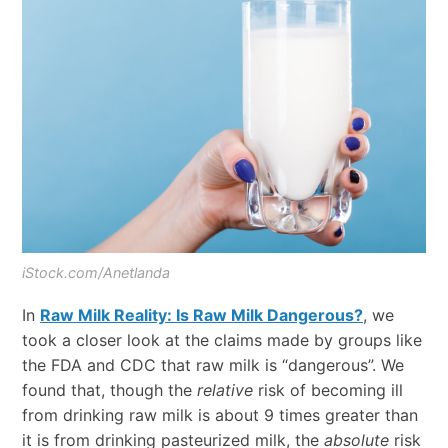
iStock.com/Anetlanda
In
Raw Milk Reality: Is Raw Milk Dangerous?
, we
took a closer look at the claims made by groups like
the FDA and CDC that raw milk is “dangerous”. We
found that, though the
relative
risk of becoming ill
from drinking raw milk is about 9 times greater than
it is from drinking pasteurized milk, the
absolute
risk