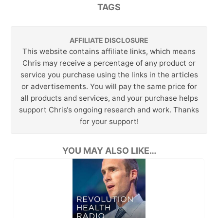
TAGS
AFFILIATE DISCLOSURE
This website contains affiliate links, which means
Chris may receive a percentage of any product or
service you purchase using the links in the articles
or advertisements. You will pay the same price for
all products and services, and your purchase helps
support Chris‘s ongoing research and work. Thanks
for your support!
YOU MAY ALSO LIKE…