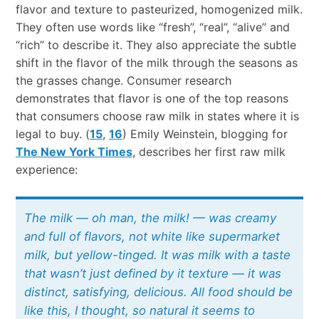
flavor and texture to pasteurized, homogenized milk.
They often use words like “fresh”, “real”, “alive” and
“rich” to describe it. They also appreciate the subtle
shift in the flavor of the milk through the seasons as
the grasses change. Consumer research
demonstrates that flavor is one of the top reasons
that consumers choose raw milk in states where it is
legal to buy. (
15
,
16
) Emily Weinstein, blogging for
The New York Times
, describes her first raw milk
experience:
The milk — oh man, the milk! — was creamy
and full of flavors, not white like supermarket
milk, but yellow-tinged. It was milk with a taste
that wasn’t just defined by it texture — it was
distinct, satisfying, delicious. All food should be
like this, I thought, so natural it seems to