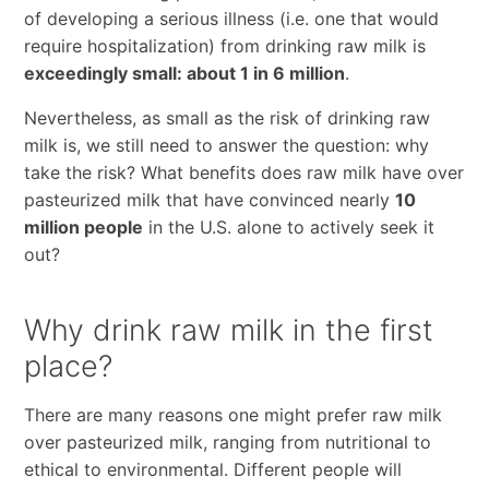
of developing a serious illness (i.e. one that would
require hospitalization) from drinking raw milk is
exceedingly small: about 1 in 6 million
.
Nevertheless, as small as the risk of drinking raw
milk is, we still need to answer the question: why
take the risk? What benefits does raw milk have over
pasteurized milk that have convinced nearly
10
million people
in the U.S. alone to actively seek it
out?
Why drink raw milk in the first
place?
There are many reasons one might prefer raw milk
over pasteurized milk, ranging from nutritional to
ethical to environmental. Different people will