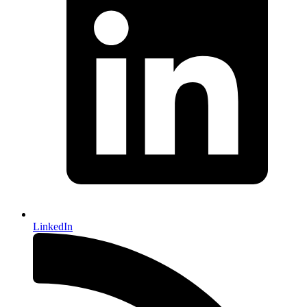
LinkedIn