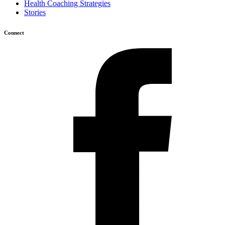
Health Coaching Strategies
Stories
Connect