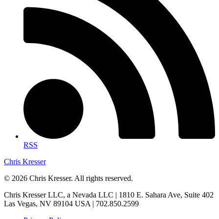
RSS
Chris Kresser
© 2026 Chris Kresser. All rights reserved.
Chris Kresser LLC, a Nevada LLC | 1810 E. Sahara Ave, Suite 402
Las Vegas, NV 89104 USA | 702.850.2599