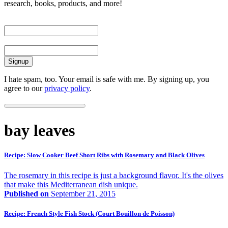
research, books, products, and more!
First Name
Email
I hate spam, too. Your email is safe with me. By signing up, you
agree to our
privacy policy
.
bay leaves
Recipe: Slow Cooker Beef Short Ribs with Rosemary and Black Olives
The rosemary in this recipe is just a background flavor. It's the olives
that make this Mediterranean dish unique.
Published on
September 21, 2015
Recipe: French Style Fish Stock (Court Bouillon de Poisson)