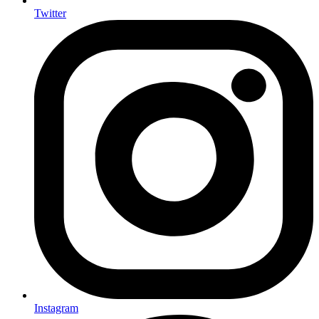
Twitter
Instagram