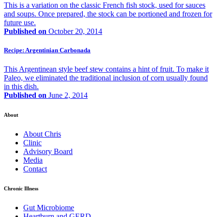
This is a variation on the classic French fish stock, used for sauces
and soups. Once prepared, the stock can be portioned and frozen for
future use.
Published on
October 20, 2014
Recipe: Argentinian Carbonada
This Argentinean style beef stew contains a hint of fruit. To make it
Paleo, we eliminated the traditional inclusion of corn usually found
in this dish.
Published on
June 2, 2014
About
About Chris
Clinic
Advisory Board
Media
Contact
Chronic Illness
Gut Microbiome
Heartburn and GERD