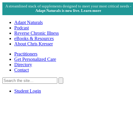
A streamlined stack of supplements designed to meet your most critical needs -
Adapt Naturals is now live. Learn more
Adapt Naturals
Podcast
Reverse Chronic Illness
eBooks & Resources
About Chris Kresser
Practitioners
Get Personalized Care
Directory
Contact
Search
for:
Search
Student Login