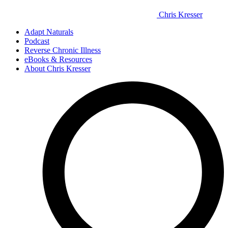
Chris Kresser
Adapt Naturals
Podcast
Reverse Chronic Illness
eBooks & Resources
About Chris Kresser