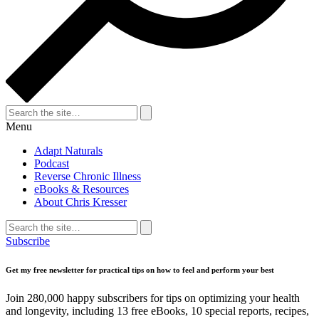
Search
for:
Search
Menu
Adapt Naturals
Podcast
Reverse Chronic Illness
eBooks & Resources
About Chris Kresser
Search
for:
Search
Subscribe
Get my free newsletter for practical tips on how to feel and perform your best
Join 280,000 happy subscribers for tips on optimizing your health
and longevity, including 13 free eBooks, 10 special reports, recipes,