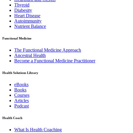
Thyroid
Diabesity
Heart Disease
Autoimmunity
Nutrient Balance
Functional Medicine
The Functional Medicine Approach
Ancestral Health
Become a Functional Medicine Practitioner
Health Solutions Library
eBooks
Books
Courses
Articles
Podcast
Health Coach
What Is Health Coaching