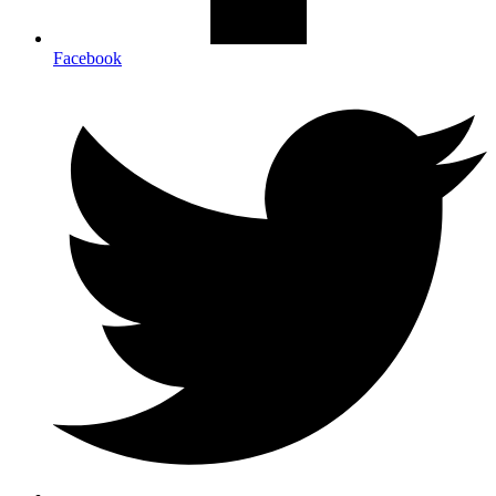
Facebook