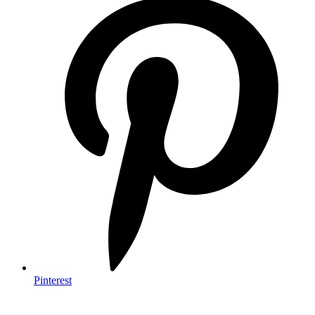
Pinterest