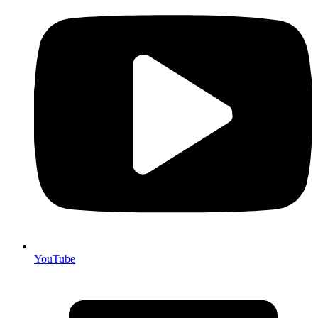
YouTube