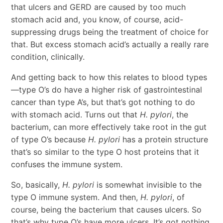
that ulcers and GERD are caused by too much
stomach acid and, you know, of course, acid-
suppressing drugs being the treatment of choice for
that. But excess stomach acid’s actually a really rare
condition, clinically.
And getting back to how this relates to blood types
—type O’s do have a higher risk of gastrointestinal
cancer than type A’s, but that’s got nothing to do
with stomach acid. Turns out that
H. pylori
, the
bacterium, can more effectively take root in the gut
of type O’s because
H. pylori
has a protein structure
that’s so similar to the type O host proteins that it
confuses the immune system.
So, basically,
H. pylori
is somewhat invisible to the
type O immune system. And then,
H. pylori
, of
course, being the bacterium that causes ulcers. So
that’s why type O’s have more ulcers. It’s got nothing