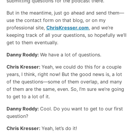
submitting questions for the podcast there.
But in the meantime, just go ahead and send them—
use the contact form on that blog, or on my
professional site,
ChrisKresser.com
, and we’re
keeping track of all your questions, so hopefully we’ll
get to them eventually.
Danny Roddy:
We have a lot of questions.
Chris Kresser:
Yeah, we could do this for a couple
years, I think, right now! But the good news is, a lot
of the questions—some of them overlap, and many
of them are the same, even. So, I’m sure we’re going
to get to a lot of it.
Danny Roddy:
Cool. Do you want to get to our first
question?
Chris Kresser:
Yeah, let’s do it!