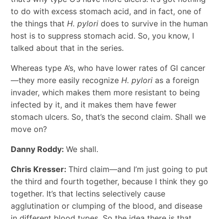
to do with excess stomach acid, and in fact, one of
the things that
H. pylori
does to survive in the human
host is to suppress stomach acid. So, you know, I
talked about that in the series.
Whereas type A’s, who have lower rates of GI cancer
—they more easily recognize
H. pylori
as a foreign
invader, which makes them more resistant to being
infected by it, and it makes them have fewer
stomach ulcers. So, that’s the second claim. Shall we
move on?
Danny Roddy:
We shall.
Chris Kresser:
Third claim—and I’m just going to put
the third and fourth together, because I think they go
together. It’s that lectins selectively cause
agglutination or clumping of the blood, and disease
in different blood types. So the idea there is that