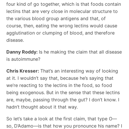
four kind of go together, which is that foods contain
lectins that are very close in molecular structure to
the various blood group antigens and that, of
course, then, eating the wrong lectins would cause
agglutination or clumping of blood, and therefore
disease.
Danny Roddy:
Is he making the claim that all disease
is autoimmune?
Chris Kresser:
That’s an interesting way of looking
at it. I wouldn’t say that, because he’s saying that
we’re reacting to the lectins in the food, so food
being exogenous. But in the sense that these lectins
are, maybe, passing through the gut? I don’t know. I
hadn’t thought about it that way.
So let’s take a look at the first claim, that type O—
so, D’Adamo—is that how you pronounce his name? I