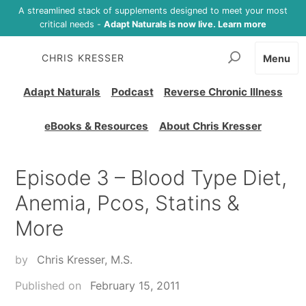
A streamlined stack of supplements designed to meet your most
critical needs -
Adapt Naturals is now live. Learn more
CHRIS KRESSER
Menu
Adapt Naturals
Podcast
Reverse Chronic Illness
eBooks & Resources
About Chris Kresser
Episode 3 – Blood Type Diet,
Anemia, Pcos, Statins &
More
by
Chris Kresser, M.S.
Published on
February 15, 2011