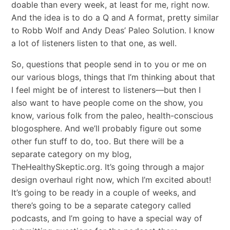
doable than every week, at least for me, right now.
And the idea is to do a Q and A format, pretty similar
to Robb Wolf and Andy Deas’ Paleo Solution. I know
a lot of listeners listen to that one, as well.
So, questions that people send in to you or me on
our various blogs, things that I’m thinking about that
I feel might be of interest to listeners—but then I
also want to have people come on the show, you
know, various folk from the paleo, health-conscious
blogosphere. And we’ll probably figure out some
other fun stuff to do, too. But there will be a
separate category on my blog,
TheHealthySkeptic.org. It’s going through a major
design overhaul right now, which I’m excited about!
It’s going to be ready in a couple of weeks, and
there’s going to be a separate category called
podcasts, and I’m going to have a special way of