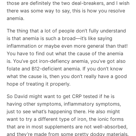
those are definitely the two deal-breakers, and I wish
there was some way to say, this is how you resolve
anemia.
The thing that a lot of people don’t fully understand
is that anemia is such a broad—it’s like saying
inflammation or maybe even more general than that!
You have to find out what the cause of the anemia
is. You’ve got iron-defiency anemia, you’ve got also
folate and B12-deficient anemia. If you don’t know
what the cause is, then you don’t really have a good
hope of treating it properly.
So David might want to get CRP tested if he is
having other symptoms, inflammatory symptoms,
just to see what’s happening there. He also might
want to try a different type of iron, the ionic forms
that are in most supplements are not well-absorbed,
and they’re made from some pretty dodgy materials.