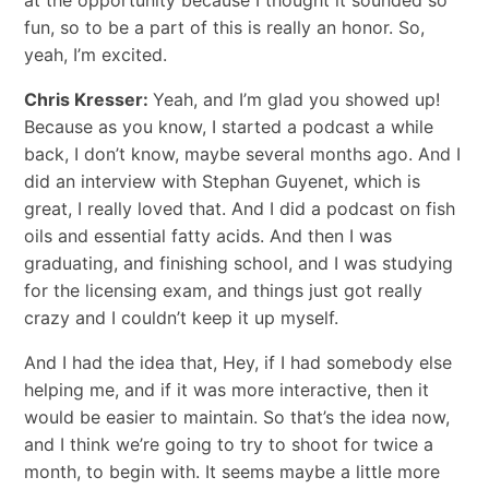
fun, so to be a part of this is really an honor. So,
yeah, I’m excited.
Chris Kresser:
Yeah, and I’m glad you showed up!
Because as you know, I started a podcast a while
back, I don’t know, maybe several months ago. And I
did an interview with Stephan Guyenet, which is
great, I really loved that. And I did a podcast on fish
oils and essential fatty acids. And then I was
graduating, and finishing school, and I was studying
for the licensing exam, and things just got really
crazy and I couldn’t keep it up myself.
And I had the idea that, Hey, if I had somebody else
helping me, and if it was more interactive, then it
would be easier to maintain. So that’s the idea now,
and I think we’re going to try to shoot for twice a
month, to begin with. It seems maybe a little more