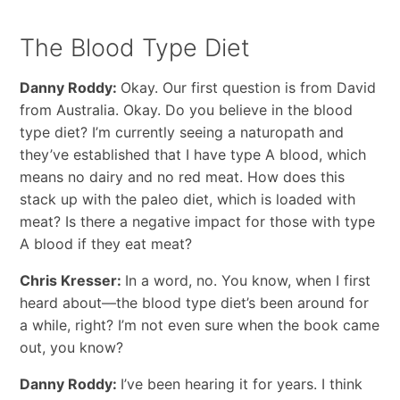
The Blood Type Diet
Danny Roddy:
Okay. Our first question is from David
from Australia. Okay. Do you believe in the blood
type diet? I’m currently seeing a naturopath and
they’ve established that I have type A blood, which
means no dairy and no red meat. How does this
stack up with the paleo diet, which is loaded with
meat? Is there a negative impact for those with type
A blood if they eat meat?
Chris Kresser:
In a word, no. You know, when I first
heard about—the blood type diet’s been around for
a while, right? I’m not even sure when the book came
out, you know?
Danny Roddy:
I’ve been hearing it for years. I think