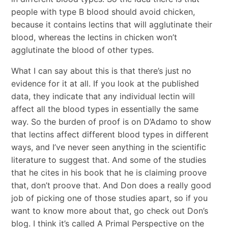
people with type B blood should avoid chicken,
because it contains lectins that will agglutinate their
blood, whereas the lectins in chicken won’t
agglutinate the blood of other types.
What I can say about this is that there’s just no
evidence for it at all. If you look at the published
data, they indicate that any individual lectin will
affect all the blood types in essentially the same
way. So the burden of proof is on D’Adamo to show
that lectins affect different blood types in different
ways, and I’ve never seen anything in the scientific
literature to suggest that. And some of the studies
that he cites in his book that he is claiming proove
that, don’t proove that. And Don does a really good
job of picking one of those studies apart, so if you
want to know more about that, go check out Don’s
blog. I think it’s called A Primal Perspective on the