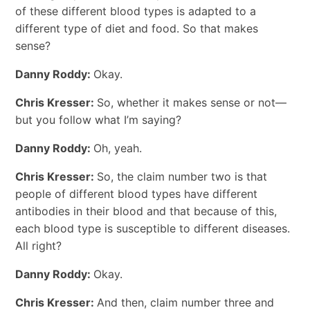
of these different blood types is adapted to a
different type of diet and food. So that makes
sense?
Danny Roddy:
Okay.
Chris Kresser:
So, whether it makes sense or not—
but you follow what I’m saying?
Danny Roddy:
Oh, yeah.
Chris Kresser:
So, the claim number two is that
people of different blood types have different
antibodies in their blood and that because of this,
each blood type is susceptible to different diseases.
All right?
Danny Roddy:
Okay.
Chris Kresser:
And then, claim number three and