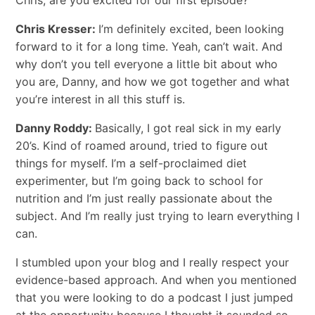
Chris Kresser:
I’m definitely excited, been looking
forward to it for a long time. Yeah, can’t wait. And
why don’t you tell everyone a little bit about who
you are, Danny, and how we got together and what
you’re interest in all this stuff is.
Danny Roddy:
Basically, I got real sick in my early
20’s. Kind of roamed around, tried to figure out
things for myself. I’m a self-proclaimed diet
experimenter, but I’m going back to school for
nutrition and I’m just really passionate about the
subject. And I’m really just trying to learn everything I
can.
I stumbled upon your blog and I really respect your
evidence-based approach. And when you mentioned
that you were looking to do a podcast I just jumped
at the opportunity because I thought it sounded so