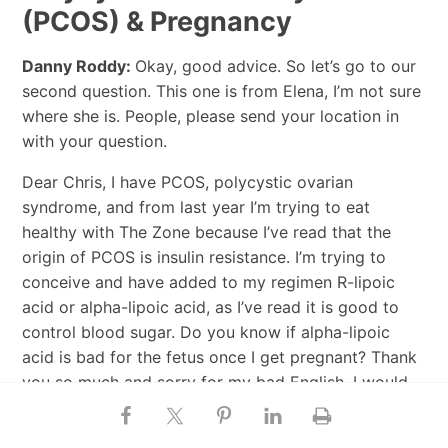
(PCOS) & Pregnancy
Danny Roddy:
Okay, good advice. So let’s go to our
second question. This one is from Elena, I’m not sure
where she is. People, please send your location in
with your question.
Dear Chris, I have PCOS, polycystic ovarian
syndrome, and from last year I’m trying to eat
healthy with The Zone because I’ve read that the
origin of PCOS is insulin resistance. I’m trying to
conceive and have added to my regimen R-lipoic
acid or alpha-lipoic acid, as I’ve read it is good to
control blood sugar. Do you know if alpha-lipoic
acid is bad for the fetus once I get pregnant? Thank
you so much and sorry for my bad English. I would
love to find information about PCOS on your blog.
Best regards, Elena.