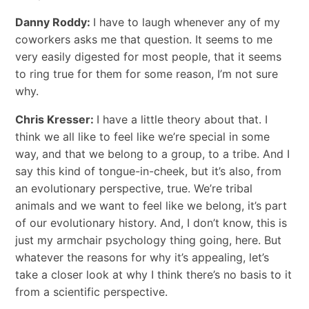
Danny Roddy:
I have to laugh whenever any of my
coworkers asks me that question. It seems to me
very easily digested for most people, that it seems
to ring true for them for some reason, I’m not sure
why.
Chris Kresser:
I have a little theory about that. I
think we all like to feel like we’re special in some
way, and that we belong to a group, to a tribe. And I
say this kind of tongue-in-cheek, but it’s also, from
an evolutionary perspective, true. We’re tribal
animals and we want to feel like we belong, it’s part
of our evolutionary history. And, I don’t know, this is
just my armchair psychology thing going, here. But
whatever the reasons for why it’s appealing, let’s
take a closer look at why I think there’s no basis to it
from a scientific perspective.