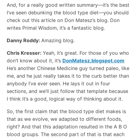
And, for a really good written summary—it’s the best
I’ve seen debunking the blood type diet—you should
check out this article on Don Matesz’s blog. Don
writes Primal Wisdom, it’s a fantastic blog.
Danny Roddy:
Amazing blog.
Chris Kresser:
Yeah, it’s great. For those of you who
don’t know about it, it’s
DonMatesz.blogspot.com
He’s another Chinese Medicine guy turned paleo, like
me, and he just really takes it to the curb better than
anybody I’ve ever seen. He lays it out in four
sections, and we’ll just follow that template because
I think it’s a good, logical way of thinking about it.
So, the first claim that the blood type diet makes is
that as we evolve, we adapted to different foods,
right? And that this adaptation resulted in the A B O
blood groups. The second part of that is that each