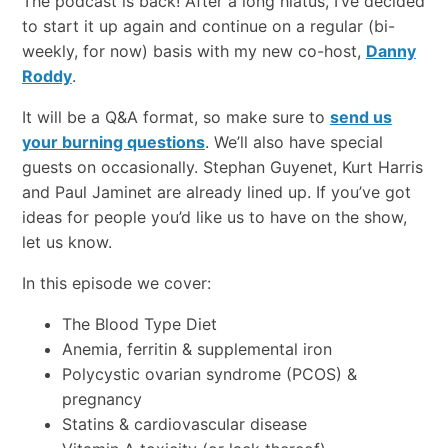
The podcast is back! After a long hiatus, I’ve decided
to start it up again and continue on a regular (bi-
weekly, for now) basis with my new co-host,
Danny
Roddy
.
It will be a Q&A format, so make sure to
send us
your burning questions
. We’ll also have special
guests on occasionally. Stephan Guyenet, Kurt Harris
and Paul Jaminet are already lined up. If you’ve got
ideas for people you’d like us to have on the show,
let us know.
In this episode we cover:
The Blood Type Diet
Anemia, ferritin & supplemental iron
Polycystic ovarian syndrome (PCOS) &
pregnancy
Statins & cardiovascular disease