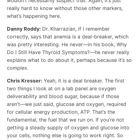
wouldn’t necessarily suspect that. Again, it’s just
really hard to know without those other markers,
what’s happening here.
Danny Roddy:
Dr. Kharrazian, if I remember
correctly, says that anemia is a deal-breaker, which
was pretty interesting. He never—in his book, Why
Do I Still Have Thyroid Symptoms?—he never really
explains what to do about it, perhaps because it’s so
complex.
Chris Kresser:
Yeah, it is a deal breaker. The first
two things I look at on a lab panel are oxygen
deliverability and blood sugar, because if those
aren’t—we just said, glucose and oxygen, required
for cellular energy production, ATP. That’s the
fundamental, the fuel that we run on. If you’re not
getting a steady supply of oxygen and glucose into
your cells, nothing else is going to work right. So