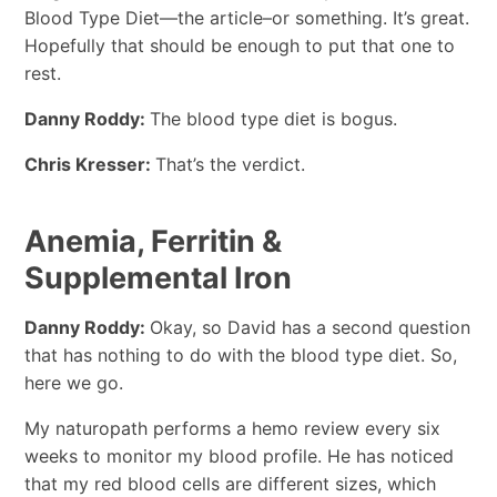
Blood Type Diet—the article–or something. It’s great.
Hopefully that should be enough to put that one to
rest.
Danny Roddy:
The blood type diet is bogus.
Chris Kresser:
That’s the verdict.
Anemia, Ferritin &
Supplemental Iron
Danny Roddy:
Okay, so David has a second question
that has nothing to do with the blood type diet. So,
here we go.
My naturopath performs a hemo review every six
weeks to monitor my blood profile. He has noticed
that my red blood cells are different sizes, which