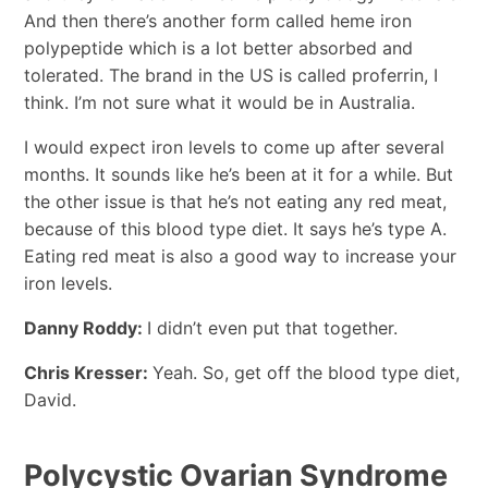
And then there’s another form called heme iron
polypeptide which is a lot better absorbed and
tolerated. The brand in the US is called proferrin, I
think. I’m not sure what it would be in Australia.
I would expect iron levels to come up after several
months. It sounds like he’s been at it for a while. But
the other issue is that he’s not eating any red meat,
because of this blood type diet. It says he’s type A.
Eating red meat is also a good way to increase your
iron levels.
Danny Roddy:
I didn’t even put that together.
Chris Kresser:
Yeah. So, get off the blood type diet,
David.
Polycystic Ovarian Syndrome