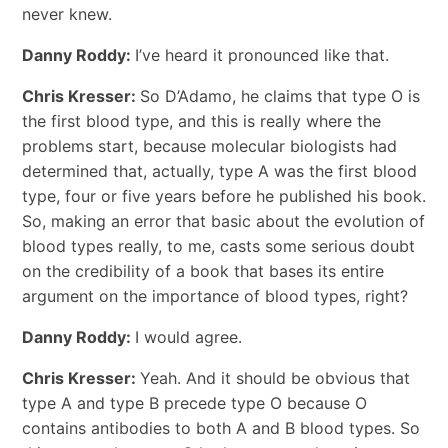
never knew.
Danny Roddy:
I’ve heard it pronounced like that.
Chris Kresser:
So D’Adamo, he claims that type O is
the first blood type, and this is really where the
problems start, because molecular biologists had
determined that, actually, type A was the first blood
type, four or five years before he published his book.
So, making an error that basic about the evolution of
blood types really, to me, casts some serious doubt
on the credibility of a book that bases its entire
argument on the importance of blood types, right?
Danny Roddy:
I would agree.
Chris Kresser:
Yeah. And it should be obvious that
type A and type B precede type O because O
contains antibodies to both A and B blood types. So