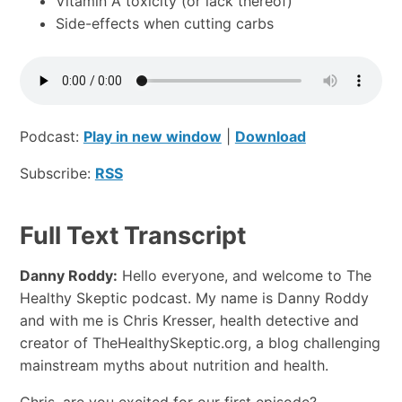
Vitamin A toxicity (or lack thereof)
Side-effects when cutting carbs
Podcast:
Play in new window
|
Download
Subscribe:
RSS
Full Text Transcript
Danny Roddy:
Hello everyone, and welcome to The
Healthy Skeptic podcast. My name is Danny Roddy
and with me is Chris Kresser, health detective and
creator of TheHealthySkeptic.org, a blog challenging
mainstream myths about nutrition and health.
Chris, are you excited for our first episode?