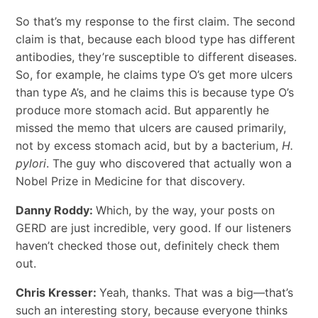
So that’s my response to the first claim. The second
claim is that, because each blood type has different
antibodies, they’re susceptible to different diseases.
So, for example, he claims type O’s get more ulcers
than type A’s, and he claims this is because type O’s
produce more stomach acid. But apparently he
missed the memo that ulcers are caused primarily,
not by excess stomach acid, but by a bacterium,
H.
pylori
. The guy who discovered that actually won a
Nobel Prize in Medicine for that discovery.
Danny Roddy:
Which, by the way, your posts on
GERD are just incredible, very good. If our listeners
haven’t checked those out, definitely check them
out.
Chris Kresser:
Yeah, thanks. That was a big—that’s
such an interesting story, because everyone thinks