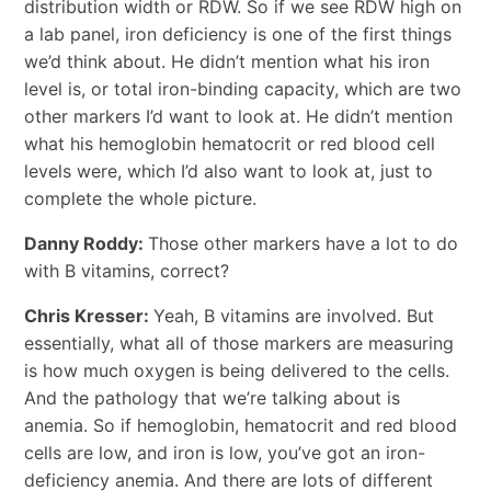
distribution width or RDW. So if we see RDW high on
a lab panel, iron deficiency is one of the first things
we’d think about. He didn’t mention what his iron
level is, or total iron-binding capacity, which are two
other markers I’d want to look at. He didn’t mention
what his hemoglobin hematocrit or red blood cell
levels were, which I’d also want to look at, just to
complete the whole picture.
Danny Roddy:
Those other markers have a lot to do
with B vitamins, correct?
Chris Kresser:
Yeah, B vitamins are involved. But
essentially, what all of those markers are measuring
is how much oxygen is being delivered to the cells.
And the pathology that we’re talking about is
anemia. So if hemoglobin, hematocrit and red blood
cells are low, and iron is low, you’ve got an iron-
deficiency anemia. And there are lots of different