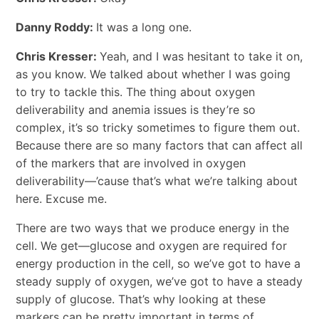
Danny Roddy:
It was a long one.
Chris Kresser:
Yeah, and I was hesitant to take it on,
as you know. We talked about whether I was going
to try to tackle this. The thing about oxygen
deliverability and anemia issues is they’re so
complex, it’s so tricky sometimes to figure them out.
Because there are so many factors that can affect all
of the markers that are involved in oxygen
deliverability—’cause that’s what we’re talking about
here. Excuse me.
There are two ways that we produce energy in the
cell. We get—glucose and oxygen are required for
energy production in the cell, so we’ve got to have a
steady supply of oxygen, we’ve got to have a steady
supply of glucose. That’s why looking at these
markers can be pretty important in terms of