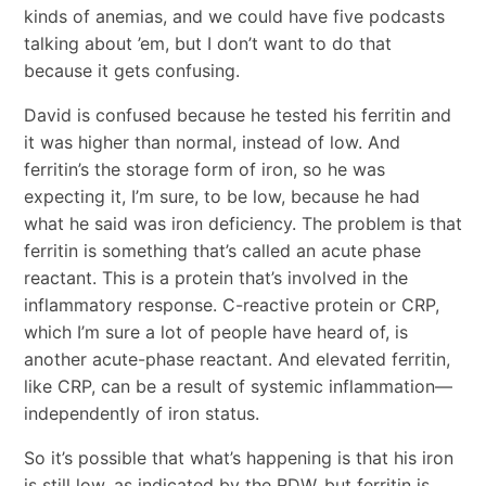
kinds of anemias, and we could have five podcasts
talking about ’em, but I don’t want to do that
because it gets confusing.
David is confused because he tested his ferritin and
it was higher than normal, instead of low. And
ferritin’s the storage form of iron, so he was
expecting it, I’m sure, to be low, because he had
what he said was iron deficiency. The problem is that
ferritin is something that’s called an acute phase
reactant. This is a protein that’s involved in the
inflammatory response. C-reactive protein or CRP,
which I’m sure a lot of people have heard of, is
another acute-phase reactant. And elevated ferritin,
like CRP, can be a result of systemic inflammation—
independently of iron status.
So it’s possible that what’s happening is that his iron
is still low, as indicated by the RDW, but ferritin is