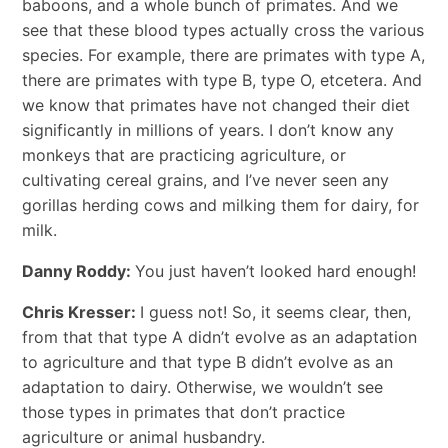
baboons, and a whole bunch of primates. And we
see that these blood types actually cross the various
species. For example, there are primates with type A,
there are primates with type B, type O, etcetera. And
we know that primates have not changed their diet
significantly in millions of years. I don’t know any
monkeys that are practicing agriculture, or
cultivating cereal grains, and I’ve never seen any
gorillas herding cows and milking them for dairy, for
milk.
Danny Roddy:
You just haven’t looked hard enough!
Chris Kresser:
I guess not! So, it seems clear, then,
from that that type A didn’t evolve as an adaptation
to agriculture and that type B didn’t evolve as an
adaptation to dairy. Otherwise, we wouldn’t see
those types in primates that don’t practice
agriculture or animal husbandry.