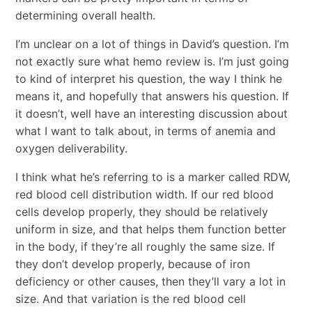
determining overall health.
I’m unclear on a lot of things in David’s question. I’m
not exactly sure what hemo review is. I’m just going
to kind of interpret his question, the way I think he
means it, and hopefully that answers his question. If
it doesn’t, well have an interesting discussion about
what I want to talk about, in terms of anemia and
oxygen deliverability.
I think what he’s referring to is a marker called RDW,
red blood cell distribution width. If our red blood
cells develop properly, they should be relatively
uniform in size, and that helps them function better
in the body, if they’re all roughly the same size. If
they don’t develop properly, because of iron
deficiency or other causes, then they’ll vary a lot in
size. And that variation is the red blood cell