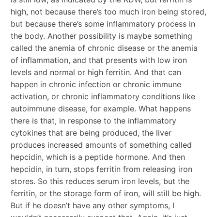
high, not because there’s too much iron being stored,
but because there’s some inflammatory process in
the body. Another possibility is maybe something
called the anemia of chronic disease or the anemia
of inflammation, and that presents with low iron
levels and normal or high ferritin. And that can
happen in chronic infection or chronic immune
activation, or chronic inflammatory conditions like
autoimmune disease, for example. What happens
there is that, in response to the inflammatory
cytokines that are being produced, the liver
produces increased amounts of something called
hepcidin, which is a peptide hormone. And then
hepcidin, in turn, stops ferritin from releasing iron
stores. So this reduces serum iron levels, but the
ferritin, or the storage form of iron, will still be high.
But if he doesn’t have any other symptoms, I