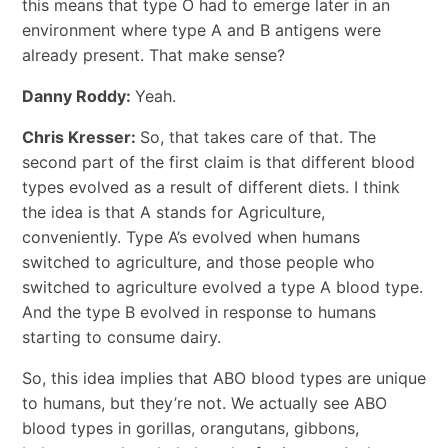
this means that type O had to emerge later in an
environment where type A and B antigens were
already present. That make sense?
Danny Roddy:
Yeah.
Chris Kresser:
So, that takes care of that. The
second part of the first claim is that different blood
types evolved as a result of different diets. I think
the idea is that A stands for Agriculture,
conveniently. Type A’s evolved when humans
switched to agriculture, and those people who
switched to agriculture evolved a type A blood type.
And the type B evolved in response to humans
starting to consume dairy.
So, this idea implies that ABO blood types are unique
to humans, but they’re not. We actually see ABO
blood types in gorillas, orangutans, gibbons,