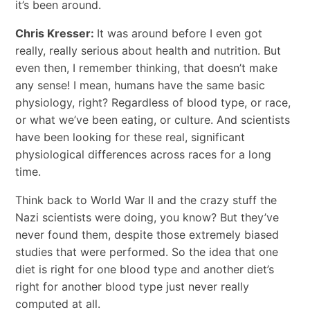
it’s been around.
Chris Kresser:
It was around before I even got
really, really serious about health and nutrition. But
even then, I remember thinking, that doesn’t make
any sense! I mean, humans have the same basic
physiology, right? Regardless of blood type, or race,
or what we’ve been eating, or culture. And scientists
have been looking for these real, significant
physiological differences across races for a long
time.
Think back to World War II and the crazy stuff the
Nazi scientists were doing, you know? But they’ve
never found them, despite those extremely biased
studies that were performed. So the idea that one
diet is right for one blood type and another diet’s
right for another blood type just never really
computed at all.