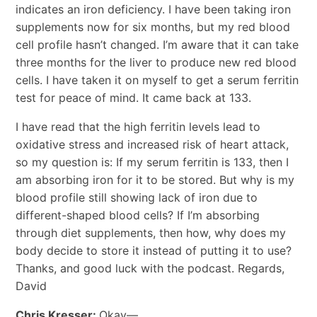
indicates an iron deficiency. I have been taking iron
supplements now for six months, but my red blood
cell profile hasn’t changed. I’m aware that it can take
three months for the liver to produce new red blood
cells. I have taken it on myself to get a serum ferritin
test for peace of mind. It came back at 133.
I have read that the high ferritin levels lead to
oxidative stress and increased risk of heart attack,
so my question is: If my serum ferritin is 133, then I
am absorbing iron for it to be stored. But why is my
blood profile still showing lack of iron due to
different-shaped blood cells? If I’m absorbing
through diet supplements, then how, why does my
body decide to store it instead of putting it to use?
Thanks, and good luck with the podcast. Regards,
David
Chris Kresser:
Okay—