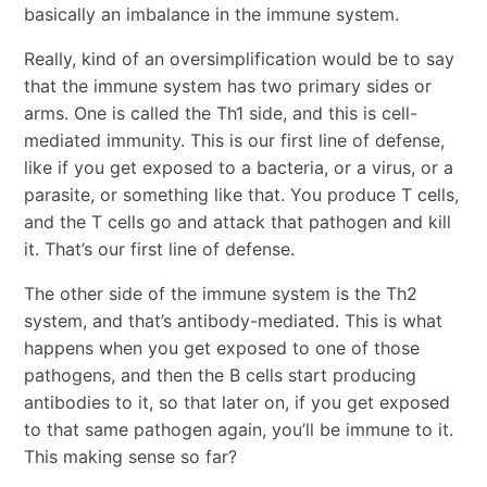
basically an imbalance in the immune system.
Really, kind of an oversimplification would be to say
that the immune system has two primary sides or
arms. One is called the Th1 side, and this is cell-
mediated immunity. This is our first line of defense,
like if you get exposed to a bacteria, or a virus, or a
parasite, or something like that. You produce T cells,
and the T cells go and attack that pathogen and kill
it. That’s our first line of defense.
The other side of the immune system is the Th2
system, and that’s antibody-mediated. This is what
happens when you get exposed to one of those
pathogens, and then the B cells start producing
antibodies to it, so that later on, if you get exposed
to that same pathogen again, you’ll be immune to it.
This making sense so far?