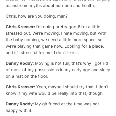
mainstream myths about nutrition and health.
Chris, how are you doing, man?
Chris Kresser:
I’m doing pretty good! I’m a little
stressed out. We’re moving. I hate moving, but with
the baby coming, we need a little more space, so
we’re playing that game now. Looking for a place,
and it’s stressful for me. I don’t like it.
Danny Roddy:
Moving is not fun, that’s why I got rid
of most of my possessions in my early age and sleep
on a mat on the floor.
Chris Kresser:
Yeah, maybe I should try that. I don’t
know if my wife would be really into that, though.
Danny Roddy:
My girlfriend at the time was not
happy with it.