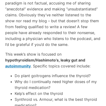
paradigm is not factual, accusing me of sharing
“anecdotal” evidence and making “unsubstantiated”
claims. Obviously they’ve neither listened to the
show nor read my blog – but that doesn’t stop them
from feeling qualified to write a review! A few
people have already responded to their nonsense,
including a physician who listens to the podcast, and
I’d be grateful if you’d do the same.
This week’s show is focused on
hypothyroidism/Hashimoto’s, leaky gut and
autoimmunity
. Specific topics covered include:
Do plant goitrogens influence the thyroid?
Why do I continually need higher doses of my
thyroid medication?
Kelp’s effect on the thyroid
Synthroid vs. Armour, what is the best thyroid
medication?