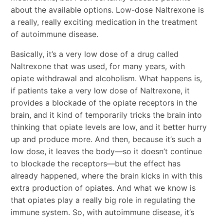
about the available options. Low-dose Naltrexone is
a really, really exciting medication in the treatment
of autoimmune disease.
Basically, it’s a very low dose of a drug called
Naltrexone that was used, for many years, with
opiate withdrawal and alcoholism. What happens is,
if patients take a very low dose of Naltrexone, it
provides a blockade of the opiate receptors in the
brain, and it kind of temporarily tricks the brain into
thinking that opiate levels are low, and it better hurry
up and produce more. And then, because it’s such a
low dose, it leaves the body―so it doesn’t continue
to blockade the receptors―but the effect has
already happened, where the brain kicks in with this
extra production of opiates. And what we know is
that opiates play a really big role in regulating the
immune system. So, with autoimmune disease, it’s