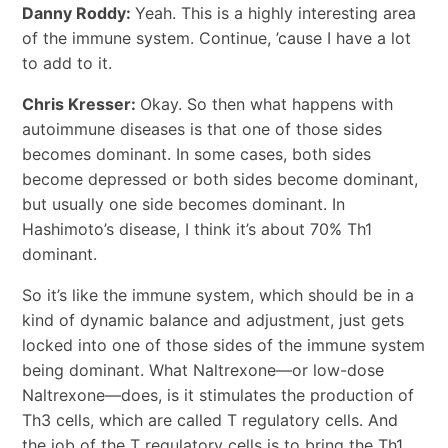
Danny Roddy:
Yeah. This is a highly interesting area
of the immune system. Continue, ’cause I have a lot
to add to it.
Chris Kresser:
Okay. So then what happens with
autoimmune diseases is that one of those sides
becomes dominant. In some cases, both sides
become depressed or both sides become dominant,
but usually one side becomes dominant. In
Hashimoto’s disease, I think it’s about 70% Th1
dominant.
So it’s like the immune system, which should be in a
kind of dynamic balance and adjustment, just gets
locked into one of those sides of the immune system
being dominant. What Naltrexone―or low-dose
Naltrexone―does, is it stimulates the production of
Th3 cells, which are called T regulatory cells. And
the job of the T regulatory cells is to bring the Th1