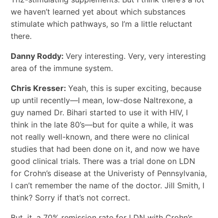
we haven’t learned yet about which substances
stimulate which pathways, so I’m a little reluctant
there.
Danny Roddy:
Very interesting. Very, very interesting
area of the immune system.
Chris Kresser:
Yeah, this is super exciting, because
up until recently―I mean, low-dose Naltrexone, a
guy named Dr. Bihari started to use it with HIV, I
think in the late 80’s―but for quite a while, it was
not really well-known, and there were no clinical
studies that had been done on it, and now we have
good clinical trials. There was a trial done on LDN
for Crohn’s disease at the Univeristy of Pennsylvania,
I can’t remember the name of the doctor. Jill Smith, I
think? Sorry if that’s not correct.
But, it, a 70% remission rate for LDN with Crohn’s.