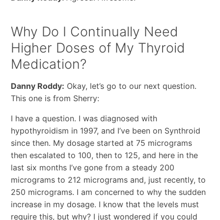
Why Do I Continually Need
Higher Doses of My Thyroid
Medication?
Danny Roddy:
Okay, let’s go to our next question.
This one is from Sherry:
I have a question. I was diagnosed with
hypothyroidism in 1997, and I’ve been on Synthroid
since then. My dosage started at 75 micrograms
then escalated to 100, then to 125, and here in the
last six months I’ve gone from a steady 200
micrograms to 212 micrograms and, just recently, to
250 micrograms. I am concerned to why the sudden
increase in my dosage. I know that the levels must
require this, but why? I just wondered if you could