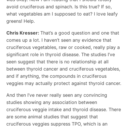
avoid cruciferous and spinach. Is this true? If so,
what vegetables am I supposed to eat? I love leafy
greens! Help.
Chris Kresser:
That’s a good question and one that
comes up a lot. I haven’t seen any evidence that
cruciferous vegetables, raw or cooked, really play a
significant role in thyroid disease. The studies I’ve
seen suggest that there is no relationship at all
between thyroid cancer and cruciferous vegetables,
and if anything, the compounds in cruciferous
veggies may actually protect against thyroid cancer.
And then I’ve never really seen any convincing
studies showing any association between
cruciferous veggie intake and thyroid disease. There
are some animal studies that suggest that
cruciferous veggies suppress TPO, which is an