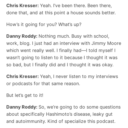
Chris Kresser:
Yeah. I’ve been there. Been there,
done that, and at this point a house sounds better.
How’s it going for you? What’s up?
Danny Roddy:
Nothing much. Busy with school,
work, blog. I just had an interview with Jimmy Moore
which went really well. I finally had―I told myself I
wasn’t going to listen to it because I thought it was
so bad, but I finally did and I thought it was okay.
Chris Kresser:
Yeah, I never listen to my interviews
or podcasts for that same reason.
But let’s get to it!
Danny Roddy:
So, we’re going to do some questions
about specifically Hashimoto’s disease, leaky gut
and autoimmunity. Kind of specialize this podcast.