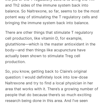
and Th2 sides of the immune system back into
balance. So Naltrexone, so far, seems to be the most
potent way of stimulating the T regulatory cells and
bringing the immune system back into balance.
There are other things that stimulate T regulatory
cell production, like vitamin D, for example,
glutathione―which is the master antioxidant in the
body―and then things like acupuncture have
actually been shown to stimulate Treg cell
production.
So, you know, getting back to Claire’s original
question: I would definitely look into low-dose
Naltrexone and try to find a local physician in her
area that works with it. There’s a growing number of
people that do because there’s so much exciting
research being done in this area. And I’ve seen