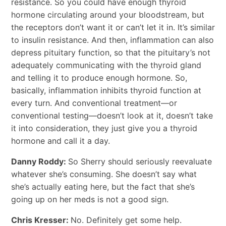
resistance. So you could have enough thyroid
hormone circulating around your bloodstream, but
the receptors don’t want it or can’t let it in. It’s similar
to insulin resistance. And then, inflammation can also
depress pituitary function, so that the pituitary’s not
adequately communicating with the thyroid gland
and telling it to produce enough hormone. So,
basically, inflammation inhibits thyroid function at
every turn. And conventional treatment―or
conventional testing―doesn’t look at it, doesn’t take
it into consideration, they just give you a thyroid
hormone and call it a day.
Danny Roddy:
So Sherry should seriously reevaluate
whatever she’s consuming. She doesn’t say what
she’s actually eating here, but the fact that she’s
going up on her meds is not a good sign.
Chris Kresser:
No. Definitely get some help.