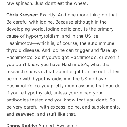
raw spinach. Just don’t eat the wheat.
Chris Kresser:
Exactly. And one more thing on that.
Be careful with iodine. Because although in the
developing world, iodine deficiency is the primary
cause of hypothyroidism, and in the US it’s
Hashimoto’s―which is, of course, the autoimmune
thyroid disease. And iodine can trigger and flare up
Hashimoto’s. So if you’ve got Hashimoto’s, or even if
you don’t know you have Hashimoto’s, what the
research shows is that about eight to nine out of ten
people with hypothyroidism in the US do have
Hashimoto’s, so you pretty much assume that you do
if you’re hypothyroid, unless you’ve had your
antibodies tested and you know that you don’t. So
be very careful with excess iodine, and supplements,
and seaweed, and stuff like that.
Danny Roddy:
Agreed. Awesome.