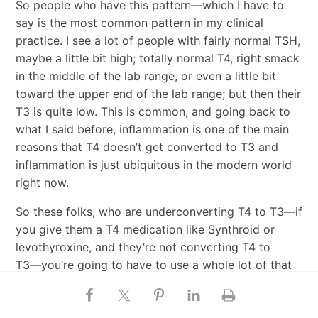
So people who have this pattern―which I have to
say is the most common pattern in my clinical
practice. I see a lot of people with fairly normal TSH,
maybe a little bit high; totally normal T4, right smack
in the middle of the lab range, or even a little bit
toward the upper end of the lab range; but then their
T3 is quite low. This is common, and going back to
what I said before, inflammation is one of the main
reasons that T4 doesn’t get converted to T3 and
inflammation is just ubiquitous in the modern world
right now.
So these folks, who are underconverting T4 to T3―if
you give them a T4 medication like Synthroid or
levothyroxine, and they’re not converting T4 to
T3―you’re going to have to use a whole lot of that
medication to reach the destination, right?
Danny Roddy:
Yeah.