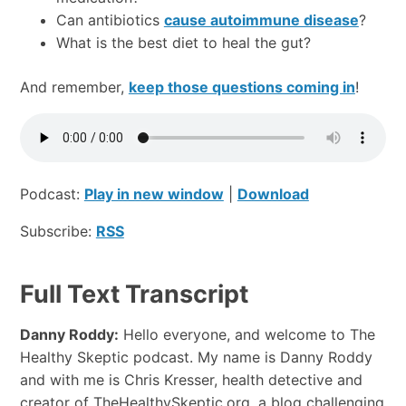
Can antibiotics
cause autoimmune disease
?
What is the best diet to heal the gut?
And remember,
keep those questions coming in
!
Podcast:
Play in new window
|
Download
Subscribe:
RSS
Full Text Transcript
Danny Roddy:
Hello everyone, and welcome to The
Healthy Skeptic podcast. My name is Danny Roddy
and with me is Chris Kresser, health detective and
creator of TheHealthySkeptic.org, a blog challenging