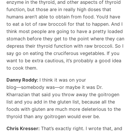
enzyme in the thyroid, and other aspects of thyroid
function, but those are in really high doses that
humans aren’t able to obtain from food. You’d have
to eat a lot of raw broccoli for that to happen. And I
think most people are going to have a pretty loaded
stomach before they get to the point where they can
depress their thyroid function with raw broccoli. So I
say go on eating the cruciferous vegetables. If you
want to be extra cautious, it’s probably a good idea
to cook them.
Danny Roddy:
I think it was on your
blog―somebody was―or maybe it was Dr.
Kharrazian that said you throw away the goitrogen
list and you add in the gluten list, because all the
foods with gluten are much more deleterious to the
thyroid than any goitrogen would ever be.
Chris Kresser:
That’s exactly right. I wrote that, and