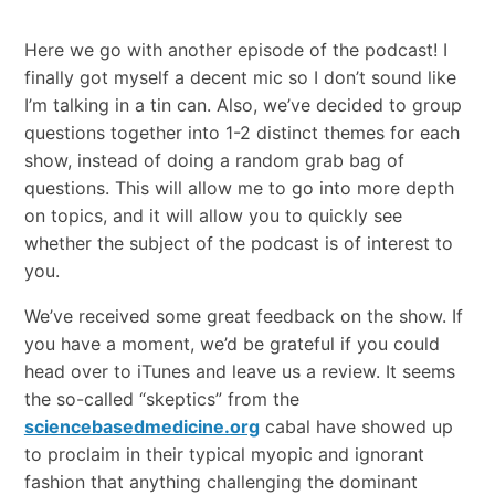
Here we go with another episode of the podcast! I
finally got myself a decent mic so I don’t sound like
I’m talking in a tin can. Also, we’ve decided to group
questions together into 1-2 distinct themes for each
show, instead of doing a random grab bag of
questions. This will allow me to go into more depth
on topics, and it will allow you to quickly see
whether the subject of the podcast is of interest to
you.
We’ve received some great feedback on the show. If
you have a moment, we’d be grateful if you could
head over to iTunes and leave us a review. It seems
the so-called “skeptics” from the
sciencebasedmedicine.org
cabal have showed up
to proclaim in their typical myopic and ignorant
fashion that anything challenging the dominant