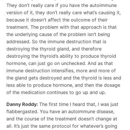
They don’t really care if you have the autoimmune
version of it, they don’t really care what’s causing it,
because it doesn’t affect the outcome of their
treatment. The problem with that approach is that
the underlying cause of the problem isn’t being
addressed. So the immune destruction that is
destroying the thyroid gland, and therefore
destroying the thyroid’s ability to produce thyroid
hormone, can just go on unchecked. And as that
immune destruction intensifies, more and more of
the gland gets destroyed and the thyroid is less and
less able to produce hormone, and then the dosage
of the medication continues to go up and up.
Danny Roddy:
The first time I heard that, I was just
flabbergasted. You have an autoimmune disease,
and the course of the treatment doesn’t change at
all. It’s just the same protocol for whatever’s going