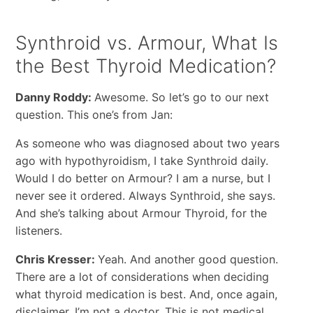
Synthroid vs. Armour, What Is
the Best Thyroid Medication?
Danny Roddy:
Awesome. So let’s go to our next
question. This one’s from Jan:
As someone who was diagnosed about two years
ago with hypothyroidism, I take Synthroid daily.
Would I do better on Armour? I am a nurse, but I
never see it ordered. Always Synthroid, she says.
And she’s talking about Armour Thyroid, for the
listeners.
Chris Kresser:
Yeah. And another good question.
There are a lot of considerations when deciding
what thyroid medication is best. And, once again,
disclaimer, I’m not a doctor. This is not medical