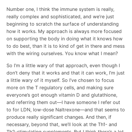
Number one, I think the immune system is really,
really complex and sophisticated, and we’re just
beginning to scratch the surface of understanding
how it works. My approach is always more focused
on supporting the body in doing what it knows how
to do best, than it is to kind of get in there and mess
with the wiring ourselves. You know what I mean?
So I’m a little wary of that approach, even though I
don’t deny that it works and that it can work, I’m just
a little wary of it myself. So I’ve chosen to focus
more on the T regulatory cells, and making sure
everyone’s got enough vitamin D and glutathione,
and referring them out―I have someone I refer out
to for LDN, low-dose Naltrexone―and that seems to
produce really significant changes. And then, if
necessary, beyond that, we’ll look at the Th1- and
Th2-stimulating supplements. But I think there’s a lot