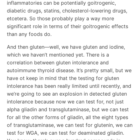
inflammatories can be potentially goitrogenic,
diabetic drugs, statins, cholesterol-lowering drugs,
etcetera. So those probably play a way more
significant role in terms of their goitrogenic effects
than any foods do.
And then gluten―well, we have gluten and iodine,
which we haven’t mentioned yet. There is a
correlation between gluten intolerance and
autoimmune thyroid disease. It’s pretty small, but we
have ot keep in mind that the testing for gluten
intolerance has been really limited until recently, and
we’re going to see an explosion in detected gluten
intolerance because now we can test for, not just
alpha gliadin and transglutaminase, but we can test
for all the other forms of gliadin, all the eight types
of transglutaminase, we can test for glutenin, we can
test for WGA, we can test for deaminated gliadin.