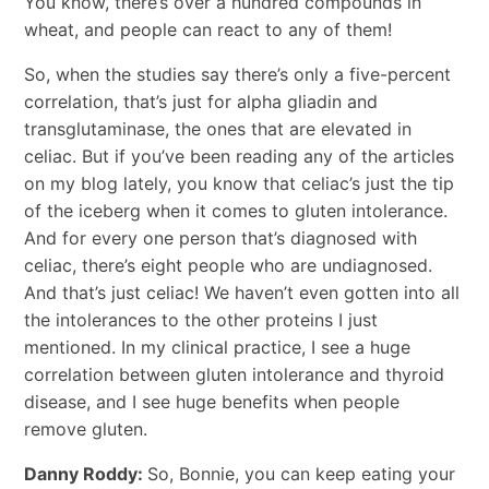
You know, there’s over a hundred compounds in
wheat, and people can react to any of them!
So, when the studies say there’s only a five-percent
correlation, that’s just for alpha gliadin and
transglutaminase, the ones that are elevated in
celiac. But if you’ve been reading any of the articles
on my blog lately, you know that celiac’s just the tip
of the iceberg when it comes to gluten intolerance.
And for every one person that’s diagnosed with
celiac, there’s eight people who are undiagnosed.
And that’s just celiac! We haven’t even gotten into all
the intolerances to the other proteins I just
mentioned. In my clinical practice, I see a huge
correlation between gluten intolerance and thyroid
disease, and I see huge benefits when people
remove gluten.
Danny Roddy:
So, Bonnie, you can keep eating your