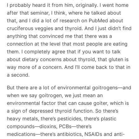
I probably heard it from him, originally. I went home
after that seminar, I think, where he talked about
that, and I did a lot of research on PubMed about
cruciferous veggies and thyroid. And I just didn’t find
anything that convinced me that there was a
connection at the level that most people are eating
them. I completely agree that if you want to talk
about dietary concerns about thyroid, that gluten is
way more of a concern. And I’ll come back to that in
a second.
But there are a lot of environmental goitrogens―and
when we say goitrogen, we just mean an
environmental factor that can cause goiter, which is
a sign of depressed thyroid function. So there’s
heavy metals, there’s pesticides, there’s plastic
compounds―dioxins, PCBs―there’s
medications―there’s antibiotics, NSAIDs and anti-