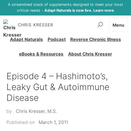
A streamlined stack of supplements designed to meet your most
critical needs -
Adapt Naturals is now live. Learn more
CHRIS KRESSER
Menu
Adapt Naturals
Podcast
Reverse Chronic Illness
eBooks & Resources
About Chris Kresser
Episode 4 – Hashimoto’s,
Leaky Gut & Autoimmune
Disease
by
Chris Kresser, M.S.
Published on
March 1, 2011