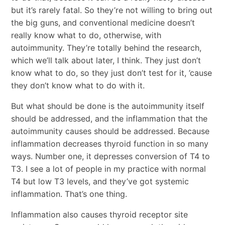
but it’s rarely fatal. So they’re not willing to bring out
the big guns, and conventional medicine doesn’t
really know what to do, otherwise, with
autoimmunity. They’re totally behind the research,
which we’ll talk about later, I think. They just don’t
know what to do, so they just don’t test for it, ’cause
they don’t know what to do with it.
But what should be done is the autoimmunity itself
should be addressed, and the inflammation that the
autoimmunity causes should be addressed. Because
inflammation decreases thyroid function in so many
ways. Number one, it depresses conversion of T4 to
T3. I see a lot of people in my practice with normal
T4 but low T3 levels, and they’ve got systemic
inflammation. That’s one thing.
Inflammation also causes thyroid receptor site