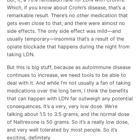
Which, if you know about Crohn’s disease, that’s a
remarkable result. There’s no other medication that
gets even close to that, and there were almost no
side effects. The only side effect was mild―and
usually temporary―insomnia that’s a result of the
opiate blockade that happens during the night from
taking LDN.
But this is big stuff, because as autoimmune disease
continues to increase, we need tools to be able to
deal with it. And while I’m not usually a fan of taking
medications over the long term, I think the benefits
that can happen with LDN far outweigh any potential
consequences. It’s a very, very low dose. We’re
talking about 1.5 to 3.5 grams, and the normal dose
of Naltrexone is 50 grams. So it’s a really low dose,
and very well tolerated by most people. So it’s
exciting, definitely.