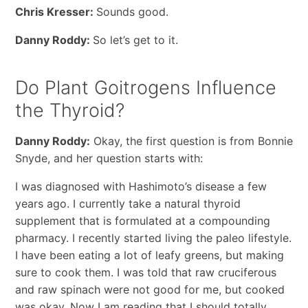
Chris Kresser:
Sounds good.
Danny Roddy:
So let’s get to it.
Do Plant Goitrogens Influence
the Thyroid?
Danny Roddy:
Okay, the first question is from Bonnie
Snyde, and her question starts with:
I was diagnosed with Hashimoto’s disease a few
years ago. I currently take a natural thyroid
supplement that is formulated at a compounding
pharmacy. I recently started living the paleo lifestyle.
I have been eating a lot of leafy greens, but making
sure to cook them. I was told that raw cruciferous
and raw spinach were not good for me, but cooked
was okay. Now I am reading that I should totally