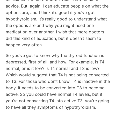
advice. But, again, I can educate people on what the
options are, and I think it’s good if you’ve got
hypothyroidism, it’s really good to understand what
the options are and why you might need one
medication over another. I wish that more doctors
did this kind of education, but it doesn’t seem to
happen very often.
So you’ve got to know why the thyroid function is
depressed, first of all, and how. For example, is T4
normal, or is it low? Is T4 normal and T3 is low?
Which would suggest that T4 is not being converted
to T3. For those who don’t know, T4 is inactive in the
body. It needs to be converted into T3 to become
active. So you could have normal T4 levels, but if
you’re not converting T4 into active T3, you’re going
to have all they symptoms of hypothyroidism.