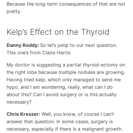
Because the long-term consequences of that are not
pretty.
Kelp’s Effect on the Thyroid
Danny Roddy:
So let’s jump to our next question.
This one’s from Claire Harris:
My doctor is suggesting a partial thyroid-ectomy on
the right lobe because multiple nodules are growing.
Having tried kelp, which only managed to send me
hypo, and I am wondering, really, what can I do
about this? Can I avoid surgery or is this actually
necessary?
Chris Kresser:
Well, you know, of course I can’t
answer that question. In some cases, surgery is
necessary, especially if there is a malignant growth.