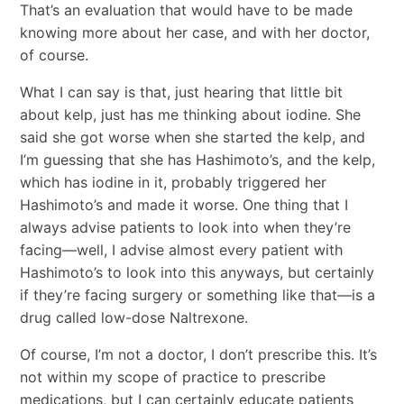
That’s an evaluation that would have to be made
knowing more about her case, and with her doctor,
of course.
What I can say is that, just hearing that little bit
about kelp, just has me thinking about iodine. She
said she got worse when she started the kelp, and
I’m guessing that she has Hashimoto’s, and the kelp,
which has iodine in it, probably triggered her
Hashimoto’s and made it worse. One thing that I
always advise patients to look into when they’re
facing―well, I advise almost every patient with
Hashimoto’s to look into this anyways, but certainly
if they’re facing surgery or something like that―is a
drug called low-dose Naltrexone.
Of course, I’m not a doctor, I don’t prescribe this. It’s
not within my scope of practice to prescribe
medications, but I can certainly educate patients