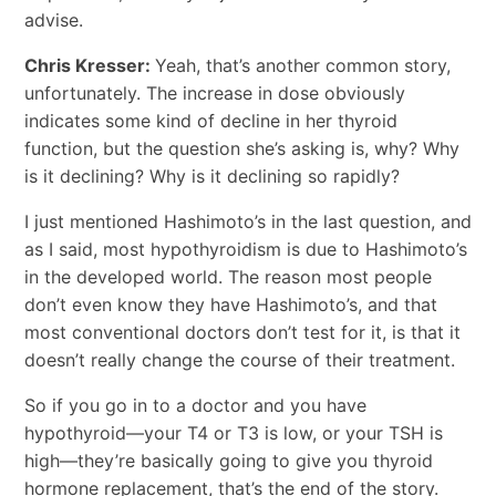
advise.
Chris Kresser:
Yeah, that’s another common story,
unfortunately. The increase in dose obviously
indicates some kind of decline in her thyroid
function, but the question she’s asking is, why? Why
is it declining? Why is it declining so rapidly?
I just mentioned Hashimoto’s in the last question, and
as I said, most hypothyroidism is due to Hashimoto’s
in the developed world. The reason most people
don’t even know they have Hashimoto’s, and that
most conventional doctors don’t test for it, is that it
doesn’t really change the course of their treatment.
So if you go in to a doctor and you have
hypothyroid―your T4 or T3 is low, or your TSH is
high―they’re basically going to give you thyroid
hormone replacement, that’s the end of the story.