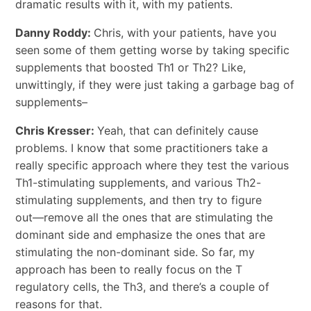
dramatic results with it, with my patients.
Danny Roddy:
Chris, with your patients, have you
seen some of them getting worse by taking specific
supplements that boosted Th1 or Th2? Like,
unwittingly, if they were just taking a garbage bag of
supplements–
Chris Kresser:
Yeah, that can definitely cause
problems. I know that some practitioners take a
really specific approach where they test the various
Th1-stimulating supplements, and various Th2-
stimulating supplements, and then try to figure
out―remove all the ones that are stimulating the
dominant side and emphasize the ones that are
stimulating the non-dominant side. So far, my
approach has been to really focus on the T
regulatory cells, the Th3, and there’s a couple of
reasons for that.