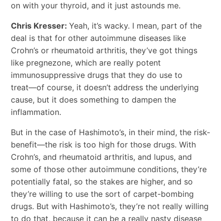
on with your thyroid, and it just astounds me.
Chris Kresser:
Yeah, it’s wacky. I mean, part of the
deal is that for other autoimmune diseases like
Crohn’s or rheumatoid arthritis, they’ve got things
like pregnezone, which are really potent
immunosuppressive drugs that they do use to
treat―of course, it doesn’t address the underlying
cause, but it does something to dampen the
inflammation.
But in the case of Hashimoto’s, in their mind, the risk-
benefit―the risk is too high for those drugs. With
Crohn’s, and rheumatoid arthritis, and lupus, and
some of those other autoimmune conditions, they’re
potentially fatal, so the stakes are higher, and so
they’re willing to use the sort of carpet-bombing
drugs. But with Hashimoto’s, they’re not really willing
to do that, because it can be a really nasty disease