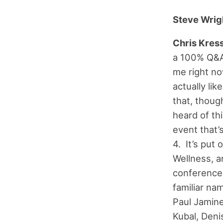
Steve Wrig
Chris Kress
a 100% Q&A 
me right no
actually li
that, thoug
heard of thi
event that’
4. It’s put
Wellness, a
conference 
familiar na
Paul Jamine
Kubal, Deni