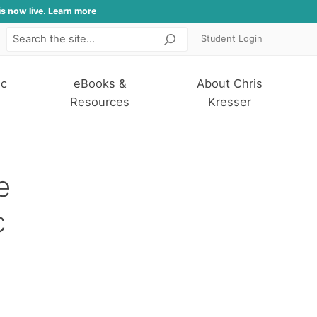
is now live. Learn more
Student Login
Search
ic
eBooks &
About Chris
Resources
Kresser
e
c