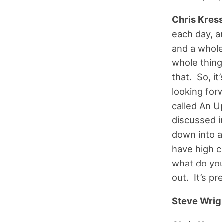
Chris Kress
each day, a
and a whole
whole thing 
that. So, it
looking forw
called An U
discussed in
down into a
have high c
what do you
out. It’s pr
Steve Wrig