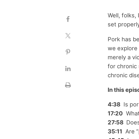
Well, folks,
set properl
Pork has be
we explore 
merely a vi
for chroni
chronic dis
In this epi
4:38
Is por
17:20
What 
27:58
Does
35:11
Are “p