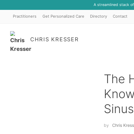
A streamlined stack o
Practitioners
Get Personalized Care
Directory
Contact
CHRIS KRESSER
The H
Known
Sinus
by
Chris Kress