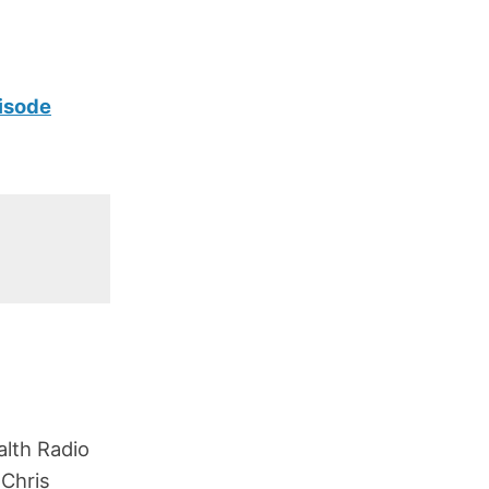
isode
lth Radio
 Chris