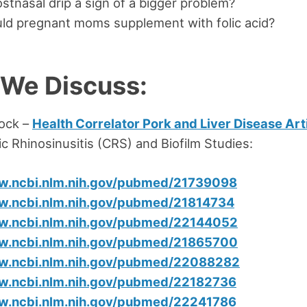
stnasal drip a sign of a bigger problem?
ld pregnant moms supplement with folic acid?
 We Discuss:
ock –
Health Correlator Pork and Liver Disease Art
c Rhinosinusitis (CRS) and Biofilm Studies:
ww.ncbi.nlm.nih.gov/pubmed/21739098
w.ncbi.nlm.nih.gov/pubmed/21814734
ww.ncbi.nlm.nih.gov/pubmed/22144052
ww.ncbi.nlm.nih.gov/pubmed/21865700
ww.ncbi.nlm.nih.gov/pubmed/22088282
ww.ncbi.nlm.nih.gov/pubmed/22182736
ww.ncbi.nlm.nih.gov/pubmed/22241786