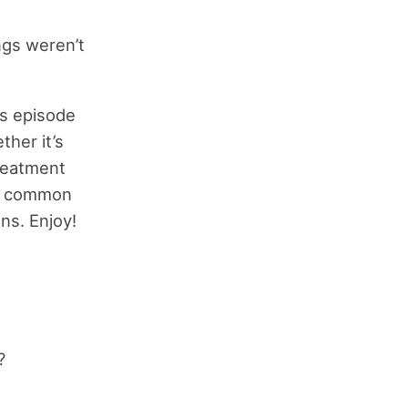
ings weren’t
is episode
her it’s
treatment
st common
ns. Enjoy!
?