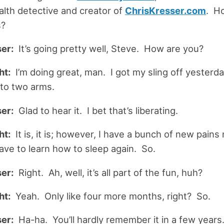
alth detective and creator of
ChrisKresser
.
com
. Ho
s?
er:
It’s going pretty well, Steve. How are you?
ht:
I’m doing great, man. I got my sling off yesterda
 to two arms.
er:
Glad to hear it. I bet that’s liberating.
ht:
It is, it is; however, I have a bunch of new pains
ave to learn how to sleep again. So.
er:
Right. Ah, well, it’s all part of the fun, huh?
ht:
Yeah. Only like four more months, right? So.
er:
Ha-ha. You’ll hardly remember it in a few years