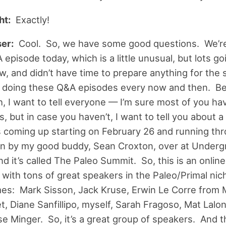
ht:
Exactly!
er:
Cool. So, we have some good questions. We’r
episode today, which is a little unusual, but lots go
w, and didn’t have time to prepare anything for the 
ke doing these Q&A episodes every now and then. B
h, I want to tell everyone — I’m sure most of you ha
s, but in case you haven’t, I want to tell you about a 
s coming up starting on February 26 and running th
 on by my good buddy, Sean Croxton, over at Under
nd it’s called The Paleo Summit. So, this is an online
with tons of great speakers in the Paleo/Primal niche
mes: Mark Sisson, Jack Kruse, Erwin Le Corre from
t, Diane Sanfillipo, myself, Sarah Fragoso, Mat Lal
se Minger. So, it’s a great group of speakers. And 