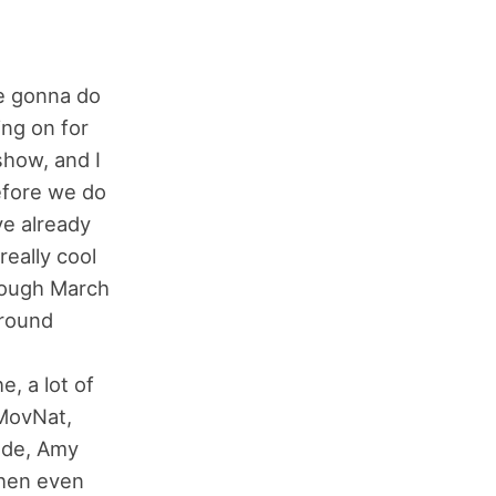
e gonna do
ing on for
show, and I
efore we do
ve already
really cool
rough March
ground
, a lot of
 MovNat,
onde, Amy
then even