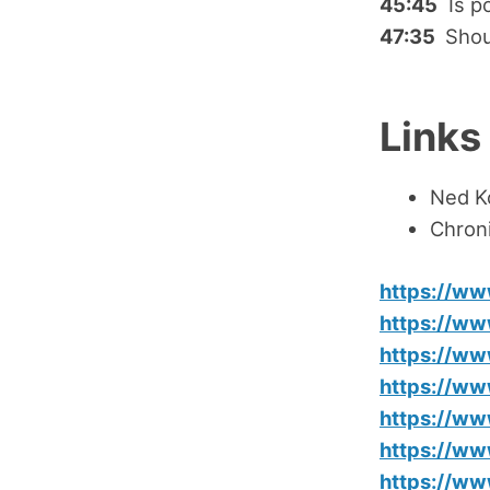
45:45
Is po
47:35
Shou
Links
Ned K
Chroni
https://w
https://ww
https://w
https://w
https://w
https://w
https://w