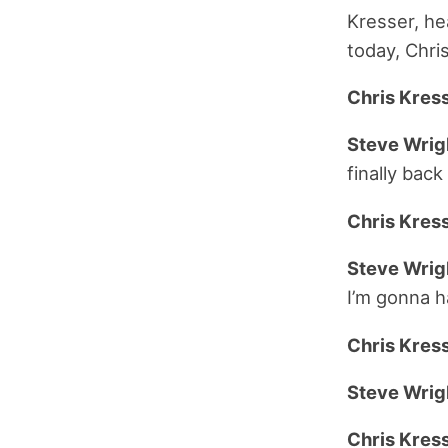
Kresser, he
today, Chri
Chris Kress
Steve Wrig
finally back
Chris Kress
Steve Wrig
I’m gonna h
Chris Kress
Steve Wrig
Chris Kress