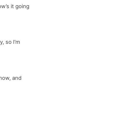
w’s it going
y, so I’m
 now, and
.