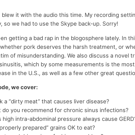
 I blew it with the audio this time. My recording sett
y, so we had to use the Skype back-up. Sorry!
en getting a bad rap in the blogosphere lately. In th
whether pork deserves the harsh treatment, or whet
ctim of misunderstanding. We also discuss a novel 
c sinusitis, which by some measurements is the mo
ease in the U.S., as well as a few other great questio
sode, we cover:
k a “dirty meat” that causes liver disease?
do you recommend for chronic sinus infections?
 high intra-abdominal pressure always cause GERD
roperly prepared” grains OK to eat?