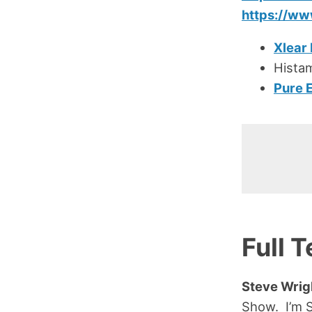
https://w
Xlear
Hista
Pure 
Full T
Steve Wrig
Show. I’m 