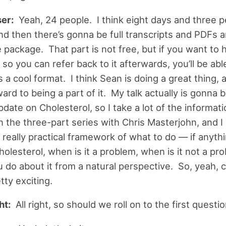
er:
Yeah, 24 people. I think eight days and three 
nd then there’s gonna be full transcripts and PDFs 
 package. That part is not free, but if you want to 
so you can refer back to it afterwards, you’ll be abl
’s a cool format. I think Sean is doing a great thing, 
ard to being a part of it. My talk actually is gonna b
pdate on Cholesterol, so I take a lot of the informat
 the three-part series with Chris Masterjohn, and I di
 really practical framework of what to do — if anyth
holesterol, when is it a problem, when is it not a pr
 do about it from a natural perspective. So, yeah, c
etty exciting.
ht:
All right, so should we roll on to the first questi