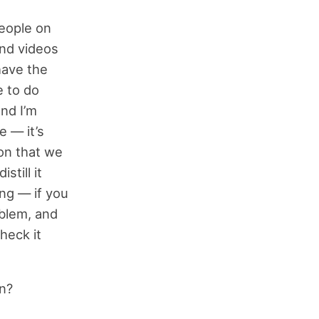
people on
and videos
have the
e to do
and I’m
e — it’s
ion that we
still it
ing — if you
oblem, and
heck it
on?