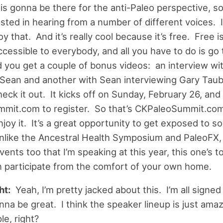
is gonna be there for the anti-Paleo perspective, so
ested in hearing from a number of different voices. I
oy that. And it’s really cool because it’s free. Free i
cessible to everybody, and all you have to do is go
d you get a couple of bonus videos: an interview wi
Sean and another with Sean interviewing Gary Tau
heck it out. It kicks off on Sunday, February 26, and
mit.com to register. So that’s CKPaleoSummit.com
joy it. It’s a great opportunity to get exposed to s
unlike the Ancestral Health Symposium and PaleoFX,
nts too that I’m speaking at this year, this one’s tot
 participate from the comfort of your own home.
ht:
Yeah, I’m pretty jacked about this. I’m all signed 
gonna be great. I think the speaker lineup is just am
le, right?