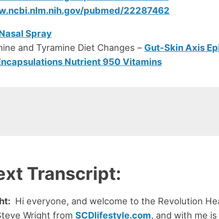
ww.ncbi.nlm.nih.gov/pubmed/22287462
 Nasal Spray
mine and Tyramine Diet Changes –
Gut-Skin Axis Ep
Encapsulations Nutrient 950 Vitamins
ext Transcript:
ht:
Hi everyone, and welcome to the Revolution Hea
Steve Wright from
SCDlifestyle.com
, and with me is