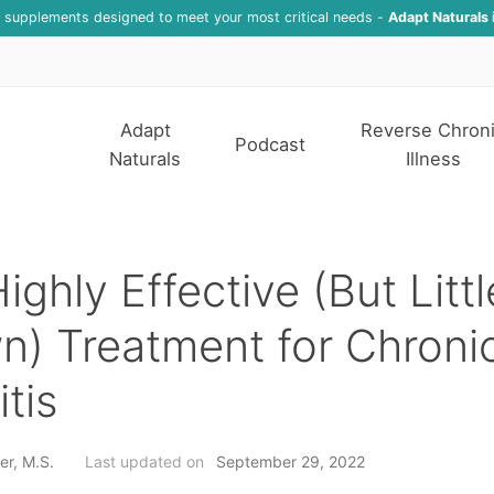
f supplements designed to meet your most critical needs -
Adapt Naturals 
Adapt
Reverse Chron
Podcast
Naturals
Illness
ighly Effective (But Littl
) Treatment for Chroni
itis
er, M.S.
Last updated on
September 29, 2022