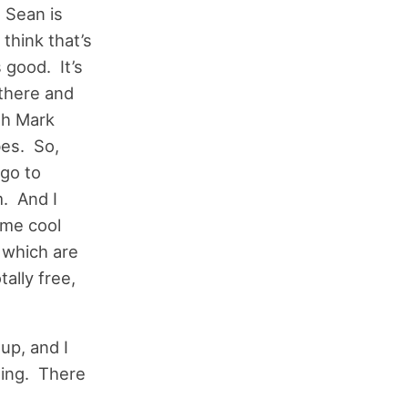
 Sean is
 think that’s
s good. It’s
 there and
th Mark
bes. So,
 go to
. And I
ome cool
 which are
ally free,
up, and I
azing. There