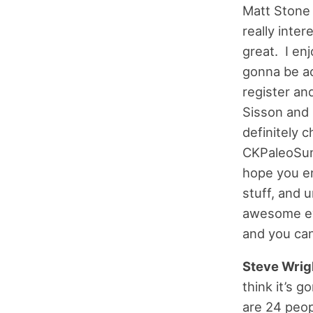
Matt Stone 
really inter
great. I enj
gonna be ac
register an
Sisson and 
definitely c
CKPaleoSum
hope you en
stuff, and 
awesome eve
and you can
Steve Wrig
think it’s 
are 24 peop