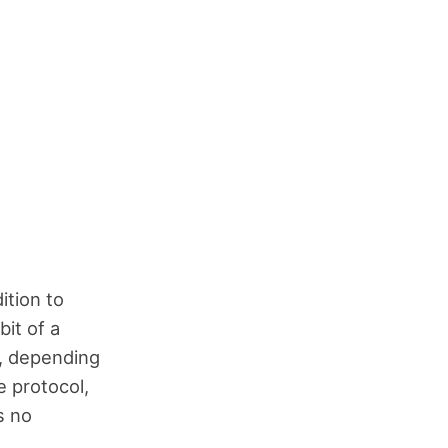
ition to
it of a
d, depending
 protocol,
s no