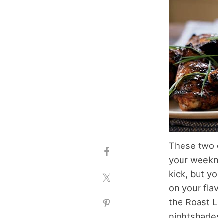
These two e
your weekni
kick, but y
on your fla
the Roast L
nightshades