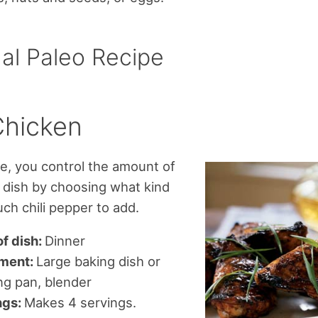
al Paleo Recipe
Chicken
ipe, you control the amount of
e dish by choosing what kind
h chili pepper to add.
f dish:
Dinner
ment:
Large baking dish or
ng pan, blender
ngs:
Makes 4 servings.