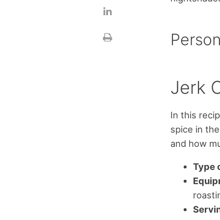
Person
Jerk 
In this rec
spice in th
and how muc
Type o
Equip
roasti
Servi