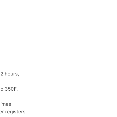
 2 hours,
to 350F.
times
r registers