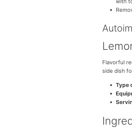
with t
Remove
Autoim
Lemon
Flavorful r
side dish f
Type o
Equip
Servi
Ingred