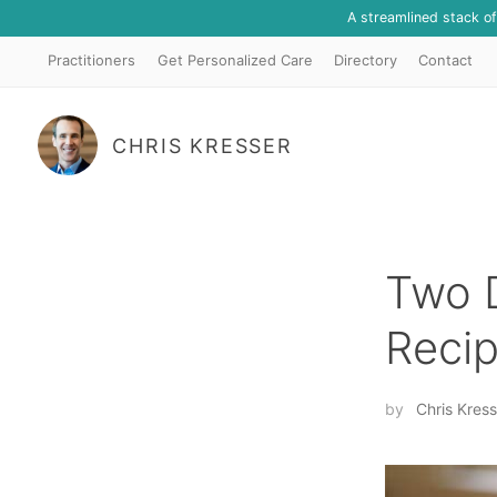
A streamlined stack o
Practitioners
Get Personalized Care
Directory
Contact
CHRIS KRESSER
Two D
Reci
by
Chris Kress