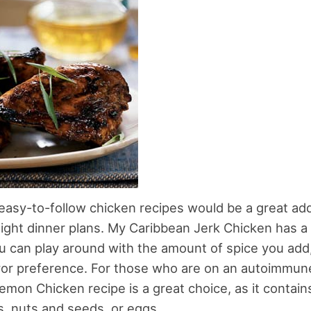
asy-to-follow chicken recipes would be a great add
ght dinner plans. My Caribbean Jerk Chicken has a b
ou can play around with the amount of spice you ad
vor preference. For those who are on an autoimmune
emon Chicken recipe is a great choice, as it contain
, nuts and seeds, or eggs.