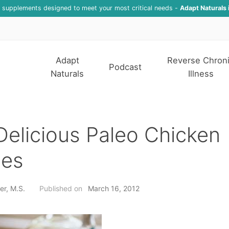
f supplements designed to meet your most critical needs -
Adapt Naturals 
Adapt
Reverse Chron
Podcast
Naturals
Illness
elicious Paleo Chicken
pes
er, M.S.
Published on
March 16, 2012