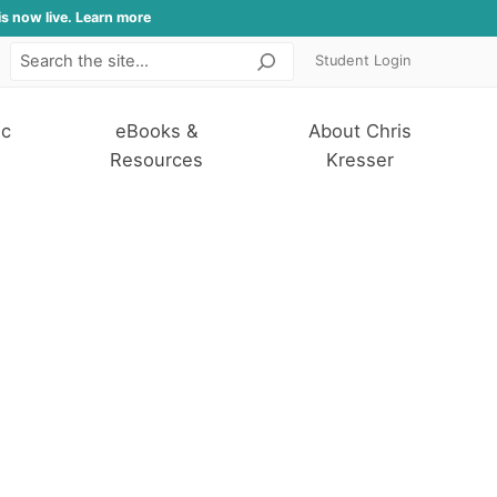
is now live. Learn more
Student Login
Search
ic
eBooks &
About Chris
Resources
Kresser