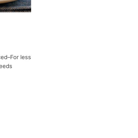
ced–For less
seeds