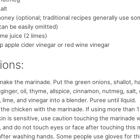
alt
honey (optional; traditional recipes generally use s
 can be easily omitted)
ime juice (2 limes)
p apple cider vinegar or red wine vinegar
ions:
 make the marinade. Put the green onions, shallot, h
, ginger, oil, thyme, allspice, cinnamon, nutmeg, salt,
 lime, and vinegar into a blender. Puree until liquid.
the chicken with the marinade. If using more than 
skin is sensitive, use caution touching the marinade 
 and do not touch eyes or face after touching this 
fter washing hands. Some people use gloves for thi