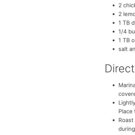
2 chic
2 lemo
1 TB d
1/4 bu
1 TB ol
salt a
Direct
Marina
covere
Lightl
Place 
Roast 
during