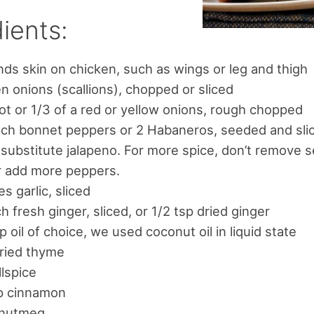
ients:
ds skin on chicken, such as wings or leg and thigh
n onions (scallions), chopped or sliced
lot or 1/3 of a red or yellow onions, rough chopped
ch bonnet peppers or 2 Habaneros, seeded and sli
 substitute jalapeno. For more spice, don’t remove 
r add more peppers.
es garlic, sliced
ch fresh ginger, sliced, or 1/2 tsp dried ginger
p oil of choice, we used coconut oil in liquid state
dried thyme
llspice
sp cinnamon
 nutmeg