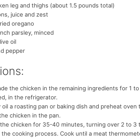
ken leg and thighs (about 1.5 pounds total)
ns, juice and zest
ried oregano
nch parsley, minced
ive oil
nd pepper
ions:
de the chicken in the remaining ingredients for 1 to
d, in the refrigerator.
y oil a roasting pan or baking dish and preheat oven 
the chicken in the pan.
the chicken for 35-40 minutes, turning over 2 to 3 
 the cooking process. Cook until a meat thermomete