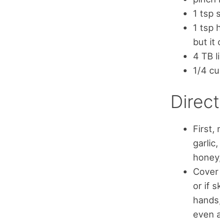
1 tsp s
1 tsp 
but it
4 TB l
1/4 cu
Direct
First,
garlic
honey,
Cover 
or if 
hands,
even a