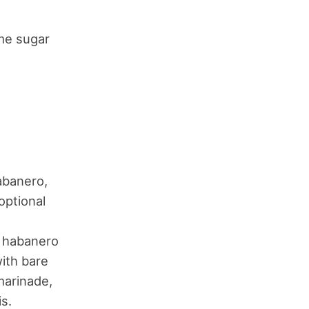
ome sugar
abanero,
 optional
1 habanero
with bare
marinade,
s.