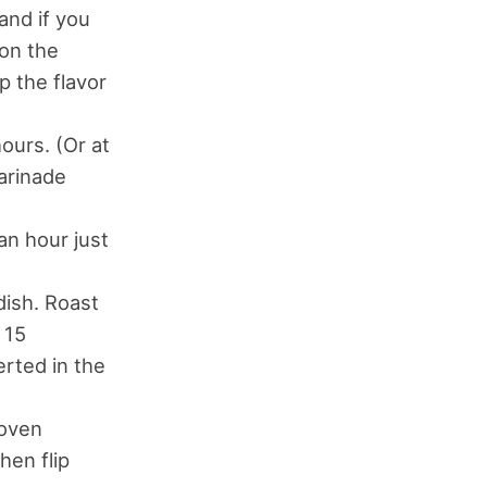
and if you
 on the
p the flavor
ours. (Or at
marinade
an hour just
dish. Roast
 15
rted in the
 oven
hen flip