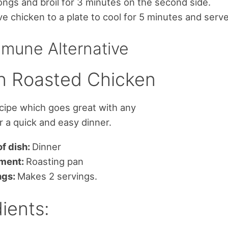
ongs and broil for 3 minutes on the second side.
 chicken to a plate to cool for 5 minutes and serve
mune Alternative
 Roasted Chicken
ecipe which goes great with any
or a quick and easy dinner.
f dish:
Dinner
ment:
Roasting pan
ngs:
Makes 2 servings.
ients: