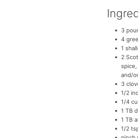
Ingred
3 poun
4 gree
1 shal
2 Scot
spice,
and/o
3 clov
1/2 in
1/4 cu
1 TB 
1 TB a
1/2 t
pinch