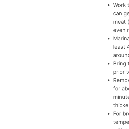
Work t
can ge
meat (
even 
Marina
least 
around
Bring 
prior 
Remove
for ab
minute
thicke
For br
temper