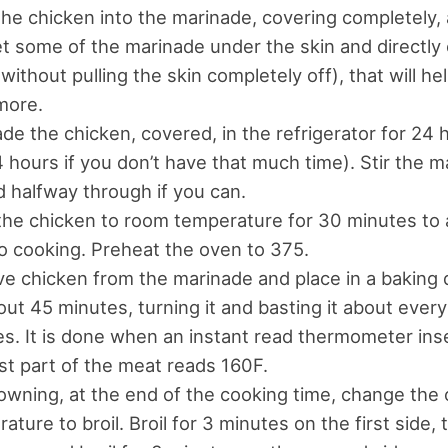
he chicken into the marinade, covering completely, 
t some of the marinade under the skin and directly
without pulling the skin completely off), that will hel
more.
de the chicken, covered, in the refrigerator for 24 h
4 hours if you don’t have that much time). Stir the 
 halfway through if you can.
the chicken to room temperature for 30 minutes to 
to cooking. Preheat the oven to 375.
 chicken from the marinade and place in a baking 
out 45 minutes, turning it and basting it about every
s. It is done when an instant read thermometer inse
st part of the meat reads 160F.
owning, at the end of the cooking time, change the
ature to broil. Broil for 3 minutes on the first side, t