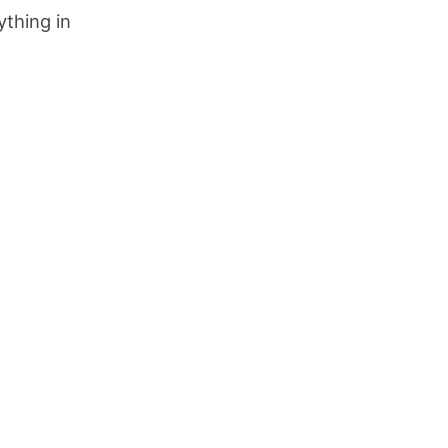
thing in