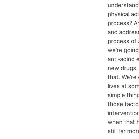
understand 
physical act
process? An
and address
process of 
we’re going
anti-aging 
new drugs, 
that. We’re
lives at so
simple thin
those facto
interventio
when that h
still far mo