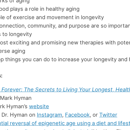
rks of aging
od plays a role in healthy aging
le of exercise and movement in longevity
onnection, community, and purpose are so importan
to longevity
st exciting and promising new therapies with poten
erse aging
p things you can do to increase your longevity and 
:
Forever: The Secrets to Living Your Longest, Health
. Mark Hyman
ark Hyman’s
website
w Dr. Hyman on
Instagram
,
Facebook
, or
Twitter
tial reversal of epigenetic age using a diet and lifes