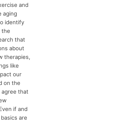
xercise and
e aging
o identify
 the
earch that
ions about
w therapies,
ngs like
mpact our
d on the
I agree that
new
Even if and
 basics are