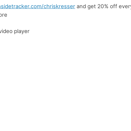
nsidetracker.com/chriskresser
and get 20% off every
ore