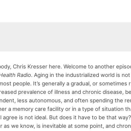
ody, Chris Kresser here. Welcome to another episo
Health Radio
. Aging in the industrialized world is not
most people. It’s generally a gradual, or sometimes r
creased prevalence of illness and chronic disease, 
ndent, less autonomous, and often spending the re
her a memory care facility or in a type of situation th
 agree is not ideal. But does it have to be that way?
ar as we know, is inevitable at some point, and chron