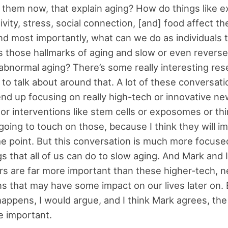
them now, that explain aging? How do things like e
ivity, stress, social connection, [and] food affect th
d most importantly, what can we do as individuals t
 those hallmarks of aging and slow or even reverse
abnormal aging? There’s some really interesting res
 to talk about around that. A lot of these conversat
end up focusing on really high-tech or innovative ne
or interventions like stem cells or exposomes or thi
 going to touch on those, because I think they will i
me point. But this conversation is much more focuse
gs that all of us can do to slow aging. And Mark and 
rs are far more important than these higher-tech, 
ns that may have some impact on our lives later on. 
appens, I would argue, and I think Mark agrees, the
re important.