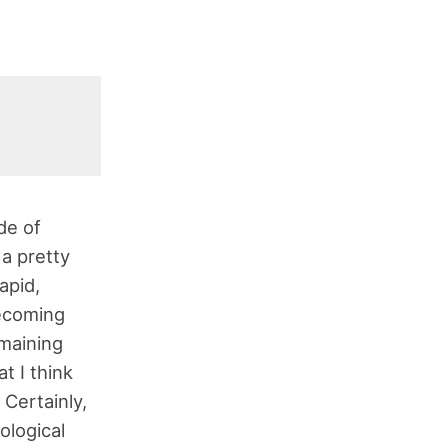
de of
 a pretty
apid,
becoming
maining
at I think
 Certainly,
ological