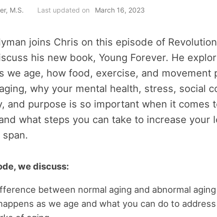
er, M.S.
Last updated on
March 16, 2023
yman joins Chris on this episode of Revolution
iscuss his new book, Young Forever. He explo
s we age, how food, exercise, and movement p
 aging, why your mental health, stress, social 
, and purpose is so important when it comes t
 and what steps you can take to increase your 
 span.
sode, we discuss:
ifference between normal aging and abnormal aging
happens as we age and what you can do to address