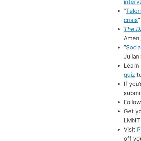
interv
“
Telom
crisis
”
The Da
Amen,
“
Socia
Julian
Learn
quiz
to
If you
submit
Follow
Get y
LMNT 
Visit
P
off yo