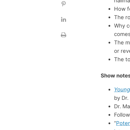
hallma
How fo
The ro
Why c
comes 
The mo
or rev
The to
Show notes
Young 
by Dr
Dr. M
Follo
“
Poten