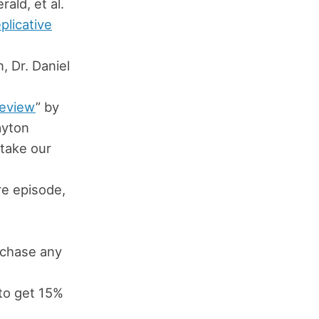
rald, et al.
plicative
, Dr. Daniel
Review
” by
ayton
take our
s
ure episode,
chase any
to get 15%