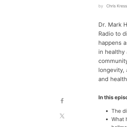
by
Chris Kress
Dr. Mark H
Radio to d
happens a
in healthy
community
longevity,
and health
In this epi
The d
What 