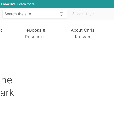
is now live. Learn more
Student Login
Search
ic
eBooks &
About Chris
Resources
Kresser
the
ark