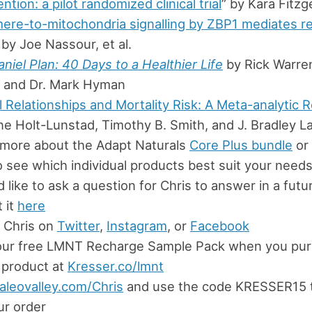
ention: a pilot randomized clinical trial
” by Kara Fitzge
ere-to-mitochondria signalling by ZBP1 mediates re
 by Joe Nassour, et al.
niel Plan: 40 Days to a Healthier Life
by Rick Warren
 and Dr. Mark Hyman
l Relationships and Mortality Risk: A Meta-analytic 
ne Holt-Lunstad, Timothy B. Smith, and J. Bradley L
 more about the Adapt Naturals
Core Plus bundle
or 
 see which individual products best suit your need
’d like to ask a question for Chris to answer in a fut
 it
here
 Chris on
Twitter
,
Instagram
, or
Facebook
our free LMNT Recharge Sample Pack when you pur
product at
Kresser.co/lmnt
aleovalley.com/Chris
and use the code KRESSER15 
ur order