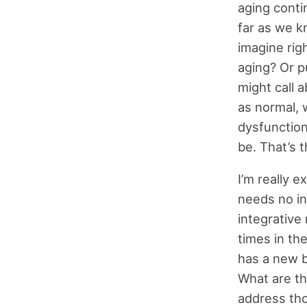
aging cont
far as we k
imagine rig
aging? Or p
might call 
as normal, 
dysfunction
be. That’s t
I’m really 
needs no int
integrative
times in th
has a new 
What are th
address tho