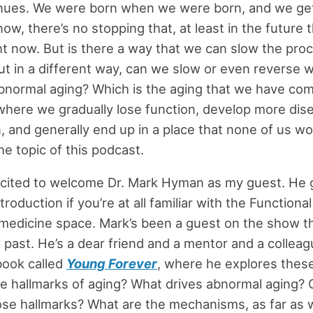
inues. We were born when we were born, and we get
now, there’s no stopping that, at least in the future
ht now. But is there a way that we can slow the pro
ut in a different way, can we slow or even reverse 
abnormal aging? Which is the aging that we have co
where we gradually lose function, develop more dis
, and generally end up in a place that none of us wou
he topic of this podcast.
excited to welcome Dr. Mark Hyman as my guest. He 
roduction if you’re at all familiar with the Functiona
 medicine space. Mark’s been a guest on the show th
e past. He’s a dear friend and a mentor and a collea
book called
Young Forever
, where he explores thes
e hallmarks of aging? What drives abnormal aging?
se hallmarks? What are the mechanisms, as far as 