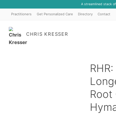
A streamlined stack o
Practitioners
Get Personalized Care
Directory
Contact
CHRIS KRESSER
RHR: 
Longe
Root 
Hym