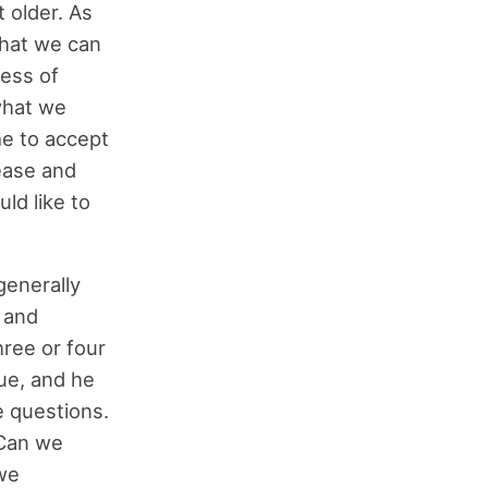
 older. As
 that we can
cess of
what we
me to accept
ease and
ld like to
generally
l and
ree or four
gue, and he
e questions.
 Can we
we