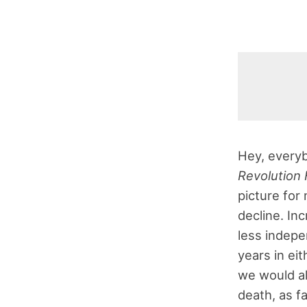
Hey, everyb
Revolution 
picture for 
decline. In
less indepe
years in eit
we would all
death, as f