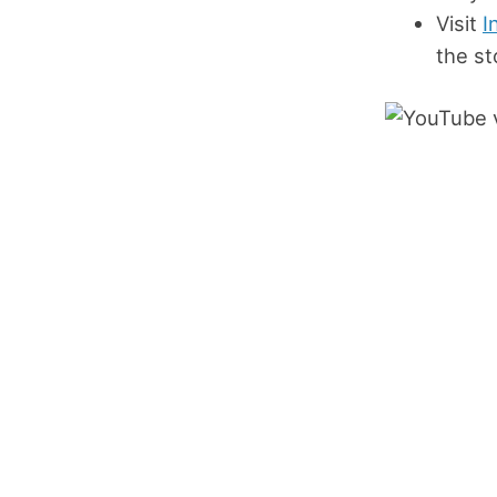
Visit
I
the st