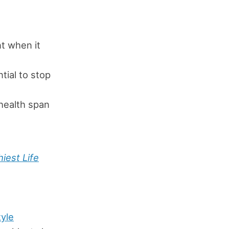
t when it
tial to stop
health span
iest Life
tyle