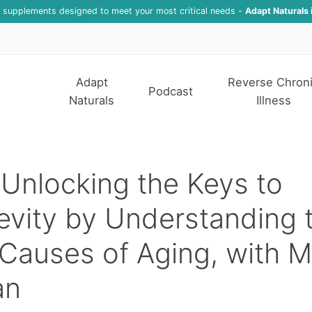
f supplements designed to meet your most critical needs -
Adapt Naturals 
Adapt
Reverse Chron
Podcast
Naturals
Illness
Unlocking the Keys to
vity by Understanding 
Causes of Aging, with M
an