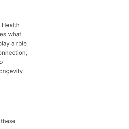
 Health
res what
lay a role
connection,
o
longevity
 these