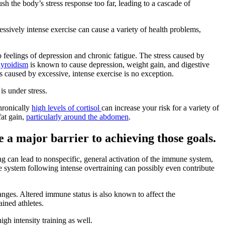
sh the body’s stress response too far, leading to a cascade of
cessively intense exercise can cause a variety of health problems,
feelings of depression and chronic fatigue. The stress caused by
yroidism
is known to cause depression, weight gain, and digestive
ss caused by excessive, intense exercise is no exception.
is under stress.
hronically
high levels of cortisol
can increase your risk for a variety of
fat gain,
particularly around the abdomen
.
e a major barrier to achieving those goals.
ng can lead to nonspecific, general activation of the immune system,
ne system following intense overtraining can possibly even contribute
anges. Altered immune status is also known to affect the
ined athletes.
gh intensity training as well.