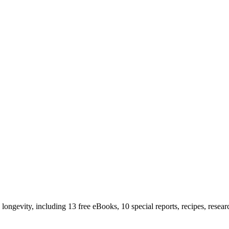
longevity, including 13 free eBooks, 10 special reports, recipes, resea