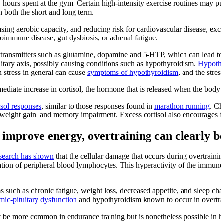
 hours spent at the gym. Certain high-intensity exercise routines may pu
n both the short and long term.
asing aerobic capacity, and reducing risk for cardiovascular disease, ex
toimmune disease, gut dysbiosis, or adrenal fatigue.
otransmitters such as glutamine, dopamine and 5-HTP, which can lead to 
uitary axis, possibly causing conditions such as hypothyroidism.
Hypoth
 stress in general can cause
symptoms of hypothyroidism
, and the stre
ediate increase in cortisol, the hormone that is released when the body 
isol responses
, similar to those responses found in
marathon running
. C
n, weight gain, and memory impairment. Excess cortisol also encourages 
r improve energy, overtraining can clearly b
search has shown
that the cellular damage that occurs during overtraini
tivation of peripheral blood lymphocytes. This hyperactivity of the immu
such as chronic fatigue, weight loss, decreased appetite, and sleep ch
mic-pituitary dysfunction
and hypothyroidism known to occur in overtra
be more common in endurance training but is nonetheless possible in hi