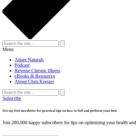
Search
for:
Search
Menu
Adapt Naturals
Podcast
Reverse Chronic Illness
eBooks & Resources
About Chris Kresser
Search
for:
Search
Subscribe
Get my free newsletter for practical tips on how to feel and perform your best
Join 280,000 happy subscribers for tips on optimizing your health and 
First Name