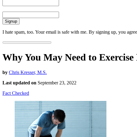
Email
I hate spam, too. Your email is safe with me. By signing up, you agre
Why You May Need to Exercise 
by
Chris Kresser, M.S.
Last updated on
September 23, 2022
Fact Checked