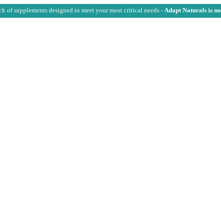
ck of supplements designed to meet your most critical needs -
Adapt Naturals is n