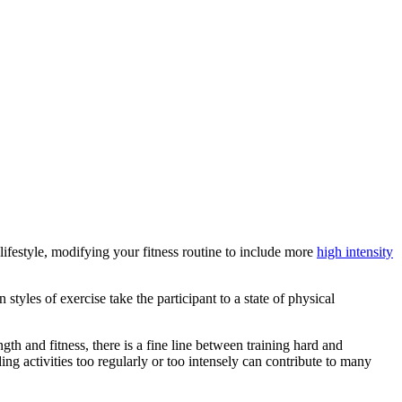
 lifestyle, modifying your fitness routine to include more
high intensity
tyles of exercise take the participant to a state of physical
th and fitness, there is a fine line between training hard and
ng activities too regularly or too intensely can contribute to many