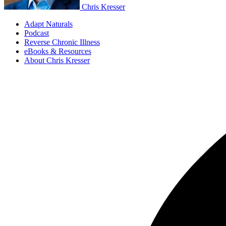
Chris Kresser
Adapt Naturals
Podcast
Reverse Chronic Illness
eBooks & Resources
About Chris Kresser