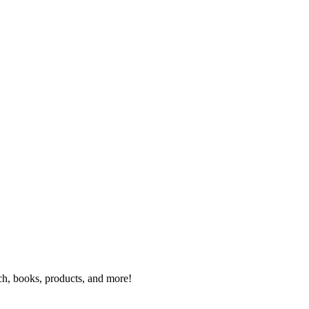
rch, books, products, and more!