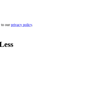
e to our
privacy policy
.
Less