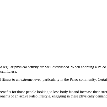
of regular physical activity are well established. When adopting a Paleo
all fitness.
ness to an extreme level, particularly in the Paleo community. Certain s
efits for those people looking to lose body fat and increase their streng
ents of an active Paleo lifestyle, engaging in these physically demandi