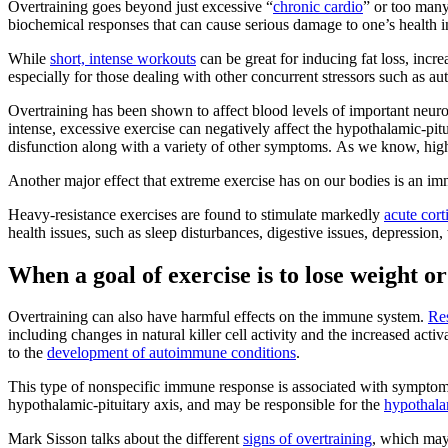
Overtraining goes beyond just excessive “
chronic cardio
” or too many
biochemical responses that can cause serious damage to one’s health i
While
short, intense workouts
can be great for inducing fat loss, incre
especially for those dealing with other concurrent stressors such as au
Overtraining has been shown to affect blood levels of important neur
intense, excessive exercise can negatively affect the hypothalamic-pit
disfunction along with a variety of other symptoms. As we know, high
Another major effect that extreme exercise has on our bodies is an imm
Heavy-resistance exercises are found to stimulate markedly
acute cort
health issues, such as sleep disturbances, digestive issues, depressio
When a goal of exercise is to lose weight o
Overtraining can also have harmful effects on the immune system.
Re
including changes in natural killer cell activity and the increased ac
to the
development of autoimmune conditions
.
This type of nonspecific immune response is associated with symptoms 
hypothalamic-pituitary axis, and may be responsible for the
hypothala
Mark Sisson talks about the different
signs of overtraining
, which may 