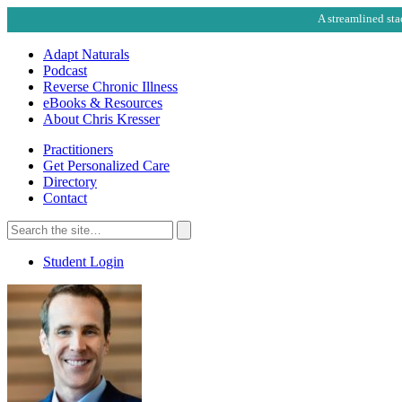
A streamlined sta
Adapt Naturals
Podcast
Reverse Chronic Illness
eBooks & Resources
About Chris Kresser
Practitioners
Get Personalized Care
Directory
Contact
Search
for:
Search
Student Login