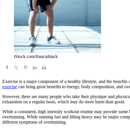
iStock.com/francisblack
Exercise is a major component of a healthy lifestyle, and the benefits 
exercise
can bring great benefits to energy, body composition, and over
However, there are many people who take their physique and physical fit
exhaustion on a regular basis, which may do more harm than good.
While a consistent, high intensity workout routine may provide some ben
overtraining. While running fast and lifting heavy may be major compon
different symptoms of overtraining.