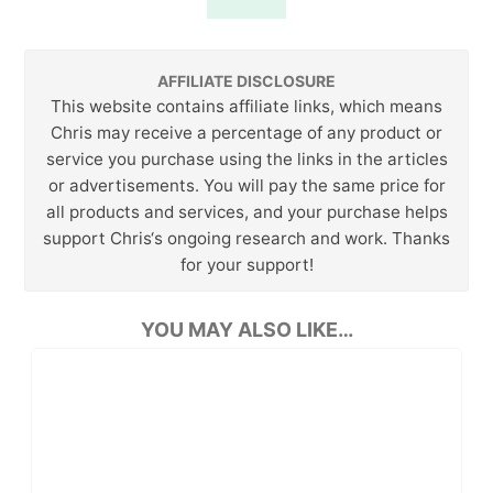
AFFILIATE DISCLOSURE
This website contains affiliate links, which means
Chris may receive a percentage of any product or
service you purchase using the links in the articles
or advertisements. You will pay the same price for
all products and services, and your purchase helps
support Chris‘s ongoing research and work. Thanks
for your support!
YOU MAY ALSO LIKE…