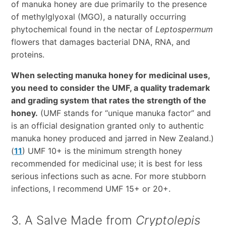
of manuka honey are due primarily to the presence
of methylglyoxal (MGO), a naturally occurring
phytochemical found in the nectar of
Leptospermum
flowers that damages bacterial DNA, RNA, and
proteins.
When selecting manuka honey for medicinal uses,
you need to consider the UMF, a quality trademark
and grading system that rates the strength of the
honey.
(UMF stands for “unique manuka factor” and
is an official designation granted only to authentic
manuka honey produced and jarred in New Zealand.)
(
11
) UMF 10+ is the minimum strength honey
recommended for medicinal use; it is best for less
serious infections such as acne. For more stubborn
infections, I recommend UMF 15+ or 20+.
3. A Salve Made from
Cryptolepis