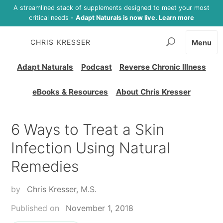
A streamlined stack of supplements designed to meet your most
critical needs -
Adapt Naturals is now live. Learn more
CHRIS KRESSER
Menu
Adapt Naturals
Podcast
Reverse Chronic Illness
eBooks & Resources
About Chris Kresser
6 Ways to Treat a Skin
Infection Using Natural
Remedies
by
Chris Kresser, M.S.
Published on
November 1, 2018