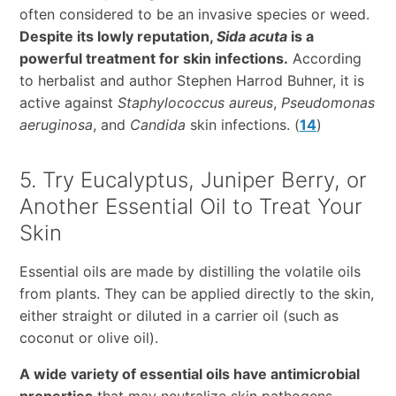
often considered to be an invasive species or weed.
Despite its lowly reputation,
Sida acuta
is a
powerful treatment for skin infections.
According
to herbalist and author Stephen Harrod Buhner, it is
active against
Staphylococcus aureus
,
Pseudomonas
aeruginosa
, and
Candida
skin infections. (
14
)
5. Try Eucalyptus, Juniper Berry, or
Another Essential Oil to Treat Your
Skin
Essential oils are made by distilling the volatile oils
from plants. They can be applied directly to the skin,
either straight or diluted in a carrier oil (such as
coconut or olive oil).
A wide variety of essential oils have antimicrobial
properties
that may neutralize skin pathogens,