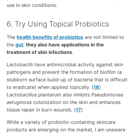
use in skin conditions.
6. Try Using Topical Probiotics
The
health benefits of probiotics
are not limited to
the
gut
;
they also have applications in the
treatment of skin infections
.
Lactobacilli have antimicrobial activity against skin
pathogens and prevent the formation of biofilm (a
stubborn surface build-up of bacteria that is difficult
to eradicate) when applied topically. (
16
)
Lactobacillus plantarum
also inhibits
Pseudomonas
aeruginosa
colonization on the skin and enhances
tissue repair in burn wounds. (
17
)
While a variety of probiotic-containing skincare
products are emerging on the market, I am unaware