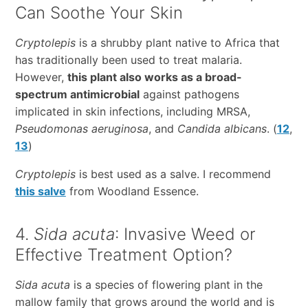
Can Soothe Your Skin
Cryptolepis
is a shrubby plant native to Africa that
has traditionally been used to treat malaria.
However,
this plant also works as a broad-
spectrum antimicrobial
against pathogens
implicated in skin infections, including MRSA,
Pseudomonas aeruginosa
, and
Candida albicans
. (
12
,
13
)
Cryptolepis
is best used as a salve. I recommend
this salve
from Woodland Essence.
4.
Sida acuta
: Invasive Weed or
Effective Treatment Option?
Sida acuta
is a species of flowering plant in the
mallow family that grows around the world and is