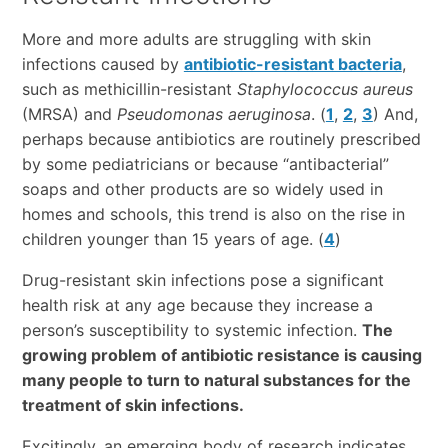
More and more adults are struggling with skin
infections caused by
antibiotic-resistant bacteria
,
such as methicillin-resistant
Staphylococcus aureus
(MRSA) and
Pseudomonas aeruginosa
. (
1
,
2
,
3
) And,
perhaps because antibiotics are routinely prescribed
by some pediatricians or because “antibacterial”
soaps and other products are so widely used in
homes and schools, this trend is also on the rise in
children younger than 15 years of age. (
4
)
Drug-resistant skin infections pose a significant
health risk at any age because they increase a
person’s susceptibility to systemic infection.
The
growing problem of antibiotic resistance is causing
many people to turn to natural substances for the
treatment of skin infections.
Excitingly, an emerging body of research indicates