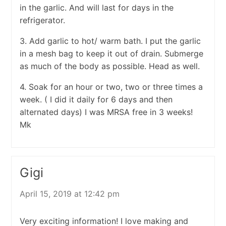
in the garlic. And will last for days in the
refrigerator.
3. Add garlic to hot/ warm bath. I put the garlic
in a mesh bag to keep it out of drain. Submerge
as much of the body as possible. Head as well.
4. Soak for an hour or two, two or three times a
week. ( I did it daily for 6 days and then
alternated days) I was MRSA free in 3 weeks!
Mk
Gigi
April 15, 2019 at 12:42 pm
Very exciting information! I love making and