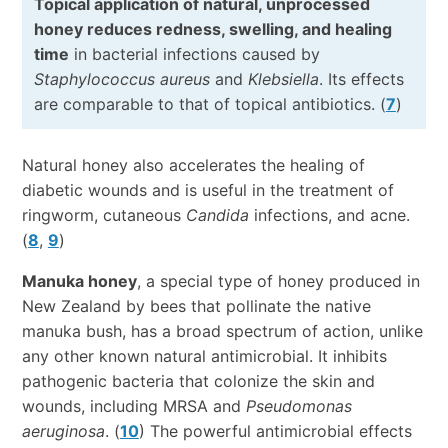
Topical application of natural, unprocessed
honey reduces redness, swelling, and healing
time
in bacterial infections caused by
Staphylococcus aureus
and
Klebsiella
. Its effects
are comparable to that of topical antibiotics. (
7
)
Natural honey also accelerates the healing of
diabetic wounds and is useful in the treatment of
ringworm, cutaneous
Candida
infections, and acne.
(
8
,
9
)
Manuka honey
, a special type of honey produced in
New Zealand by bees that pollinate the native
manuka bush, has a broad spectrum of action, unlike
any other known natural antimicrobial. It inhibits
pathogenic bacteria that colonize the skin and
wounds, including MRSA and
Pseudomonas
aeruginosa
. (
10
) The powerful antimicrobial effects