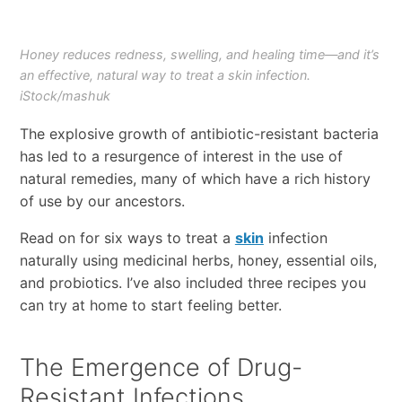
Honey reduces redness, swelling, and healing time—and it’s
an effective, natural way to treat a skin infection.
iStock/mashuk
The explosive growth of antibiotic-resistant bacteria
has led to a resurgence of interest in the use of
natural remedies, many of which have a rich history
of use by our ancestors.
Read on for six ways to treat a
skin
infection
naturally using medicinal herbs, honey, essential oils,
and probiotics. I’ve also included three recipes you
can try at home to start feeling better.
The Emergence of Drug-
Resistant Infections