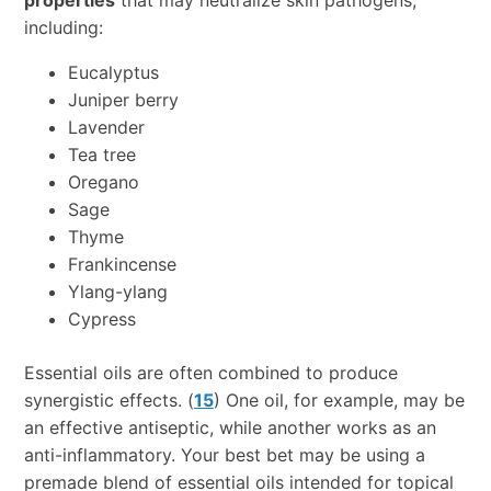
including:
Eucalyptus
Juniper berry
Lavender
Tea tree
Oregano
Sage
Thyme
Frankincense
Ylang-ylang
Cypress
Essential oils are often combined to produce
synergistic effects. (
15
) One oil, for example, may be
an effective antiseptic, while another works as an
anti-inflammatory. Your best bet may be using a
premade blend of essential oils intended for topical