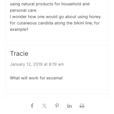
using natural products for household and
personal care.
I wonder how one would go about using honey
for cutaneous candida along the bikini line, for
example?
Tracie
January 12, 2019 at 8:19 am
What will work for excema!
Shelley
November 1, 2018 at 7:18 am