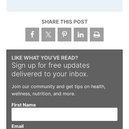
SHARE THIS POST
LIKE WHAT YOU’VE READ?
Sign up for free updates
delivered to your inbox.
Join our community and get tips on health,
wellness, nutrition, and more.
First Name
Email