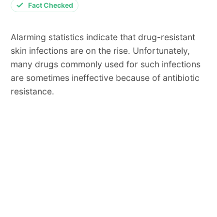
Fact Checked
Alarming statistics indicate that drug-resistant
skin infections are on the rise. Unfortunately,
many drugs commonly used for such infections
are sometimes ineffective because of antibiotic
resistance.