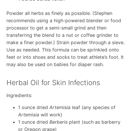
Powder all herbs as finely as possible. (Stephen
recommends using a high-powered blender or food
processor to get a semi-small grind and then
transferring the blend to a nut or coffee grinder to
make a finer powder.) Strain powder through a sieve.
Use as needed. This formula can be sprinkled onto
feet or into shoes and socks to treat athlete’s foot. It
may also be used on babies for diaper rash.
Herbal Oil for Skin Infections
Ingredients:
1 ounce dried
Artemisia
leaf (any species of
Artemisia
will work)
1 ounce dried
Berberis
plant (such as barberry
or Oregon grape)