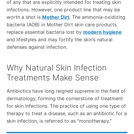
of any that are explicitly intended for treating skin
infections. However, one product line that may be
worth a shot is
Mother Dirt
. The ammonia-oxidizing
bacteria (AOB) in Mother Dirt skin care products
replace essential bacteria lost by
modern hygiene
and lifestyles and may fortify the skin’s natural
defenses against infection.
Why Natural Skin Infection
Treatments Make Sense
Antibiotics have long reigned supreme in the field of
dermatology, forming the cornerstone of treatment
for skin infections. The practice of using one type of
therapy to treat a disease, such as an antibiotic for a
skin infection, is referred to as “monotherapy.”