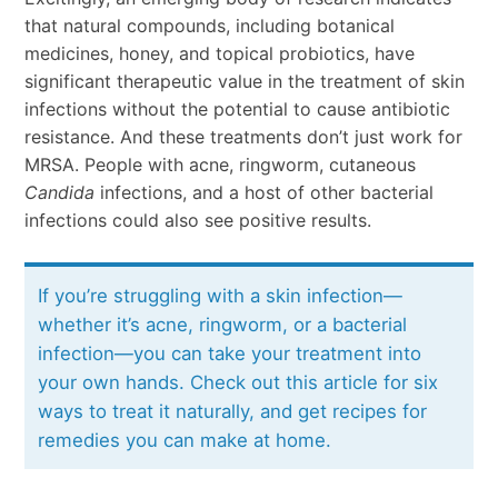
that natural compounds, including botanical
medicines, honey, and topical probiotics, have
significant therapeutic value in the treatment of skin
infections without the potential to cause antibiotic
resistance. And these treatments don’t just work for
MRSA. People with acne, ringworm, cutaneous
Candida
infections, and a host of other bacterial
infections could also see positive results.
If you’re struggling with a skin infection—
whether it’s acne, ringworm, or a bacterial
infection—you can take your treatment into
your own hands. Check out this article for six
ways to treat it naturally, and get recipes for
remedies you can make at home.