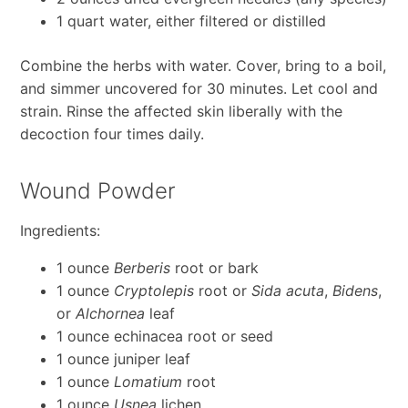
1 quart water, either filtered or distilled
Combine the herbs with water. Cover, bring to a boil,
and simmer uncovered for 30 minutes. Let cool and
strain. Rinse the affected skin liberally with the
decoction four times daily.
Wound Powder
Ingredients:
1 ounce
Berberis
root or bark
1 ounce
Cryptolepis
root or
Sida acuta
,
Bidens
,
or
Alchornea
leaf
1 ounce echinacea root or seed
1 ounce juniper leaf
1 ounce
Lomatium
root
1 ounce
Usnea
lichen