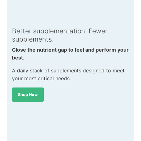
Better supplementation. Fewer
supplements.
Close the nutrient gap to feel and perform your
best.
A daily stack of supplements designed to meet
your most critical needs.
Shop Now