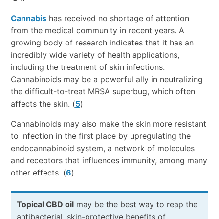
Cannabis
has received no shortage of attention
from the medical community in recent years. A
growing body of research indicates that it has an
incredibly wide variety of health applications,
including the treatment of skin infections.
Cannabinoids may be a powerful ally in neutralizing
the difficult-to-treat MRSA superbug, which often
affects the skin. (
5
)
Cannabinoids may also make the skin more resistant
to infection in the first place by upregulating the
endocannabinoid system, a network of molecules
and receptors that influences immunity, among many
other effects. (
6
)
Topical CBD oil
may be the best way to reap the
antibacterial, skin-protective benefits of