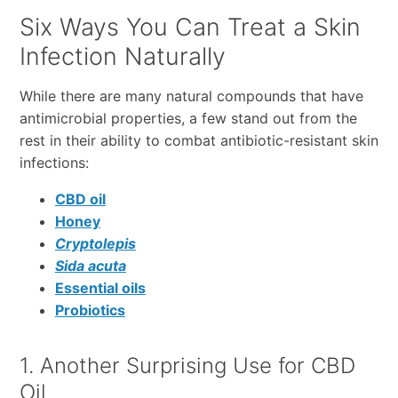
Six Ways You Can Treat a Skin
Infection Naturally
While there are many natural compounds that have
antimicrobial properties, a few stand out from the
rest in their ability to combat antibiotic-resistant skin
infections:
CBD oil
Honey
Cryptolepis
Sida acuta
Essential oils
Probiotics
1. Another Surprising Use for CBD
Oil