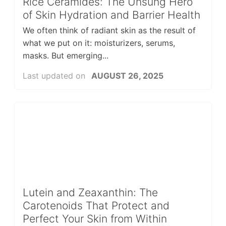
Rice Ceramides: The Unsung Hero
of Skin Hydration and Barrier Health
We often think of radiant skin as the result of
what we put on it: moisturizers, serums,
masks. But emerging...
Last updated on
AUGUST 26, 2025
Lutein and Zeaxanthin: The
Carotenoids That Protect and
Perfect Your Skin from Within