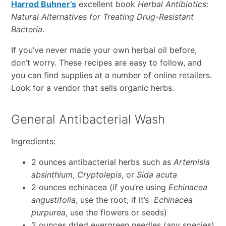
Harrod Buhner’s
excellent book
Herbal Antibiotics:
Natural Alternatives for Treating Drug-Resistant
Bacteria
.
If you’ve never made your own herbal oil before,
don’t worry. These recipes are easy to follow, and
you can find supplies at a number of online retailers.
Look for a vendor that sells organic herbs.
General Antibacterial Wash
Ingredients:
2 ounces antibacterial herbs such as
Artemisia
absinthium
,
Cryptolepis
, or
Sida acuta
2 ounces echinacea (if you’re using
Echinacea
angustifolia
, use the root; if it’s
Echinacea
purpurea
, use the flowers or seeds)
2 ounces dried evergreen needles (any species)