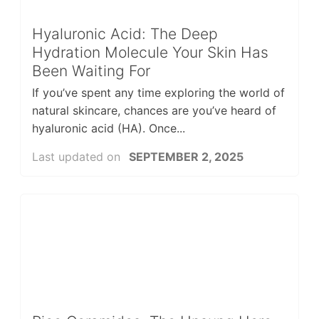
Hyaluronic Acid: The Deep
Hydration Molecule Your Skin Has
Been Waiting For
If you’ve spent any time exploring the world of
natural skincare, chances are you’ve heard of
hyaluronic acid (HA). Once...
Last updated on
SEPTEMBER 2, 2025