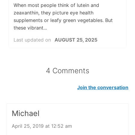
When most people think of lutein and
zeaxanthin, they picture eye health
supplements or leafy green vegetables. But
these vibrant...
Last updated on
AUGUST 25, 2025
4 Comments
Join the conversation
Michael
April 25, 2019 at 12:52 am