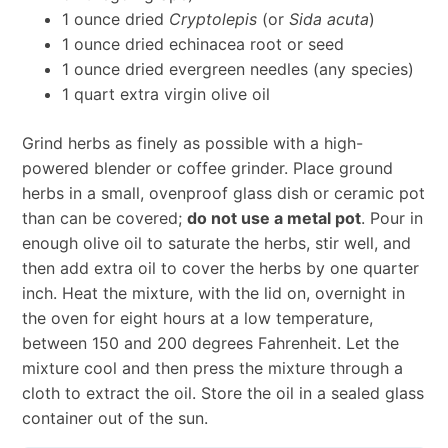
1 ounce dried
Cryptolepis
(or
Sida acuta
)
1 ounce dried echinacea root or seed
1 ounce dried evergreen needles (any species)
1 quart extra virgin olive oil
Grind herbs as finely as possible with a high-
powered blender or coffee grinder. Place ground
herbs in a small, ovenproof glass dish or ceramic pot
than can be covered;
do not use a metal pot
. Pour in
enough olive oil to saturate the herbs, stir well, and
then add extra oil to cover the herbs by one quarter
inch. Heat the mixture, with the lid on, overnight in
the oven for eight hours at a low temperature,
between 150 and 200 degrees Fahrenheit. Let the
mixture cool and then press the mixture through a
cloth to extract the oil. Store the oil in a sealed glass
container out of the sun.