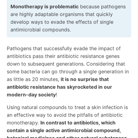
Monotherapy is problematic
because pathogens
are highly adaptable organisms that quickly
develop ways to evade the effects of single
antimicrobial compounds.
Pathogens that successfully evade the impact of
antibiotics pass their antibiotic resistance genes
down to subsequent generations. Considering that
some bacteria can go through a single generation in
as little as 20 minutes,
it is no surprise that
antibiotic resistance has skyrocketed in our
modern-day society
!
Using natural compounds to treat a skin infection is
an effective way to avoid the pitfalls of antibiotic
monotherapy.
In contrast to antibiotics, which
contain a single active antimicrobial compound,
botanical medicines and other natural substances