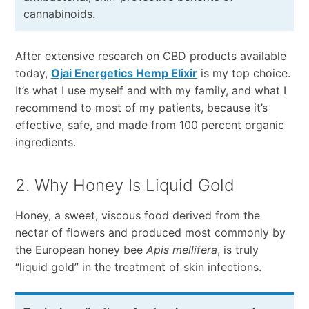
cannabinoids.
After extensive research on CBD products available
today,
Ojai Energetics Hemp Elixir
is my top choice.
It’s what I use myself and with my family, and what I
recommend to most of my patients, because it’s
effective, safe, and made from 100 percent organic
ingredients.
2. Why Honey Is Liquid Gold
Honey, a sweet, viscous food derived from the
nectar of flowers and produced most commonly by
the European honey bee
Apis mellifera
, is truly
“liquid gold” in the treatment of skin infections.