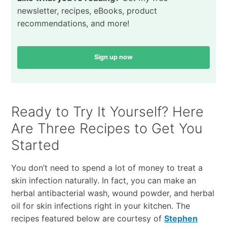
newsletter, recipes, eBooks, product
recommendations, and more!
Sign up now
Ready to Try It Yourself? Here
Are Three Recipes to Get You
Started
You don’t need to spend a lot of money to treat a
skin infection naturally. In fact, you can make an
herbal antibacterial wash, wound powder, and herbal
oil for skin infections right in your kitchen. The
recipes featured below are courtesy of
Stephen