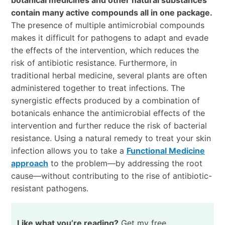
contain many active compounds all in one package.
The presence of multiple antimicrobial compounds
makes it difficult for pathogens to adapt and evade
the effects of the intervention, which reduces the
risk of antibiotic resistance. Furthermore, in
traditional herbal medicine, several plants are often
administered together to treat infections. The
synergistic effects produced by a combination of
botanicals enhance the antimicrobial effects of the
intervention and further reduce the risk of bacterial
resistance. Using a natural remedy to treat your skin
infection allows you to take a
Functional Medicine
approach
to the problem
—
by addressing the root
cause
—w
ithout contributing to the rise of antibiotic-
resistant pathogens.
Like what you’re reading?
Get my free