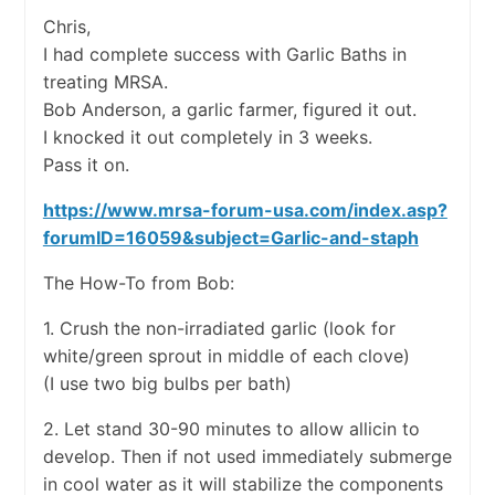
Chris,
I had complete success with Garlic Baths in
treating MRSA.
Bob Anderson, a garlic farmer, figured it out.
I knocked it out completely in 3 weeks.
Pass it on.
https://www.mrsa-forum-usa.com/index.asp?
forumID=16059&subject=Garlic-and-staph
The How-To from Bob:
1. Crush the non-irradiated garlic (look for
white/green sprout in middle of each clove)
(I use two big bulbs per bath)
2. Let stand 30-90 minutes to allow allicin to
develop. Then if not used immediately submerge
in cool water as it will stabilize the components