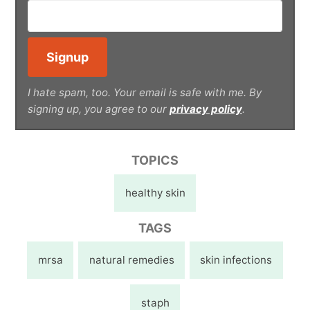
I hate spam, too. Your email is safe with me. By
signing up, you agree to our
privacy policy
.
TOPICS
healthy skin
TAGS
mrsa
natural remedies
skin infections
staph