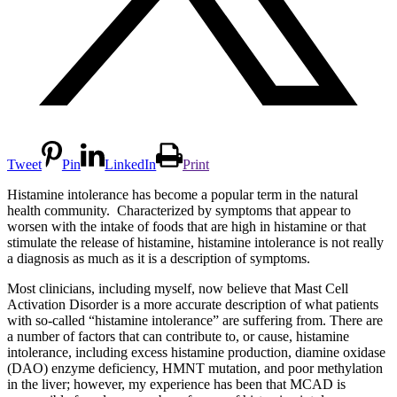
Tweet
Pin
LinkedIn
Print
Histamine intolerance has become a popular term in the natural
health community. Characterized by symptoms that appear to
worsen with the intake of foods that are high in histamine or that
stimulate the release of histamine, histamine intolerance is not really
a diagnosis as much as it is a description of symptoms.
Most clinicians, including myself, now believe that Mast Cell
Activation Disorder is a more accurate description of what patients
with so-called “histamine intolerance” are suffering from. There are
a number of factors that can contribute to, or cause, histamine
intolerance, including excess histamine production, diamine oxidase
(DAO) enzyme deficiency, HMNT mutation, and poor methylation
in the liver; however, my experience has been that MCAD is