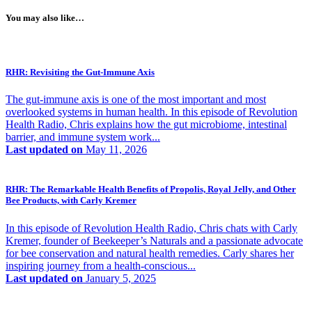
You may also like…
RHR: Revisiting the Gut-Immune Axis
The gut-immune axis is one of the most important and most
overlooked systems in human health. In this episode of Revolution
Health Radio, Chris explains how the gut microbiome, intestinal
barrier, and immune system work...
Last updated on
May 11, 2026
RHR: The Remarkable Health Benefits of Propolis, Royal Jelly, and Other
Bee Products, with Carly Kremer
In this episode of Revolution Health Radio, Chris chats with Carly
Kremer, founder of Beekeeper’s Naturals and a passionate advocate
for bee conservation and natural health remedies. Carly shares her
inspiring journey from a health-conscious...
Last updated on
January 5, 2025