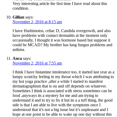
Very interesting article the first time I have read about this
condition.
Gillian
says:
November 2, 2016 at 8:15 am
I have Hashimotos, celiac D, Candida overgrowth, and also
have problems with contact dermatitis at the moment only
occasionally, I thought it was hormone based but suppose it
could be MCAD? My brother has lung fungus problems and
asthma.
Anca
says:
November 2, 2016 at 7:55 am
I think I have histamine intolerance too, it started last year as a
lumpy scratchy feeling in my throat which I was attributing to
my hot yoga practice ,after a while I started to manifest
dermatographism that is on and off depends on whatever.
Sometimes I think is associated with stress sometimes can be
food ,anyways its a mystery for me and am trying to
understand it and to try to fix it but its a a tuff thing, the good
side is that I am able to live with the symptoms once I
understood that it’s not a big issue but it’s unpleasant and I
hope at one point to be able to wake up one day without this