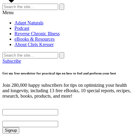
Search
for:
Search
Menu
Adapt Naturals
Podcast
Reverse Chronic Illness
eBooks & Resources
About Chris Kresser
Search
for:
Search
Subscribe
Get my free newsletter for practical tips on how to feel and perform your best
Join 280,000 happy subscribers for tips on optimizing your health
and longevity, including 13 free eBooks, 10 special reports, recipes,
research, books, products, and more!
First Name
Email