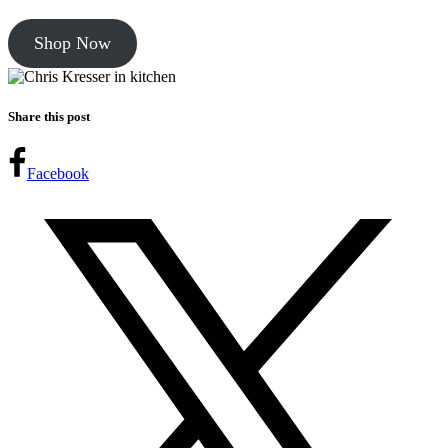
Shop Now
Share this post
Facebook