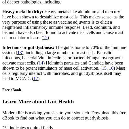
of deeper pathologies, including:
Heavy metal toxicity:
Heavy metals like aluminum and mercury
have been shown to destabilize mast cells. This makes sense, as the
very purpose of using these as vaccine adjuvants is to elicit a
heightened inflammatory immune response. Lead, cadmium, and
bismuth have also been found to activate mast cells and cause mast
cell mediator release. (
12
)
Infections or gut dysbiosis:
The gut is home to 70% of the immune
system (
13
), including a large number of mast cells. Parasitic
infections, bacterial/viral infections, or bacterial/fungal overgrowth
activate mast cells. (
14
) Helminth parasites and Candida have been
shown to be potent stimulators of mast cell activation. (
15
,
16
) Mast
cells regularly interact with microbes, and gut dysbiosis itself may
lead to MCAD. (
17
)
Free eBook
Learn More about Gut Health
Modern life is making you sick to your stomach. Download this free
eBook to find out what you can do to correct gut dysbiosis.
"
*
" indicates required fields