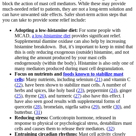
block the action of mast cell mediators. While these may provide
much-needed relief to patients, they are not a long-term solution and
can have unwanted side effects. Safer short-term action steps that
you can take to provide some relief include:
Adopting a low-histamine diet:
For some people with
MCAD,
a low-histamine diet
provides significant relief.
Supplemental diamine oxidase can also help by increasing
histamine breakdown. But, it’s important to keep in mind that
this is only reducing exogenous (outside) histamine, and not
altering the amount produced by your mast cells
endogenously (within the body). Histamine is also only one of
many mediators produced during mast cell degranulation.
Focus on nutrients and
foods known to stabilize mast
cells
:
Many nutrients, including selenium (
21
) and vitamin C
(
22
), have been shown to stabilize mast cells. A number of
herbs and spices, like holy basil (
23
), peppermint (
24
), ginger
(
25
), thyme (
26
), and turmeric (
27
) also have this effect. I
have also seen good results with supplemental forms of
quercetin (
28
), bromelain, nigella sativa (
29
), nettle (
30
), and
butterbur. (
31
)
Reducing stress:
Corticotropin hormone, released in
response to physical or psychological stress, destabilizes mast
cells and causes them to release their mediators. (
32
)
Entraining circadian rhythms:
Mast cell activity closely