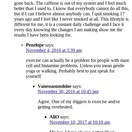
gone back. The caffiene is out of my system and I feel much
better than I used to. I know that everybody cannot do all this,
but if I can I believe almost anybody can. I quit smoking 17
years ago and I feel like I never smoked at all. This lifestyle is
different for me, it is a constant daily challenge and I face it
every day knowing the changes I am making show me the
results I have been looking for.
Penelope
says:
November 4, 2016 at 3:39 am
exercise can actually be a problem for people with mast
cell and histamine problems. Unless you mean gentle
yoga or walking. Probably best to just speak for
yourself
Vanessasunshine
says:
November 30, 2016 at 10:45 pm
Agree. One of my triggers is exercise and/or
getting overheated.
AliO
says:
November 10, 2017 at 10:10 am