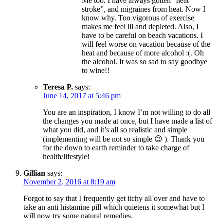
Me too. I have always gotten “heat
stroke”, and migraines from heat. Now I
know why. Too vigorous of exercise
makes me feel ill and depleted. Also, I
have to be careful on beach vacations. I
will feel worse on vacation because of the
heat and because of more alcohol :(. Oh
the alcohol. It was so sad to say goodbye
to wine!!
Teresa P.
says:
June 14, 2017 at 5:46 pm
You are an inspiration, I know I’m not willing to do all
the changes you made at once, but I have made a list of
what you did, and it’s all so realistic and simple
(implementing will be not so simple 😉 ). Thank you
for the down to earth reminder to take charge of
health/lifestyle!
Gillian
says:
November 2, 2016 at 8:19 am
Forgot to say that I frequently get itchy all over and have to
take an anti histamine pill which quietens it somewhat but I
will now try some natural remedies.