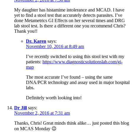
My daughter has histamime intolerance and MCAD. I have
yet to find a stool test that accurately detects parasites. I’ve
done Metametrics GI Effects on her several times and DRG
lab stool test. Is there a different one you recommend Chris?
Thank you!!
Dr. Karen
says:
November 10, 2016 at 8:49 am
I’ve recently switched to using this stool test with my
patients:
https://www.diagnosticsolutionslab.com/gi-
map
The most accurate I’ve found – using the same
DNA/PCR technology and assay used in major hospital
labs.
Definitely worth looking into!
Dr Jill
says:
November 2, 2016 at 7:31 am
Thanks, Chris! Great minds think alike… just posted this blog
on MCAS Monday 😉