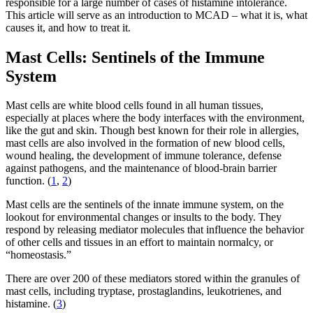
responsible for a large number of cases of histamine intolerance.
This article will serve as an introduction to MCAD – what it is, what
causes it, and how to treat it.
Mast Cells: Sentinels of the Immune
System
Mast cells are white blood cells found in all human tissues,
especially at places where the body interfaces with the environment,
like the gut and skin. Though best known for their role in allergies,
mast cells are also involved in the formation of new blood cells,
wound healing, the development of immune tolerance, defense
against pathogens, and the maintenance of blood-brain barrier
function. (
1
,
2
)
Mast cells are the sentinels of the innate immune system, on the
lookout for environmental changes or insults to the body. They
respond by releasing mediator molecules that influence the behavior
of other cells and tissues in an effort to maintain normalcy, or
“homeostasis.”
There are over 200 of these mediators stored within the granules of
mast cells, including tryptase, prostaglandins, leukotrienes, and
histamine. (
3
)