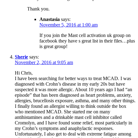
Thank you.
Anastasia
says:
November 5, 2016 at 1:00 am
If you join the Mast cell activation uk group on
facebook they have s great list in their files…plus
is great group!
Sherie
says:
November 2, 2016 at 9:05 am
Hi Chris,
I have been searching for better ways to treat MCAD. I was
diagnosed with Crohn’s disease in my early 20s but have
suspected it was more allergic. About 10 years ago I had “an
episode” that has been diagnosed as heart problems, anxiety,
allergies, brucellosis exposure, asthma, and many other things.
I finally found an allergist willing to think outside the box
who mentioned MCAD. She started me on many
antihistamines and a drinkable mast cell inhibitor called
Cromolyn, and I have found some relief, most particularly in
my Crohn’s symptoms and anaphylactic responses.
Unfortunately, I also get to deal with extreme fatigue among