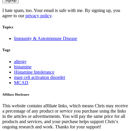
I hate spam, too. Your email is safe with me. By signing up, you
agree to our
privacy policy
.
Topics
Immunity & Autoimmune Disease
Tags
allergy
histamine
Histamine Intolerance
mast cell activation disorder
MCAD
Affiliate Disclosure
This website contains affiliate links, which means Chris may receive
a percentage of any product or service you purchase using the links
in the articles or advertisements. You will pay the same price for all
products and services, and your purchase helps support Chris‘s
ongoing research and work. Thanks for your support!