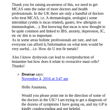
Thank you for raising awareness of this, we need to get
MCAS onto the radar of more doctors and health
professionals. In the UK there are only a handful of doctors
who treat MCAS, i.e. A dermatologist, urologist ( some
interstitial cystitis is mcas related), gastro, few allergists or
immunologists…). But knowing that mcas is now thought to
be quite common and linked to IBS, anxiety, depression, IC,
etc etc this is so important.
As in some areas holistic professionals are rare, and not
everyone can afford it,?information on what tests would be
very useful…i.e. How do U test fir metals?
Also I know dysbyosis can lead to overproduction of
histamine but how does it relate to overactive mast cells?
Thanks!
Deserae
says:
November 4, 2016 at 3:47 am
Hello Anastasia,
Would you please point me in the direction of some of
the doctors in the UK? I am trying to get a diagnosis of
the dozens of symptoms I have going on, and my GP is
kindly condescending and not helpful.