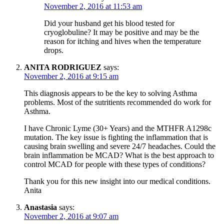
November 2, 2016 at 11:53 am
Did your husband get his blood tested for
cryoglobuline? It may be positive and may be the
reason for itching and hives when the temperature
drops.
ANITA RODRIGUEZ
says:
November 2, 2016 at 9:15 am
This diagnosis appears to be the key to solving Asthma
problems. Most of the sutritients recommended do work for
Asthma.
I have Chronic Lyme (30+ Years) and the MTHFR A1298c
mutation. The key issue is fighting the inflammation that is
causing brain swelling and severe 24/7 headaches. Could the
brain inflammation be MCAD? What is the best approach to
control MCAD for people with these types of conditions?
Thank you for this new insight into our medical conditions.
Anita
Anastasia
says:
November 2, 2016 at 9:07 am