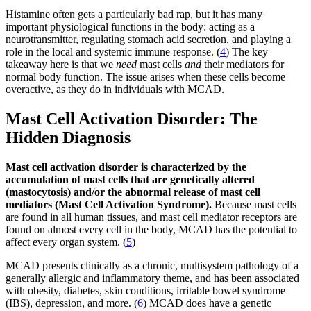
Histamine often gets a particularly bad rap, but it has many
important physiological functions in the body: acting as a
neurotransmitter, regulating stomach acid secretion, and playing a
role in the local and systemic immune response. (
4
) The key
takeaway here is that we
need
mast cells
and
their mediators for
normal body function. The issue arises when these cells become
overactive, as they do in individuals with MCAD.
Mast Cell Activation Disorder: The
Hidden Diagnosis
Mast cell activation disorder is characterized by the
accumulation of mast cells that are genetically altered
(mastocytosis) and/or the abnormal release of mast cell
mediators (Mast Cell Activation Syndrome).
Because mast cells
are found in all human tissues, and mast cell mediator receptors are
found on almost every cell in the body, MCAD has the potential to
affect every organ system. (
5
)
MCAD presents clinically as a chronic, multisystem pathology of a
generally allergic and inflammatory theme, and has been associated
with obesity, diabetes, skin conditions, irritable bowel syndrome
(IBS), depression, and more. (
6
) MCAD does have a genetic