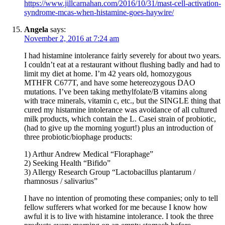
https://www.jillcarnahan.com/2016/10/31/mast-cell-activation-
syndrome-mcas-when-histamine-goes-haywire/
Angela
says:
November 2, 2016 at 7:24 am
I had histamine intolerance fairly severely for about two years.
I couldn’t eat at a restaurant without flushing badly and had to
limit my diet at home. I’m 42 years old, homozygous
MTHFR C677T, and have some hetereozygous DAO
mutations. I’ve been taking methylfolate/B vitamins along
with trace minerals, vitamin c, etc., but the SINGLE thing that
cured my histamine intolerance was avoidance of all cultured
milk products, which contain the L. Casei strain of probiotic,
(had to give up the morning yogurt!) plus an introduction of
three probiotic/biophage products:
1) Arthur Andrew Medical “Floraphage”
2) Seeking Health “Bifido”
3) Allergy Research Group “Lactobacillus plantarum /
rhamnosus / salivarius”
I have no intention of promoting these companies; only to tell
fellow sufferers what worked for me because I know how
awful it is to live with histamine intolerance. I took the three