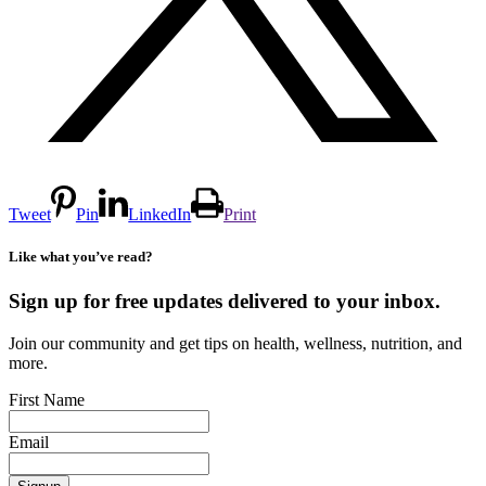
Tweet
Pin
LinkedIn
Print
Like what you’ve read?
Sign up for free updates delivered to your inbox.
Join our community and get tips on health, wellness, nutrition, and
more.
First Name
Email