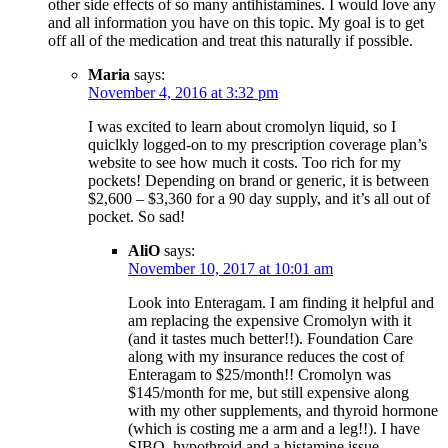
other side effects of so many antihistamines. I would love any
and all information you have on this topic. My goal is to get
off all of the medication and treat this naturally if possible.
Maria
says:
November 4, 2016 at 3:32 pm
I was excited to learn about cromolyn liquid, so I
quiclkly logged-on to my prescription coverage plan’s
website to see how much it costs. Too rich for my
pockets! Depending on brand or generic, it is between
$2,600 – $3,360 for a 90 day supply, and it’s all out of
pocket. So sad!
AliO
says:
November 10, 2017 at 10:01 am
Look into Enteragam. I am finding it helpful and
am replacing the expensive Cromolyn with it
(and it tastes much better!!). Foundation Care
along with my insurance reduces the cost of
Enteragam to $25/month!! Cromolyn was
$145/month for me, but still expensive along
with my other supplements, and thyroid hormone
(which is costing me a arm and a leg!!). I have
SIBO, hypothroid and a histamine issue.