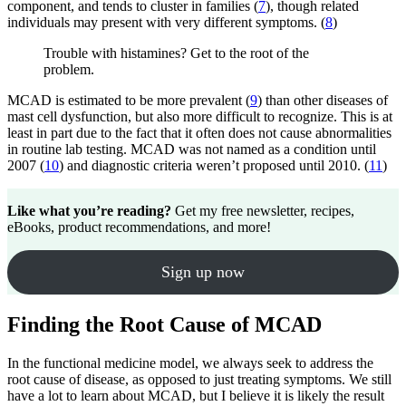
component, and tends to cluster in families (
7
), though related
individuals may present with very different symptoms. (
8
)
Trouble with histamines? Get to the root of the
problem.
MCAD is estimated to be more prevalent (
9
) than other diseases of
mast cell dysfunction, but also more difficult to recognize. This is at
least in part due to the fact that it often does not cause abnormalities
in routine lab testing. MCAD was not named as a condition until
2007 (
10
) and diagnostic criteria weren’t proposed until 2010. (
11
)
Like what you’re reading?
Get my free newsletter, recipes,
eBooks, product recommendations, and more!
Sign up now
Finding the Root Cause of MCAD
In the functional medicine model, we always seek to address the
root cause of disease, as opposed to just treating symptoms. We still
have a lot to learn about MCAD, but I believe it is likely the result