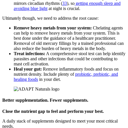
mirrors circadian rhythms (
33
), so
getting enough sleep and
avoiding blue light
at night is crucial.
Ultimately though, we need to address the root cause:
Remove heavy metals from your system:
Chelating agents
can help to remove heavy metals from your system. This is
best done under the guidance of a healthcare practitioner.
Removal of old mercury fillings by a trained professional can
also reduce the burden of heavy metals in the body.
Treat infections:
A comprehensive stool test can help identify
parasites and other infections that could be contributing to
mast cell activation.
Heal your gut:
Remove inflammatory foods and focus on
nutrient density. Include plenty of
probiotic, prebiotic, and
healing foods
in your diet.
Better supplementation. Fewer supplements.
Close the nutrient gap to feel and perform your best.
A daily stack of supplements designed to meet your most critical
needs.