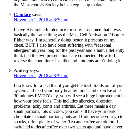
the Mastocytosis Society helps keep us up to date.
Candace
says:
November 2, 2016 at 8:39 am
I have Histamine Intolerance for sure. I assumed that it was
basically the same thing as the Mast Cell Activation Disorder.
Either way, I’m generally doing better, it presents on my
chest. BUT, I also have been suffering with “seasonal
allergies” all year long for the past year and a half. I defiantly
think that the two presentations are connected. How to I
reverse the condition? Just diet and nutrients aren’t doing it.
Audrey
says:
November 2, 2016 at 8:39 am
I do know for a fact that if you get the trash foods out of your
system and feed your body healthy foods and exercise at least
30 minutes EVERY day, you will see a huge improvement in
how your body feels. This includes allergies, digestion
problems, achy joints and arthritis. Eat three meals a day,
small portions, lots of color, you can still have your dark
chocolate in small portions, nuts and fruit become your go to
snacks, drink plenty of water. Tea and coffee are ok too. I
switched to decaf coffee over two years ago and have never