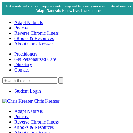
A streamlined stack of supplements designed to meet your most critical needs -
Adapt Naturals is now live. Learn more
Adapt Naturals
Podcast
Reverse Chronic Illness
eBooks & Resources
About Chris Kresser
Practitioners
Get Personalized Care
Directory
Contact
Search
for:
Search
Student Login
Chris Kresser
Adapt Naturals
Podcast
Reverse Chronic Illness
eBooks & Resources
About Chris Kresser