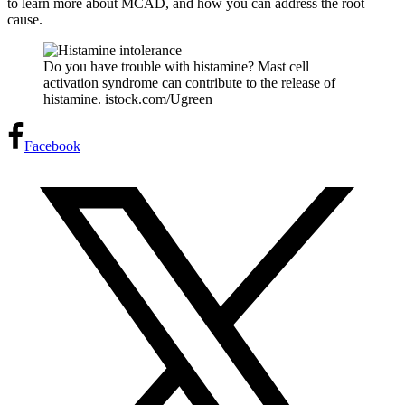
to learn more about MCAD, and how you can address the root
cause.
Do you have trouble with histamine? Mast cell
activation syndrome can contribute to the release of
histamine. istock.com/Ugreen
Facebook