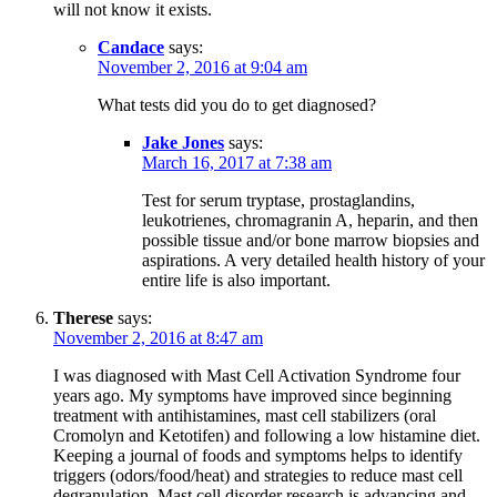
will not know it exists.
Candace
says:
November 2, 2016 at 9:04 am
What tests did you do to get diagnosed?
Jake Jones
says:
March 16, 2017 at 7:38 am
Test for serum tryptase, prostaglandins,
leukotrienes, chromagranin A, heparin, and then
possible tissue and/or bone marrow biopsies and
aspirations. A very detailed health history of your
entire life is also important.
Therese
says:
November 2, 2016 at 8:47 am
I was diagnosed with Mast Cell Activation Syndrome four
years ago. My symptoms have improved since beginning
treatment with antihistamines, mast cell stabilizers (oral
Cromolyn and Ketotifen) and following a low histamine diet.
Keeping a journal of foods and symptoms helps to identify
triggers (odors/food/heat) and strategies to reduce mast cell
degranulation. Mast cell disorder research is advancing and