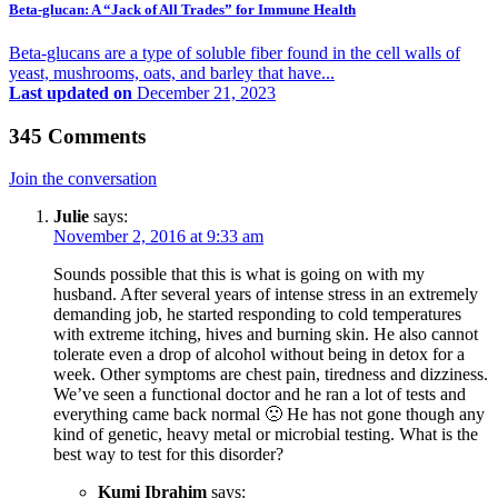
Beta-glucan: A “Jack of All Trades” for Immune Health
Beta-glucans are a type of soluble fiber found in the cell walls of
yeast, mushrooms, oats, and barley that have...
Last updated on
December 21, 2023
345 Comments
Join the conversation
Julie
says:
November 2, 2016 at 9:33 am
Sounds possible that this is what is going on with my
husband. After several years of intense stress in an extremely
demanding job, he started responding to cold temperatures
with extreme itching, hives and burning skin. He also cannot
tolerate even a drop of alcohol without being in detox for a
week. Other symptoms are chest pain, tiredness and dizziness.
We’ve seen a functional doctor and he ran a lot of tests and
everything came back normal 🙁 He has not gone though any
kind of genetic, heavy metal or microbial testing. What is the
best way to test for this disorder?
Kumi Ibrahim
says: