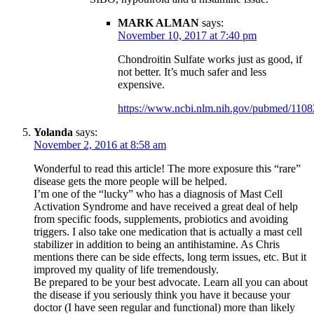
MARK ALMAN
says:
November 10, 2017 at 7:40 pm
Chondroitin Sulfate works just as good, if
not better. It’s much safer and less
expensive.
https://www.ncbi.nlm.nih.gov/pubmed/110
Yolanda
says:
November 2, 2016 at 8:58 am
Wonderful to read this article! The more exposure this “rare”
disease gets the more people will be helped.
I’m one of the “lucky” who has a diagnosis of Mast Cell
Activation Syndrome and have received a great deal of help
from specific foods, supplements, probiotics and avoiding
triggers. I also take one medication that is actually a mast cell
stabilizer in addition to being an antihistamine. As Chris
mentions there can be side effects, long term issues, etc. But it
improved my quality of life tremendously.
Be prepared to be your best advocate. Learn all you can about
the disease if you seriously think you have it because your
doctor (I have seen regular and functional) more than likely