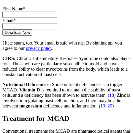
First Name
*
Email
*
I hate spam, too. Your email is safe with me. By signing up, you
agree to our
privacy policy
.
CIRS:
Chronic Inflammatory Response Syndrome could also play a
role. Those who are particularly susceptible to mold and have a
reduced ability to clear mycotoxins from the body, which leads to a
constant activation of mast cells.
Nutritional Deficiencies:
Some nutrient deficiencies can trigger
MCAD.
Vitamin D
is required to maintain the stability of mast
cells, and a deficiency has been shown to activate them. (
18
)
Zinc
is
involved in regulating mast-cell function, and there may be a link
between
magnesium
deficiency and inflammation. (
19
,
20
)
Treatment for MCAD
Conventional treatments for MCAD are pharmacological agents that