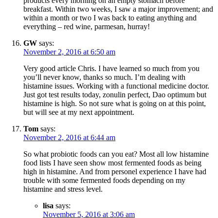
products every morning on an empty stomach before
breakfast. Within two weeks, I saw a major improvement; and
within a month or two I was back to eating anything and
everything – red wine, parmesan, hurray!
GW
says:
November 2, 2016 at 6:50 am
Very good article Chris. I have learned so much from you
you’ll never know, thanks so much. I’m dealing with
histamine issues. Working with a functional medicine doctor.
Just got test results today, zonulin perfect, Dao optimum but
histamine is high. So not sure what is going on at this point,
but will see at my next appointment.
Tom
says:
November 2, 2016 at 6:44 am
So what probiotic foods can you eat? Most all low histamine
food lists I have seen show most fermented foods as being
high in histamine. And from personel experience I have had
trouble with some fermented foods depending on my
histamine and stress level.
lisa
says:
November 5, 2016 at 3:06 am