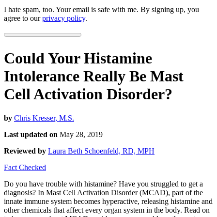
I hate spam, too. Your email is safe with me. By signing up, you
agree to our
privacy policy
.
Could Your Histamine
Intolerance Really Be Mast
Cell Activation Disorder?
by
Chris Kresser, M.S.
Last updated on
May 28, 2019
Reviewed by
Laura Beth Schoenfeld, RD, MPH
Fact Checked
Do you have trouble with histamine? Have you struggled to get a
diagnosis? In Mast Cell Activation Disorder (MCAD), part of the
innate immune system becomes hyperactive, releasing histamine and
other chemicals that affect every organ system in the body. Read on