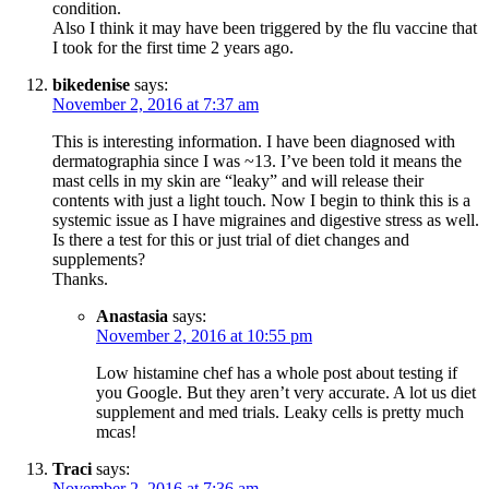
condition.
Also I think it may have been triggered by the flu vaccine that
I took for the first time 2 years ago.
bikedenise
says:
November 2, 2016 at 7:37 am
This is interesting information. I have been diagnosed with
dermatographia since I was ~13. I’ve been told it means the
mast cells in my skin are “leaky” and will release their
contents with just a light touch. Now I begin to think this is a
systemic issue as I have migraines and digestive stress as well.
Is there a test for this or just trial of diet changes and
supplements?
Thanks.
Anastasia
says:
November 2, 2016 at 10:55 pm
Low histamine chef has a whole post about testing if
you Google. But they aren’t very accurate. A lot us diet
supplement and med trials. Leaky cells is pretty much
mcas!
Traci
says:
November 2, 2016 at 7:36 am