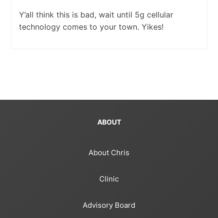
Y’all think this is bad, wait until 5g cellular
technology comes to your town. Yikes!
ABOUT
About Chris
Clinic
Advisory Board