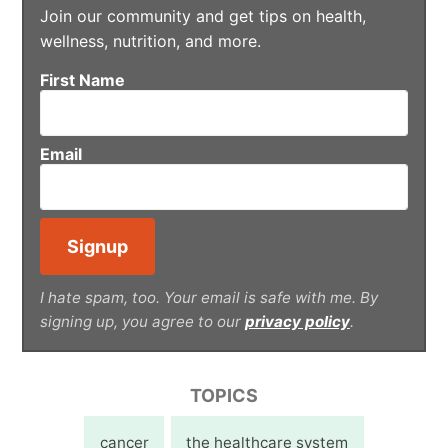
Join our community and get tips on health,
wellness, nutrition, and more.
First Name
Email
I hate spam, too. Your email is safe with me. By
signing up, you agree to our
privacy policy
.
TOPICS
cancer
the healthcare system