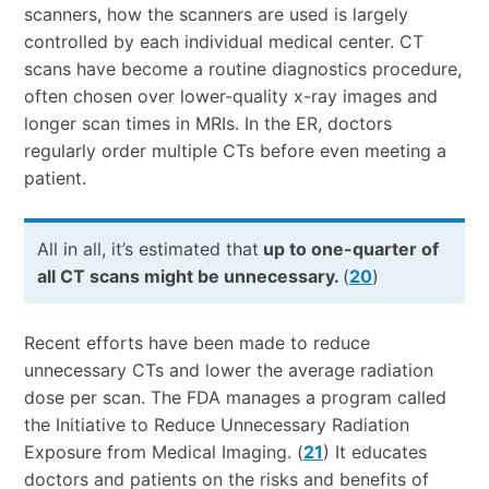
scanners, how the scanners are used is largely
controlled by each individual medical center. CT
scans have become a routine diagnostics procedure,
often chosen over lower-quality x-ray images and
longer scan times in MRIs. In the ER, doctors
regularly order multiple CTs before even meeting a
patient.
All in all, it’s estimated that
up to one-quarter of
all CT scans might be unnecessary.
(
20
)
Recent efforts have been made to reduce
unnecessary CTs and lower the average radiation
dose per scan. The FDA manages a program called
the Initiative to Reduce Unnecessary Radiation
Exposure from Medical Imaging. (
21
) It educates
doctors and patients on the risks and benefits of