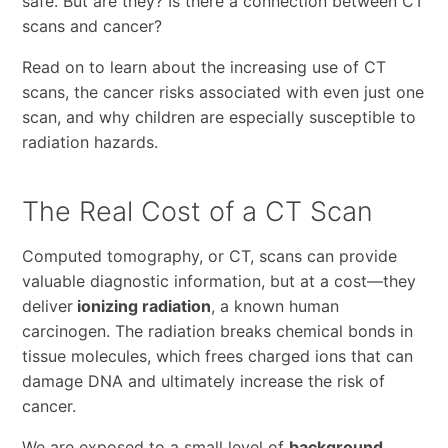
safe. But are they? Is there a connection between CT
scans and cancer?
Read on to learn about the increasing use of CT
scans, the cancer risks associated with even just one
scan, and why children are especially susceptible to
radiation hazards.
The Real Cost of a CT Scan
Computed tomography, or CT, scans can provide
valuable diagnostic information, but at a cost—they
deliver
ionizing radiation
, a known human
carcinogen. The radiation breaks chemical bonds in
tissue molecules, which frees charged ions that can
damage DNA and ultimately increase the risk of
cancer.
We are exposed to a small level of
background