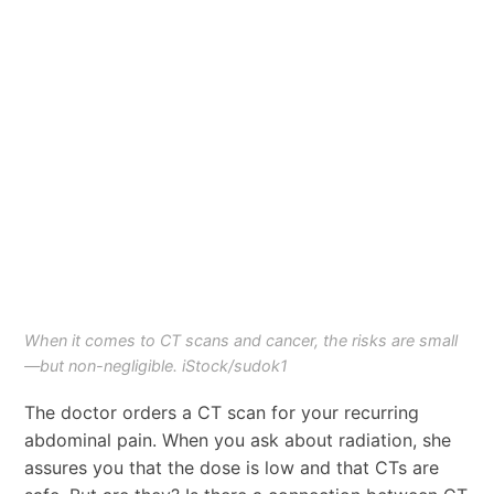
When it comes to CT scans and cancer, the risks are small
—but non-negligible. iStock/sudok1
The doctor orders a CT scan for your recurring
abdominal pain. When you ask about radiation, she
assures you that the dose is low and that CTs are