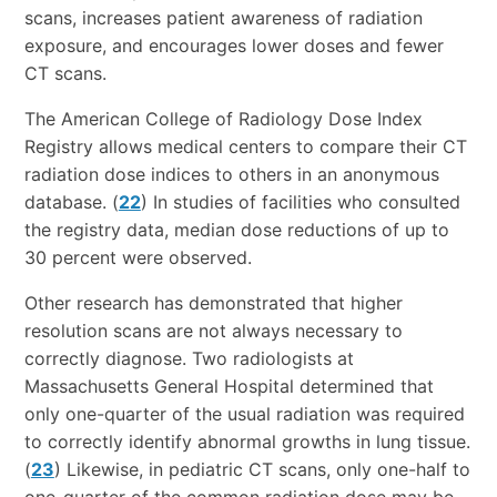
scans, increases patient awareness of radiation
exposure, and encourages lower doses and fewer
CT scans.
The American College of Radiology Dose Index
Registry allows medical centers to compare their CT
radiation dose indices to others in an anonymous
database. (
22
) In studies of facilities who consulted
the registry data, median dose reductions of up to
30 percent were observed.
Other research has demonstrated that higher
resolution scans are not always necessary to
correctly diagnose. Two radiologists at
Massachusetts General Hospital determined that
only one-quarter of the usual radiation was required
to correctly identify abnormal growths in lung tissue.
(
23
) Likewise, in pediatric CT scans, only one-half to