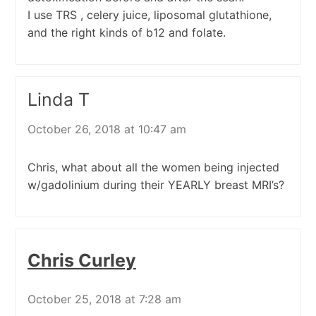
I use TRS , celery juice, liposomal glutathione,
and the right kinds of b12 and folate.
Linda T
October 26, 2018 at 10:47 am
Chris, what about all the women being injected
w/gadolinium during their YEARLY breast MRI’s?
Chris Curley
October 25, 2018 at 7:28 am