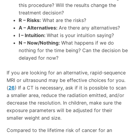
this procedure? Will the results change the
treatment decision?
R – Risks:
What are the risks?
A – Alternatives:
Are there any alternatives?
I – Intuition:
What is your intuition saying?
N – Now/Nothing:
What happens if we do
nothing for the time being? Can the decision be
delayed for now?
If you are looking for an alternative, rapid-sequence
MRI or ultrasound may be effective choices for you.
(
26
) If a CT is necessary, ask if it is possible to scan
a smaller area, reduce the radiation emitted, and/or
decrease the resolution. In children, make sure the
exposure parameters will be adjusted for their
smaller weight and size.
Compared to the lifetime risk of cancer for an