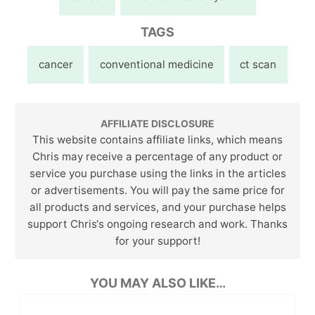
TAGS
cancer
conventional medicine
ct scan
AFFILIATE DISCLOSURE
This website contains affiliate links, which means
Chris may receive a percentage of any product or
service you purchase using the links in the articles
or advertisements. You will pay the same price for
all products and services, and your purchase helps
support Chris‘s ongoing research and work. Thanks
for your support!
YOU MAY ALSO LIKE…