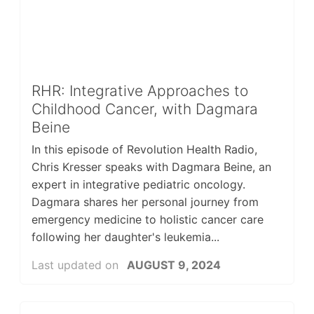
RHR: Integrative Approaches to
Childhood Cancer, with Dagmara
Beine
In this episode of Revolution Health Radio,
Chris Kresser speaks with Dagmara Beine, an
expert in integrative pediatric oncology.
Dagmara shares her personal journey from
emergency medicine to holistic cancer care
following her daughter's leukemia...
Last updated on
AUGUST 9, 2024