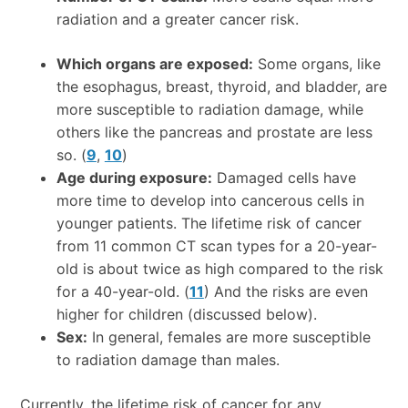
radiation and a greater cancer risk.
Which organs are exposed:
Some organs, like
the esophagus, breast, thyroid, and bladder, are
more susceptible to radiation damage, while
others like the pancreas and prostate are less
so. (
9
,
10
)
Age during exposure:
Damaged cells have
more time to develop into cancerous cells in
younger patients. The lifetime risk of cancer
from 11 common CT scan types for a 20-year-
old is about twice as high compared to the risk
for a 40-year-old. (
11
) And the risks are even
higher for children (discussed below).
Sex:
In general, females are more susceptible
to radiation damage than males.
Currently, the lifetime risk of cancer for any