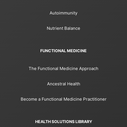
Autoimmunity
Nutrient Balance
FUNCTIONAL MEDICINE
The Functional Medicine Approach
Ancestral Health
Become a Functional Medicine Practitioner
HEALTH SOLUTIONS LIBRARY