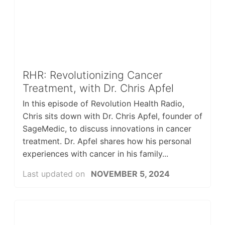
RHR: Revolutionizing Cancer
Treatment, with Dr. Chris Apfel
In this episode of Revolution Health Radio,
Chris sits down with Dr. Chris Apfel, founder of
SageMedic, to discuss innovations in cancer
treatment. Dr. Apfel shares how his personal
experiences with cancer in his family...
Last updated on
NOVEMBER 5, 2024