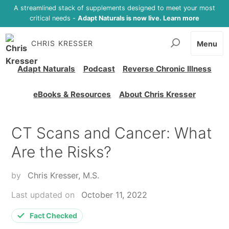
A streamlined stack of supplements designed to meet your most
critical needs -
Adapt Naturals is now live. Learn more
CHRIS KRESSER
Menu
Adapt Naturals
Podcast
Reverse Chronic Illness
eBooks & Resources
About Chris Kresser
CT Scans and Cancer: What
Are the Risks?
by
Chris Kresser, M.S.
Last updated on
October 11, 2022
Fact Checked