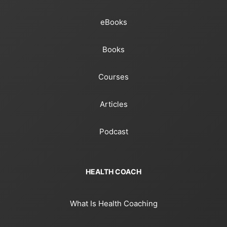
eBooks
Books
Courses
Articles
Podcast
HEALTH COACH
What Is Health Coaching