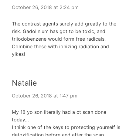
October 26, 2018 at 2:24 pm
The contrast agents surely add greatly to the
risk. Gadolinium has got to be toxic, and
triiodobenzene would form free radicals.
Combine these with ionizing radiation and…
yikes!
Natalie
October 26, 2018 at 1:47 pm
My 18 yo son literally had a ct scan done
today…
I think one of the keys to protecting yourself is
detoxification before and after the scan.