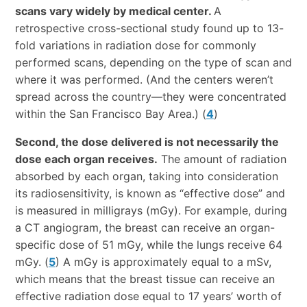
scans vary widely by medical center.
A
retrospective cross-sectional study found up to 13-
fold variations in radiation dose for commonly
performed scans, depending on the type of scan and
where it was performed. (And the centers weren’t
spread across the country—they were concentrated
within the San Francisco Bay Area.) (
4
)
Second, the dose delivered is not necessarily the
dose each organ receives.
The amount of radiation
absorbed by each organ, taking into consideration
its radiosensitivity, is known as “effective dose” and
is measured in milligrays (mGy). For example, during
a CT angiogram, the breast can receive an organ-
specific dose of 51 mGy, while the lungs receive 64
mGy. (
5
) A mGy is approximately equal to a mSv,
which means that the breast tissue can receive an
effective radiation dose equal to 17 years’ worth of