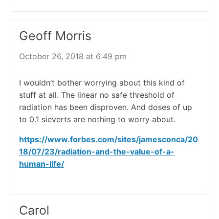
Geoff Morris
October 26, 2018 at 6:49 pm
I wouldn’t bother worrying about this kind of
stuff at all. The linear no safe threshold of
radiation has been disproven. And doses of up
to 0.1 sieverts are nothing to worry about.
https://www.forbes.com/sites/jamesconca/20
18/07/23/radiation-and-the-value-of-a-
human-life/
Carol