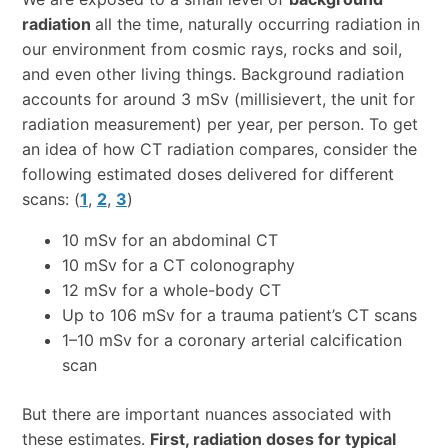
radiation
all the time, naturally occurring radiation in
our environment from cosmic rays, rocks and soil,
and even other living things. Background radiation
accounts for around 3 mSv (millisievert, the unit for
radiation measurement) per year, per person. To get
an idea of how CT radiation compares, consider the
following estimated doses delivered for different
scans: (
1
,
2
,
3
)
10 mSv for an abdominal CT
10 mSv for a CT colonography
12 mSv for a whole-body CT
Up to 106 mSv for a trauma patient’s CT scans
1–10 mSv for a coronary arterial calcification
scan
But there are important nuances associated with
these estimates.
First, radiation doses for typical