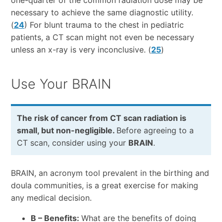
one-quarter of the common radiation dose may be
necessary to achieve the same diagnostic utility.
(
24
) For blunt trauma to the chest in pediatric
patients, a CT scan might not even be necessary
unless an x-ray is very inconclusive. (
25
)
Use Your BRAIN
The risk of cancer from CT scan radiation is
small, but non-negligible.
Before agreeing to a
CT scan, consider using your
BRAIN
.
BRAIN, an acronym tool prevalent in the birthing and
doula communities, is a great exercise for making
any medical decision.
B – Benefits:
What are the benefits of doing