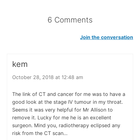
6 Comments
Join the conversation
kem
October 28, 2018 at 12:48 am
The link of CT and cancer for me was to have a
good look at the stage IV tumour in my throat.
Seems it was very helpful for Mr Allison to
remove it. Lucky for me he is an excellent
surgeon. Mind you, radiotherapy eclipsed any
risk from the CT scan…