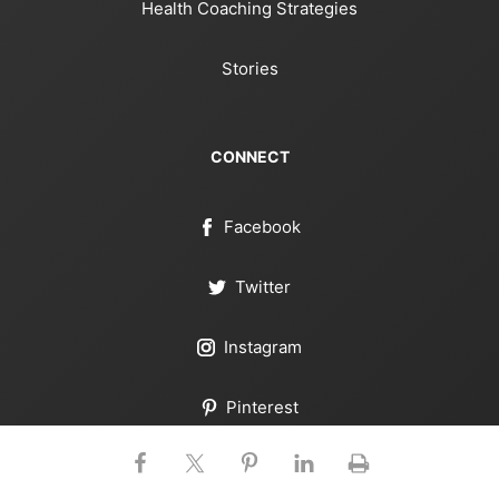
Health Coaching Strategies
Stories
CONNECT
Facebook
Twitter
Instagram
Pinterest
YouTube