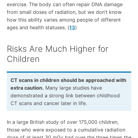
exercise. The body can often repair DNA damage
from small doses of radiation, but we don’t know
how this ability varies among people of different
ages and health statuses. (
13
)
Risks Are Much Higher for
Children
CT scans in children should be approached with
extra caution.
Many large studies have
demonstrated a strong link between childhood
CT scans and cancer later in life.
In a large British study of over 175,000 children,
those who were exposed to a cumulative radiation
dose of at least 30 mGy had over the three times the