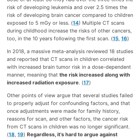
risk of developing leukemia and over 2.5 times the
risk of developing brain cancer compared to children
exposed to 5 mGy or less. (
14
) Multiple CT scans
during childhood increase the risks of other cancers,
too, in the 10 years following the first scan. (
15
,
16
)
In 2018, a massive meta-analysis reviewed 18 studies
and reported that CT scans in children correlated
with increased brain tumor risk in a dose-dependent
manner, meaning that
the risk increased along with
increased radiation exposure
. (
17
)
Other points of view argue that several studies failed
to properly adjust for confounding factors, and that
once adjustments were made for family history,
reasons for scan, and other factors, the cancer risk
from CT scans in children was no longer significant.
(
18
,
19
)
Regardless, it’s hard to argue against