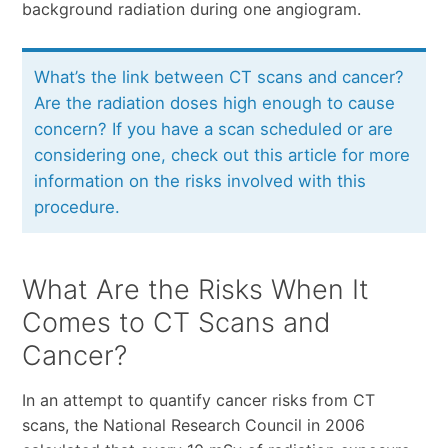
background radiation during one angiogram.
What’s the link between CT scans and cancer?
Are the radiation doses high enough to cause
concern? If you have a scan scheduled or are
considering one, check out this article for more
information on the risks involved with this
procedure.
What Are the Risks When It
Comes to CT Scans and
Cancer?
In an attempt to quantify cancer risks from CT
scans, the National Research Council in 2006