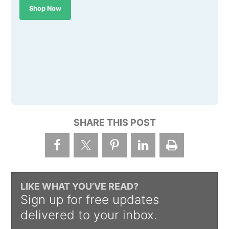
Shop Now
SHARE THIS POST
LIKE WHAT YOU’VE READ?
Sign up for free updates
delivered to your inbox.