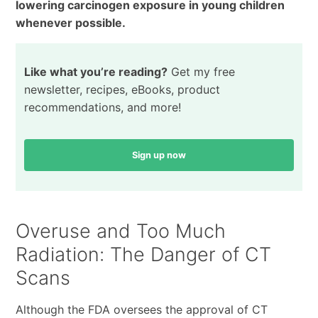
lowering carcinogen exposure in young children
whenever possible.
Like what you’re reading?
Get my free
newsletter, recipes, eBooks, product
recommendations, and more!
Sign up now
Overuse and Too Much
Radiation: The Danger of CT
Scans
Although the FDA oversees the approval of CT