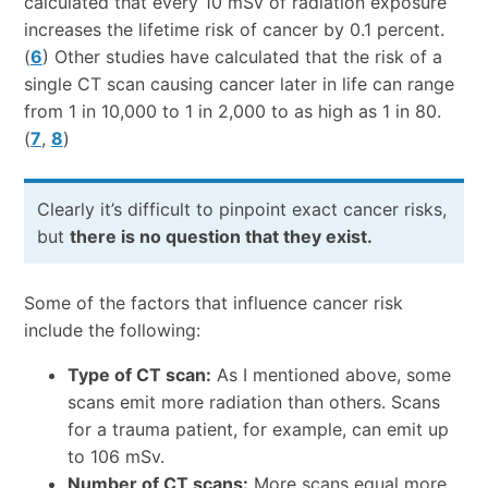
calculated that every 10 mSv of radiation exposure
increases the lifetime risk of cancer by 0.1 percent.
(
6
) Other studies have calculated that the risk of a
single CT scan causing cancer later in life can range
from 1 in 10,000 to 1 in 2,000 to as high as 1 in 80.
(
7
,
8
)
Clearly it’s difficult to pinpoint exact cancer risks,
but
there is no question that they exist.
Some of the factors that influence cancer risk
include the following:
Type of CT scan:
As I mentioned above, some
scans emit more radiation than others. Scans
for a trauma patient, for example, can emit up
to 106 mSv.
Number of CT scans:
More scans equal more