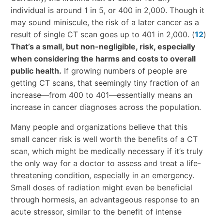
individual is around 1 in 5, or 400 in 2,000. Though it
may sound miniscule, the risk of a later cancer as a
result of single CT scan goes up to 401 in 2,000. (
12
)
That’s a small, but non-negligible, risk, especially
when considering the harms and costs to overall
public health.
If growing numbers of people are
getting CT scans, that seemingly tiny fraction of an
increase—from 400 to 401—essentially means an
increase in cancer diagnoses across the population.
Many people and organizations believe that this
small cancer risk is well worth the benefits of a CT
scan, which might be medically necessary if it’s truly
the only way for a doctor to assess and treat a life-
threatening condition, especially in an emergency.
Small doses of radiation might even be beneficial
through hormesis, an advantageous response to an
acute stressor, similar to the benefit of intense