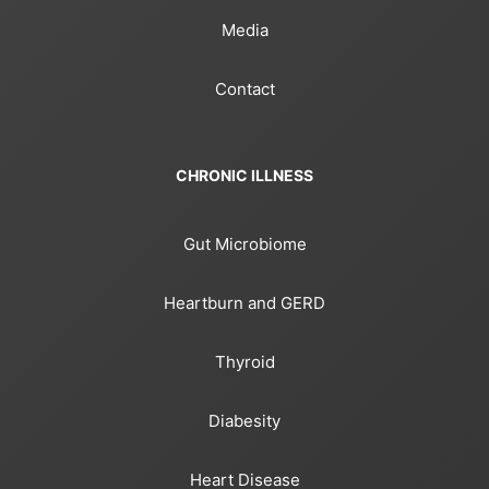
Media
Contact
CHRONIC ILLNESS
Gut Microbiome
Heartburn and GERD
Thyroid
Diabesity
Heart Disease