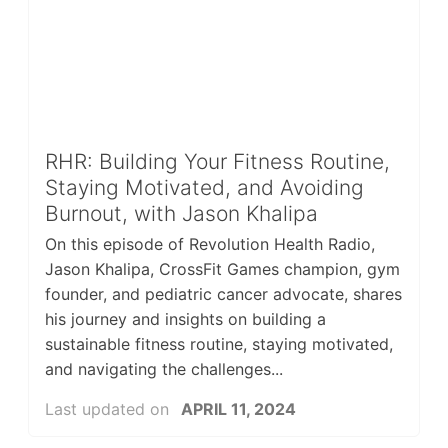
RHR: Building Your Fitness Routine,
Staying Motivated, and Avoiding
Burnout, with Jason Khalipa
On this episode of Revolution Health Radio,
Jason Khalipa, CrossFit Games champion, gym
founder, and pediatric cancer advocate, shares
his journey and insights on building a
sustainable fitness routine, staying motivated,
and navigating the challenges...
Last updated on
APRIL 11, 2024