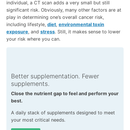
individual, a CT scan adds a very small but still
significant risk. Obviously, many other factors are at
play in determining one’s overall cancer risk,
including lifestyle,
diet
,
environmental toxin
exposure
, and
stress
. Still, it makes sense to lower
your risk where you can.
Better supplementation. Fewer
supplements.
Close the nutrient gap to feel and perform your
best.
A daily stack of supplements designed to meet
your most critical needs.