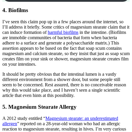
4. Biofilms
I’ve seen this claim pop up in a few places around the internet, so
I’ll address it briefly. Some critics of magnesium stearate claim that it
can induce formation of
harmful biofilms
in the intestine. (Biofilms
are immobile communities of bacteria that form when bacteria
adhere to a surface and generate a polysaccharide matrix.) This
assertion appears to be based on the fact that soap scum contains
magnesium and calcium stearate, so they insist that just as soap scum
creates film on your sink or shower, magnesium stearate creates film
on your intestines.
It should be pretty obvious that the intestinal lumen is a vastly
different environment from a shower door, but some people still
seem to be concerned. Rest assured, there is no conceivable reason
why this would take place, and I haven’t seen a single scientific
article that even hints at this possibility.
5. Magnesium Stearate Allergy
A 2012 study entitled “
Magnesium stearate: an underestimated
allergen
” reported on a 28-year-old woman who had an allergic
reaction to magnesium stearate, resulting in hives. I’m very curious