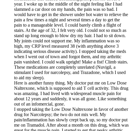
year. I woke up in the middle of the night feeling like I had
slammed a car door on my hands, the pain was so bad. I
would have to get in the shower under hot water to relieve the
pain a few times a night and several times a day to get the
pain to a manageable level. I could barely climb a flight of
stairs. At the age of 32, I felt very old. I could not so much as
stand up long enough to blow dry my hair. I had to sit down.
My joints could not support me. My inflammation was so
high, my CRP level measured 38 (with anything above 3
indicating serious disease activity). I stopped taking the meds
when I went out of town and forgot them, and my arthritic
pain vanished. I could walk upright! Make a fist! Climb stairs.
These medications are completely unrelated (Nuvigil, a
stimulant I used for narcolepsy, and Trazadone, which I used
to aid my sleep).
Here is another funny thing. My doctor put me on Low Dose
Naltrexone, which is supposed to aid T cell activity. This drug
was amazing. I had lived with widespread muscle pain for
about 12 years and suddenly, it was all gone. Like something
out of an infomercial, gone.
I stopped taking the Low Dose Naltrexone in favor of another
drug for Narcolepsy; the two do not mix well. My
pain/inflammation has slowly crept back up, so my doctor put
me on Tramadol. After about a month on this drug, which was
great for the muscle pain, I started to get that pesky arthritic