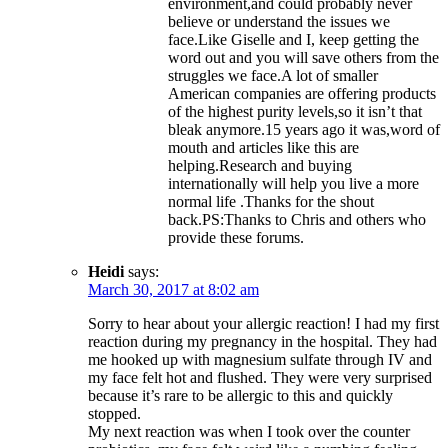
environment,and could probably never
believe or understand the issues we
face.Like Giselle and I, keep getting the
word out and you will save others from the
struggles we face.A lot of smaller
American companies are offering products
of the highest purity levels,so it isn’t that
bleak anymore.15 years ago it was,word of
mouth and articles like this are
helping.Research and buying
internationally will help you live a more
normal life .Thanks for the shout
back.PS:Thanks to Chris and others who
provide these forums.
Heidi
says:
March 30, 2017 at 8:02 am
Sorry to hear about your allergic reaction! I had my first
reaction during my pregnancy in the hospital. They had
me hooked up with magnesium sulfate through IV and
my face felt hot and flushed. They were very surprised
because it’s rare to be allergic to this and quickly
stopped.
My next reaction was when I took over the counter