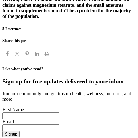
claims against magnesium stearate, and the small amounts
found in supplements shouldn’t be a problem for the majority
of the population.
5 References
Share this post
Like what you’ve read?
Sign up for free updates delivered to your inbox.
Join our community and get tips on health, wellness, nutrition, and
more.
First Name
Email