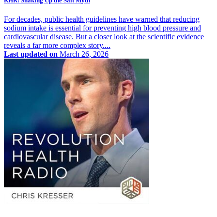
RHR: Shaking Up the Salt Myth
For decades, public health guidelines have warned that reducing
sodium intake is essential for preventing high blood pressure and
cardiovascular disease. But a closer look at the scientific evidence
reveals a far more complex story....
Last updated on
March 26, 2026