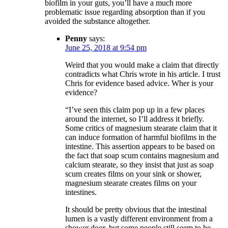
biofilm in your guts, you’ll have a much more
problematic issue regarding absorption than if you
avoided the substance altogether.
Penny
says:
June 25, 2018 at 9:54 pm
Weird that you would make a claim that directly
contradicts what Chris wrote in his article. I trust
Chris for evidence based advice. Wher is your
evidence?
“I’ve seen this claim pop up in a few places
around the internet, so I’ll address it briefly.
Some critics of magnesium stearate claim that it
can induce formation of harmful biofilms in the
intestine. This assertion appears to be based on
the fact that soap scum contains magnesium and
calcium stearate, so they insist that just as soap
scum creates films on your sink or shower,
magnesium stearate creates films on your
intestines.
It should be pretty obvious that the intestinal
lumen is a vastly different environment from a
shower door, but some people still seem to be