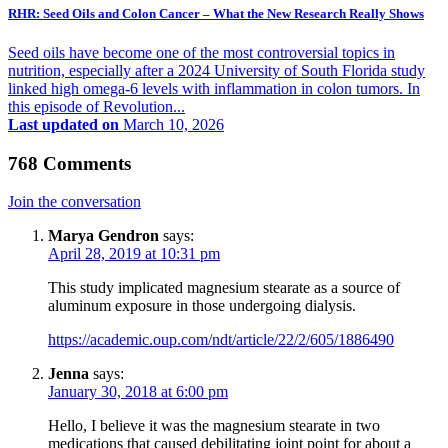
RHR: Seed Oils and Colon Cancer – What the New Research Really Shows
Seed oils have become one of the most controversial topics in
nutrition, especially after a 2024 University of South Florida study
linked high omega-6 levels with inflammation in colon tumors. In
this episode of Revolution...
Last updated on
March 10, 2026
768 Comments
Join the conversation
Marya Gendron
says:
April 28, 2019 at 10:31 pm
This study implicated magnesium stearate as a source of
aluminum exposure in those undergoing dialysis.
https://academic.oup.com/ndt/article/22/2/605/1886490
Jenna
says:
January 30, 2018 at 6:00 pm
Hello, I believe it was the magnesium stearate in two
medications that caused debilitating joint point for about a