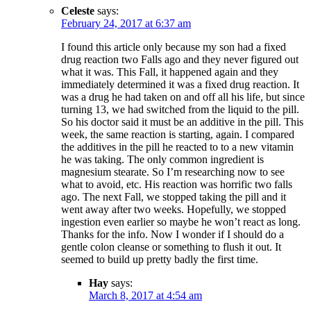
Celeste
says:
February 24, 2017 at 6:37 am
I found this article only because my son had a fixed
drug reaction two Falls ago and they never figured out
what it was. This Fall, it happened again and they
immediately determined it was a fixed drug reaction. It
was a drug he had taken on and off all his life, but since
turning 13, we had switched from the liquid to the pill.
So his doctor said it must be an additive in the pill. This
week, the same reaction is starting, again. I compared
the additives in the pill he reacted to to a new vitamin
he was taking. The only common ingredient is
magnesium stearate. So I’m researching now to see
what to avoid, etc. His reaction was horrific two falls
ago. The next Fall, we stopped taking the pill and it
went away after two weeks. Hopefully, we stopped
ingestion even earlier so maybe he won’t react as long.
Thanks for the info. Now I wonder if I should do a
gentle colon cleanse or something to flush it out. It
seemed to build up pretty badly the first time.
Hay
says:
March 8, 2017 at 4:54 am