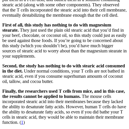
stearic acid (along with some other components). They observed
that the T cells incorporated the stearic acid into their cell membrane,
eventually destabilizing the membrane enough that the cell died.
First of all, this study has nothing to do with magnesium
stearate.
They just used the plain old stearic acid that you’d find in
your beef, chocolate, or coconut oil, so this study could just as easily
be used against those foods. If you’re going to be concerned about
this study (which you shouldn’t be), you’d have much bigger
sources of stearic acid to worry about than the magnesium stearate in
your supplements.
Second, the study has nothing to do with stearic acid consumed
in the diet.
Under normal conditions, your T cells are not bathed in
stearic acid, even if you consume superhuman amounts of coconut
oil, tallow, and cocoa butter.
Finally, the researchers used T cells from mice, and in this case,
the results cannot be applied to humans.
The mouse cells
incorporated stearic acid into their membranes because they lacked
the ability to desaturate fatty acids. However, human T cells do have
the ability to desaturate fatty acids, so even if you did bathe your T
cells in stearic acid, they would be able to maintain their membrane
function. (
1
)