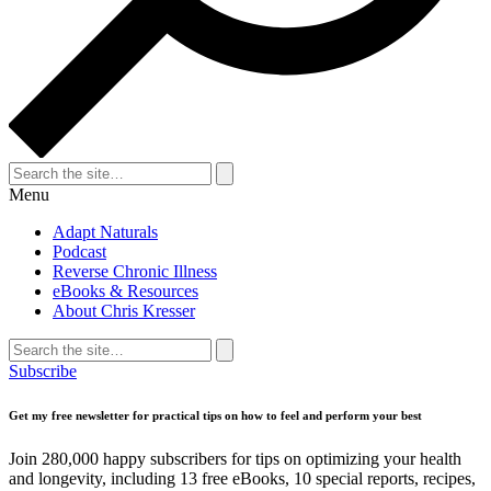
Search
for:
Search
Menu
Adapt Naturals
Podcast
Reverse Chronic Illness
eBooks & Resources
About Chris Kresser
Search
for:
Search
Subscribe
Get my free newsletter for practical tips on how to feel and perform your best
Join 280,000 happy subscribers for tips on optimizing your health
and longevity, including 13 free eBooks, 10 special reports, recipes,