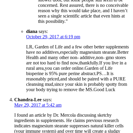
concerned. Rest assured, there is no conceivable
reason why this would take place, and I haven’t
seen a single scientific article that even hints at
this possibility.”
diana
says:
October 29, 2017 at 6:19 pm
LR, Garden of Life and a few other better supplements
have no additives,especially magnesium stearate.Better
Health and many other non- additive,non- gmo stores
are not too hard to find now,thankfully.If you live in a
rural area,you can order online.Garden of Life
bioperine is 95% pure perine abstract.PS…It is
reasonably priced,and should be paired with a PURE
cleansing mud,since your skin is probably spotty from
your body trying to remove the MS.Good Luck
Chandra-Lee
says:
May 29, 2017 at 5:42 am
I found an article by Dr. Mercola discussing sketchy
ingredients in supplements. He claims previous research
indicates magnesium stearate suppresses natural killer cells
(your immune system) and over time will create a sludgy