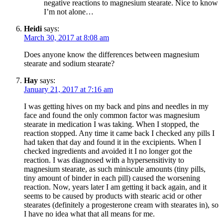
negative reactions to magnesium stearate. Nice to know
I’m not alone…
Heidi
says:
March 30, 2017 at 8:08 am
Does anyone know the differences between magnesium
stearate and sodium stearate?
Hay
says:
January 21, 2017 at 7:16 am
I was getting hives on my back and pins and needles in my
face and found the only common factor was magnesium
stearate in medication I was taking. When I stopped, the
reaction stopped. Any time it came back I checked any pills I
had taken that day and found it in the excipients. When I
checked ingredients and avoided it I no longer got the
reaction. I was diagnosed with a hypersensitivity to
magnesium stearate, as such miniscule amounts (tiny pills,
tiny amount of binder in each pill) caused the worsening
reaction. Now, years later I am getting it back again, and it
seems to be caused by products with stearic acid or other
stearates (definitely a progesterone cream with stearates in), so
I have no idea what that all means for me.