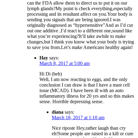
can the FDA allow them to direct us to put it on our
lymph glands?My point is check everything,especially
processing and its resultant affect on you.Your body is
sending you signals that are being ignored.I was
originally diagnosed as “hypersensitive”And as I’d cut
out one additive ,I’d react to a different one,sound like
what you’re experiencing?It’ll take awhile to make
changes,but I think you know what your body is trying
to save you from.Let’s make Americans healthy again!
Hay
says:
March 8, 2017 at 5:00 am
Hi Di (heh)
Well, I am now reacting to eggs, and the only
conclusion I can draw is that I have a mast cell
issue (MCAD). I have been ill with an auto
inflammatory illness for 20 yrs and so this makes
sense. Horrible depressing sense.
diana
says:
March 18, 2017 at 1:10 am
Nice riposte Hey,rather laugh than cry
eh!Some people are raised in a kill or cure