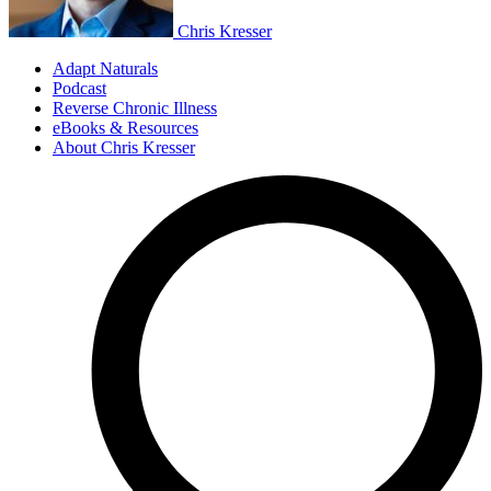
Chris Kresser
Adapt Naturals
Podcast
Reverse Chronic Illness
eBooks & Resources
About Chris Kresser