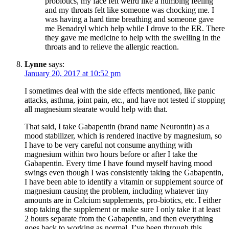
probiotics, my face felt weird like a numbing feeling
and my throats felt like someone was chocking me. I
was having a hard time breathing and someone gave
me Benadryl which help while I drove to the ER. There
they gave me medicine to help with the swelling in the
throats and to relieve the allergic reaction.
Lynne
says:
January 20, 2017 at 10:52 pm
I sometimes deal with the side effects mentioned, like panic
attacks, asthma, joint pain, etc., and have not tested if stopping
all magnesium stearate would help with that.
That said, I take Gabapentin (brand name Neurontin) as a
mood stabilizer, which is rendered inactive by magnesium, so
I have to be very careful not consume anything with
magnesium within two hours before or after I take the
Gabapentin. Every time I have found myself having mood
swings even though I was consistently taking the Gabapentin,
I have been able to identify a vitamin or supplement source of
magnesium causing the problem, including whatever tiny
amounts are in Calcium supplements, pro-biotics, etc. I either
stop taking the supplement or make sure I only take it at least
2 hours separate from the Gabapentin, and then everything
goes back to working as normal. I’ve been through this