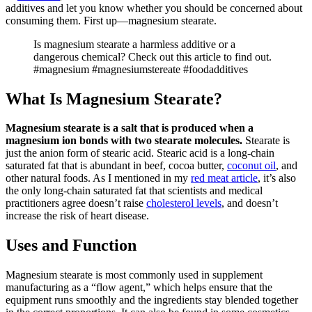
additives and let you know whether you should be concerned about
consuming them. First up—magnesium stearate.
Is magnesium stearate a harmless additive or a
dangerous chemical? Check out this article to find out.
#magnesium #magnesiumstereate #foodadditives
What Is Magnesium Stearate?
Magnesium stearate is a salt that is produced when a
magnesium ion bonds with two stearate molecules.
Stearate is
just the anion form of stearic acid. Stearic acid is a long-chain
saturated fat that is abundant in beef, cocoa butter,
coconut oil
, and
other natural foods. As I mentioned in my
red meat article
, it’s also
the only long-chain saturated fat that scientists and medical
practitioners agree doesn’t raise
cholesterol levels
, and doesn’t
increase the risk of heart disease.
Uses and Function
Magnesium stearate is most commonly used in supplement
manufacturing as a “flow agent,” which helps ensure that the
equipment runs smoothly and the ingredients stay blended together