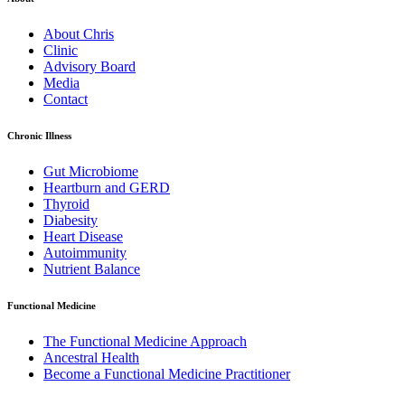
About Chris
Clinic
Advisory Board
Media
Contact
Chronic Illness
Gut Microbiome
Heartburn and GERD
Thyroid
Diabesity
Heart Disease
Autoimmunity
Nutrient Balance
Functional Medicine
The Functional Medicine Approach
Ancestral Health
Become a Functional Medicine Practitioner