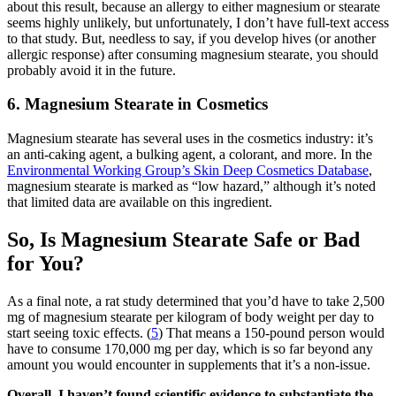
about this result, because an allergy to either magnesium or stearate
seems highly unlikely, but unfortunately, I don’t have full-text access
to that study. But, needless to say, if you develop hives (or another
allergic response) after consuming magnesium stearate, you should
probably avoid it in the future.
6. Magnesium Stearate in Cosmetics
Magnesium stearate has several uses in the cosmetics industry: it’s
an anti-caking agent, a bulking agent, a colorant, and more. In the
Environmental Working Group’s Skin Deep Cosmetics Database
,
magnesium stearate is marked as “low hazard,” although it’s noted
that limited data are available on this ingredient.
So, Is Magnesium Stearate Safe or Bad
for You?
As a final note, a rat study determined that you’d have to take 2,500
mg of magnesium stearate per kilogram of body weight per day to
start seeing toxic effects. (
5
) That means a 150-pound person would
have to consume 170,000 mg per day, which is so far beyond any
amount you would encounter in supplements that it’s a non-issue.
Overall, I haven’t found scientific evidence to substantiate the