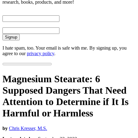
research, books, products, and more!
First Name
Email
I hate spam, too. Your email is safe with me. By signing up, you
agree to our
privacy policy
.
Magnesium Stearate: 6
Supposed Dangers That Need
Attention to Determine if It Is
Harmful or Harmless
by
Chris Kresser, M.S.