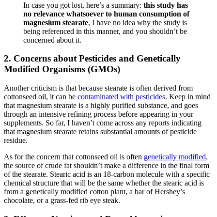
In case you got lost, here’s a summary:
this study has
no relevance whatsoever to human consumption of
magnesium stearate
, I have no idea why the study is
being referenced in this manner, and you shouldn’t be
concerned about it.
2. Concerns about Pesticides and Genetically
Modified Organisms (GMOs)
Another criticism is that because stearate is often derived from
cottonseed oil, it can be
contaminated with pesticides
. Keep in mind
that magnesium stearate is a highly purified substance, and goes
through an intensive refining process before appearing in your
supplements. So far, I haven’t come across any reports indicating
that magnesium stearate retains substantial amounts of pesticide
residue.
As for the concern that cottonseed oil is often
genetically modified
,
the source of crude fat shouldn’t make a difference in the final form
of the stearate. Stearic acid is an 18-carbon molecule with a specific
chemical structure that will be the same whether the stearic acid is
from a genetically modified cotton plant, a bar of Hershey’s
chocolate, or a grass-fed rib eye steak.