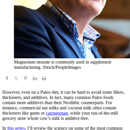
Magnesium stearate is commonly used in supplement
manufacturing. iStock/PeopleImages
However, even on a Paleo diet, it can be hard to avoid some fillers,
thickeners, and additives. In fact, many common Paleo foods
contain more additives than their Neolithic counterparts. For
instance, commercial nut milks and coconut milk often contain
thickeners like gums or
carrageenan
, while your run-of-the-mill
grocery store whole cow’s milk is additive-free.
In
this series
, I’ll review the science on some of the most common