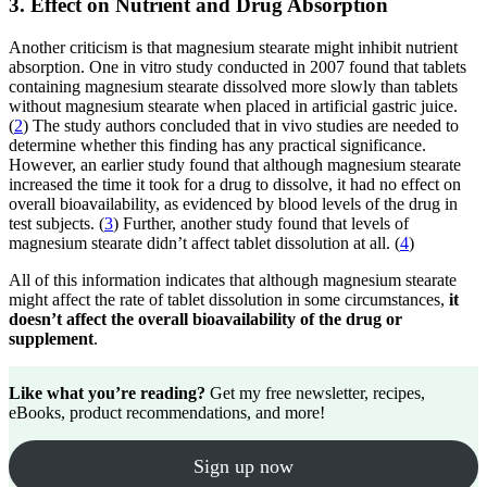
3. Effect on Nutrient and Drug Absorption
Another criticism is that magnesium stearate might inhibit nutrient
absorption. One in vitro study conducted in 2007 found that tablets
containing magnesium stearate dissolved more slowly than tablets
without magnesium stearate when placed in artificial gastric juice.
(
2
) The study authors concluded that in vivo studies are needed to
determine whether this finding has any practical significance.
However, an earlier study found that although magnesium stearate
increased the time it took for a drug to dissolve, it had no effect on
overall bioavailability, as evidenced by blood levels of the drug in
test subjects. (
3
) Further, another study found that levels of
magnesium stearate didn’t affect tablet dissolution at all. (
4
)
All of this information indicates that although magnesium stearate
might affect the rate of tablet dissolution in some circumstances,
it
doesn’t affect the overall bioavailability of the drug or
supplement
.
Like what you’re reading?
Get my free newsletter, recipes,
eBooks, product recommendations, and more!
Sign up now