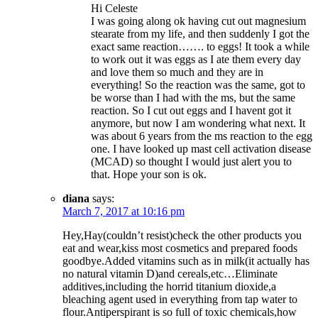
Hi Celeste
I was going along ok having cut out magnesium
stearate from my life, and then suddenly I got the
exact same reaction……. to eggs! It took a while
to work out it was eggs as I ate them every day
and love them so much and they are in
everything! So the reaction was the same, got to
be worse than I had with the ms, but the same
reaction. So I cut out eggs and I havent got it
anymore, but now I am wondering what next. It
was about 6 years from the ms reaction to the egg
one. I have looked up mast cell activation disease
(MCAD) so thought I would just alert you to
that. Hope your son is ok.
diana
says:
March 7, 2017 at 10:16 pm
Hey,Hay(couldn’t resist)check the other products you
eat and wear,kiss most cosmetics and prepared foods
goodbye.Added vitamins such as in milk(it actually has
no natural vitamin D)and cereals,etc…Eliminate
additives,including the horrid titanium dioxide,a
bleaching agent used in everything from tap water to
flour.Antiperspirant is so full of toxic chemicals,how