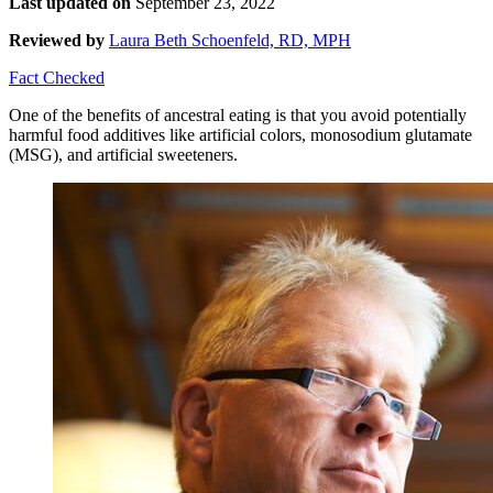
Last updated on
September 23, 2022
Reviewed by
Laura Beth Schoenfeld, RD, MPH
Fact Checked
One of the benefits of ancestral eating is that you avoid potentially
harmful food additives like artificial colors, monosodium glutamate
(MSG), and artificial sweeteners.