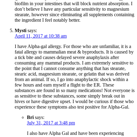
biofilm in your intestines that will block nutrient absorption. I
don’t believe I have any particular sensitivity to magnesium
stearate, however since eliminating all supplements containing
the ingredient I feel notably better.
Mysti
says:
April 11, 2017 at 10:38 am
I have Alpha-gal allergy. For those who are unfamiliar, it is a
fatal allergy to mammalian meat & byproducts. It is caused by
a tick bite and causes delayed severe anaphylaxis after
consuming any mammal products. I am extremely sensitive to
the point that I cannot consume anything that has stearate,
stearic acid, magnesium stearate, or gelatin that was derived
from an animal. If so, I go into anaphylactic shock within a
few hours and earn myself a flight to the ER. These
substances are found in so many medications! Not everyone is
as sensitive to these substances, some simply break out in
hives or have digestive upset. I would be curious if those who
experience these symptoms also test positive for Alpha-Gal.
Bri
says:
July 31, 2017 at 3:48 pm
I also have Alpha Gal and have been experiencing