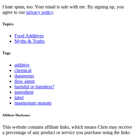
I hate spam, too. Your email is safe with me. By signing up, you
agree to our
privacy policy
.
Topics
Food Additives
Myths & Truths
Tags
additive
chemical
dangerous
flow agent
harmful or harmless?
ingredient
label
magnesium stearate
Affiliate Disclosure
This website contains affiliate links, which means Chris may receive
a percentage of any product or service you purchase using the links