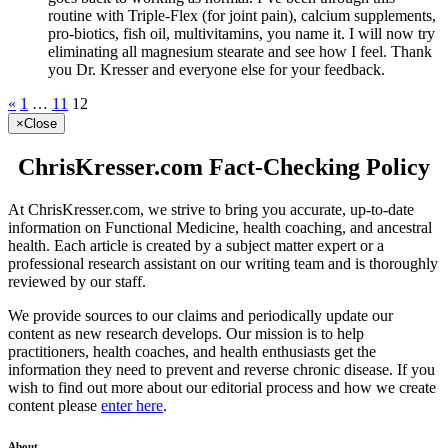
routine with Triple-Flex (for joint pain), calcium supplements,
pro-biotics, fish oil, multivitamins, you name it. I will now try
eliminating all magnesium stearate and see how I feel. Thank
you Dr. Kresser and everyone else for your feedback.
«
1
…
11
12
×
Close
ChrisKresser.com Fact-Checking Policy
At ChrisKresser.com, we strive to bring you accurate, up-to-date
information on Functional Medicine, health coaching, and ancestral
health. Each article is created by a subject matter expert or a
professional research assistant on our writing team and is thoroughly
reviewed by our staff.
We provide sources to our claims and periodically update our
content as new research develops. Our mission is to help
practitioners, health coaches, and health enthusiasts get the
information they need to prevent and reverse chronic disease. If you
wish to find out more about our editorial process and how we create
content please
enter here
.
About