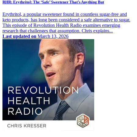
RHR: Erythritol: The ‘Safe’ Sweetener That’s Anything But
Erythritol, a popular sweetener found in countless sugar-free and
keto products, has long been considered a safe alternative to sugar.
This episode of Revolution Health Radio examines emerging
research that challenges that assumption. Chris explains...
Last updated on
March 13, 2026