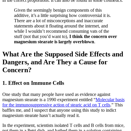
in the correct proportions. It can also be found in some cosmetics.
Given the seemingly benign components of this
additive, it’s a little surprising how controversial it is.
There are a lot of misconceptions and inaccurate
statements about it floating around the internet, and
while I wouldn’t recommend consuming vats of the
stuff (not that you’d want to),
I think the concern over
magnesium stearate is largely overblown
.
What Are the Supposed Side Effects and
Dangers, and Are They a Cause for
Concern?
1. Effect on Immune Cells
One study that many people have used as evidence against
magnesium stearate is a 1990 experiment entitled “
Molecular basis
for the immunosuppressive action of stearic acid on T cells
.” This
baffles me, and I suspect that anyone using this study to indict
magnesium stearate hasn’t actually read it.
In the experiment, scientists isolated T cells and B cells from mice,
put them in a Petri dish, and bathed them in a solution containing