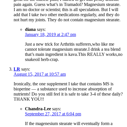
pain again. Guess what’s in Tramadol? Magnesium stearate.
I am no doctor or scientist; this is all speculation. But I will
add that I take two other medications regularly, and they do
not hurt my joints. They do not contain magnesium stearate.
diana
says:
January 18, 2019 at 2:47 pm
Just a new trick for Arthritis sufferers,who like me
cannot tolerate magnesium stearate.I drink a tea blend
that’s main ingredient is kava.This REALLY works,no
snakeoil herb-crap.
LR
says:
August 15, 2017 at 10:57 am
Ironically, the one supplement I take that contains MS is
bioperine — a substance used to increase absorption of
nutrients! Do you still feel it is safe to take 3-4 of these daily?
THANK YOU!!
Chandra-Lee
says:
September 27, 2017 at 6:04 pm
If the magenesium stearate will eventually form a