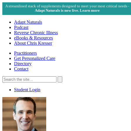
A streamlined stack of supplements designed to meet your most critical needs -
Adapt Naturals is now live. Learn more
Adapt Naturals
Podcast
Reverse Chronic Illness
eBooks & Resources
About Chris Kresser
Practitioners
Get Personalized Care
Directory
Contact
Search
for:
Search
Student Login