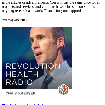
in the articles or advertisements. You will pay the same price for all
products and services, and your purchase helps support Chris‘s
ongoing research and work. Thanks for your support!
You may also like…