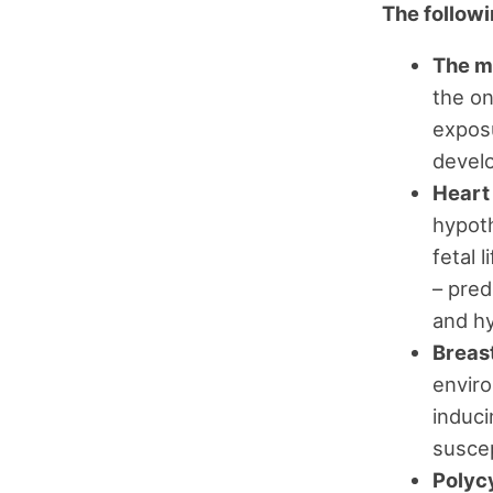
The followin
The m
the on
exposu
devel
Heart
hypoth
fetal 
– pred
and hy
Breas
enviro
induci
suscep
Polyc