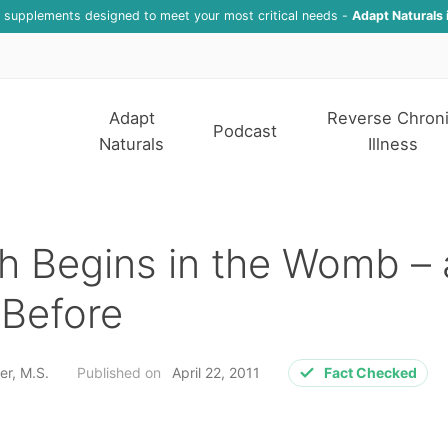
f supplements designed to meet your most critical needs -
Adapt Naturals 
Adapt
Reverse Chron
Podcast
Naturals
Illness
h Begins in the Womb –
 Before
er, M.S.
Published on
April 22, 2011
Fact Checked