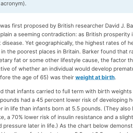
t acronym).
was first proposed by British researcher David J. Ba
plain a seeming contradiction: as British prosperity 
t disease. Yet geographically, the highest rates of h
in the poorest places in Britain. Barker found that r
etary fat or some other lifestyle cause, the factor t
tive of whether an individual would develop premat
fore the age of 65) was their
weight at birth
.
d that infants carried to full term with birth weigh
 pounds had a 45 percent lower risk of developing h
r in life than infants born at 5.5 pounds. (They also
ke, a 70% lower risk of insulin resistance and a sligh
od pressure later in life.) As the chart below demonst