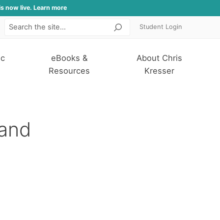
is now live. Learn more
Student Login
Search
ic
eBooks &
About Chris
Resources
Kresser
 and