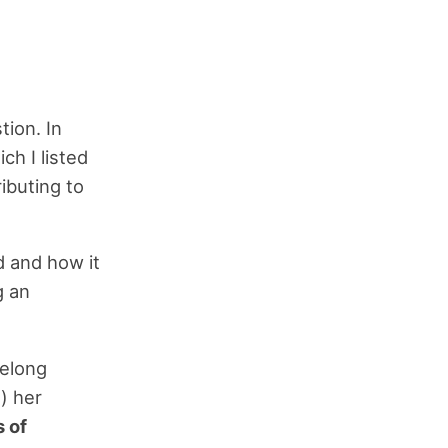
ion. In
ich I listed
ributing to
d and how it
g an
felong
) her
 of