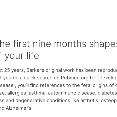
he first nine months shape
f your life
st 25 years, Barker’s original work has been reprod
f you do a quick search on Pubmed.org for “develo
isease”, you’ll find references to the fetal origins of 
se, allergies, asthma, autoimmune disease, diabetes
ss and degenerative conditions like arthritis, osteop
d Alzheimer’s.