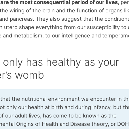
re the most consequential period of our lives
, pe
the wiring of the brain and the function of organs li
r and pancreas. They also suggest that the conditio
n utero shape everything from our susceptibility to 
e and metabolism, to our intelligence and temperam
 only has healthy as your
r’s womb
 that the nutritional environment we encounter in 
ot only our health at birth and during infancy, but 
of our adult lives, has come to be known as the
ental Origins of Health and Disease theory, or DOH