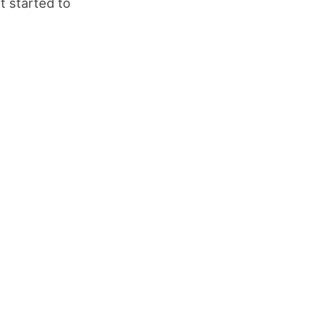
t started to