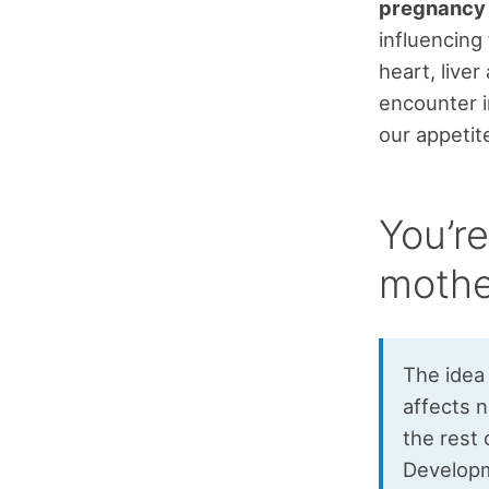
pregnancy a
influencing 
heart, live
encounter i
our appetit
You’re
mothe
The idea
affects n
the rest 
Developm