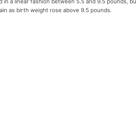
ed in a linear fashion between 5.5 and 9.5 pounds, bu
ain as birth weight rose above 9.5 pounds.