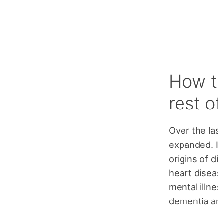
How t
rest o
Over the la
expanded. I
origins of d
heart disea
mental illne
dementia an