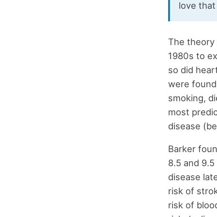
love tha
The theory 
1980s to ex
so did hear
were found 
smoking, di
most predic
disease (be
Barker foun
8.5 and 9.5
disease late
risk of stro
risk of blo