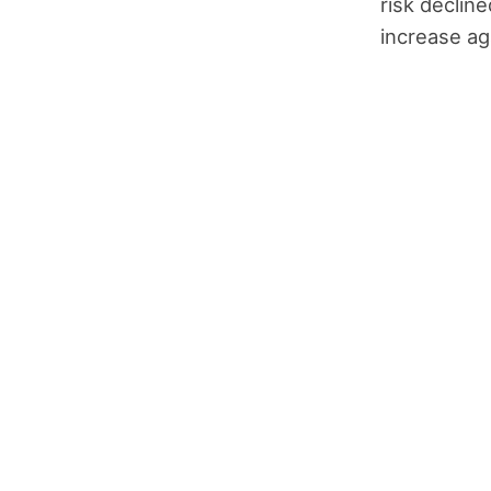
risk declin
increase ag