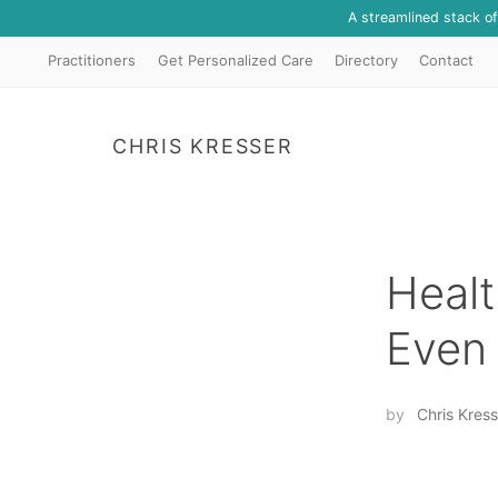
A streamlined stack o
Practitioners
Get Personalized Care
Directory
Contact
CHRIS KRESSER
Healt
Even
by
Chris Kress