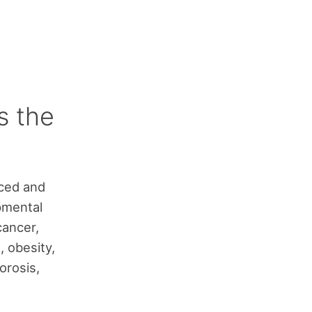
s the
uced and
pmental
cancer,
, obesity,
orosis,