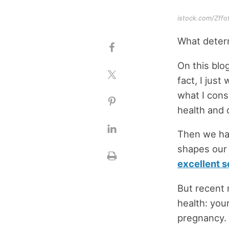
istock.com/Zffo
What deter
On this blo
fact, I just
what I consi
health and 
Then we hav
shapes our 
excellent s
But recent 
health: you
pregnancy. 