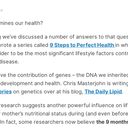
to
mines our health?
g we’ve discussed a number of answers to that quest
 wrote a series called
9 Steps to Perfect Health
in wh
der to be the most significant lifestyle factors cont
disease.
e the contribution of genes – the DNA we inherite
development and health. Chris Masterjohn is writin
eries
on genetics over at his blog,
The Daily Lipid
.
research suggests another powerful influence on li
r mother’s nutritional status during (and even before
In fact, some researchers now believe
the 9 months