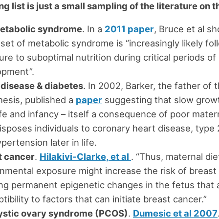
g list is just a small sampling of the literature on t
etabolic syndrome
. In a
2011 paper
, Bruce et al s
set of metabolic syndrome is “increasingly likely fol
re to suboptimal nutrition during critical periods of
opment”.
 disease & diabetes
. In 2002, Barker, the father o
esis, published a
paper
suggesting that slow grow
life and infancy – itself a consequence of poor matern
isposes individuals to coronary heart disease, type
pertension later in life.
t cancer
.
Hilakivi-Clarke, et al
. “Thus, maternal die
nmental exposure might increase the risk of breast
ng permanent epigenetic changes in the fetus that a
tibility to factors that can initiate breast cancer.”
ystic ovary syndrome (PCOS)
.
Dumesic et al 2007