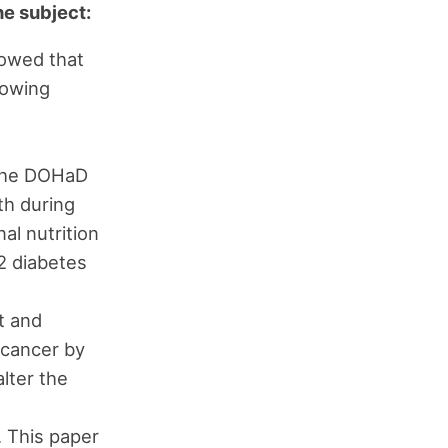
he subject:
howed that
lowing
f the DOHaD
th during
al nutrition
 2 diabetes
t and
 cancer by
lter the
. This paper