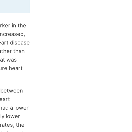
rker in the
increased,
eart disease
ather than
hat was
ure heart
ts between
eart
 had a lower
tly lower
rates, the