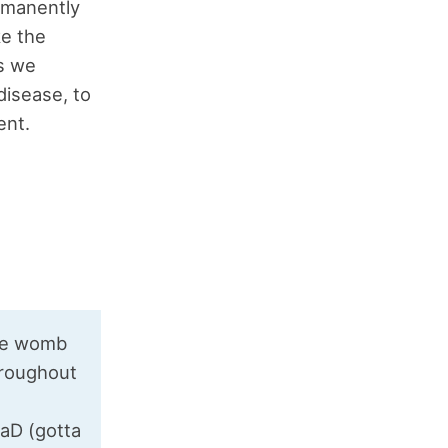
rmanently
ke the
ns we
disease, to
ent.
the womb
throughout
aD (gotta