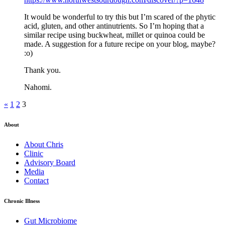
It would be wonderful to try this but I’m scared of the phytic
acid, gluten, and other antinutrients. So I’m hoping that a
similar recipe using buckwheat, millet or quinoa could be
made. A suggestion for a future recipe on your blog, maybe?
:o)
Thank you.
Nahomi.
«
1
2
3
About
About Chris
Clinic
Advisory Board
Media
Contact
Chronic Illness
Gut Microbiome