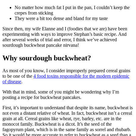
No matter how much fat I put in the pan, I couldn’t keep the
crepes from sticking
They were a bit too dense and bland for my taste
Since then, my wife Elanne and I (foodies that we are) have been
experimenting with ways to improve Stephan’s basic recipe. And
after several weeks of trial and error, I think we’ve achieved
sourdough buckwheat pancake nirvana!
Why sourdough buckwheat?
As most of you know, I consider improperly prepared cereal grains
to be one of the
4 food toxins responsible for the modern epidemic
of disease
.
With that in mind, some of you might be wondering why I’m
posting a recipe for buckwheat pancakes.
First, it’s important to understand that despite its name, buckwheat is
not even a distant relative of wheat. In fact, buckwheat isn’t a cereal
grain at all. Cereal grains like wheat, rye, barley, etc. are in the
monocot family. Buckwheat is a dicot. It’s the seed of the
fagopyrum plant, which is in the same family as sorrel and rhubarb.
So it would be more accurate to refer to buckwheat as a seed than a