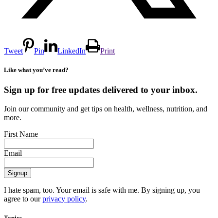
Tweet
Pin
LinkedIn
Print
Like what you’ve read?
Sign up for free updates delivered to your inbox.
Join our community and get tips on health, wellness, nutrition, and
more.
First Name
Email
I hate spam, too. Your email is safe with me. By signing up, you
agree to our
privacy policy
.
Topics