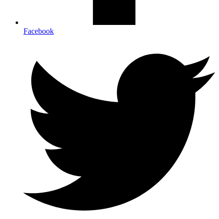
Facebook