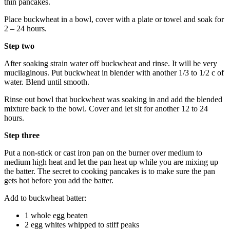
thin pancakes.
Place buckwheat in a bowl, cover with a plate or towel and soak for
2 – 24 hours.
Step two
After soaking strain water off buckwheat and rinse. It will be very
mucilaginous. Put buckwheat in blender with another 1/3 to 1/2 c of
water. Blend until smooth.
Rinse out bowl that buckwheat was soaking in and add the blended
mixture back to the bowl. Cover and let sit for another 12 to 24
hours.
Step three
Put a non-stick or cast iron pan on the burner over medium to
medium high heat and let the pan heat up while you are mixing up
the batter. The secret to cooking pancakes is to make sure the pan
gets hot before you add the batter.
Add to buckwheat batter:
1 whole egg beaten
2 egg whites whipped to stiff peaks