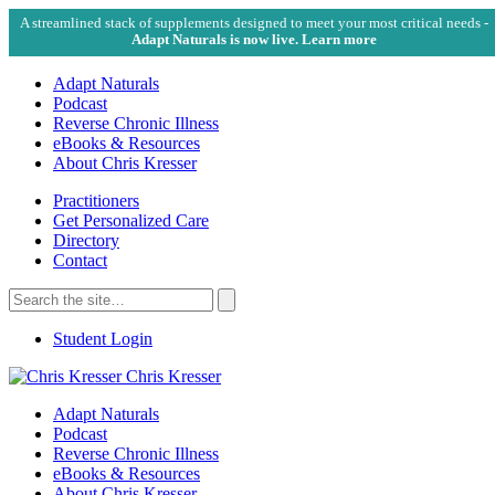
A streamlined stack of supplements designed to meet your most critical needs -
Adapt Naturals is now live. Learn more
Adapt Naturals
Podcast
Reverse Chronic Illness
eBooks & Resources
About Chris Kresser
Practitioners
Get Personalized Care
Directory
Contact
Search
for:
Search
Student Login
Chris Kresser
Adapt Naturals
Podcast
Reverse Chronic Illness
eBooks & Resources
About Chris Kresser