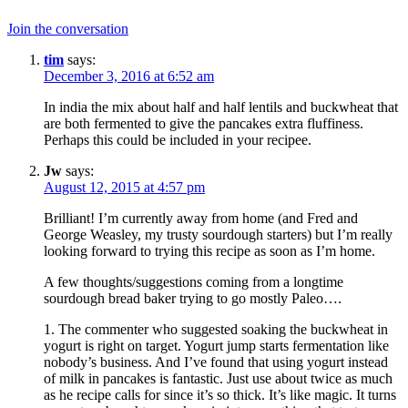
Join the conversation
tim
says:
December 3, 2016 at 6:52 am
In india the mix about half and half lentils and buckwheat that
are both fermented to give the pancakes extra fluffiness.
Perhaps this could be included in your recipee.
Jw
says:
August 12, 2015 at 4:57 pm
Brilliant! I’m currently away from home (and Fred and
George Weasley, my trusty sourdough starters) but I’m really
looking forward to trying this recipe as soon as I’m home.
A few thoughts/suggestions coming from a longtime
sourdough bread baker trying to go mostly Paleo….
1. The commenter who suggested soaking the buckwheat in
yogurt is right on target. Yogurt jump starts fermentation like
nobody’s business. And I’ve found that using yogurt instead
of milk in pancakes is fantastic. Just use about twice as much
as he recipe calls for since it’s so thick. It’s like magic. It turns