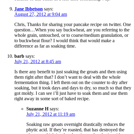
Jane Ibbetson
says:
August 27, 2012 at 9:04 am
Chris, Thanks for sharing your pancake recipe on twitter. One
question…When you say buckwheat, are you referring to the
whole grain, untouched, or to coarse/medium granulation, or
to buckwheat flour? I would think that would make a
difference as far as soaking time.
barb
says:
July 21, 2012 at 8:45 am
Is there any benefit to just soaking the groats and then using
them right after that? I don’t want to deal with the whole
fermentation thing. I left them out on the counter to dry after
soaking, but it took days and days to dry, so much so that they
got moldy. I can see i’ll just have to soak them and use them
right away in some sort of baked recipe.
Suzanne H
says:
July 21, 2012 at 11:19 am
Soaking raw groats overnight drastically reduces the
phytic acid. If they’re roasted, that has destroyed the