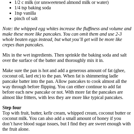
1/2 c milk (or unsweetened almond milk or water)
1/4 tsp baking soda
1tsp vanilla
pinch of salt
Note: the whipped egg whites increase the fluffiness and volume and
make these more like pancakes. You can omit them and use 2-3
whole beaten eggs instead, but what you’ll get will be more like
crepes than pancakes.
Mix in the wet ingredients. Then sprinkle the baking soda and salt
over the surface of the batter and thoroughly mix it in.
Make sure the pan is hot and add a generous amount of fat (ghee,
coconut oil, lard etc) to the pan. When fat is shimmering ladle
pancake batter into the pan. Allow pancakes to cook almost all the
way through before flipping. You can either continue to add fat
before each new pancake or not. With more fat the pancakes are
almost like fritters, with less they are more like typical pancakes.
Step four
Top with fruit, butter, kefir cream, whipped cream, coconut butter or
coconut milk. You can also add a small amount of honey if you
don’t have blood sugar issues, but I find they are sweet enough with
the fruit alone.