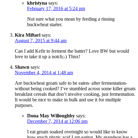
khristyna
says:
February 17, 2016 at 5:24 pm
Not sure what you mean by feeding a rinsing
buckwheat starter.
Kira Miftari
says:
August 7, 2015 at 9:44 am
Can I add Kefir to ferment the batter? Love BW but would
love to take it up a notch;-) Thnx!
Shawn
says:
November 4, 2014 at 1:48 am
Are buckwheat groats safe to be eaten- after fermentation-
without being cooked? I’ve stumbled across some killer groats
breakfast cereals that don’t involve cooking, just fermentation.
It would be nice to make in bulk and use it for multiple
purposes.
Dona May Willoughby
says:
December 7, 2014 at 12:06 pm
I eat groats soaked overnight so would like to know
how much phytic acid I am eating. My grandson has a