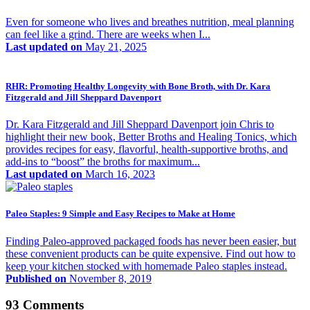
Even for someone who lives and breathes nutrition, meal planning
can feel like a grind. There are weeks when I...
Last updated on
May 21, 2025
RHR: Promoting Healthy Longevity with Bone Broth, with Dr. Kara
Fitzgerald and Jill Sheppard Davenport
Dr. Kara Fitzgerald and Jill Sheppard Davenport join Chris to
highlight their new book, Better Broths and Healing Tonics, which
provides recipes for easy, flavorful, health-supportive broths, and
add‑ins to “boost” the broths for maximum...
Last updated on
March 16, 2023
Paleo Staples: 9 Simple and Easy Recipes to Make at Home
Finding Paleo-approved packaged foods has never been easier, but
these convenient products can be quite expensive. Find out how to
keep your kitchen stocked with homemade Paleo staples instead.
Published on
November 8, 2019
93 Comments