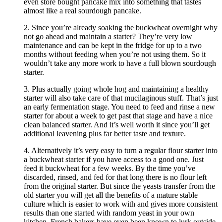
even store bought pancake mix into something that tastes
almost like a real sourdough pancake.
2. Since you’re already soaking the buckwheat overnight why
not go ahead and maintain a starter? They’re very low
maintenance and can be kept in the fridge for up to a two
months without feeding when you’re not using them. So it
wouldn’t take any more work to have a full blown sourdough
starter.
3. Plus actually going whole hog and maintaining a healthy
starter will also take care of that mucilaginous stuff. That’s just
an early fermentation stage. You need to feed and rinse a new
starter for about a week to get past that stage and have a nice
clean balanced starter. And it’s well worth it since you’ll get
additional leavening plus far better taste and texture.
4. Alternatively it’s very easy to turn a regular flour starter into
a buckwheat starter if you have access to a good one. Just
feed it buckwheat for a few weeks. By the time you’ve
discarded, rinsed, and fed for that long there is no flour left
from the original starter. But since the yeasts transfer from the
old starter you will get all the benefits of a mature stable
culture which is easier to work with and gives more consistent
results than one started with random yeast in your own
kitchen. French bakers have even been known to lurk outside