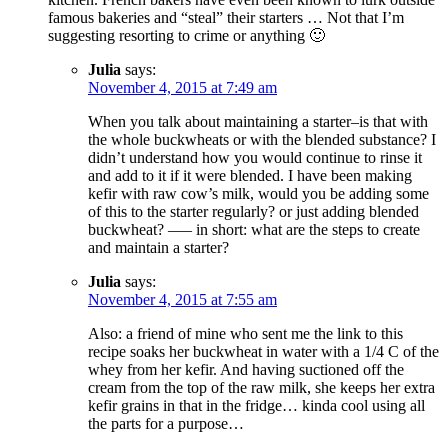
famous bakeries and “steal” their starters … Not that I’m
suggesting resorting to crime or anything 🙂
Julia
says:
November 4, 2015 at 7:49 am
When you talk about maintaining a starter–is that with
the whole buckwheats or with the blended substance? I
didn’t understand how you would continue to rinse it
and add to it if it were blended. I have been making
kefir with raw cow’s milk, would you be adding some
of this to the starter regularly? or just adding blended
buckwheat? —– in short: what are the steps to create
and maintain a starter?
Julia
says:
November 4, 2015 at 7:55 am
Also: a friend of mine who sent me the link to this
recipe soaks her buckwheat in water with a 1/4 C of the
whey from her kefir. And having suctioned off the
cream from the top of the raw milk, she keeps her extra
kefir grains in that in the fridge… kinda cool using all
the parts for a purpose…