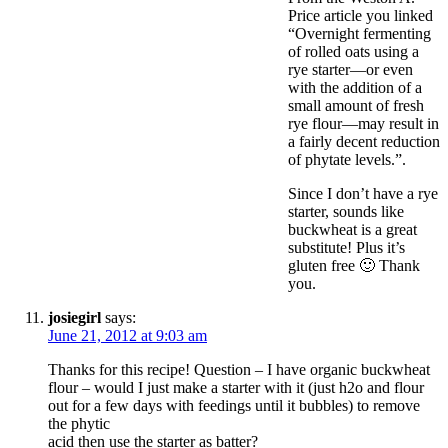
Price article you linked
“Overnight fermenting
of rolled oats using a
rye starter—or even
with the addition of a
small amount of fresh
rye flour—may result in
a fairly decent reduction
of phytate levels.”.
Since I don’t have a rye
starter, sounds like
buckwheat is a great
substitute! Plus it’s
gluten free 🙂 Thank
you.
josiegirl
says:
June 21, 2012 at 9:03 am
Thanks for this recipe! Question – I have organic buckwheat
flour – would I just make a starter with it (just h2o and flour
out for a few days with feedings until it bubbles) to remove
the phytic
acid then use the starter as batter?