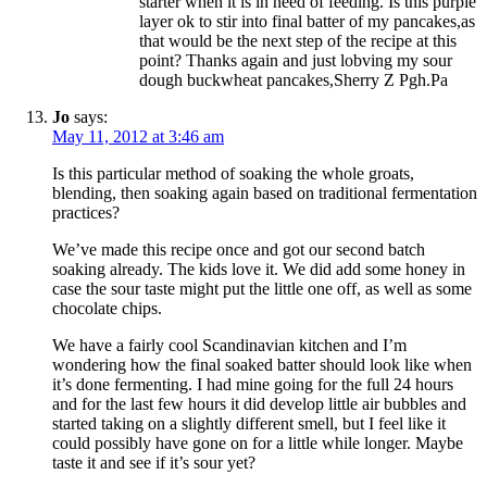
starter when it is in need of feeding. Is this purple
layer ok to stir into final batter of my pancakes,as
that would be the next step of the recipe at this
point? Thanks again and just lobving my sour
dough buckwheat pancakes,Sherry Z Pgh.Pa
Jo
says:
May 11, 2012 at 3:46 am
Is this particular method of soaking the whole groats,
blending, then soaking again based on traditional fermentation
practices?
We’ve made this recipe once and got our second batch
soaking already. The kids love it. We did add some honey in
case the sour taste might put the little one off, as well as some
chocolate chips.
We have a fairly cool Scandinavian kitchen and I’m
wondering how the final soaked batter should look like when
it’s done fermenting. I had mine going for the full 24 hours
and for the last few hours it did develop little air bubbles and
started taking on a slightly different smell, but I feel like it
could possibly have gone on for a little while longer. Maybe
taste it and see if it’s sour yet?