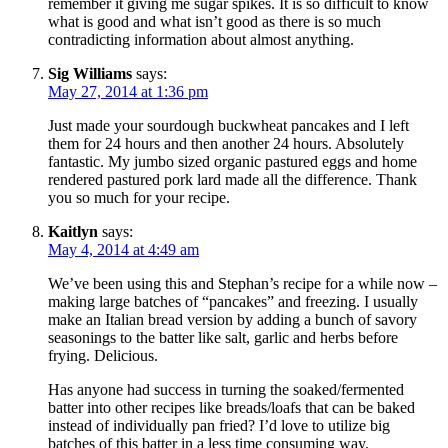
remember it giving me sugar spikes. It is so difficult to know
what is good and what isn’t good as there is so much
contradicting information about almost anything.
Sig Williams
says:
May 27, 2014 at 1:36 pm
Just made your sourdough buckwheat pancakes and I left
them for 24 hours and then another 24 hours. Absolutely
fantastic. My jumbo sized organic pastured eggs and home
rendered pastured pork lard made all the difference. Thank
you so much for your recipe.
Kaitlyn
says:
May 4, 2014 at 4:49 am
We’ve been using this and Stephan’s recipe for a while now –
making large batches of “pancakes” and freezing. I usually
make an Italian bread version by adding a bunch of savory
seasonings to the batter like salt, garlic and herbs before
frying. Delicious.
Has anyone had success in turning the soaked/fermented
batter into other recipes like breads/loafs that can be baked
instead of individually pan fried? I’d love to utilize big
batches of this batter in a less time consuming way.