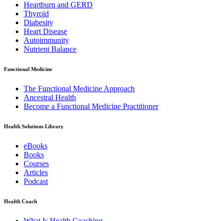
Heartburn and GERD
Thyroid
Diabesity
Heart Disease
Autoimmunity
Nutrient Balance
Functional Medicine
The Functional Medicine Approach
Ancestral Health
Become a Functional Medicine Practitioner
Health Solutions Library
eBooks
Books
Courses
Articles
Podcast
Health Coach
What Is Health Coaching