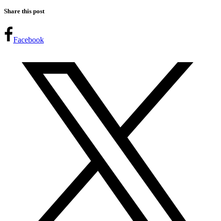
Share this post
Facebook