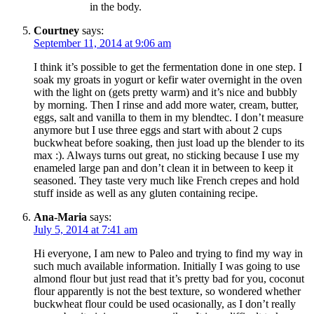
in the body.
Courtney
says:
September 11, 2014 at 9:06 am
I think it’s possible to get the fermentation done in one step. I
soak my groats in yogurt or kefir water overnight in the oven
with the light on (gets pretty warm) and it’s nice and bubbly
by morning. Then I rinse and add more water, cream, butter,
eggs, salt and vanilla to them in my blendtec. I don’t measure
anymore but I use three eggs and start with about 2 cups
buckwheat before soaking, then just load up the blender to its
max :). Always turns out great, no sticking because I use my
enameled large pan and don’t clean it in between to keep it
seasoned. They taste very much like French crepes and hold
stuff inside as well as any gluten containing recipe.
Ana-Maria
says:
July 5, 2014 at 7:41 am
Hi everyone, I am new to Paleo and trying to find my way in
such much available information. Initially I was going to use
almond flour but just read that it’s pretty bad for you, coconut
flour apparently is not the best texture, so wondered whether
buckwheat flour could be used ocasionally, as I don’t really