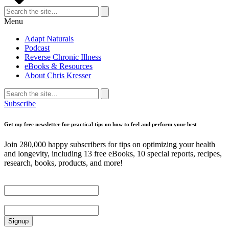
Search
for:
Search
Menu
Adapt Naturals
Podcast
Reverse Chronic Illness
eBooks & Resources
About Chris Kresser
Search
for:
Search
Subscribe
Get my free newsletter for practical tips on how to feel and perform your best
Join 280,000 happy subscribers for tips on optimizing your health
and longevity, including 13 free eBooks, 10 special reports, recipes,
research, books, products, and more!
First Name
Email