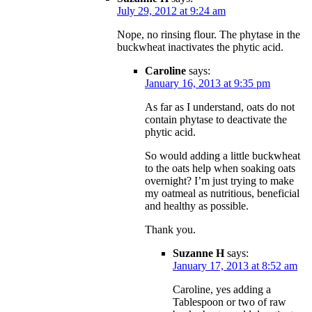
July 29, 2012 at 9:24 am
Nope, no rinsing flour. The phytase in the
buckwheat inactivates the phytic acid.
Caroline
says:
January 16, 2013 at 9:35 pm
As far as I understand, oats do not
contain phytase to deactivate the
phytic acid.
So would adding a little buckwheat
to the oats help when soaking oats
overnight? I’m just trying to make
my oatmeal as nutritious, beneficial
and healthy as possible.
Thank you.
Suzanne H
says:
January 17, 2013 at 8:52 am
Caroline, yes adding a
Tablespoon or two of raw