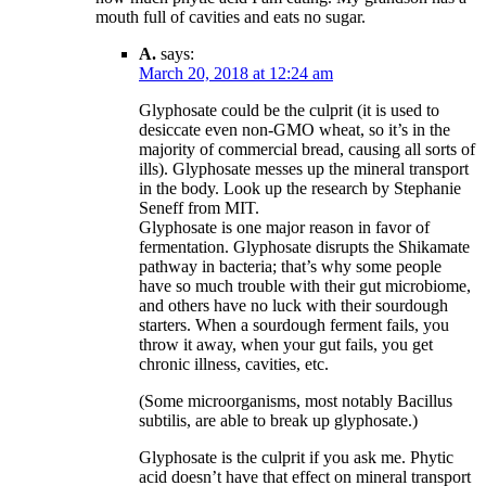
mouth full of cavities and eats no sugar.
A.
says:
March 20, 2018 at 12:24 am
Glyphosate could be the culprit (it is used to
desiccate even non-GMO wheat, so it’s in the
majority of commercial bread, causing all sorts of
ills). Glyphosate messes up the mineral transport
in the body. Look up the research by Stephanie
Seneff from MIT.
Glyphosate is one major reason in favor of
fermentation. Glyphosate disrupts the Shikamate
pathway in bacteria; that’s why some people
have so much trouble with their gut microbiome,
and others have no luck with their sourdough
starters. When a sourdough ferment fails, you
throw it away, when your gut fails, you get
chronic illness, cavities, etc.
(Some microorganisms, most notably Bacillus
subtilis, are able to break up glyphosate.)
Glyphosate is the culprit if you ask me. Phytic
acid doesn’t have that effect on mineral transport