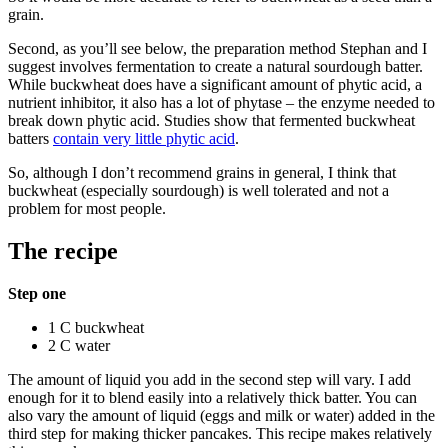
grain.
Second, as you’ll see below, the preparation method Stephan and I
suggest involves fermentation to create a natural sourdough batter.
While buckwheat does have a significant amount of phytic acid, a
nutrient inhibitor, it also has a lot of phytase – the enzyme needed to
break down phytic acid. Studies show that fermented buckwheat
batters
contain very little phytic acid
.
So, although I don’t recommend grains in general, I think that
buckwheat (especially sourdough) is well tolerated and not a
problem for most people.
The recipe
Step one
1 C buckwheat
2 C water
The amount of liquid you add in the second step will vary. I add
enough for it to blend easily into a relatively thick batter. You can
also vary the amount of liquid (eggs and milk or water) added in the
third step for making thicker pancakes. This recipe makes relatively