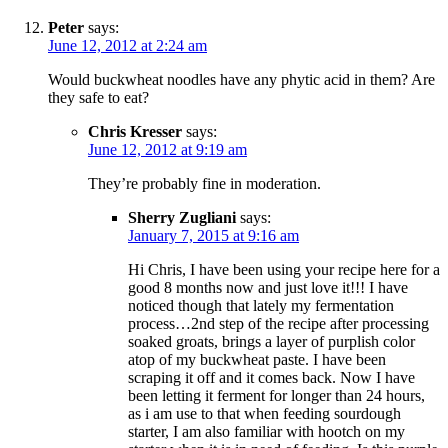
Peter
says:
June 12, 2012 at 2:24 am
Would buckwheat noodles have any phytic acid in them? Are
they safe to eat?
Chris Kresser
says:
June 12, 2012 at 9:19 am
They’re probably fine in moderation.
Sherry Zugliani
says:
January 7, 2015 at 9:16 am
Hi Chris, I have been using your recipe here for a
good 8 months now and just love it!!! I have
noticed though that lately my fermentation
process…2nd step of the recipe after processing
soaked groats, brings a layer of purplish color
atop of my buckwheat paste. I have been
scraping it off and it comes back. Now I have
been letting it ferment for longer than 24 hours,
as i am use to that when feeding sourdough
starter, I am also familiar with hootch on my