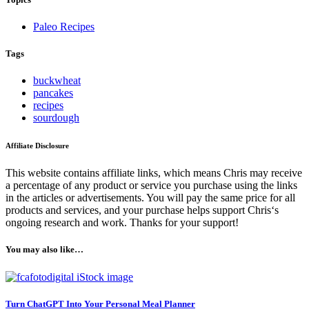
Paleo Recipes
Tags
buckwheat
pancakes
recipes
sourdough
Affiliate Disclosure
This website contains affiliate links, which means Chris may receive
a percentage of any product or service you purchase using the links
in the articles or advertisements. You will pay the same price for all
products and services, and your purchase helps support Chris‘s
ongoing research and work. Thanks for your support!
You may also like…
Turn ChatGPT Into Your Personal Meal Planner