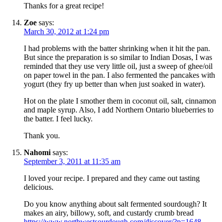
Thanks for a great recipe!
Zoe
says:
March 30, 2012 at 1:24 pm
I had problems with the batter shrinking when it hit the pan.
But since the preparation is so similar to Indian Dosas, I was
reminded that they use very little oil, just a sweep of ghee/oil
on paper towel in the pan. I also fermented the pancakes with
yogurt (they fry up better than when just soaked in water).
Hot on the plate I smother them in coconut oil, salt, cinnamon
and maple syrup. Also, I add Northern Ontario blueberries to
the batter. I feel lucky.
Thank you.
Nahomi
says:
September 3, 2011 at 11:35 am
I loved your recipe. I prepared and they came out tasting
delicious.
Do you know anything about salt fermented sourdough? It
makes an airy, billowy, soft, and custardy crumb bread
https://www.northwestsourdough.com/discover/?p=1648