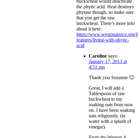
buckwheat would deactivate
the phytic acid. Heat destroys
phytase though, so make sure
that you get the raw
buckwheat. There’s more info
about it here:
https://www.westonaprice.org/
features/living-with-phytic-
acid
Caroline
says:
January 17, 2013 at
4:51 pm
Thank you Suzanne 🙂
Great, I will add a
Tablespoon of raw
buckwheat to my
soaking oats from now
on. I have been soaking
oats religiously. (in
water with a splash of
vinegar).
From the Weston A.