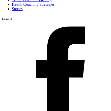
Health Coaching Strategies
Stories
Connect