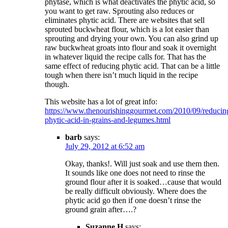
phytase, which is what deactivates the phytic acid, so
you want to get raw. Sprouting also reduces or
eliminates phytic acid. There are websites that sell
sprouted buckwheat flour, which is a lot easier than
sprouting and drying your own. You can also grind up
raw buckwheat groats into flour and soak it overnight
in whatever liquid the recipe calls for. That has the
same effect of reducing phytic acid. That can be a little
tough when there isn’t much liquid in the recipe
though.
This website has a lot of great info:
https://www.thenourishinggourmet.com/2010/09/reducin
phytic-acid-in-grains-and-legumes.html
barb
says:
July 29, 2012 at 6:52 am
Okay, thanks!. Will just soak and use them then.
It sounds like one does not need to rinse the
ground flour after it is soaked…cause that would
be really difficult obviously. Where does the
phytic acid go then if one doesn’t rinse the
ground grain after….?
Suzanne H
says: