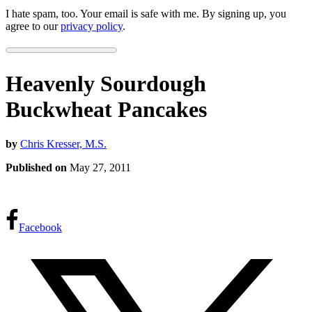
I hate spam, too. Your email is safe with me. By signing up, you
agree to our
privacy policy
.
Heavenly Sourdough
Buckwheat Pancakes
by
Chris Kresser, M.S.
Published on
May 27, 2011
Facebook