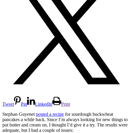
Tweet
Pin
LinkedIn
Print
Stephan Guyenet
posted a recipe
for sourdough buckwheat
pancakes a while back. Since I’m always looking for new things to
put butter and cream on, I thought I’d give it a try. The results were
adequate, but I had a couple of issues: