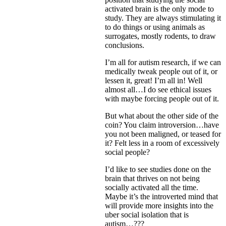
activated brain is the only mode to
study. They are always stimulating it
to do things or using animals as
surrogates, mostly rodents, to draw
conclusions.
I’m all for autism research, if we can
medically tweak people out of it, or
lessen it, great! I’m all in! Well
almost all…I do see ethical issues
with maybe forcing people out of it.
But what about the other side of the
coin? You claim introversion…have
you not been maligned, or teased for
it? Felt less in a room of excessively
social people?
I’d like to see studies done on the
brain that thrives on not being
socially activated all the time.
Maybe it’s the introverted mind that
will provide more insights into the
uber social isolation that is
autism…???