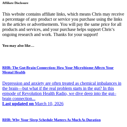
Affiliate Disclosure
This website contains affiliate links, which means Chris may receive
a percentage of any product or service you purchase using the links
in the articles or advertisements. You will pay the same price for all
products and services, and your purchase helps support Chris‘s
ongoing research and work. Thanks for your support!
You may also like…
RHR: The Gut-Brain Connection: How Your Microbiome Affects Your
Mental Health
Depression and anxiety are often treated as chemical imbalances in
the brain—but what if the real problem starts in the gut? In this
episode of Revolution Health Radio, we dive deep into the gut–
brain connection...
Last updated on
March 10, 2026
RHR: Why Your Sleep Schedule Matters As Much As Duration