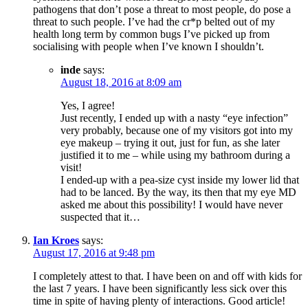
pathogens that don’t pose a threat to most people, do pose a
threat to such people. I’ve had the cr*p belted out of my
health long term by common bugs I’ve picked up from
socialising with people when I’ve known I shouldn’t.
inde
says:
August 18, 2016 at 8:09 am
Yes, I agree!
Just recently, I ended up with a nasty “eye infection”
very probably, because one of my visitors got into my
eye makeup – trying it out, just for fun, as she later
justified it to me – while using my bathroom during a
visit!
I ended-up with a pea-size cyst inside my lower lid that
had to be lanced. By the way, its then that my eye MD
asked me about this possibility! I would have never
suspected that it…
Ian Kroes
says:
August 17, 2016 at 9:48 pm
I completely attest to that. I have been on and off with kids for
the last 7 years. I have been significantly less sick over this
time in spite of having plenty of interactions. Good article!