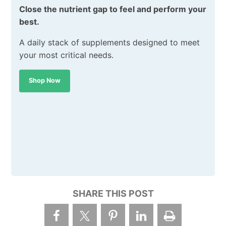
Close the nutrient gap to feel and perform your
best.
A daily stack of supplements designed to meet
your most critical needs.
Shop Now
SHARE THIS POST