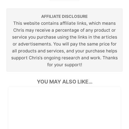
AFFILIATE DISCLOSURE
This website contains affiliate links, which means
Chris may receive a percentage of any product or
service you purchase using the links in the articles
or advertisements. You will pay the same price for
all products and services, and your purchase helps
support Chris‘s ongoing research and work. Thanks
for your support!
YOU MAY ALSO LIKE…