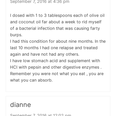
September 7, 2016 at 4:36 pm
I dosed with 1 to 3 tablespoons each of olive oil
and coconut oil far about a week to rid myself
of a bacterial infection that was causing farty
burps.
I had this condition for about nine months. In the
last 10 months I had one relapse and treated
again and have not had any others.
I have low stomach acid and supplement with
HCI with pepsin and other digestive enzymes .
Remember you were not what you eat , you are
what you can absorb.
dianne
September 7, 2016 at 12:02 pm