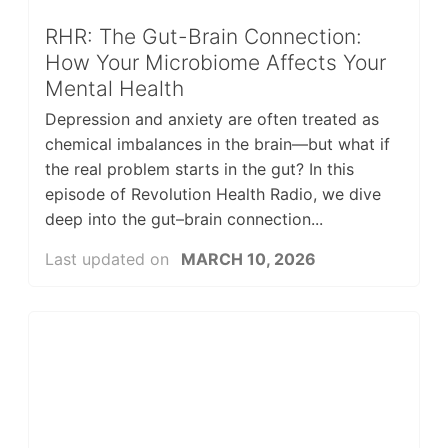
RHR: The Gut-Brain Connection:
How Your Microbiome Affects Your
Mental Health
Depression and anxiety are often treated as
chemical imbalances in the brain—but what if
the real problem starts in the gut? In this
episode of Revolution Health Radio, we dive
deep into the gut–brain connection...
Last updated on
MARCH 10, 2026