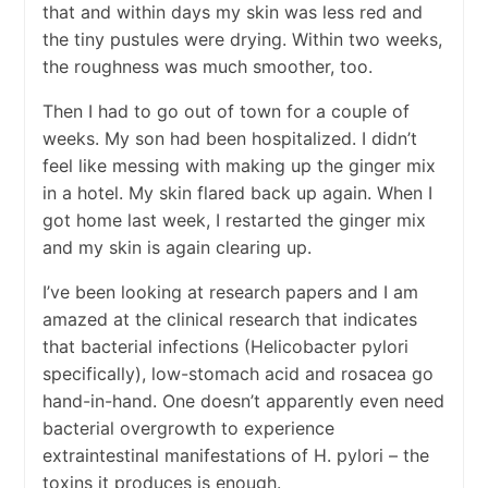
that and within days my skin was less red and
the tiny pustules were drying. Within two weeks,
the roughness was much smoother, too.
Then I had to go out of town for a couple of
weeks. My son had been hospitalized. I didn’t
feel like messing with making up the ginger mix
in a hotel. My skin flared back up again. When I
got home last week, I restarted the ginger mix
and my skin is again clearing up.
I’ve been looking at research papers and I am
amazed at the clinical research that indicates
that bacterial infections (Helicobacter pylori
specifically), low-stomach acid and rosacea go
hand-in-hand. One doesn’t apparently even need
bacterial overgrowth to experience
extraintestinal manifestations of H. pylori – the
toxins it produces is enough.