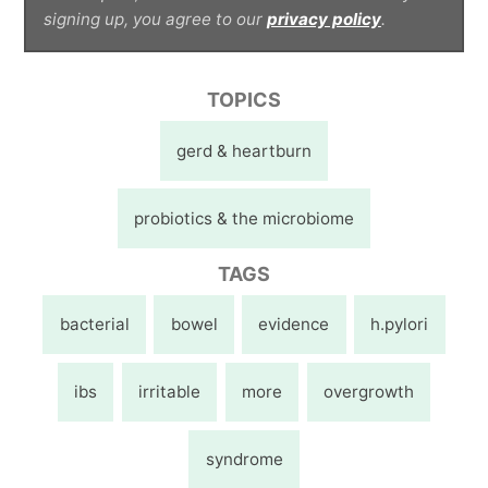
signing up, you agree to our
privacy policy
.
TOPICS
gerd & heartburn
probiotics & the microbiome
TAGS
bacterial
bowel
evidence
h.pylori
ibs
irritable
more
overgrowth
syndrome