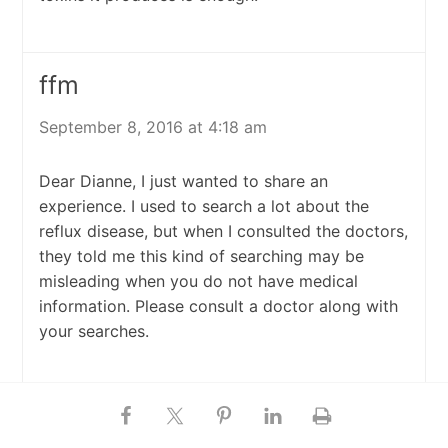
ffm
September 8, 2016 at 4:18 am
Dear Dianne, I just wanted to share an
experience. I used to search a lot about the
reflux disease, but when I consulted the doctors,
they told me this kind of searching may be
misleading when you do not have medical
information. Please consult a doctor along with
your searches.
Lucky lee