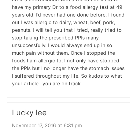
have my primary Dr to a food allergy test at 49
years old. I’d never had one done before. I found
out I was allergic to dairy, wheat, beef, pork,
peanuts. I will tell you that I tried, really tried to
stop taking the prescribed PPIs many
unsuccessfully. I would always end up in so
much pain without them. Once I stopped the
foods I am allergic to, I not only have stopped
the PPIs but I no longer have the stomach issues
I suffered throughout my life. So kudos to what
your article…you are on track.
Lucky lee
November 17, 2016 at 6:31 pm