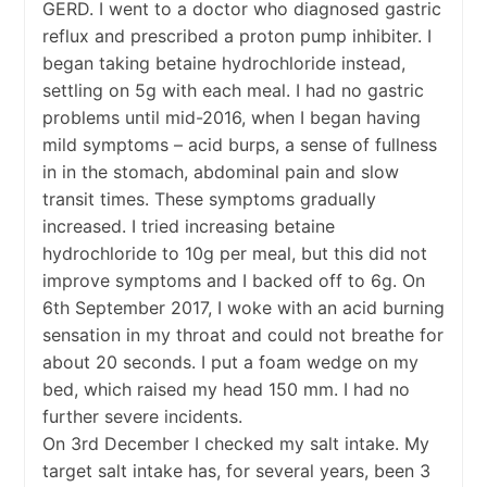
GERD. I went to a doctor who diagnosed gastric
reflux and prescribed a proton pump inhibiter. I
began taking betaine hydrochloride instead,
settling on 5g with each meal. I had no gastric
problems until mid-2016, when I began having
mild symptoms – acid burps, a sense of fullness
in in the stomach, abdominal pain and slow
transit times. These symptoms gradually
increased. I tried increasing betaine
hydrochloride to 10g per meal, but this did not
improve symptoms and I backed off to 6g. On
6th September 2017, I woke with an acid burning
sensation in my throat and could not breathe for
about 20 seconds. I put a foam wedge on my
bed, which raised my head 150 mm. I had no
further severe incidents.
On 3rd December I checked my salt intake. My
target salt intake has, for several years, been 3