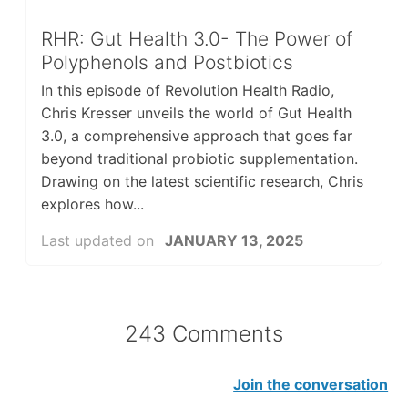
RHR: Gut Health 3.0- The Power of
Polyphenols and Postbiotics
In this episode of Revolution Health Radio,
Chris Kresser unveils the world of Gut Health
3.0, a comprehensive approach that goes far
beyond traditional probiotic supplementation.
Drawing on the latest scientific research, Chris
explores how...
Last updated on
JANUARY 13, 2025
243 Comments
Join the conversation