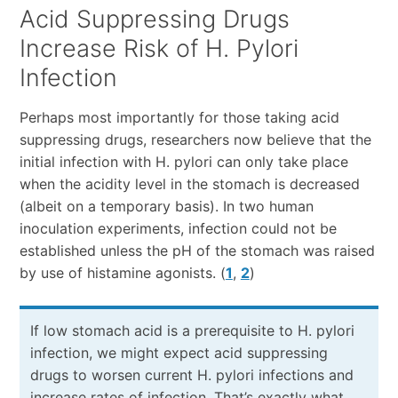
Acid Suppressing Drugs
Increase Risk of H. Pylori
Infection
Perhaps most importantly for those taking acid
suppressing drugs, researchers now believe that the
initial infection with H. pylori can only take place
when the acidity level in the stomach is decreased
(albeit on a temporary basis). In two human
inoculation experiments, infection could not be
established unless the pH of the stomach was raised
by use of histamine agonists. (
1
,
2
)
If low stomach acid is a prerequisite to H. pylori
infection, we might expect acid suppressing
drugs to worsen current H. pylori infections and
increase rates of infection. That’s exactly what