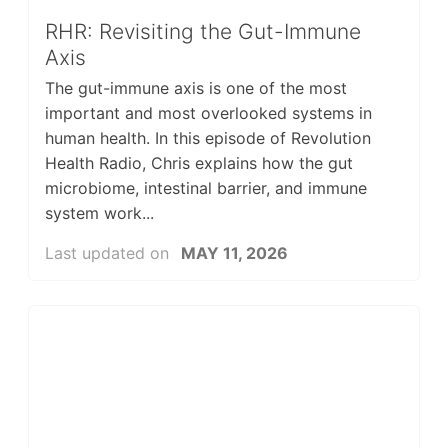
RHR: Revisiting the Gut-Immune
Axis
The gut-immune axis is one of the most
important and most overlooked systems in
human health. In this episode of Revolution
Health Radio, Chris explains how the gut
microbiome, intestinal barrier, and immune
system work...
Last updated on
MAY 11, 2026