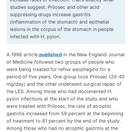
studies suggest. Prilosec and other acid
suppressing drugs increase gastritis
(inflammation of the stomach) and epithelial
lesions in the corpus of the stomach in people
infected with H. pylori.
A 1996 article
published
in the New England Journal
of Medicine followed two groups of people who
were being treated for reflux esophagitis for a
period of five years. One group took Prilosec (20-40
mg/day) and the other underwent surgical repair of
the LES. Among those who had documented H.
pylori infections at the start of the study and who
were treated with Prilosec, the rate of atrophic
gastritis increased from 59 percent at the beginning
of treatment to 81 percent by the end of the study.
Among those who had no atrophic gastritis at the