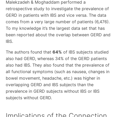
Malekzadeh & Moghaddam performed a
retrospective study to investigate the prevalence of
GERD in patients with IBS and vice versa. The data
comes from a very large number of patients (6,476).
To my knowledge it’s the largest data set that has
been reported about the overlap between GERD and
IBS.
The authors found that
64%
of IBS subjects studied
also had GERD, whereas 34% of the GERD patients
also had IBS. They also found that the prevalence of
all functional symptoms (such as nausea, changes in
bowel movement, headache, etc.) was higher in
overlapping GERD and IBS subjects than the
prevalence in GERD subjects without IBS or IBS
subjects without GERD.
Implications of the Connection