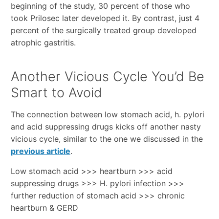
beginning of the study, 30 percent of those who
took Prilosec later developed it. By contrast, just 4
percent of the surgically treated group developed
atrophic gastritis.
Another Vicious Cycle You’d Be
Smart to Avoid
The connection between low stomach acid, h. pylori
and acid suppressing drugs kicks off another nasty
vicious cycle, similar to the one we discussed in the
previous article
.
Low stomach acid >>> heartburn >>> acid
suppressing drugs >>> H. pylori infection >>>
further reduction of stomach acid >>> chronic
heartburn & GERD