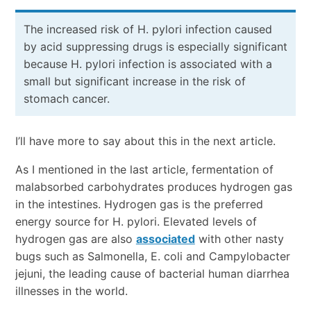
The increased risk of H. pylori infection caused
by acid suppressing drugs is especially significant
because H. pylori infection is associated with a
small but significant increase in the risk of
stomach cancer.
I’ll have more to say about this in the next article.
As I mentioned in the last article, fermentation of
malabsorbed carbohydrates produces hydrogen gas
in the intestines. Hydrogen gas is the preferred
energy source for H. pylori. Elevated levels of
hydrogen gas are also
associated
with other nasty
bugs such as Salmonella, E. coli and Campylobacter
jejuni, the leading cause of bacterial human diarrhea
illnesses in the world.