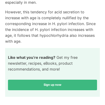
especially in men.
However, this tendency for acid secretion to
increase with age is completely nullified by the
corresponding increase in H. pylori infection. Since
the incidence of H. pylori infection increases with
age, it follows that hypochlorhydria also increases
with age.
Like what you’re reading?
Get my free
newsletter, recipes, eBooks, product
recommendations, and more!
Sign up now