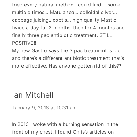
tried every natural method I could find— some
multiple times… Matula tea… colloidal silver…
cabbage juicing…coptis… high quality Mastic
twice a day for 2 months, then for 4 months and
finally three pac antibiotic treatment. STILL
POSITIVE!!
My new Gastro says the 3 pac treatment is old
and there’s a different antibiotic treatment that’s
more effective. Has anyone gotten rid of this??
Ian Mitchell
January 9, 2018 at 10:31 am
In 2013 I woke with a burning sensation in the
front of my chest. I found Chris’s articles on