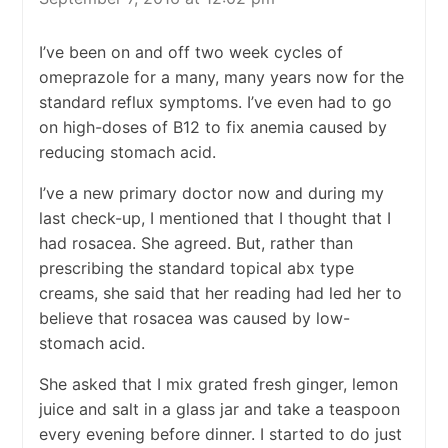
I’ve been on and off two week cycles of
omeprazole for a many, many years now for the
standard reflux symptoms. I’ve even had to go
on high-doses of B12 to fix anemia caused by
reducing stomach acid.
I’ve a new primary doctor now and during my
last check-up, I mentioned that I thought that I
had rosacea. She agreed. But, rather than
prescribing the standard topical abx type
creams, she said that her reading had led her to
believe that rosacea was caused by low-
stomach acid.
She asked that I mix grated fresh ginger, lemon
juice and salt in a glass jar and take a teaspoon
every evening before dinner. I started to do just