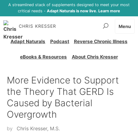
A streamlined stack of supplements designed to meet your most
critical needs -
Adapt Naturals is now live. Learn more
CHRIS KRESSER
Menu
Adapt Naturals
Podcast
Reverse Chronic Illness
eBooks & Resources
About Chris Kresser
More Evidence to Support
the Theory That GERD Is
Caused by Bacterial
Overgrowth
by
Chris Kresser, M.S.