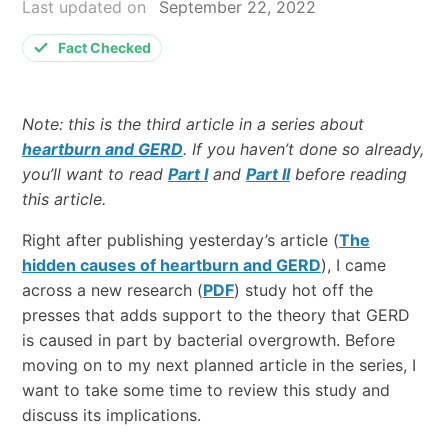
Last updated on
September 22, 2022
Fact Checked
Note: this is the third article in a series about
heartburn and GERD
. If you haven’t done so already,
you’ll want to read
Part I
and
Part II
before reading
this article.
Right after publishing yesterday’s article (
The
hidden causes of heartburn and GERD
), I came
across a new research (
PDF
) study hot off the
presses that adds support to the theory that GERD
is caused in part by bacterial overgrowth. Before
moving on to my next planned article in the series, I
want to take some time to review this study and
discuss its implications.