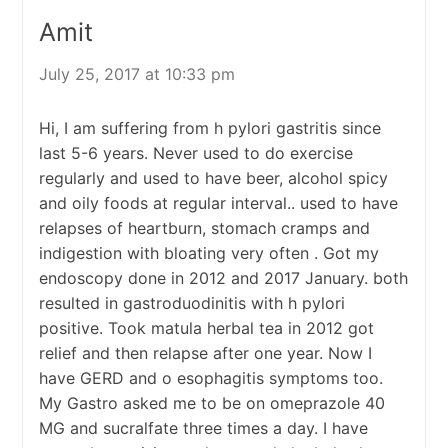
Amit
July 25, 2017 at 10:33 pm
Hi, I am suffering from h pylori gastritis since
last 5-6 years. Never used to do exercise
regularly and used to have beer, alcohol spicy
and oily foods at regular interval.. used to have
relapses of heartburn, stomach cramps and
indigestion with bloating very often . Got my
endoscopy done in 2012 and 2017 January. both
resulted in gastroduodinitis with h pylori
positive. Took matula herbal tea in 2012 got
relief and then relapse after one year. Now I
have GERD and o esophagitis symptoms too.
My Gastro asked me to be on omeprazole 40
MG and sucralfate three times a day. I have