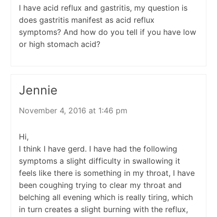
I have acid reflux and gastritis, my question is
does gastritis manifest as acid reflux
symptoms? And how do you tell if you have low
or high stomach acid?
Jennie
November 4, 2016 at 1:46 pm
Hi,
I think I have gerd. I have had the following
symptoms a slight difficulty in swallowing it
feels like there is something in my throat, I have
been coughing trying to clear my throat and
belching all evening which is really tiring, which
in turn creates a slight burning with the reflux,