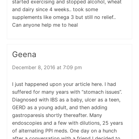
started exercising and stopped alcohol, wheat
and dairy since 4 weeks.. took some
supplements like omega 3 but still no relief..
Can anyone help me to heal
Geena
December 8, 2016 at 7:09 pm
I just happened upon your article here. I had
suffered for many years with “stomach issues”.
Diagnosed with IBS as a baby, ulcer as a teen,
GERD as a young adult, and then adding
gastroparesis shortly thereafter. Many
endoscopies and a few with dilutions, 25 years
of alternating PPI meds. One day on a hunch
after a conversation with a friend I decided to