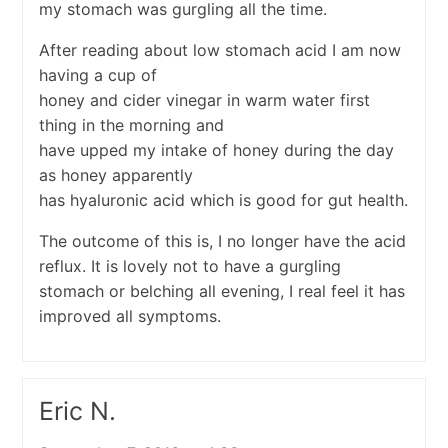
my stomach was gurgling all the time.
After reading about low stomach acid I am now
having a cup of
honey and cider vinegar in warm water first
thing in the morning and
have upped my intake of honey during the day
as honey apparently
has hyaluronic acid which is good for gut health.
The outcome of this is, I no longer have the acid
reflux. It is lovely not to have a gurgling
stomach or belching all evening, I real feel it has
improved all symptoms.
Eric N.