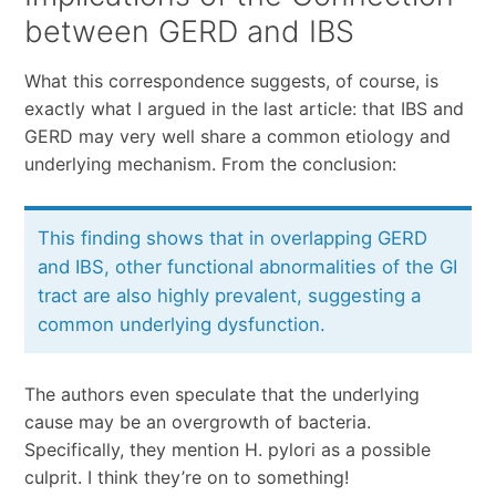
between GERD and IBS
What this correspondence suggests, of course, is
exactly what I argued in the last article: that IBS and
GERD may very well share a common etiology and
underlying mechanism. From the conclusion:
This finding shows that in overlapping GERD
and IBS, other functional abnormalities of the GI
tract are also highly prevalent, suggesting a
common underlying dysfunction.
The authors even speculate that the underlying
cause may be an overgrowth of bacteria.
Specifically, they mention H. pylori as a possible
culprit. I think they’re on to something!