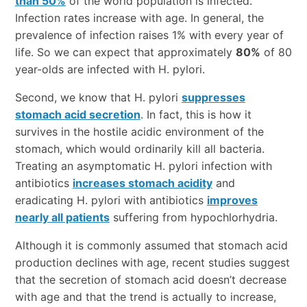
than 50%
of the world population is infected.
Infection rates increase with age. In general, the
prevalence of infection raises 1% with every year of
life. So we can expect that approximately
80%
of 80
year-olds are infected with H. pylori.
Second, we know that H. pylori
suppresses
stomach acid secretion
. In fact, this is how it
survives in the hostile acidic environment of the
stomach, which would ordinarily kill all bacteria.
Treating an asymptomatic H. pylori infection with
antibiotics
increases stomach acidity
and
eradicating H. pylori with antibiotics
improves
nearly all patients
suffering from hypochlorhydria.
Although it is commonly assumed that stomach acid
production declines with age, recent studies suggest
that the secretion of stomach acid doesn’t decrease
with age and that the trend is actually to increase,