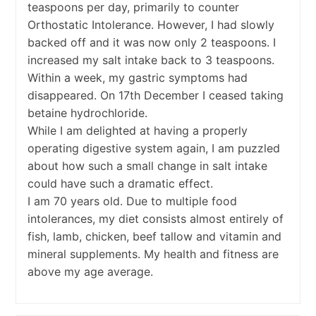
teaspoons per day, primarily to counter
Orthostatic Intolerance. However, I had slowly
backed off and it was now only 2 teaspoons. I
increased my salt intake back to 3 teaspoons.
Within a week, my gastric symptoms had
disappeared. On 17th December I ceased taking
betaine hydrochloride.
While I am delighted at having a properly
operating digestive system again, I am puzzled
about how such a small change in salt intake
could have such a dramatic effect.
I am 70 years old. Due to multiple food
intolerances, my diet consists almost entirely of
fish, lamb, chicken, beef tallow and vitamin and
mineral supplements. My health and fitness are
above my age average.