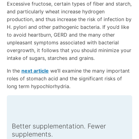
Excessive fructose, certain types of fiber and starch,
and particularly wheat increase hydrogen
production, and thus increase the risk of infection by
H. pylori and other pathogenic bacteria. If you’d like
to avoid heartburn, GERD and the many other
unpleasant symptoms associated with bacterial
overgrowth, it follows that you should minimize your
intake of sugars, starches and grains.
In the
next article
we’ll examine the many important
roles of stomach acid and the significant risks of
long term hypochlorhydria.
Better supplementation. Fewer
supplements.