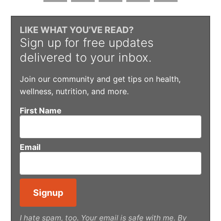
LIKE WHAT YOU’VE READ?
Sign up for free updates
delivered to your inbox.
Join our community and get tips on health,
wellness, nutrition, and more.
First Name
Email
I hate spam, too. Your email is safe with me. By