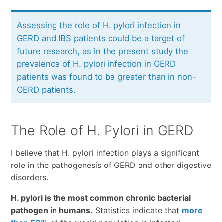
Assessing the role of H. pylori infection in
GERD and IBS patients could be a target of
future research, as in the present study the
prevalence of H. pylori infection in GERD
patients was found to be greater than in non-
GERD patients.
The Role of H. Pylori in GERD
I believe that H. pylori infection plays a significant
role in the pathogenesis of GERD and other digestive
disorders.
H. pylori is the most common chronic bacterial
pathogen in humans.
Statistics indicate that
more