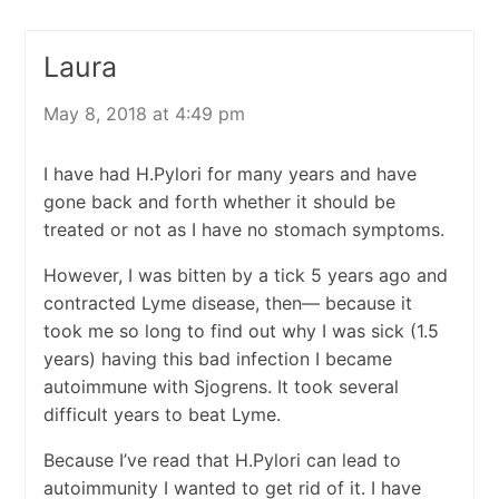
Laura
May 8, 2018 at 4:49 pm
I have had H.Pylori for many years and have
gone back and forth whether it should be
treated or not as I have no stomach symptoms.
However, I was bitten by a tick 5 years ago and
contracted Lyme disease, then— because it
took me so long to find out why I was sick (1.5
years) having this bad infection I became
autoimmune with Sjogrens. It took several
difficult years to beat Lyme.
Because I’ve read that H.Pylori can lead to
autoimmunity I wanted to get rid of it. I have