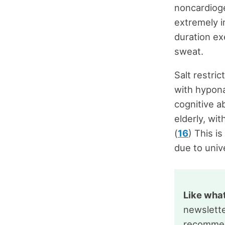
noncardiog
extremely i
duration ex
sweat.
Salt restri
with hypona
cognitive abi
elderly, wit
(
16
) This i
due to univ
Like wha
newslette
recommen