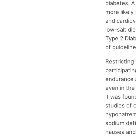
diabetes. A
more likely 
and cardiova
low-salt di
Type 2 Diab
of guideline
Restricting 
participati
endurance 
even in the
it was foun
studies of 
hyponatremi
sodium defi
nausea and 