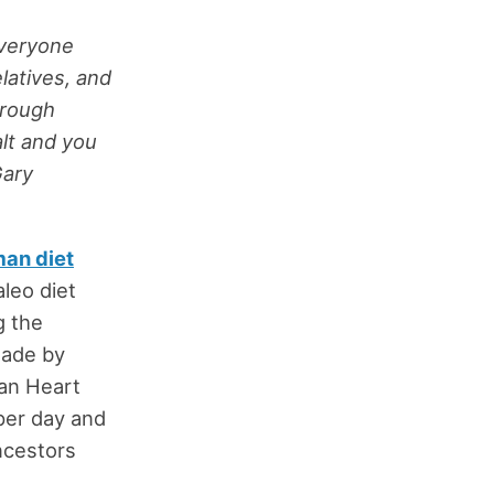
everyone
elatives, and
hrough
alt and you
Gary
man diet
leo diet
g the
made by
can Heart
per day and
ancestors