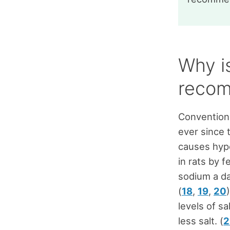
Why is
recom
Conventiona
ever since 
causes hype
in rats by 
sodium a da
(
18
,
19
,
20
levels of s
less salt. (
2