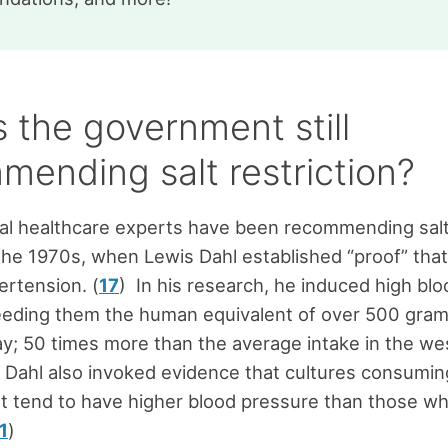
 the government still
mending salt restriction?
l healthcare experts have been recommending salt 
the 1970s, when Lewis Dahl established “proof” that
rtension. (
17
) In his research, he induced high bl
feeding them the human equivalent of over 500 gram
y; 50 times more than the average intake in the we
) Dahl also invoked evidence that cultures consumin
alt tend to have higher blood pressure than those 
1
)