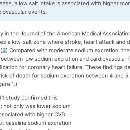
ease, a low salt intake is associated with higher mor
diovascular events.
y in the Journal of the American Medical Associatio
s a low-salt zone where stroke, heart attack and d
 (
3
) Compared with moderate sodium excretion, the
 between low sodium excretion and cardiovascular 
lization for coronary heart failure. These findings 
risk of death for sodium excretion between 4 and 5
gure 1.)
1 study confirmed this
; not only was lower sodium
ssociated with higher CVD
but baseline sodium excretion