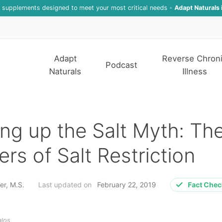
f supplements designed to meet your most critical needs -
Adapt Naturals 
Adapt
Reverse Chron
Podcast
Naturals
Illness
ng up the Salt Myth: Th
rs of Salt Restriction
er, M.S.
Last updated on
February 22, 2019
Fact Che
alos