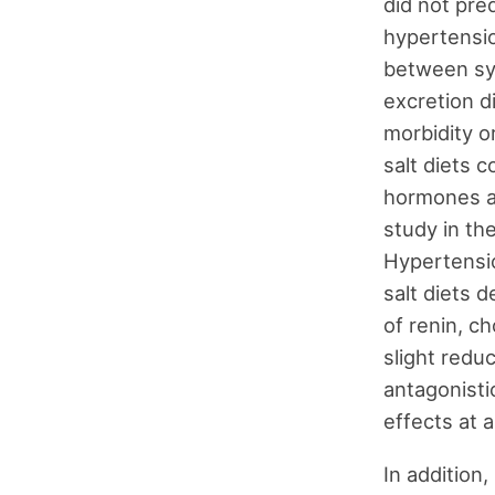
did not pre
hypertensio
between sy
excretion di
morbidity o
salt diets c
hormones an
study in th
Hypertensi
salt diets 
of renin, ch
slight redu
antagonisti
effects at a
In addition