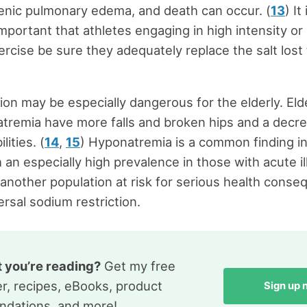
enic pulmonary edema, and death can occur. (
13
) It 
mportant that athletes engaging in high intensity or
ercise be sure they adequately replace the salt lost
ction may be especially dangerous for the elderly. Eld
tremia have more falls and broken hips and a decre
lities. (
14
,
15
) Hyponatremia is a common finding in
h an especially high prevalence in those with acute il
s another population at risk for serious health cons
ersal sodium restriction.
t you’re reading?
Get my free
r, recipes, eBooks, product
Sign up
dations, and more!