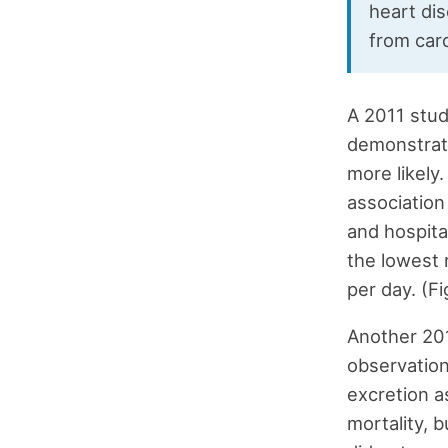
heart dis
from car
A 2011 stud
demonstrate
more likely.
association
and hospita
the lowest 
per day. (Fi
Another 201
observation
excretion a
mortality, 