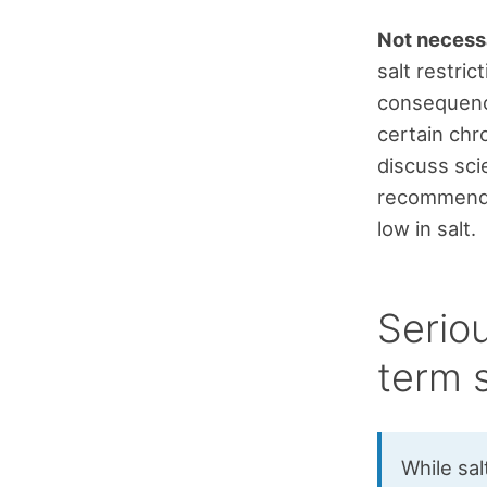
Not necessa
salt restric
consequence
certain chro
discuss scie
recommendat
low in salt.
Serio
term s
While sal