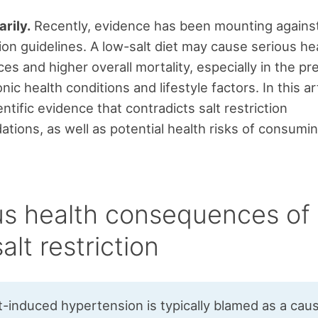
rily.
Recently, evidence has been mounting against
tion guidelines. A low-salt diet may cause serious he
s and higher overall mortality, especially in the pr
nic health conditions and lifestyle factors. In this arti
ntific evidence that contradicts salt restriction
ions, as well as potential health risks of consumin
us health consequences of 
alt restriction
t-induced hypertension is typically blamed as a cau