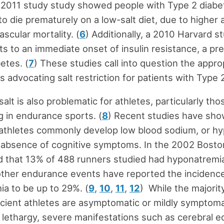
 2011 study study showed people with Type 2 diabe
to die prematurely on a low-salt diet, due to higher 
scular mortality. (
6
) Additionally, a 2010 Harvard s
ets to an immediate onset of insulin resistance, a pr
etes. (
7
) These studies call into question the appr
s advocating salt restriction for patients with Type 
salt is also problematic for athletes, particularly tho
ng in endurance sports. (
8
) Recent studies have sho
athletes commonly develop low blood sodium, or hy
 absence of cognitive symptoms. In the 2002 Bost
d that 13% of 488 runners studied had hyponatremi
other endurance events have reported the incidence
a to be up to 29%. (
9
,
10
,
11
,
12
) While the majorit
cient athletes are asymptomatic or mildly symptoma
lethargy, severe manifestations such as cerebral 