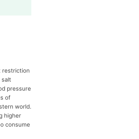
restriction
 salt
ood pressure
s of
stern world.
g higher
who consume