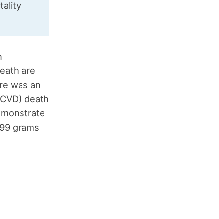
tality
n
eath are
re was an
(CVD) death
demonstrate
.99 grams