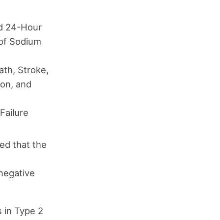
ed 24-Hour
 of Sodium
ath, Stroke,
ion, and
Failure
ed that the
 negative
s in Type 2