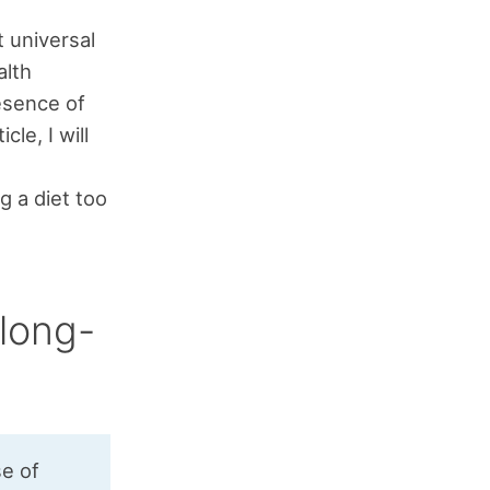
 universal
alth
esence of
cle, I will
g a diet too
long-
se of