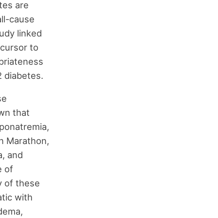
tes are
all-cause
tudy linked
ecursor to
opriateness
2 diabetes.
se
wn that
ponatremia,
on Marathon,
a, and
 of
y of these
tic with
edema,