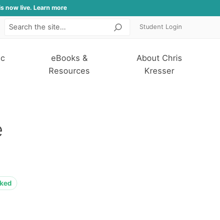
is now live. Learn more
Student Login
Search
ic
eBooks &
About Chris
Resources
Kresser
e
cked