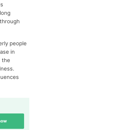
is
 long
 through
erly people
ase in
 the
lness.
equences
 now