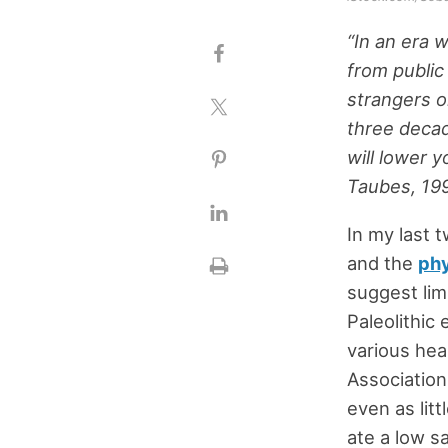
“In an era 
from public 
strangers 
three decad
will lower y
Taubes, 19
In my last 
and the
phy
suggest lim
Paleolithic
various hea
Association
even as litt
ate a low sa