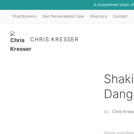
A streamlined stack o
Practitioners
Get Personalized Care
Directory
Contact
CHRIS KRESSER
Shaki
Dange
by
Chris Kress
iStock.com/Seb