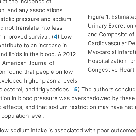
dict the incidence of
n, and any associations
Figure 1. Estimat
stolic pressure and sodium
Urinary Excretion
d not translate into less
and Composite of
r improved survival. (
4
) Low
Cardiovascular De
ontribute to an increase in
Myocardial Infarct
d lipids in the blood. A 2012
Hospitalization for
e American Journal of
Congestive Heart 
on found that people on low-
developed higher plasma levels
olesterol, and triglycerides. (
5
) The authors conclud
ction in blood pressure was overshadowed by these
c effects, and that sodium restriction may have net
 population level.
, low sodium intake is associated with poor outcome