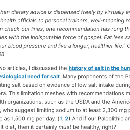
when dietary advice is dispensed freely by virtually 
health officials to personal trainers, well-meaning r
on check-out lines, one recommendation has rung t
es with the indisputable force of gospel: Eat less s
our blood pressure and live a longer, healthier life.” 
98
two articles, I discussed the
history of salt in the hu
siological need for salt
. Many proponents of the Pa
iting salt based on evidence of low salt intake durin
 era. This limitation meshes with recommendations 
lth organizations, such as the USDA and the Ameri
, who suggest limiting sodium to at least 2,300 mg 
le as 1,500 mg per day. (
1
,
2
) And if our Paleolithic 
lt diet, then it certainly
must
be healthy, right?