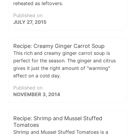
reheated as leftovers.
Published on
JULY 27, 2015
Recipe: Creamy Ginger Carrot Soup
This rich and creamy ginger carrot soup is
perfect for the season. The ginger and citrus
gives it just the right amount of "warming"
effect on a cold day.
Published on
NOVEMBER 3, 2014
Recipe: Shrimp and Mussel Stuffed
Tomatoes
Shrimp and Mussel Stuffed Tomatoes is a