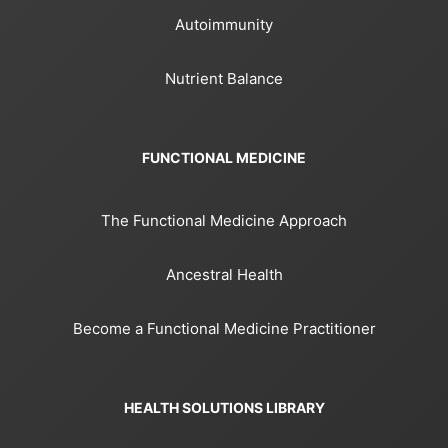
Autoimmunity
Nutrient Balance
FUNCTIONAL MEDICINE
The Functional Medicine Approach
Ancestral Health
Become a Functional Medicine Practitioner
HEALTH SOLUTIONS LIBRARY