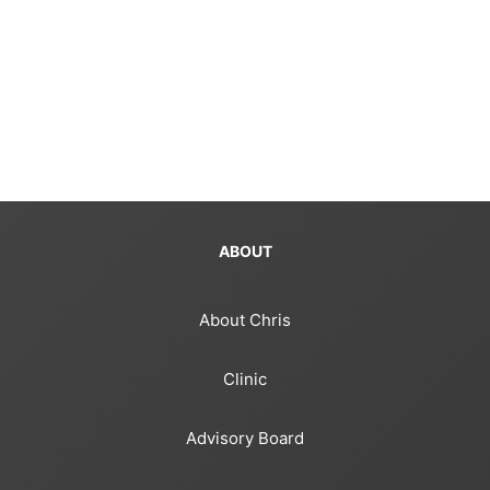
ABOUT
About Chris
Clinic
Advisory Board