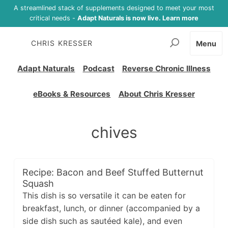
A streamlined stack of supplements designed to meet your most
critical needs -
Adapt Naturals is now live. Learn more
CHRIS KRESSER
Menu
Adapt Naturals
Podcast
Reverse Chronic Illness
eBooks & Resources
About Chris Kresser
chives
Recipe: Bacon and Beef Stuffed Butternut
Squash
This dish is so versatile it can be eaten for
breakfast, lunch, or dinner (accompanied by a
side dish such as sautéed kale), and even