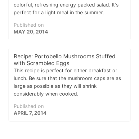
colorful, refreshing energy packed salad. It's
perfect for a light meal in the summer.
Published on
MAY 20, 2014
Recipe: Portobello Mushrooms Stuffed
with Scrambled Eggs
This recipe is perfect for either breakfast or
lunch. Be sure that the mushroom caps are as
large as possible as they will shrink
considerably when cooked.
Published on
APRIL 7, 2014