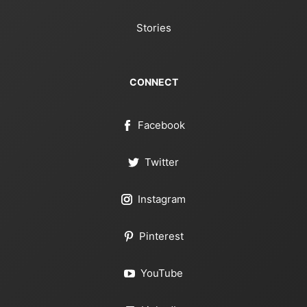
Stories
CONNECT
Facebook
Twitter
Instagram
Pinterest
YouTube