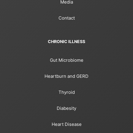
Media
Contact
CHRONIC ILLNESS
Gut Microbiome
Heartburn and GERD
Thyroid
Diabesity
Heart Disease