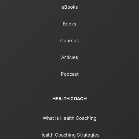
eBooks
Books
Courses
Articles
Podcast
HEALTH COACH
What Is Health Coaching
Health Coaching Strategies