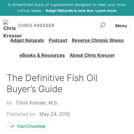
A streamlined stack of supplements designed to meet your most
critical needs -
Adapt Naturals is now live. Learn more
CHRIS KRESSER
Menu
Adapt Naturals
Podcast
Reverse Chronic Illness
eBooks & Resources
About Chris Kresser
The Definitive Fish Oil
Buyer’s Guide
by
Chris Kresser, M.S.
Published on
May 24, 2010
Fact Checked