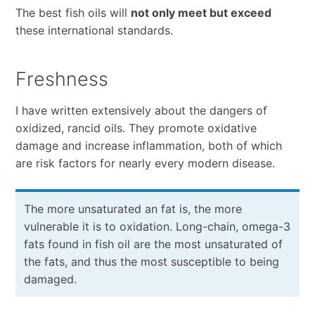
The best fish oils will
not only meet but exceed
these international standards.
Freshness
I have written extensively about the dangers of
oxidized, rancid oils. They promote oxidative
damage and increase inflammation, both of which
are risk factors for nearly every modern disease.
The more unsaturated an fat is, the more
vulnerable it is to oxidation. Long-chain, omega-3
fats found in fish oil are the most unsaturated of
the fats, and thus the most susceptible to being
damaged.