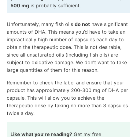
500 mg
is probably sufficient.
Unfortunately, many fish oils
do not
have significant
amounts of DHA. This means you’d have to take an
impractically high number of capsules each day to
obtain the therapeutic dose. This is not desirable,
since all unsaturated oils (including fish oils) are
subject to oxidative damage. We don’t want to take
large quantities of them for this reason.
Remember to check the label and ensure that your
product has approximately 200-300 mg of DHA per
capsule. This will allow you to achieve the
therapeutic dose by taking no more than 3 capsules
twice a day.
Like what you’re reading?
Get my free