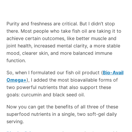
Purity and freshness are critical. But I didn’t stop
there. Most people who take fish oil are taking it to
achieve certain outcomes, like better muscle and
joint health, increased mental clarity, a more stable
mood, clearer skin, and more balanced immune
function.
So, when I formulated our fish oil product (
Bio-Avail
Omega+
), I added the most bioavailable forms of
two powerful nutrients that also support these
goals: curcumin and black seed oil.
Now you can get the benefits of all three of these
superfood nutrients in a single, two soft-gel daily
serving.