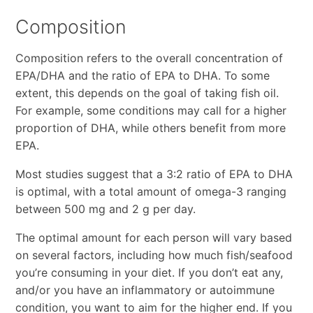
Composition
Composition refers to the overall concentration of
EPA/DHA and the ratio of EPA to DHA. To some
extent, this depends on the goal of taking fish oil.
For example, some conditions may call for a higher
proportion of DHA, while others benefit from more
EPA.
Most studies suggest that a 3:2 ratio of EPA to DHA
is optimal, with a total amount of omega-3 ranging
between 500 mg and 2 g per day.
The optimal amount for each person will vary based
on several factors, including how much fish/seafood
you’re consuming in your diet. If you don’t eat any,
and/or you have an inflammatory or autoimmune
condition, you want to aim for the higher end. If you