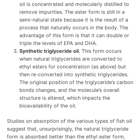
oil is concentrated and molecularly distilled to
remove impurities. The ester form is still in a
semi-natural state because it is the result of a
process that naturally occurs in the body. The
advantage of this form is that it can double or
triple the levels of EPA and DHA.
Synthetic triglyceride oil
. This form occurs
when natural triglycerides are converted to
ethyl esters for concentration (as above) but
then re-converted into synthetic triglycerides.
The original position of the triglyceride’s carbon
bonds changes, and the molecule’s overall
structure is altered, which impacts the
bioavailability of the oil.
Studies on absorption of the various types of fish oil
suggest that, unsurprisingly, the natural triglyceride
form is absorbed better than the ethyl ester form,