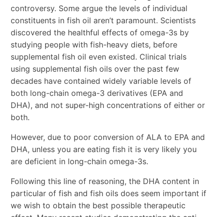
controversy. Some argue the levels of individual
constituents in fish oil aren’t paramount. Scientists
discovered the healthful effects of omega-3s by
studying people with fish-heavy diets, before
supplemental fish oil even existed. Clinical trials
using supplemental fish oils over the past few
decades have contained widely variable levels of
both long-chain omega-3 derivatives (EPA and
DHA), and not super-high concentrations of either or
both.
However, due to poor conversion of ALA to EPA and
DHA, unless you are eating fish it is very likely you
are deficient in long-chain omega-3s.
Following this line of reasoning, the DHA content in
particular of fish and fish oils does seem important if
we wish to obtain the best possible therapeutic