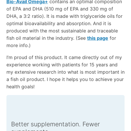
Bio-Avail Omega+
contains an optimal composition
of EPA and DHA (510 mg of EPA and 330 mg of
DHA, a 3:2 ratio). It is made with triglyceride oils for
optimal bioavailability and absorption. And it is
produced with the most sustainable and traceable
fish oil material in the industry. (See
this page
for
more info.)
I’m proud of this product. It came directly out of my
experience working with patients for 15 years and
my extensive research into what is most important in
a fish oil product. I hope it helps you to achieve your
health goals!
Better supplementation. Fewer