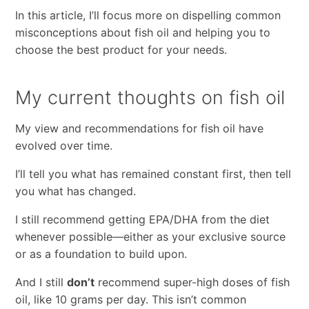
In this article, I’ll focus more on dispelling common
misconceptions about fish oil and helping you to
choose the best product for your needs.
My current thoughts on fish oil
My view and recommendations for fish oil have
evolved over time.
I’ll tell you what has remained constant first, then tell
you what has changed.
I still recommend getting EPA/DHA from the diet
whenever possible—either as your exclusive source
or as a foundation to build upon.
And I still
don’t
recommend super-high doses of fish
oil, like 10 grams per day. This isn’t common