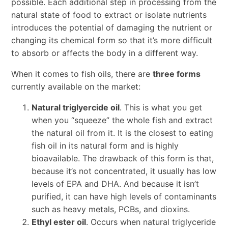
possible. Each additional step in processing from the
natural state of food to extract or isolate nutrients
introduces the potential of damaging the nutrient or
changing its chemical form so that it’s more difficult
to absorb or affects the body in a different way.
When it comes to fish oils, there are
three forms
currently available on the market:
Natural triglyercide oil
. This is what you get
when you “squeeze” the whole fish and extract
the natural oil from it. It is the closest to eating
fish oil in its natural form and is highly
bioavailable. The drawback of this form is that,
because it’s not concentrated, it usually has low
levels of EPA and DHA. And because it isn’t
purified, it can have high levels of contaminants
such as heavy metals, PCBs, and dioxins.
Ethyl ester oil
. Occurs when natural triglyceride