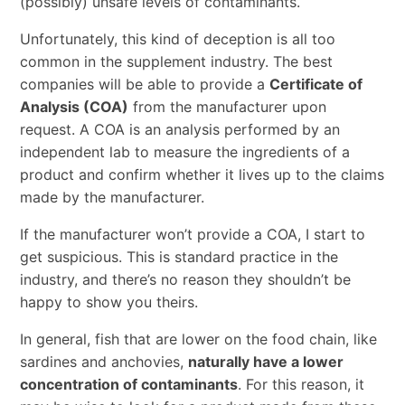
(possibly) unsafe levels of contaminants.
Unfortunately, this kind of deception is all too
common in the supplement industry. The best
companies will be able to provide a
Certificate of
Analysis (COA)
from the manufacturer upon
request. A COA is an analysis performed by an
independent lab to measure the ingredients of a
product and confirm whether it lives up to the claims
made by the manufacturer.
If the manufacturer won’t provide a COA, I start to
get suspicious. This is standard practice in the
industry, and there’s no reason they shouldn’t be
happy to show you theirs.
In general, fish that are lower on the food chain, like
sardines and anchovies,
naturally have a lower
concentration of contaminants
. For this reason, it