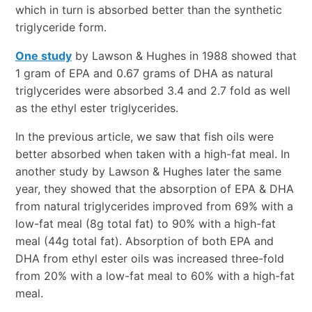
which in turn is absorbed better than the synthetic
triglyceride form.
One study
by Lawson & Hughes in 1988 showed that
1 gram of EPA and 0.67 grams of DHA as natural
triglycerides were absorbed 3.4 and 2.7 fold as well
as the ethyl ester triglycerides.
In the previous article, we saw that fish oils were
better absorbed when taken with a high-fat meal. In
another study by Lawson & Hughes later the same
year, they showed that the absorption of EPA & DHA
from natural triglycerides improved from 69% with a
low-fat meal (8g total fat) to 90% with a high-fat
meal (44g total fat). Absorption of both EPA and
DHA from ethyl ester oils was increased three-fold
from 20% with a low-fat meal to 60% with a high-fat
meal.