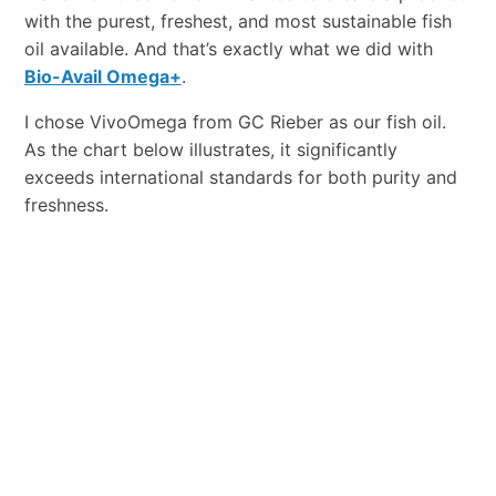
with the purest, freshest, and most sustainable fish
oil available. And that’s exactly what we did with
Bio-Avail Omega+
.
I chose VivoOmega from GC Rieber as our fish oil.
As the chart below illustrates, it significantly
exceeds international standards for both purity and
freshness.