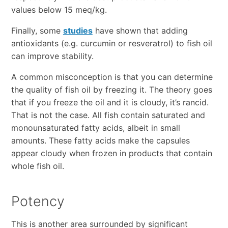
values below 15 meq/kg.
Finally, some
studies
have shown that adding
antioxidants (e.g. curcumin or resveratrol) to fish oil
can improve stability.
A common misconception is that you can determine
the quality of fish oil by freezing it. The theory goes
that if you freeze the oil and it is cloudy, it’s rancid.
That is not the case. All fish contain saturated and
monounsaturated fatty acids, albeit in small
amounts. These fatty acids make the capsules
appear cloudy when frozen in products that contain
whole fish oil.
Potency
This is another area surrounded by significant