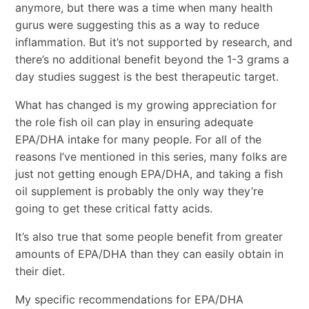
anymore, but there was a time when many health
gurus were suggesting this as a way to reduce
inflammation. But it’s not supported by research, and
there’s no additional benefit beyond the 1-3 grams a
day studies suggest is the best therapeutic target.
What has changed is my growing appreciation for
the role fish oil can play in ensuring adequate
EPA/DHA intake for many people. For all of the
reasons I’ve mentioned in this series, many folks are
just not getting enough EPA/DHA, and taking a fish
oil supplement is probably the only way they’re
going to get these critical fatty acids.
It’s also true that some people benefit from greater
amounts of EPA/DHA than they can easily obtain in
their diet.
My specific recommendations for EPA/DHA