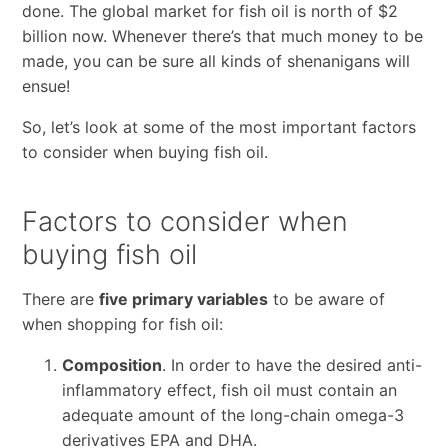
done. The global market for fish oil is north of $2
billion now. Whenever there’s that much money to be
made, you can be sure all kinds of shenanigans will
ensue!
So, let’s look at some of the most important factors
to consider when buying fish oil.
Factors to consider when
buying fish oil
There are
five primary variables
to be aware of
when shopping for fish oil:
Composition
. In order to have the desired anti-
inflammatory effect, fish oil must contain an
adequate amount of the long-chain omega-3
derivatives EPA and DHA.