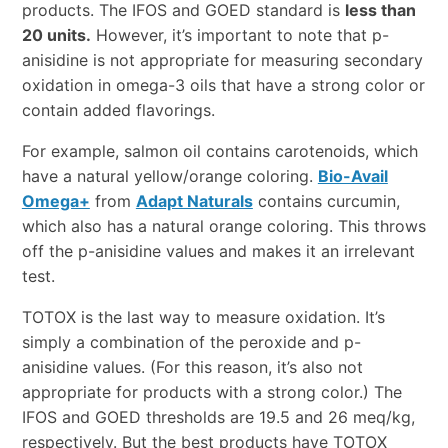
products. The IFOS and GOED standard is
less than
20 units.
However, it’s important to note that p-
anisidine is not appropriate for measuring secondary
oxidation in omega-3 oils that have a strong color or
contain added flavorings.
For example, salmon oil contains carotenoids, which
have a natural yellow/orange coloring.
Bio-Avail
Omega+
from
Adapt Naturals
contains curcumin,
which also has a natural orange coloring. This throws
off the p-anisidine values and makes it an irrelevant
test.
TOTOX is the last way to measure oxidation. It’s
simply a combination of the peroxide and p-
anisidine values. (For this reason, it’s also not
appropriate for products with a strong color.) The
IFOS and GOED thresholds are 19.5 and 26 meq/kg,
respectively. But the best products have TOTOX