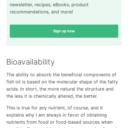
newsletter, recipes, eBooks, product
recommendations, and more!
Sign up now
Bioavailability
The ability to absorb the beneficial components of
fish oil is based on the molecular shape of the fatty
acids. In short, the more natural the structure and
the less it is chemically altered, the better.
This is true for any nutrient, of course, and it
explains why I am always in favor of obtaining
nutrients from food or food-based sources when