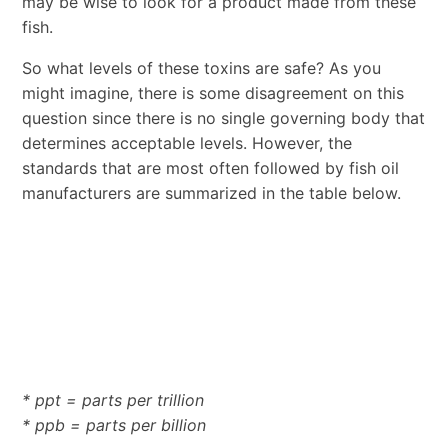
may be wise to look for a product made from these
fish.
So what levels of these toxins are safe? As you
might imagine, there is some disagreement on this
question since there is no single governing body that
determines acceptable levels. However, the
standards that are most often followed by fish oil
manufacturers are summarized in the table below.
* ppt = parts per trillion
* ppb = parts per billion