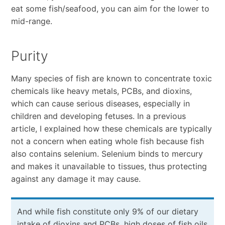
eat some fish/seafood, you can aim for the lower to
mid-range.
Purity
Many species of fish are known to concentrate toxic
chemicals like heavy metals, PCBs, and dioxins,
which can cause serious diseases, especially in
children and developing fetuses. In a previous
article, I explained how these chemicals are typically
not a concern when eating whole fish because fish
also contains selenium. Selenium binds to mercury
and makes it unavailable to tissues, thus protecting
against any damage it may cause.
And while fish constitute only 9% of our dietary
intake of dioxins and PCBs, high doses of fish oils