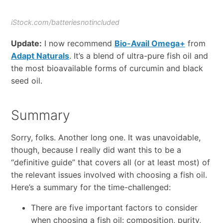
iStock.com/batteriesnotincluded
Update:
I now recomme
nd
Bio-
Avail Omega+
from
Adapt Naturals
. It’s a blend of ultra-pure fish oil and
the most bioavailable forms of curcumin and black
seed oil.
Summary
Sorry, folks. Another long one. It was unavoidable,
though, because I really did want this to be a
“definitive guide” that covers all (or at least most) of
the relevant issues involved with choosing a fish oil.
Here’s a summary for the time-challenged:
There are five important factors to consider
when choosing a fish oil: composition, purity,