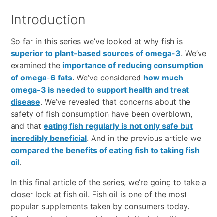
Introduction
So far in this series we’ve looked at why fish is
superior to plant-based sources of omega-3
. We’ve
examined the
importance of reducing consumption
of omega-6 fats
. We’ve considered
how much
omega-3 is needed to support health and treat
disease
. We’ve revealed that concerns about the
safety of fish consumption have been overblown,
and that
eating fish regularly is not only safe but
incredibly beneficial
. And in the previous article we
compared the benefits of eating fish to taking fish
oil
.
In this final article of the series, we’re going to take a
closer look at fish oil. Fish oil is one of the most
popular supplements taken by consumers today.