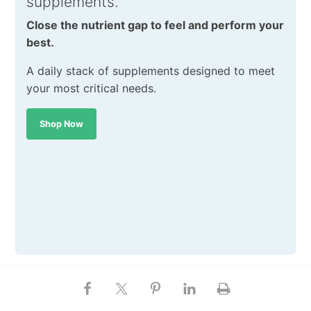
supplements.
Close the nutrient gap to feel and perform your
best.
A daily stack of supplements designed to meet
your most critical needs.
Shop Now
SHARE THIS POST