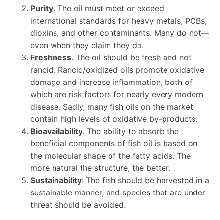
Purity
. The oil must meet or exceed
international standards for heavy metals, PCBs,
dioxins, and other contaminants. Many do not—
even when they claim they do.
Freshness
. The oil should be fresh and not
rancid. Rancid/oxidized oils promote oxidative
damage and increase inflammation, both of
which are risk factors for nearly every modern
disease. Sadly, many fish oils on the market
contain high levels of oxidative by-products.
Bioavailability
. The ability to absorb the
beneficial components of fish oil is based on
the molecular shape of the fatty acids. The
more natural the structure, the better.
Sustainability
: The fish should be harvested in a
sustainable manner, and species that are under
threat should be avoided.