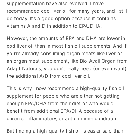
supplementation have also evolved. I have
recommended cod liver oil for many years, and I still
do today. It’s a good option because it contains
vitamins A and D in addition to EPA/DHA.
However, the amounts of EPA and DHA are lower in
cod liver oil than in most fish oil supplements. And if
you’re already consuming organ meats like liver or
an organ meat supplement, like Bio-Avail Organ from
Adapt Naturals, you don’t really need (or even want)
the additional A/D from cod liver oil.
This is why I now recommend a high-quality fish oil
supplement for people who are either not getting
enough EPA/DHA from their diet or who would
benefit from additional EPA/DHA because of a
chronic, inflammatory, or autoimmune condition.
But finding a high-quality fish oil is easier said than