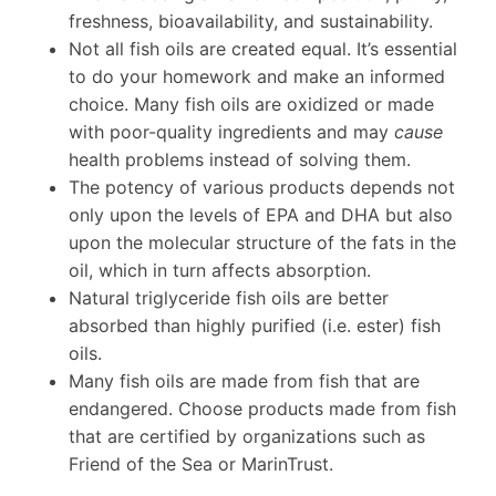
freshness, bioavailability, and sustainability.
Not all fish oils are created equal. It’s essential
to do your homework and make an informed
choice. Many fish oils are oxidized or made
with poor-quality ingredients and may
cause
health problems instead of solving them.
The potency of various products depends not
only upon the levels of EPA and DHA but also
upon the molecular structure of the fats in the
oil, which in turn affects absorption.
Natural triglyceride fish oils are better
absorbed than highly purified (i.e. ester) fish
oils.
Many fish oils are made from fish that are
endangered. Choose products made from fish
that are certified by organizations such as
Friend of the Sea or MarinTrust.