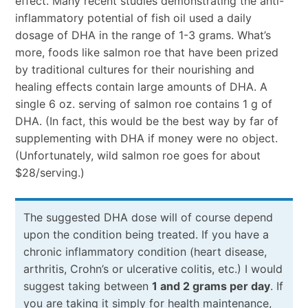
effect. Many recent studies demonstrating the anti-
inflammatory potential of fish oil used a daily
dosage of DHA in the range of 1-3 grams. What’s
more, foods like salmon roe that have been prized
by traditional cultures for their nourishing and
healing effects contain large amounts of DHA. A
single 6 oz. serving of salmon roe contains 1 g of
DHA. (In fact, this would be the best way by far of
supplementing with DHA if money were no object.
(Unfortunately, wild salmon roe goes for about
$28/serving.)
The suggested DHA dose will of course depend
upon the condition being treated. If you have a
chronic inflammatory condition (heart disease,
arthritis, Crohn’s or ulcerative colitis, etc.) I would
suggest taking between
1 and 2 grams per day
. If
you are taking it simply for health maintenance,