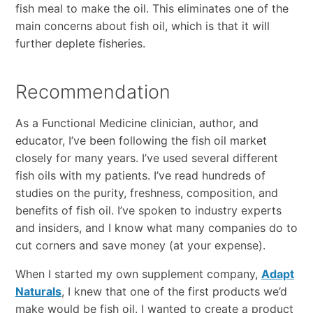
fish meal to make the oil. This eliminates one of the
main concerns about fish oil, which is that it will
further deplete fisheries.
Recommendation
As a Functional Medicine clinician, author, and
educator, I’ve been following the fish oil market
closely for many years. I’ve used several different
fish oils with my patients. I’ve read hundreds of
studies on the purity, freshness, composition, and
benefits of fish oil. I’ve spoken to industry experts
and insiders, and I know what many companies do to
cut corners and save money (at your expense).
When I started my own supplement company,
Adapt
Naturals
, I knew that one of the first products we’d
make would be fish oil. I wanted to create a product