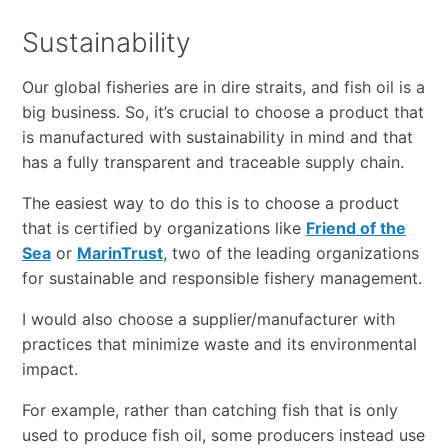
Sustainability
Our global fisheries are in dire straits, and fish oil is a
big business. So, it’s crucial to choose a product that
is manufactured with sustainability in mind and that
has a fully transparent and traceable supply chain.
The easiest way to do this is to choose a product
that is certified by organizations like
Friend of the
Sea
or
MarinTrust
, two of the leading organizations
for sustainable and responsible fishery management.
I would also choose a supplier/manufacturer with
practices that minimize waste and its environmental
impact.
For example, rather than catching fish that is only
used to produce fish oil, some producers instead use