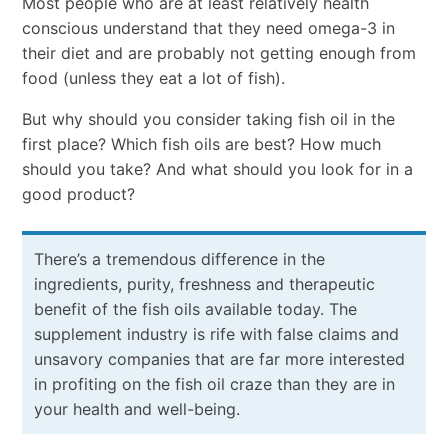
Most people who are at least relatively health
conscious understand that they need omega-3 in
their diet and are probably not getting enough from
food (unless they eat a lot of fish).
But why should you consider taking fish oil in the
first place? Which fish oils are best? How much
should you take? And what should you look for in a
good product?
There’s a tremendous difference in the
ingredients, purity, freshness and therapeutic
benefit of the fish oils available today. The
supplement industry is rife with false claims and
unsavory companies that are far more interested
in profiting on the fish oil craze than they are in
your health and well-being.