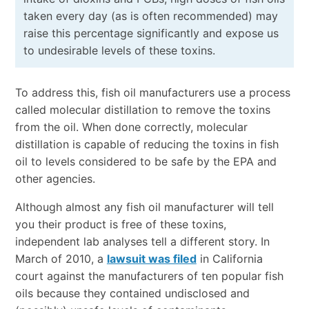
taken every day (as is often recommended) may
raise this percentage significantly and expose us
to undesirable levels of these toxins.
To address this, fish oil manufacturers use a process
called molecular distillation to remove the toxins
from the oil. When done correctly, molecular
distillation is capable of reducing the toxins in fish
oil to levels considered to be safe by the EPA and
other agencies.
Although almost any fish oil manufacturer will tell
you their product is free of these toxins,
independent lab analyses tell a different story. In
March of 2010, a
lawsuit was filed
in California
court against the manufacturers of ten popular fish
oils because they contained undisclosed and