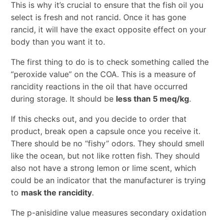
This is why it’s crucial to ensure that the fish oil you
select is fresh and not rancid. Once it has gone
rancid, it will have the exact opposite effect on your
body than you want it to.
The first thing to do is to check something called the
“peroxide value” on the COA. This is a measure of
rancidity reactions in the oil that have occurred
during storage. It should be
less than 5 meq/kg
.
If this checks out, and you decide to order that
product, break open a capsule once you receive it.
There should be no “fishy” odors. They should smell
like the ocean, but not like rotten fish. They should
also not have a strong lemon or lime scent, which
could be an indicator that the manufacturer is trying
to
mask the rancidity
.
The p-anisidine value measures secondary oxidation