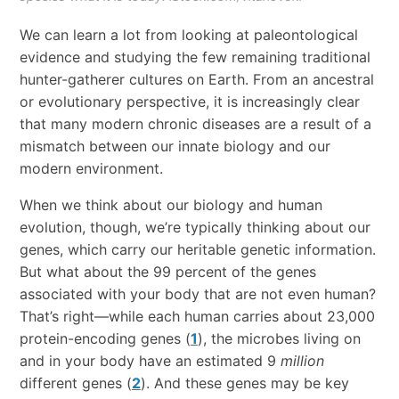
We can learn a lot from looking at paleontological
evidence and studying the few remaining traditional
hunter-gatherer cultures on Earth. From an ancestral
or evolutionary perspective, it is increasingly clear
that many modern chronic diseases are a result of a
mismatch between our innate biology and our
modern environment.
When we think about our biology and human
evolution, though, we’re typically thinking about our
genes, which carry our heritable genetic information.
But what about the 99 percent of the genes
associated with your body that are not even human?
That’s right—while each human carries about 23,000
protein-encoding genes (
1
), the microbes living on
and in your body have an estimated 9
million
different genes (
2
). And these genes may be key