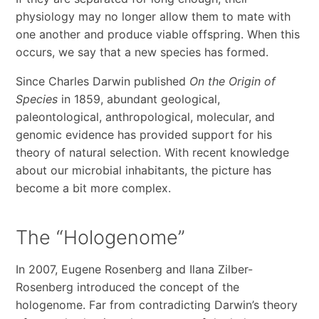
physiology may no longer allow them to mate with
one another and produce viable offspring. When this
occurs, we say that a new species has formed.
Since Charles Darwin published
On the Origin of
Species
in 1859, abundant geological,
paleontological, anthropological, molecular, and
genomic evidence has provided support for his
theory of natural selection. With recent knowledge
about our microbial inhabitants, the picture has
become a bit more complex.
The “Hologenome”
In 2007, Eugene Rosenberg and Ilana Zilber-
Rosenberg introduced the concept of the
hologenome. Far from contradicting Darwin’s theory