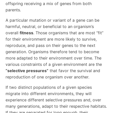
offspring receiving a mix of genes from both
parents.
A particular mutation or variant of a gene can be
harmful, neutral, or beneficial to an organism’s
overall
fitness
. Those organisms that are most “fit”
for their environment are more likely to survive,
reproduce, and pass on their genes to the next
generation. Organisms therefore tend to become
more adapted to their environment over time. The
various constraints of a given environment are the
“selective pressures”
that favor the survival and
reproduction of one organism over another.
If two distinct populations of a given species
migrate into different environments, they will
experience different selective pressures and, over
many generations, adapt to their respective habitats.
If they are separated for long enough, their