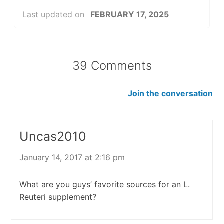
Last updated on
FEBRUARY 17, 2025
39 Comments
Join the conversation
Uncas2010
January 14, 2017 at 2:16 pm
What are you guys’ favorite sources for an L.
Reuteri supplement?