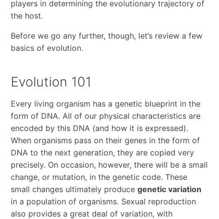
players in determining the evolutionary trajectory of
the host.
Before we go any further, though, let’s review a few
basics of evolution.
Evolution 101
Every living organism has a genetic blueprint in the
form of DNA. All of our physical characteristics are
encoded by this DNA (and how it is expressed).
When organisms pass on their genes in the form of
DNA to the next generation, they are copied very
precisely. On occasion, however, there will be a small
change, or mutation, in the genetic code. These
small changes ultimately produce
genetic variation
in a population of organisms. Sexual reproduction
also provides a great deal of variation, with