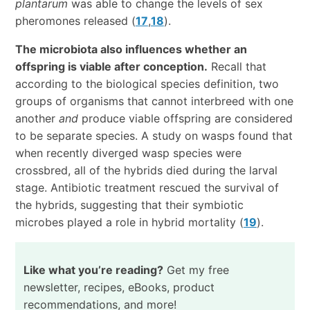
plantarum
was able to change the levels of sex
pheromones released (
17
,
18
).
The microbiota also influences whether an
offspring is viable after conception.
Recall that
according to the biological species definition, two
groups of organisms that cannot interbreed with one
another
and
produce viable offspring are considered
to be separate species. A study on wasps found that
when recently diverged wasp species were
crossbred, all of the hybrids died during the larval
stage. Antibiotic treatment rescued the survival of
the hybrids, suggesting that their symbiotic
microbes played a role in hybrid mortality (
19
).
Like what you’re reading?
Get my free
newsletter, recipes, eBooks, product
recommendations, and more!