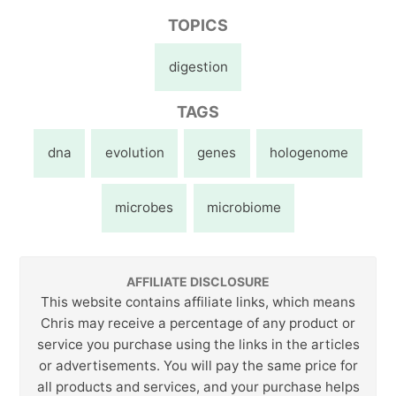
TOPICS
digestion
TAGS
dna
evolution
genes
hologenome
microbes
microbiome
AFFILIATE DISCLOSURE
This website contains affiliate links, which means
Chris may receive a percentage of any product or
service you purchase using the links in the articles
or advertisements. You will pay the same price for
all products and services, and your purchase helps