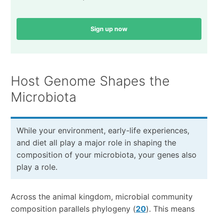
Sign up now
Host Genome Shapes the
Microbiota
While your environment, early-life experiences,
and diet all play a major role in shaping the
composition of your microbiota, your genes also
play a role.
Across the animal kingdom, microbial community
composition parallels phylogeny (
20
). This means