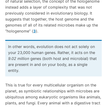
of natural selection, the concept of the hologenome
instead adds a layer of complexity that was not
previously considered in evolutionary biology. It
suggests that together, the host genome and the
genomes of all of its related microbes make up the
“hologenome” (
3
).
In other words, evolution does not act solely on
your 23,000 human genes. Rather, it acts on the
9.02 million
genes (both host and microbial) that
are present in and on your body, as a single
entity.
This is true for every multicellular organism on the
planet, as symbiotic relationships with microbes are
ubiquitous among eukaryotic organisms like animals,
plants, and fungi. Every animal with a digestive tract