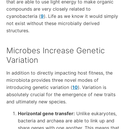
that are able to use light energy to make organic
compounds are very closely related to
cyanobacteria (
9
). Life as we know it would simply
not exist without these microbially derived
structures.
Microbes Increase Genetic
Variation
In addition to directly impacting host fitness, the
microbiota provides three novel modes of
introducing genetic variation (
10
). Variation is
absolutely crucial for the emergence of new traits
and ultimately new species.
Horizontal gene transfer:
Unlike eukaryotes,
bacteria and archaea are able to link up and
share genes with one another. This means that