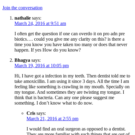
Join the conversation
nathalie
says:
March 24, 2016 at 9:51 am
I often get the question if one can overdo it on pro adn pre
biotics…. could you give me any clarity on this? is there a
time you know you have taken too many or does that never
happen. If yes How do you know?
Bhagya
says:
March 19, 2016 at 10:05 pm
Hi, I have got a infection in my teeth. Then dentist told me to
take amoxicillin. I am using it since 3 days. All the time I am
feeling like something is crawling in my mouth. Specially on
my tongue. And sometimes they are twisting my tongue. I
think that is bacteria. Can any one please suggest me
something. I don’t know what to do now.
Cris
says:
March 21, 2016 at 2:55 pm
I would find an oral surgeon as opposed to a dentist.
They are more familiar with such things that are out of