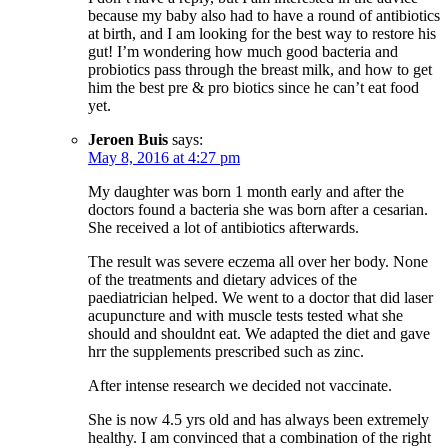
because my baby also had to have a round of antibiotics
at birth, and I am looking for the best way to restore his
gut! I’m wondering how much good bacteria and
probiotics pass through the breast milk, and how to get
him the best pre & pro biotics since he can’t eat food
yet.
Jeroen Buis
says:
May 8, 2016 at 4:27 pm
My daughter was born 1 month early and after the
doctors found a bacteria she was born after a cesarian.
She received a lot of antibiotics afterwards.
The result was severe eczema all over her body. None
of the treatments and dietary advices of the
paediatrician helped. We went to a doctor that did laser
acupuncture and with muscle tests tested what she
should and shouldnt eat. We adapted the diet and gave
hrr the supplements prescribed such as zinc.
After intense research we decided not vaccinate.
She is now 4.5 yrs old and has always been extremely
healthy. I am convinced that a combination of the right