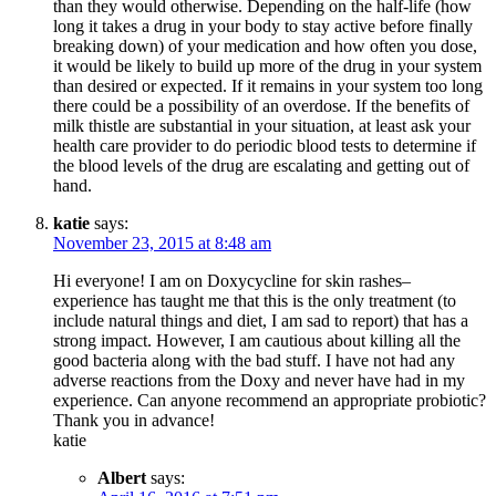
than they would otherwise. Depending on the half-life (how
long it takes a drug in your body to stay active before finally
breaking down) of your medication and how often you dose,
it would be likely to build up more of the drug in your system
than desired or expected. If it remains in your system too long
there could be a possibility of an overdose. If the benefits of
milk thistle are substantial in your situation, at least ask your
health care provider to do periodic blood tests to determine if
the blood levels of the drug are escalating and getting out of
hand.
katie
says:
November 23, 2015 at 8:48 am
Hi everyone! I am on Doxycycline for skin rashes–
experience has taught me that this is the only treatment (to
include natural things and diet, I am sad to report) that has a
strong impact. However, I am cautious about killing all the
good bacteria along with the bad stuff. I have not had any
adverse reactions from the Doxy and never have had in my
experience. Can anyone recommend an appropriate probiotic?
Thank you in advance!
katie
Albert
says: