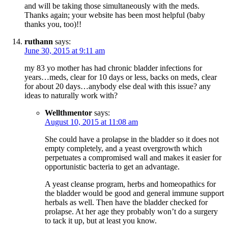
and will be taking those simultaneously with the meds.
Thanks again; your website has been most helpful (baby
thanks you, too)!!
ruthann
says:
June 30, 2015 at 9:11 am
my 83 yo mother has had chronic bladder infections for
years…meds, clear for 10 days or less, backs on meds, clear
for about 20 days…anybody else deal with this issue? any
ideas to naturally work with?
Wellthmentor
says:
August 10, 2015 at 11:08 am
She could have a prolapse in the bladder so it does not
empty completely, and a yeast overgrowth which
perpetuates a compromised wall and makes it easier for
opportunistic bacteria to get an advantage.
A yeast cleanse program, herbs and homeopathics for
the bladder would be good and general immune support
herbals as well. Then have the bladder checked for
prolapse. At her age they probably won’t do a surgery
to tack it up, but at least you know.