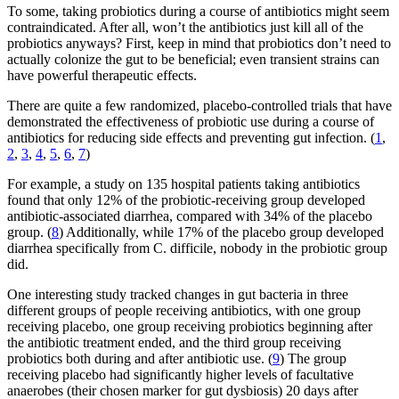
To some, taking probiotics during a course of antibiotics might seem
contraindicated. After all, won’t the antibiotics just kill all of the
probiotics anyways? First, keep in mind that probiotics don’t need to
actually colonize the gut to be beneficial; even transient strains can
have powerful therapeutic effects.
There are quite a few randomized, placebo-controlled trials that have
demonstrated the effectiveness of probiotic use during a course of
antibiotics for reducing side effects and preventing gut infection. (
1
,
2
,
3
,
4
,
5
,
6
,
7
)
For example, a study on 135 hospital patients taking antibiotics
found that only 12% of the probiotic-receiving group developed
antibiotic-associated diarrhea, compared with 34% of the placebo
group. (
8
) Additionally, while 17% of the placebo group developed
diarrhea specifically from C. difficile, nobody in the probiotic group
did.
One interesting study tracked changes in gut bacteria in three
different groups of people receiving antibiotics, with one group
receiving placebo, one group receiving probiotics beginning after
the antibiotic treatment ended, and the third group receiving
probiotics both during and after antibiotic use. (
9
) The group
receiving placebo had significantly higher levels of facultative
anaerobes (their chosen marker for gut dysbiosis) 20 days after