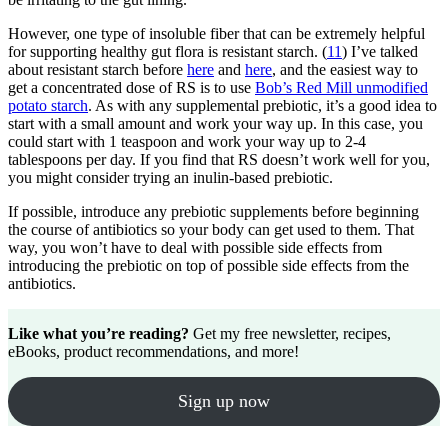
However, one type of insoluble fiber that can be extremely helpful
for supporting healthy gut flora is resistant starch. (
11
) I’ve talked
about resistant starch before
here
and
here
, and the easiest way to
get a concentrated dose of RS is to use
Bob’s Red Mill unmodified
potato starch
. As with any supplemental prebiotic, it’s a good idea to
start with a small amount and work your way up. In this case, you
could start with 1 teaspoon and work your way up to 2-4
tablespoons per day. If you find that RS doesn’t work well for you,
you might consider trying an inulin-based prebiotic.
If possible, introduce any prebiotic supplements before beginning
the course of antibiotics so your body can get used to them. That
way, you won’t have to deal with possible side effects from
introducing the prebiotic on top of possible side effects from the
antibiotics.
Like what you’re reading?
Get my free newsletter, recipes,
eBooks, product recommendations, and more!
Sign up now