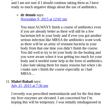
and I am not sure if I should continue taking them as I have
ready so much negative things about the use of antibiotics.
dr dennis
says:
November 9, 2015 at 12:02 pm
You must ALWAYS finish a course of antibiotics even
if you are already better as there will still be a few
bacterium left in your body and if ever you got another
serious infection like MRSA the antibiotics wont work
as there will be an army of resistant bacteria in your
body from that one time you didn’t finish the course.
You did well to try to let your body do the healing and
you were aware when it was getting too much for your
body and it needed some help in the form of antibiotics.
I also hate taking them for many reasons but when i do
i make sure i finish the course especially as i had
MRSA…
Mahri Bahati
says:
July 21, 2015 at 7:36 pm
I recently was prescribed metronidazole and for the first time
my liver enzymes are elevated. I am concerned but I’m
hoping this will be temporary. I was initially misdiagnosed in