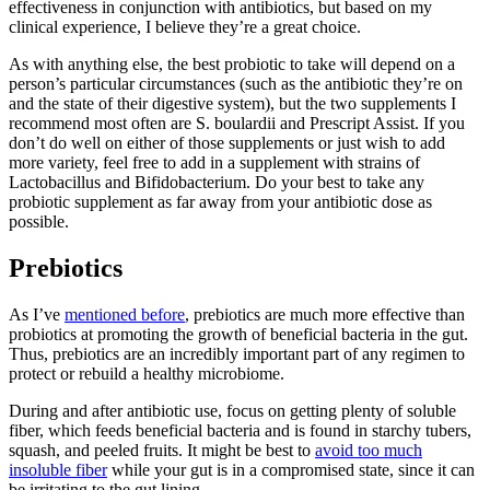
effectiveness in conjunction with antibiotics, but based on my
clinical experience, I believe they’re a great choice.
As with anything else, the best probiotic to take will depend on a
person’s particular circumstances (such as the antibiotic they’re on
and the state of their digestive system), but the two supplements I
recommend most often are S. boulardii and Prescript Assist. If you
don’t do well on either of those supplements or just wish to add
more variety, feel free to add in a supplement with strains of
Lactobacillus and Bifidobacterium. Do your best to take any
probiotic supplement as far away from your antibiotic dose as
possible.
Prebiotics
As I’ve
mentioned before
, prebiotics are much more effective than
probiotics at promoting the growth of beneficial bacteria in the gut.
Thus, prebiotics are an incredibly important part of any regimen to
protect or rebuild a healthy microbiome.
During and after antibiotic use, focus on getting plenty of soluble
fiber, which feeds beneficial bacteria and is found in starchy tubers,
squash, and peeled fruits. It might be best to
avoid too much
insoluble fiber
while your gut is in a compromised state, since it can
be irritating to the gut lining.