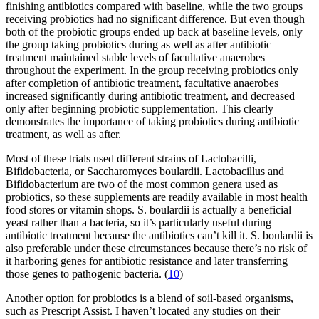
finishing antibiotics compared with baseline, while the two groups
receiving probiotics had no significant difference. But even though
both of the probiotic groups ended up back at baseline levels, only
the group taking probiotics during as well as after antibiotic
treatment maintained stable levels of facultative anaerobes
throughout the experiment. In the group receiving probiotics only
after completion of antibiotic treatment, facultative anaerobes
increased significantly during antibiotic treatment, and decreased
only after beginning probiotic supplementation. This clearly
demonstrates the importance of taking probiotics during antibiotic
treatment, as well as after.
Most of these trials used different strains of Lactobacilli,
Bifidobacteria, or Saccharomyces boulardii. Lactobacillus and
Bifidobacterium are two of the most common genera used as
probiotics, so these supplements are readily available in most health
food stores or vitamin shops. S. boulardii is actually a beneficial
yeast rather than a bacteria, so it’s particularly useful during
antibiotic treatment because the antibiotics can’t kill it. S. boulardii is
also preferable under these circumstances because there’s no risk of
it harboring genes for antibiotic resistance and later transferring
those genes to pathogenic bacteria. (
10
)
Another option for probiotics is a blend of soil-based organisms,
such as Prescript Assist. I haven’t located any studies on their