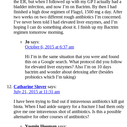
the ER, but when I followed up with my GP I actually had a
bladder infection, and now I’m on Bactrim. By then I had
finished a high dose regimen of Flagyl, 1500 mg a day. After
two weeks on two different rough antibiotics I’m concerned.
I’ve never been told I had elevated liver enzymes, and I’m
hoping I can do something about it. I finish up my Bactrim
regimen tomorrow morning.
Jo
says:
October 6, 2015 at 6:37 am
Hi I’m in the same situation that you were and found
this on a Google search. What protocol did you follow
for elevated liver enzymes? Also I’m on 10 days
bactrim and wonder about detoxing after (besides
probiotics which I’m taking)
Catharine Slover
says:
July 21, 2015 at 11:31 am
I have been trying to find out if intravenous antibiotics kill gut
biota. When I had ankle surgery for a fracture I had them only
give me one intravenous shot of antibiotics. Is this a possible
alternative for other courses of antibiotics?
Yasmin Hooman
says: