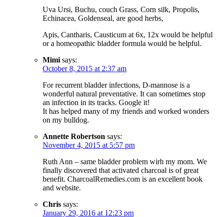
Uva Ursi, Buchu, couch Grass, Corn silk, Propolis,
Echinacea, Goldenseal, are good herbs,
Apis, Cantharis, Causticum at 6x, 12x would be helpful
or a homeopathic bladder formula would be helpful.
Mimi
says:
October 8, 2015 at 2:37 am
For recurrent bladder infections, D-mannose is a
wonderful natural preventative. It can sometimes stop
an infection in its tracks. Google it!
It has helped many of my friends and worked wonders
on my bulldog.
Annette Robertson
says:
November 4, 2015 at 5:57 pm
Ruth Ann – same bladder problem wirh my mom. We
finally discovered that activated charcoal is of great
benefit. CharcoalRemedies.com is an excellent book
and website.
Chris
says:
January 29, 2016 at 12:23 pm