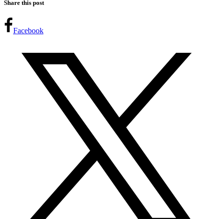
Share this post
Facebook