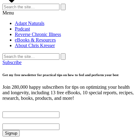
Search
for:
Search
Menu
Adapt Naturals
Podcast
Reverse Chronic Illness
eBooks & Resources
About Chris Kresser
Search
for:
Search
Subscribe
Get my free newsletter for practical tips on how to feel and perform your best
Join 280,000 happy subscribers for tips on optimizing your health
and longevity, including 13 free eBooks, 10 special reports, recipes,
research, books, products, and more!
First Name
Email