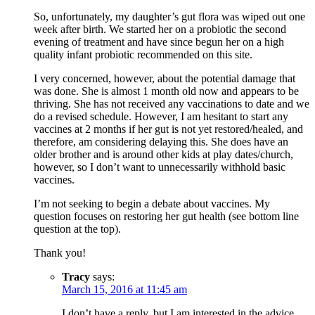
So, unfortunately, my daughter’s gut flora was wiped out one
week after birth. We started her on a probiotic the second
evening of treatment and have since begun her on a high
quality infant probiotic recommended on this site.
I very concerned, however, about the potential damage that
was done. She is almost 1 month old now and appears to be
thriving. She has not received any vaccinations to date and we
do a revised schedule. However, I am hesitant to start any
vaccines at 2 months if her gut is not yet restored/healed, and
therefore, am considering delaying this. She does have an
older brother and is around other kids at play dates/church,
however, so I don’t want to unnecessarily withhold basic
vaccines.
I’m not seeking to begin a debate about vaccines. My
question focuses on restoring her gut health (see bottom line
question at the top).
Thank you!
Tracy
says:
March 15, 2016 at 11:45 am
I don’t have a reply, but I am interested in the advice