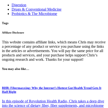
Digestion
Drugs & Conventional Medicine
Probiotics & The Microbiome
Tags
Affiliate Disclosure
This website contains affiliate links, which means Chris may receive
a percentage of any product or service you purchase using the links
in the articles or advertisements. You will pay the same price for all
products and services, and your purchase helps support Chris‘s
ongoing research and work. Thanks for your support!
You may also like…
RHR: Fibermaxxing: Why the Internet’s Hottest Gut Health Trend Gets It
Half Right
In this episode of Revolution Health Radio, Chris takes a deep dive
into the science of dietary fiber, fiber supplements, and microbiome