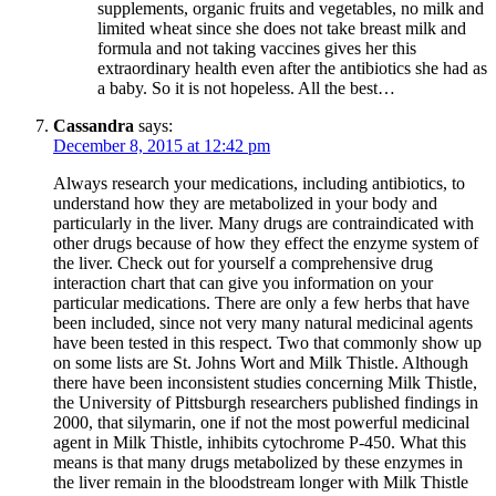
supplements, organic fruits and vegetables, no milk and
limited wheat since she does not take breast milk and
formula and not taking vaccines gives her this
extraordinary health even after the antibiotics she had as
a baby. So it is not hopeless. All the best…
Cassandra
says:
December 8, 2015 at 12:42 pm
Always research your medications, including antibiotics, to
understand how they are metabolized in your body and
particularly in the liver. Many drugs are contraindicated with
other drugs because of how they effect the enzyme system of
the liver. Check out for yourself a comprehensive drug
interaction chart that can give you information on your
particular medications. There are only a few herbs that have
been included, since not very many natural medicinal agents
have been tested in this respect. Two that commonly show up
on some lists are St. Johns Wort and Milk Thistle. Although
there have been inconsistent studies concerning Milk Thistle,
the University of Pittsburgh researchers published findings in
2000, that silymarin, one if not the most powerful medicinal
agent in Milk Thistle, inhibits cytochrome P-450. What this
means is that many drugs metabolized by these enzymes in
the liver remain in the bloodstream longer with Milk Thistle