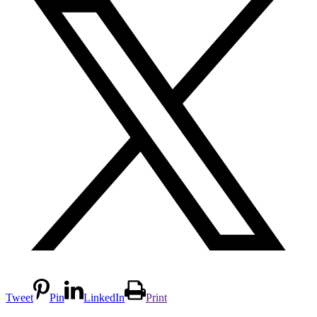
Tweet
Pin
LinkedIn
Print