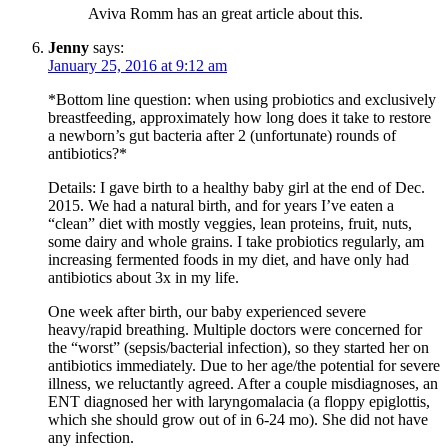
Aviva Romm has an great article about this.
Jenny
says:
January 25, 2016 at 9:12 am
*Bottom line question: when using probiotics and exclusively
breastfeeding, approximately how long does it take to restore
a newborn’s gut bacteria after 2 (unfortunate) rounds of
antibiotics?*
Details: I gave birth to a healthy baby girl at the end of Dec.
2015. We had a natural birth, and for years I’ve eaten a
“clean” diet with mostly veggies, lean proteins, fruit, nuts,
some dairy and whole grains. I take probiotics regularly, am
increasing fermented foods in my diet, and have only had
antibiotics about 3x in my life.
One week after birth, our baby experienced severe
heavy/rapid breathing. Multiple doctors were concerned for
the “worst” (sepsis/bacterial infection), so they started her on
antibiotics immediately. Due to her age/the potential for severe
illness, we reluctantly agreed. After a couple misdiagnoses, an
ENT diagnosed her with laryngomalacia (a floppy epiglottis,
which she should grow out of in 6-24 mo). She did not have
any infection.