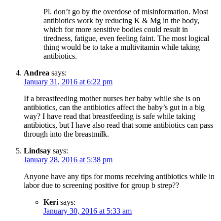
Pl. don’t go by the overdose of misinformation. Most
antibiotics work by reducing K & Mg in the body,
which for more sensitive bodies could result in
tiredness, fatigue, even feeling faint. The most logical
thing would be to take a multivitamin while taking
antibiotics.
Andrea
says:
January 31, 2016 at 6:22 pm
If a breastfeeding mother nurses her baby while she is on
antibiotics, can the antibiotics affect the baby’s gut in a big
way? I have read that breastfeeding is safe while taking
antibiotics, but I have also read that some antibiotics can pass
through into the breastmilk.
Lindsay
says:
January 28, 2016 at 5:38 pm
Anyone have any tips for moms receiving antibiotics while in
labor due to screening positive for group b strep??
Keri
says:
January 30, 2016 at 5:33 am