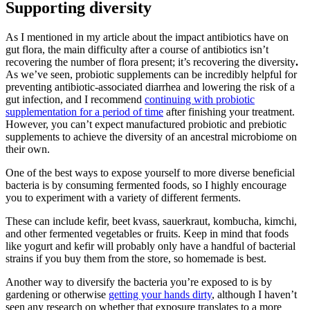
Supporting diversity
As I mentioned in my article about the impact antibiotics have on
gut flora, the main difficulty after a course of antibiotics isn’t
recovering the number
of flora present; it’s recovering the diversity
.
As we’ve seen, probiotic supplements can be incredibly helpful for
preventing antibiotic-associated diarrhea and lowering the risk of a
gut infection, and I recommend
continuing with probiotic
supplementation for a period of time
after finishing your treatment.
However, you can’t expect manufactured probiotic and prebiotic
supplements to achieve the diversity of an ancestral microbiome on
their own.
One of the best ways to expose yourself to more diverse beneficial
bacteria is by consuming fermented foods, so I highly encourage
you to experiment with a variety of different ferments.
These can include kefir, beet kvass, sauerkraut, kombucha, kimchi,
and other fermented vegetables or fruits. Keep in mind that foods
like yogurt and kefir will probably only have a handful of bacterial
strains if you buy them from the store, so homemade is best.
Another way to diversify the bacteria you’re exposed to is by
gardening or otherwise
getting your hands dirty
, although I haven’t
seen any research on whether that exposure translates to a more