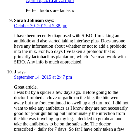
April 16, 2016 at 7:51 pm
Perfect biotics are fantastic
Sarah Johnson
says:
October 30, 2015 at 5:38 pm
I have been recently diagnosed with SIBO. I’m taking an
antibiotic and also started taking interfase plus. Does anyone
have any information about whether or not to add a probiotic
into the mix. For two days I’ve taken a probiotic that is
primarily lactobacillus plantarum, which I’ve read work with
SIBO. Any info is much appreciated.
J
says:
September 14, 2015 at 2:47 pm
Great article,
I was bit by a spider a few days ago. Before going to the
doctor I rubbed a clove of garlic on the bite, the bite went
away but my foot continued to swell up and turn red. I did not
want to take any antibiotics as I know they are not necessarily
good for your gut lining but unfortunately the infection from
the bite was traveling up my leg. I decided to go ahead and
take the antibiotics to be on the safe side. The doctor
prescribed 4 daily for 7 days. So far I have only taken a few