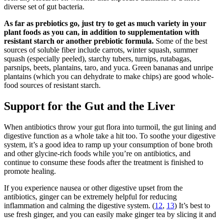
diverse set of gut bacteria.
As far as prebiotics go, just try to get as much variety in your
plant foods as you can, in addition to supplementation with
resistant starch or another prebiotic formula.
Some of the best
sources of soluble fiber include carrots, winter squash, summer
squash (especially peeled), starchy tubers, turnips, rutabagas,
parsnips, beets, plantains, taro, and yuca. Green bananas and unripe
plantains (which you can dehydrate to make chips) are good whole-
food sources of resistant starch.
Support for the Gut and the Liver
When antibiotics throw your gut flora into turmoil, the gut lining and
digestive function as a whole take a hit too. To soothe your digestive
system, it’s a good idea to ramp up your consumption of bone broth
and other glycine-rich foods while you’re on antibiotics, and
continue to consume these foods after the treatment is finished to
promote healing.
If you experience nausea or other digestive upset from the
antibiotics, ginger can be extremely helpful for reducing
inflammation and calming the digestive system. (
12
,
13
) It’s best to
use fresh ginger, and you can easily make ginger tea by slicing it and