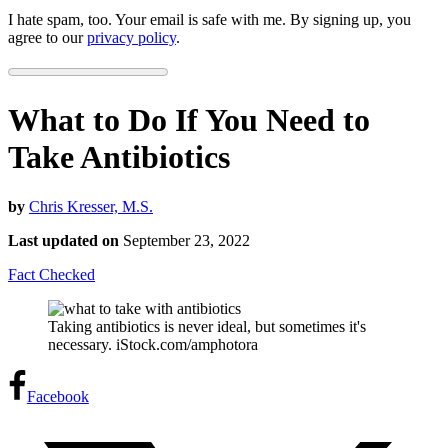
I hate spam, too. Your email is safe with me. By signing up, you
agree to our
privacy policy
.
What to Do If You Need to
Take Antibiotics
by
Chris Kresser, M.S.
Last updated on
September 23, 2022
Fact Checked
Taking antibiotics is never ideal, but sometimes it's
necessary. iStock.com/amphotora
Facebook