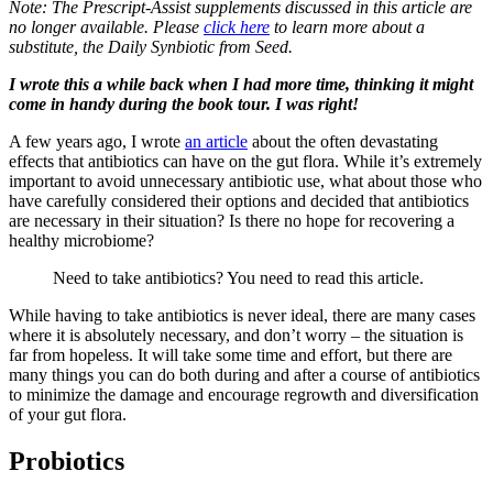
Note: The Prescript-Assist supplements discussed in this article are
no longer available. Please
click here
to learn more about a
substitute, the Daily Synbiotic from Seed.
I wrote this a while back when I had more time, thinking it might
come in handy during the book tour. I was right!
A few years ago, I wrote
an article
about the often devastating
effects that antibiotics can have on the gut flora. While it’s extremely
important to avoid unnecessary antibiotic use, what about those who
have carefully considered their options and decided that antibiotics
are necessary in their situation? Is there no hope for recovering a
healthy microbiome?
Need to take antibiotics? You need to read this article.
While having to take antibiotics is never ideal, there are many cases
where it is absolutely necessary, and don’t worry – the situation is
far from hopeless. It will take some time and effort, but there are
many things you can do both during and after a course of antibiotics
to minimize the damage and encourage regrowth and diversification
of your gut flora.
Probiotics