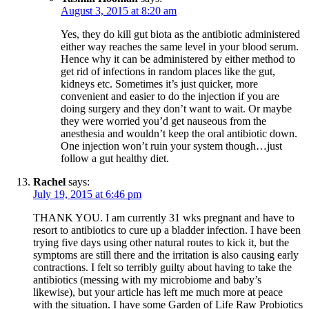
August 3, 2015 at 8:20 am
Yes, they do kill gut biota as the antibiotic administered
either way reaches the same level in your blood serum.
Hence why it can be administered by either method to
get rid of infections in random places like the gut,
kidneys etc. Sometimes it’s just quicker, more
convenient and easier to do the injection if you are
doing surgery and they don’t want to wait. Or maybe
they were worried you’d get nauseous from the
anesthesia and wouldn’t keep the oral antibiotic down.
One injection won’t ruin your system though…just
follow a gut healthy diet.
Rachel
says:
July 19, 2015 at 6:46 pm
THANK YOU. I am currently 31 wks pregnant and have to
resort to antibiotics to cure up a bladder infection. I have been
trying five days using other natural routes to kick it, but the
symptoms are still there and the irritation is also causing early
contractions. I felt so terribly guilty about having to take the
antibiotics (messing with my microbiome and baby’s
likewise), but your article has left me much more at peace
with the situation. I have some Garden of Life Raw Probiotics