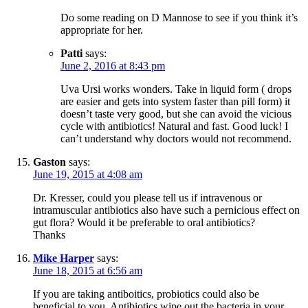
Do some reading on D Mannose to see if you think it’s
appropriate for her.
Patti
says:
June 2, 2016 at 8:43 pm
Uva Ursi works wonders. Take in liquid form ( drops
are easier and gets into system faster than pill form) it
doesn’t taste very good, but she can avoid the vicious
cycle with antibiotics! Natural and fast. Good luck! I
can’t understand why doctors would not recommend.
Gaston
says:
June 19, 2015 at 4:08 am
Dr. Kresser, could you please tell us if intravenous or
intramuscular antibiotics also have such a pernicious effect on
gut flora? Would it be preferable to oral antibiotics?
Thanks
Mike Harper
says:
June 18, 2015 at 6:56 am
If you are taking antiboitics, probiotics could also be
beneficial to you. Antibiotics wipe out the bacteria in your