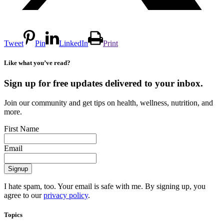
Tweet
Pin
LinkedIn
Print
Like what you’ve read?
Sign up for free updates delivered to your inbox.
Join our community and get tips on health, wellness, nutrition, and
more.
First Name
Email
I hate spam, too. Your email is safe with me. By signing up, you
agree to our
privacy policy
.
Topics