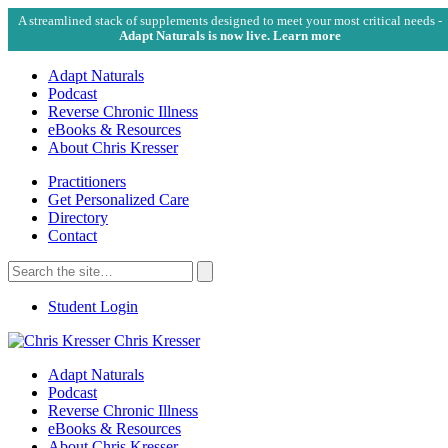
A streamlined stack of supplements designed to meet your most critical needs -
Adapt Naturals is now live. Learn more
Adapt Naturals
Podcast
Reverse Chronic Illness
eBooks & Resources
About Chris Kresser
Practitioners
Get Personalized Care
Directory
Contact
Search
for:
Search
Student Login
Chris Kresser
Adapt Naturals
Podcast
Reverse Chronic Illness
eBooks & Resources
About Chris Kresser