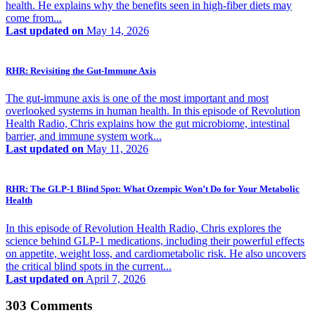
health. He explains why the benefits seen in high-fiber diets may
come from...
Last updated on
May 14, 2026
RHR: Revisiting the Gut-Immune Axis
The gut-immune axis is one of the most important and most
overlooked systems in human health. In this episode of Revolution
Health Radio, Chris explains how the gut microbiome, intestinal
barrier, and immune system work...
Last updated on
May 11, 2026
RHR: The GLP-1 Blind Spot: What Ozempic Won’t Do for Your Metabolic
Health
In this episode of Revolution Health Radio, Chris explores the
science behind GLP-1 medications, including their powerful effects
on appetite, weight loss, and cardiometabolic risk. He also uncovers
the critical blind spots in the current...
Last updated on
April 7, 2026
303 Comments