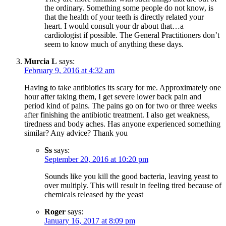
the ordinary. Something some people do not know, is
that the health of your teeth is directly related your
heart. I would consult your dr about that…a
cardiologist if possible. The General Practitioners don’t
seem to know much of anything these days.
Murcia L
says:
February 9, 2016 at 4:32 am
Having to take antibiotics its scary for me. Approximately one
hour after taking them, I get severe lower back pain and
period kind of pains. The pains go on for two or three weeks
after finishing the antibiotic treatment. I also get weakness,
tiredness and body aches. Has anyone experienced something
similar? Any advice? Thank you
Ss
says:
September 20, 2016 at 10:20 pm
Sounds like you kill the good bacteria, leaving yeast to
over multiply. This will result in feeling tired because of
chemicals released by the yeast
Roger
says:
January 16, 2017 at 8:09 pm