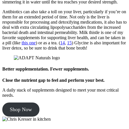
simmering it in water until the tea reaches your desired strength.
Antibiotics can also take a toll on your liver, particularly if you’re on
them for an extended period of time. Not only is the liver is
responsible for processing and detoxifying medications, it also has to
deal with extra circulating lipopolysaccharides from the increased
bacterial death and intestinal permeability. Milk thistle is one of my
favorite supplements for supporting liver health, and can be taken in
a pill (like
this one
) or as a tea. (
14
,
15
) Glycine is also important for
liver detox, so be sure to drink that bone broth!
Better supplementation. Fewer supplements.
Close the nutrient gap to feel and perform your best.
A daily stack of supplements designed to meet your most critical
needs.
Shop Now