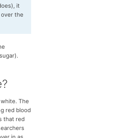
oes), it
 over the
he
sugar).
e?
d white. The
ng red blood
s that red
esearchers
ver in as