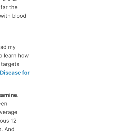
far the
with blood
ead my
To learn how
 targets
Disease for
samine
.
een
average
ious 12
s. And