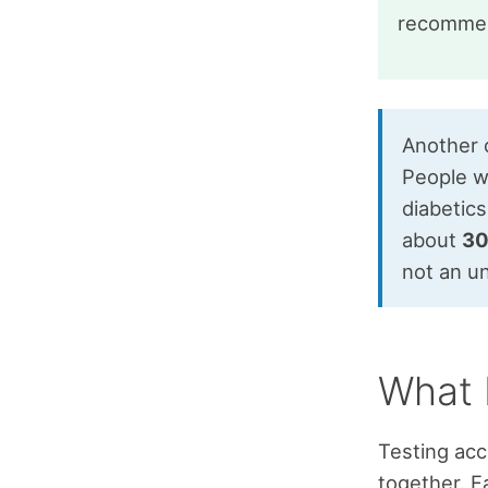
recommen
Another c
People wh
diabetics
about
3
not an 
What 
Testing accu
together. F