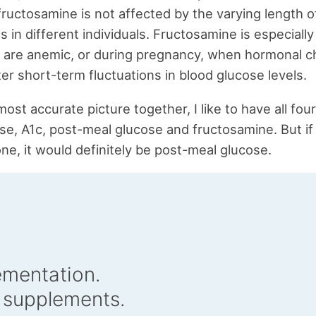
 fructosamine is not affected by the varying length o
ns in different individuals. Fructosamine is especially
 are anemic, or during pregnancy, when hormonal 
er short-term fluctuations in blood glucose levels.
ost accurate picture together, I like to have all four
se, A1c, post-meal glucose and fructosamine. But if 
ne, it would definitely be post-meal glucose.
ementation.
 supplements.