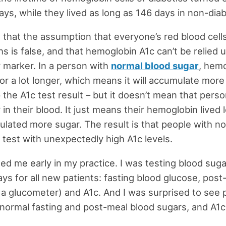
ays, while they lived as long as 146 days in non-diab
 that the assumption that everyone’s red blood cells 
s is false, and that hemoglobin A1c can’t be relied 
 marker. In a person with
normal blood sugar
, hemo
or a lot longer, which means it will accumulate more
p the A1c test result – but it doesn’t mean that pers
in their blood. It just means their hemoglobin lived
lated more sugar. The result is that people with n
 test with unexpectedly high A1c levels.
ed me early in my practice. I was testing blood suga
ays for all new patients: fasting blood glucose, pos
 a glucometer) and A1c. And I was surprised to see 
normal fasting and post-meal blood sugars, and A1c 