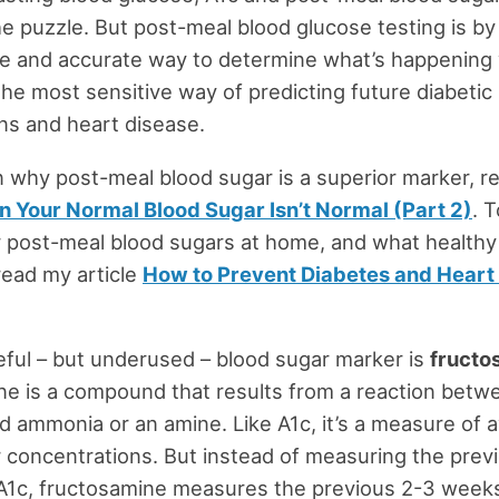
he puzzle. But post-meal blood glucose testing is by 
le and accurate way to determine what’s happening 
the most sensitive way of predicting future diabetic
ns and heart disease.
 why post-meal blood sugar is a superior marker, r
 Your Normal Blood Sugar Isn’t Normal (Part 2)
. 
r post-meal blood sugars at home, and what healthy
read my article
How to Prevent Diabetes and Heart 
ful – but underused – blood sugar marker is
fructo
e is a compound that results from a reaction betw
d ammonia or an amine. Like A1c, it’s a measure of 
 concentrations. But instead of measuring the prev
 A1c, fructosamine measures the previous 2-3 week