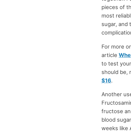
pieces of t
most reliab
sugar, and 
complicatio
For more on
article
When
to test you
should be, 
$16
.
Another use
Fructosamin
fructose an
blood sugar
weeks like