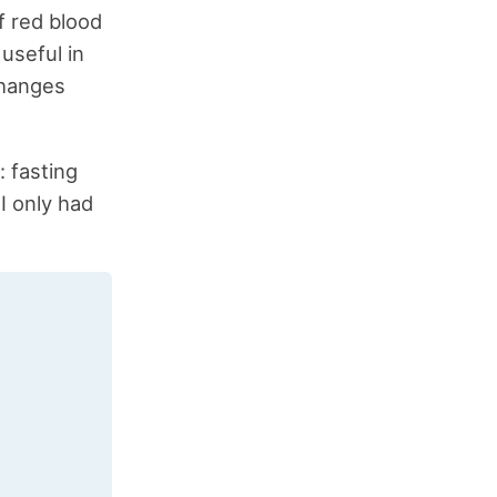
f red blood
 useful in
changes
: fasting
I only had