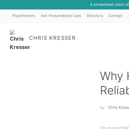
A streamlined stack o
Practitioners
Get Personalized Care
Directory
Contact
CHRIS KRESSER
Why 
Relia
by
Chris Kress
iStock.com/104