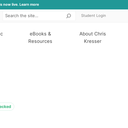
is now live. Learn more
Student Login
Search
ic
eBooks &
About Chris
Resources
Kresser
hecked