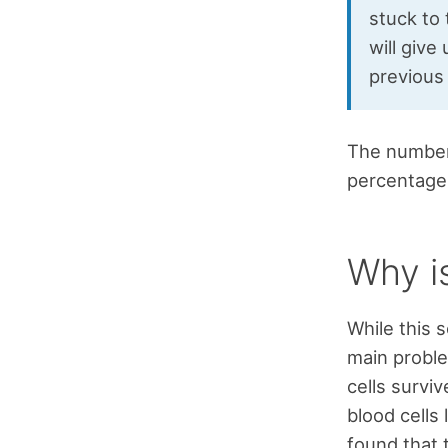
stuck to 
will giv
previous
The number 
percentage 
Why i
While this 
main proble
cells surviv
blood cells
found that 