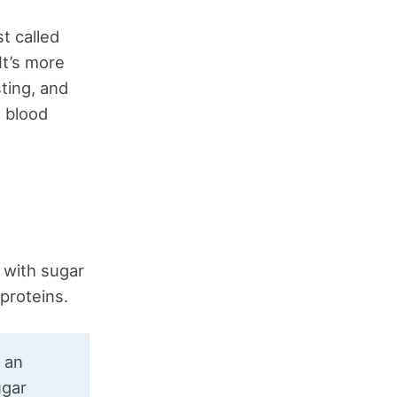
t called
 It’s more
ting, and
g blood
 with sugar
 proteins.
e an
ugar