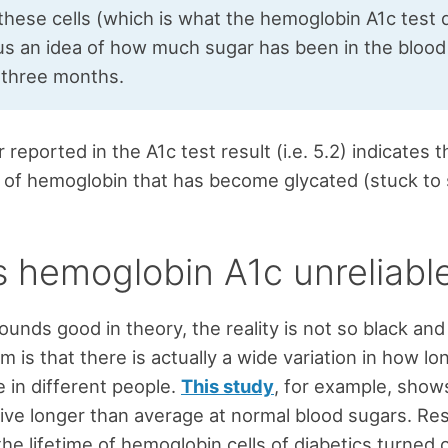
these cells (which is what the hemoglobin A1c test d
e us an idea of how much sugar has been in the blood
 three months.
reported in the A1c test result (i.e. 5.2) indicates t
of hemoglobin that has become glycated (stuck to 
s hemoglobin A1c unreliabl
sounds good in theory, the reality is not so black an
m is that there is actually a wide variation in how lo
e in different people.
This study
, for example, show
 live longer than average at normal blood sugars. R
the lifetime of hemoglobin cells of diabetics turned o