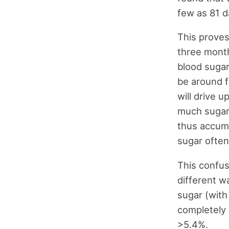
few as 81 d
This proves
three month
blood sugar
be around f
will drive u
much sugar 
thus accumu
sugar often
This confus
different w
sugar (with
completely 
>5.4%.