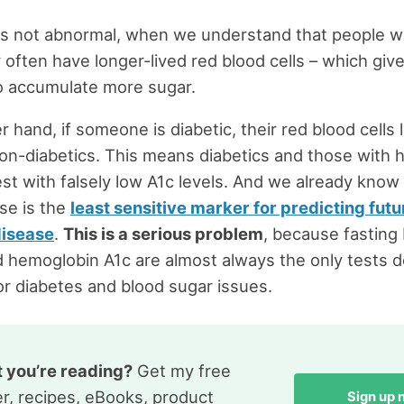
s is not abnormal, when we understand that people w
 often have longer-lived red blood cells – which giv
to accumulate more sugar.
 hand, if someone is diabetic, their red blood cells 
non-diabetics. This means diabetics and those with 
test with falsely low A1c levels. And we already know 
se is the
least sensitive marker for predicting fut
disease
.
This is a serious problem
, because fasting
 hemoglobin A1c are almost always the only tests d
or diabetes and blood sugar issues.
t you’re reading?
Get my free
r, recipes, eBooks, product
Sign up