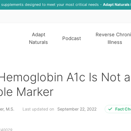
f supplements designed to meet your most critical needs -
Adapt Naturals 
Adapt
Reverse Chron
Podcast
Naturals
Illness
Hemoglobin A1c Is Not a
ble Marker
er, M.S.
Last updated on
September 22, 2022
Fact C
240029