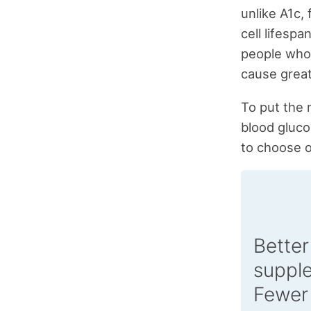
unlike A1c,
cell lifespa
people who
cause great
To put the m
blood gluco
to choose o
Better
suppl
Fewer