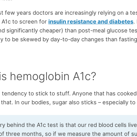
st few years doctors are increasingly relying on a tes
 A1c to screen for
insulin resistance and diabetes
.
and significantly cheaper) than post-meal glucose tes
ikely to be skewed by day-to-day changes than fastin
is hemoglobin A1c?
 tendency to stick to stuff. Anyone that has cooked
 that. In our bodies, sugar also sticks – especially to
y behind the A1c test is that our red blood cells liv
of three months, so if we measure the amount of s