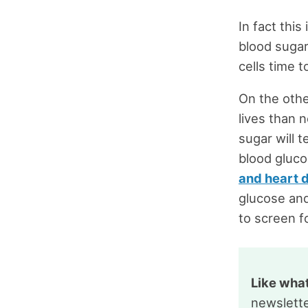
In fact thi
blood sugar
cells time 
On the other
lives than 
sugar will 
blood gluco
and heart 
glucose and
to screen f
Like wha
newslette