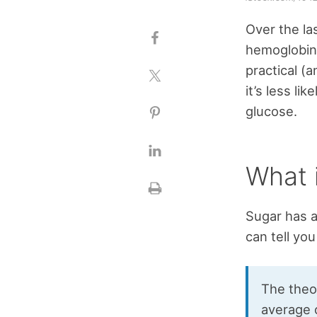
Over the la
hemoglobin
practical (
it’s less l
glucose.
What 
Sugar has a
can tell you
The theor
average 