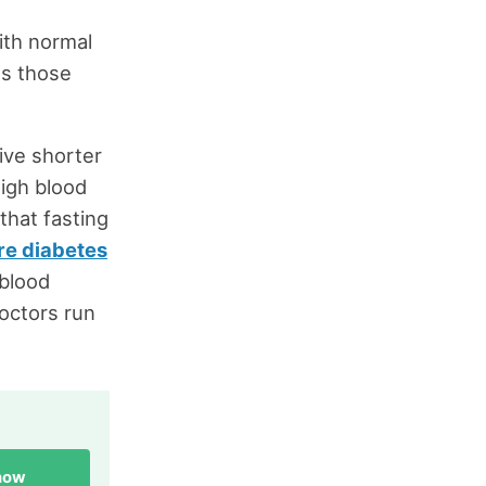
ith normal
es those
live shorter
high blood
that fasting
ure diabetes
 blood
octors run
 now