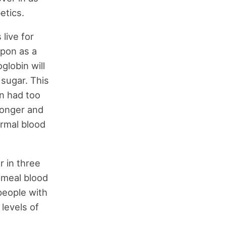
etics.
live for
upon as a
globin will
 sugar. This
on had too
 longer and
ormal blood
r in three
t-meal blood
people with
levels of