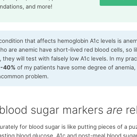
dations, and more!
ondition that affects hemoglobin A1c levels is anem
o are anemic have short-lived red blood cells, so l
, they will test with falsely low A1c levels. In my prac
0-40%
of my patients have some degree of anemia, s
uncommon problem.
blood sugar markers
are
re
rately for blood sugar is like putting pieces of a pu
asting blood glucose, A1c and post-meal blood sugar 