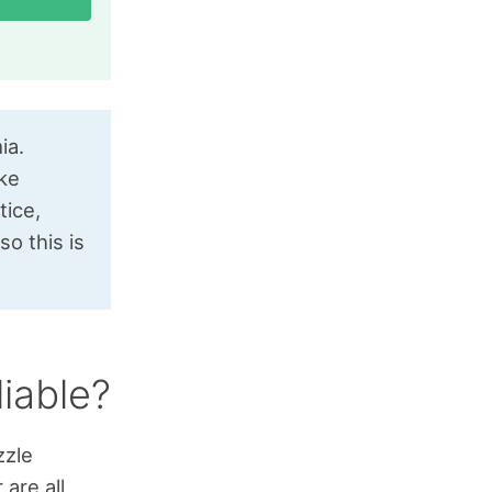
ia.
ike
tice,
o this is
liable?
zzle
are all