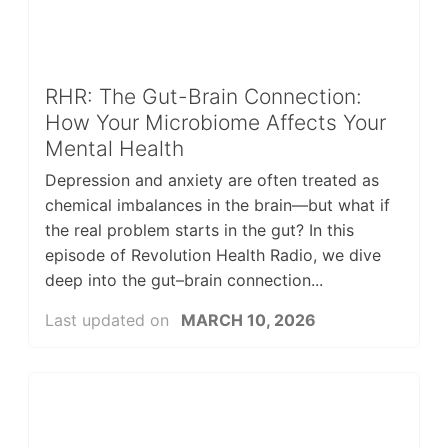
RHR: The Gut-Brain Connection:
How Your Microbiome Affects Your
Mental Health
Depression and anxiety are often treated as
chemical imbalances in the brain—but what if
the real problem starts in the gut? In this
episode of Revolution Health Radio, we dive
deep into the gut–brain connection...
Last updated on
MARCH 10, 2026