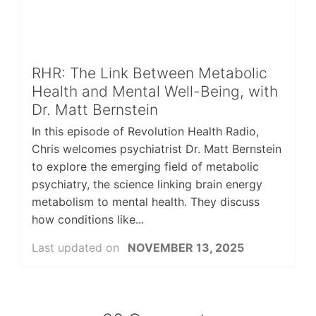
RHR: The Link Between Metabolic
Health and Mental Well-Being, with
Dr. Matt Bernstein
In this episode of Revolution Health Radio,
Chris welcomes psychiatrist Dr. Matt Bernstein
to explore the emerging field of metabolic
psychiatry, the science linking brain energy
metabolism to mental health. They discuss
how conditions like...
Last updated on
NOVEMBER 13, 2025