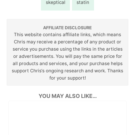
skeptical
statin
AFFILIATE DISCLOSURE
This website contains affiliate links, which means
Chris may receive a percentage of any product or
service you purchase using the links in the articles
or advertisements. You will pay the same price for
all products and services, and your purchase helps
support Chris‘s ongoing research and work. Thanks
for your support!
YOU MAY ALSO LIKE…