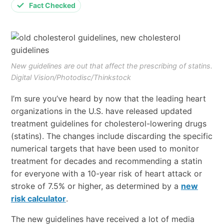
Fact Checked
New guidelines are out that affect the prescribing of statins.
Digital Vision/Photodisc/Thinkstock
I’m sure you’ve heard by now that the leading heart
organizations in the U.S. have released updated
treatment guidelines for cholesterol-lowering drugs
(statins). The changes include discarding the specific
numerical targets that have been used to monitor
treatment for decades and recommending a statin
for everyone with a 10-year risk of heart attack or
stroke of 7.5% or higher, as determined by a
new
risk calculator
.
The new guidelines have received a lot of media