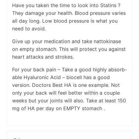
Have you taken the time to look into Statins ?
They damage your health. Blood pressure varies
all day long. Low blood pressure is what you
need to avoid.
Give up your medication and take nattokinase
on empty stomach. This will protect you against
heart attacks and strokes.
For your back pain – Take a good highly absorb-
able Hyaluronic Acid – biocell has a good
version. Doctors Best HA is one example. Not
only your back will feel better within a couple
weeks but your joints will also. Take at least 150
mg of HA per day on EMPTY stomach .