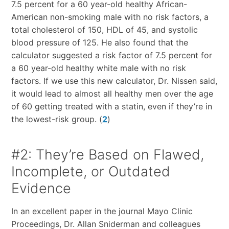
7.5 percent for a 60 year-old healthy African-
American non-smoking male with no risk factors, a
total cholesterol of 150, HDL of 45, and systolic
blood pressure of 125. He also found that the
calculator suggested a risk factor of 7.5 percent for
a 60 year-old healthy white male with no risk
factors. If we use this new calculator, Dr. Nissen said,
it would lead to almost all healthy men over the age
of 60 getting treated with a statin, even if they’re in
the lowest-risk group. (
2
)
#2: They’re Based on Flawed,
Incomplete, or Outdated
Evidence
In an excellent paper in the journal Mayo Clinic
Proceedings, Dr. Allan Sniderman and colleagues