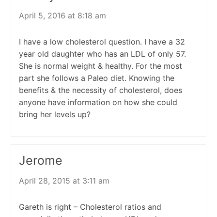
April 5, 2016 at 8:18 am
I have a low cholesterol question. I have a 32
year old daughter who has an LDL of only 57.
She is normal weight & healthy. For the most
part she follows a Paleo diet. Knowing the
benefits & the necessity of cholesterol, does
anyone have information on how she could
bring her levels up?
Jerome
April 28, 2015 at 3:11 am
Gareth is right – Cholesterol ratios and