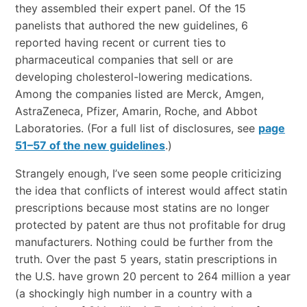
they assembled their expert panel. Of the 15
panelists that authored the new guidelines, 6
reported having recent or current ties to
pharmaceutical companies that sell or are
developing cholesterol-lowering medications.
Among the companies listed are Merck, Amgen,
AstraZeneca, Pfizer, Amarin, Roche, and Abbot
Laboratories. (For a full list of disclosures, see
page
51–57 of the new guidelines
.)
Strangely enough, I’ve seen some people criticizing
the idea that conflicts of interest would affect statin
prescriptions because most statins are no longer
protected by patent are thus not profitable for drug
manufacturers. Nothing could be further from the
truth. Over the past 5 years, statin prescriptions in
the U.S. have grown 20 percent to 264 million a year
(a shockingly high number in a country with a