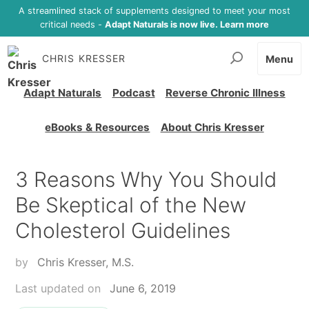
A streamlined stack of supplements designed to meet your most
critical needs -
Adapt Naturals is now live. Learn more
CHRIS KRESSER
Menu
Adapt Naturals
Podcast
Reverse Chronic Illness
eBooks & Resources
About Chris Kresser
3 Reasons Why You Should
Be Skeptical of the New
Cholesterol Guidelines
by
Chris Kresser, M.S.
Last updated on
June 6, 2019