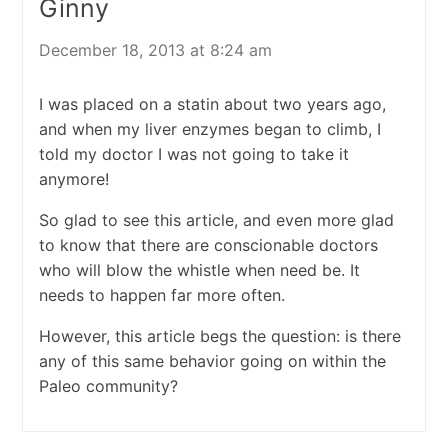
Ginny
December 18, 2013 at 8:24 am
I was placed on a statin about two years ago,
and when my liver enzymes began to climb, I
told my doctor I was not going to take it
anymore!
So glad to see this article, and even more glad
to know that there are conscionable doctors
who will blow the whistle when need be. It
needs to happen far more often.
However, this article begs the question: is there
any of this same behavior going on within the
Paleo community?