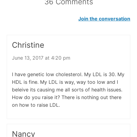
36 Comments
Join the conversation
Christine
June 13, 2017 at 4:20 pm
I have genetic low cholesterol. My LDL is 30. My
HDL is fine. My LDL is way, way too low and I
beleive its causing me all sorts of health issues.
How do you raise it? There is nothing out there
on how to raise LDL.
Nancy