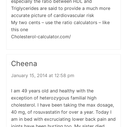
especially the ratio between HDL and
Triglycerides are said to provide a much more
accurate picture of cardiovascular risk
My two cents – use the ratio calculators – like
this one
Cholesterol-calculator.com/
Cheena
January 15, 2014 at 12:58 pm
I am 49 years old and healthy with the
exception of heterozygous familial high
cholesterol. I have been taking the max dosage,
40 mg, of rosuvastatin for over a year. Today I
am in bed with excruciating lower back pain and
joints have been hurting too. My sister died