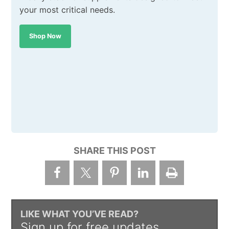
your most critical needs.
Shop Now
SHARE THIS POST
LIKE WHAT YOU’VE READ?
Sign up for free updates