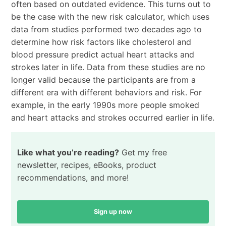
often based on outdated evidence. This turns out to
be the case with the new risk calculator, which uses
data from studies performed two decades ago to
determine how risk factors like cholesterol and
blood pressure predict actual heart attacks and
strokes later in life. Data from these studies are no
longer valid because the participants are from a
different era with different behaviors and risk. For
example, in the early 1990s more people smoked
and heart attacks and strokes occurred earlier in life.
Like what you’re reading?
Get my free
newsletter, recipes, eBooks, product
recommendations, and more!
Sign up now