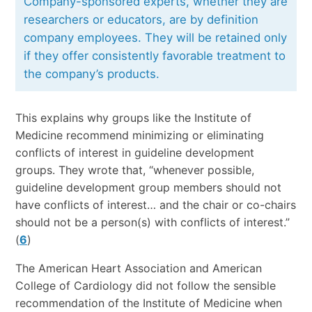
Company-sponsored experts, whether they are
researchers or educators, are by definition
company employees. They will be retained only
if they offer consistently favorable treatment to
the company’s products.
This explains why groups like the Institute of
Medicine recommend minimizing or eliminating
conflicts of interest in guideline development
groups. They wrote that, “whenever possible,
guideline development group members should not
have conflicts of interest… and the chair or co-chairs
should not be a person(s) with conflicts of interest.”
(
6
)
The American Heart Association and American
College of Cardiology did not follow the sensible
recommendation of the Institute of Medicine when