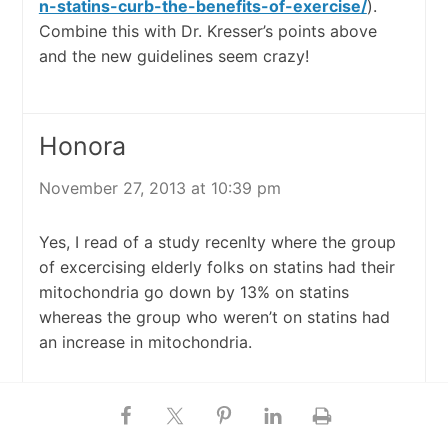
n-statins-curb-the-benefits-of-exercise/
).
Combine this with Dr. Kresser’s points above
and the new guidelines seem crazy!
Honora
November 27, 2013 at 10:39 pm
Yes, I read of a study recenlty where the group
of excercising elderly folks on statins had their
mitochondria go down by 13% on statins
whereas the group who weren’t on statins had
an increase in mitochondria.
JC In KC