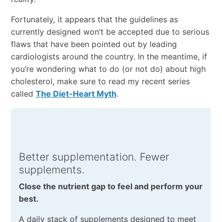
Fortunately, it appears that the guidelines as
currently designed won’t be accepted due to serious
flaws that have been pointed out by leading
cardiologists around the country. In the meantime, if
you’re wondering what to do (or not do) about high
cholesterol, make sure to read my recent series
called
The Diet-Heart Myth
.
Better supplementation. Fewer
supplements.
Close the nutrient gap to feel and perform your
best.
A daily stack of supplements designed to meet