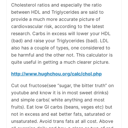
Cholesterol ratios and especially the ratio
between HDL and Triglycerides are said to
provide a much more accurate picture of
cardiovascular risk, according to the latest
research. Carbs in excess will lower your HDL
(bad) and raise your Triglycerides (bad). LDL
also has a couple of types, one considered to
be harmful and the other not. This calculator is
quite useful in getting a much clearer picture.
http://www.hughchou.org/calc/chol.php
Cut out fructose(see “sugar, the bitter truth” on
youtube and know it is in most sweet drinks)
and simple carbs( white anything and most
fruits). Eat low GI carbs (beans, veges etc) but
not in excess and eat better fats, saturated or
unsaturated. Avoid trans fats at all cost. Above