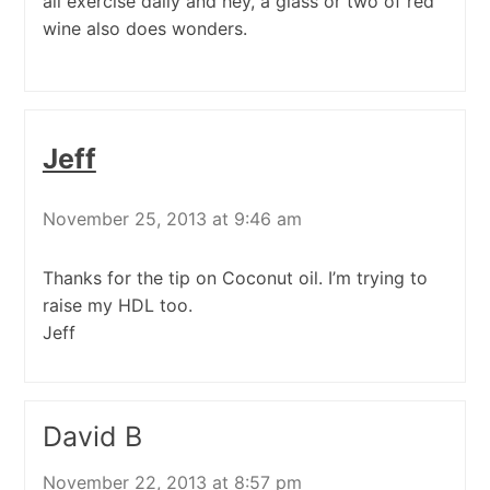
all exercise daily and hey, a glass or two of red
wine also does wonders.
Jeff
November 25, 2013 at 9:46 am
Thanks for the tip on Coconut oil. I’m trying to
raise my HDL too.
Jeff
David B
November 22, 2013 at 8:57 pm