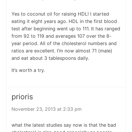
Yes to coconut oil for raising HDL! I started
eating it eight years ago. HDL in the first blood
test after beginning went up to 111. It has ranged
from 92 to 119 and averages 107 over the 8-
year period. All of the cholesterol numbers and
ratios are excellent. I’m now almost 71 (male)
and eat about 3 tablespoons daily.
It’s worth a try.
prioris
November 23, 2013 at 2:33 pm
what the latest studies say now is that the bad