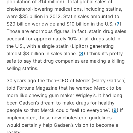
population of 314 million). Total global sales of
cholesterol-lowering medications, including statins,
were $35 billion in 2012. Statin sales amounted to
$29 billion worldwide and $10 billion in the U.S. (
7
)
Those are enormous figures. In fact, statin drug sales
account for approximately 10% of all drugs sold in
the U.S., with a single statin (Lipitor) generating
almost $8 billion in sales alone. (
8
) I think it’s pretty
safe to say that drug companies are making a killing
selling statins.
30 years ago the then-CEO of Merck (Harry Gadsen)
told Fortune Magazine that he wanted Merck to be
more like chewing gum maker Wrigley’s. It had long
been Gadsen’s dream to make drugs for healthy
people so that Merck could “sell to everyone”. (
9
) If
implemented, these new cholesterol guidelines
would certainly help Gadsen’s vision to become a
reality.