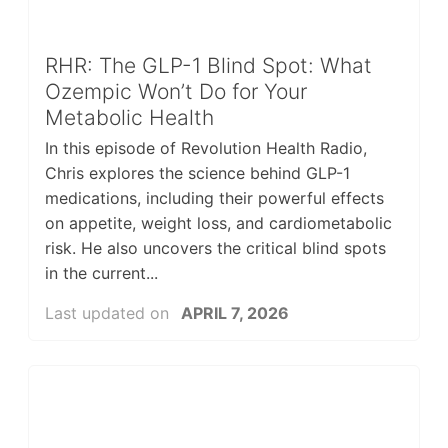
RHR: The GLP-1 Blind Spot: What
Ozempic Won’t Do for Your
Metabolic Health
In this episode of Revolution Health Radio,
Chris explores the science behind GLP-1
medications, including their powerful effects
on appetite, weight loss, and cardiometabolic
risk. He also uncovers the critical blind spots
in the current...
Last updated on
APRIL 7, 2026