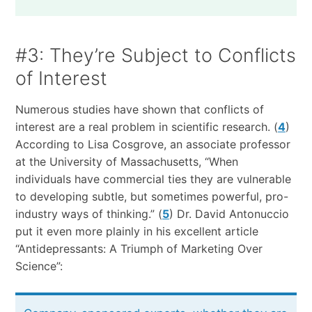
#3: They’re Subject to Conflicts
of Interest
Numerous studies have shown that conflicts of
interest are a real problem in scientific research. (
4
)
According to Lisa Cosgrove, an associate professor
at the University of Massachusetts, “When
individuals have commercial ties they are vulnerable
to developing subtle, but sometimes powerful, pro-
industry ways of thinking.” (
5
) Dr. David Antonuccio
put it even more plainly in his excellent article
“Antidepressants: A Triumph of Marketing Over
Science”: