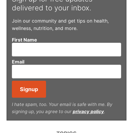
delivered to your inbox.
Join our community and get tips on health,
wellness, nutrition, and more.
First Name
Email
I hate spam, too. Your email is safe with me. By
signing up, you agree to our
privacy policy
.