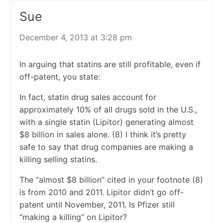
Sue
December 4, 2013 at 3:28 pm
In arguing that statins are still profitable, even if
off-patent, you state:
In fact, statin drug sales account for
approximately 10% of all drugs sold in the U.S.,
with a single statin (Lipitor) generating almost
$8 billion in sales alone. (8) I think it’s pretty
safe to say that drug companies are making a
killing selling statins.
The “almost $8 billion” cited in your footnote (8)
is from 2010 and 2011. Lipitor didn’t go off-
patent until November, 2011. Is Pfizer still
“making a killing” on Lipitor?