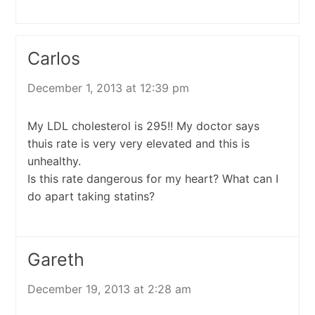
Carlos
December 1, 2013 at 12:39 pm
My LDL cholesterol is 295!! My doctor says
thuis rate is very very elevated and this is
unhealthy.
Is this rate dangerous for my heart? What can I
do apart taking statins?
Gareth
December 19, 2013 at 2:28 am