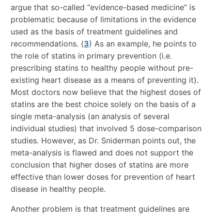
argue that so-called “evidence-based medicine” is
problematic because of limitations in the evidence
used as the basis of treatment guidelines and
recommendations. (
3
) As an example, he points to
the role of statins in primary prevention (i.e.
prescribing statins to healthy people without pre-
existing heart disease as a means of preventing it).
Most doctors now believe that the highest doses of
statins are the best choice solely on the basis of a
single meta-analysis (an analysis of several
individual studies) that involved 5 dose-comparison
studies. However, as Dr. Sniderman points out, the
meta-analysis is flawed and does not support the
conclusion that higher doses of statins are more
effective than lower doses for prevention of heart
disease in healthy people.
Another problem is that treatment guidelines are