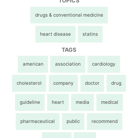
TOPICS
drugs & conventional medicine
heart disease
statins
TAGS
american
association
cardiology
cholesterol
company
doctor
drug
guideline
heart
media
medical
pharmaceutical
public
recommend