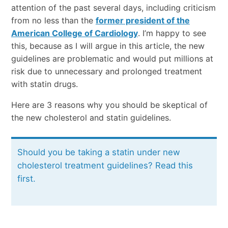
attention of the past several days, including criticism
from no less than the
former president of the
American College of Cardiology
. I’m happy to see
this, because as I will argue in this article, the new
guidelines are problematic and would put millions at
risk due to unnecessary and prolonged treatment
with statin drugs.
Here are 3 reasons why you should be skeptical of
the new cholesterol and statin guidelines.
Should you be taking a statin under new
cholesterol treatment guidelines? Read this
first.