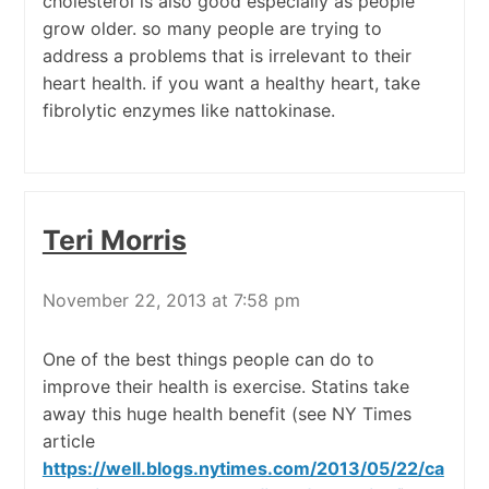
cholesterol is also good especially as people
grow older. so many people are trying to
address a problems that is irrelevant to their
heart health. if you want a healthy heart, take
fibrolytic enzymes like nattokinase.
Teri Morris
November 22, 2013 at 7:58 pm
One of the best things people can do to
improve their health is exercise. Statins take
away this huge health benefit (see NY Times
article
https://well.blogs.nytimes.com/2013/05/22/ca