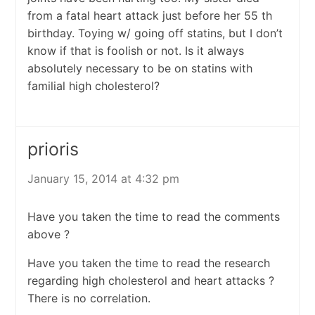
from a fatal heart attack just before her 55 th
birthday. Toying w/ going off statins, but I don’t
know if that is foolish or not. Is it always
absolutely necessary to be on statins with
familial high cholesterol?
prioris
January 15, 2014 at 4:32 pm
Have you taken the time to read the comments
above ?
Have you taken the time to read the research
regarding high cholesterol and heart attacks ?
There is no correlation.