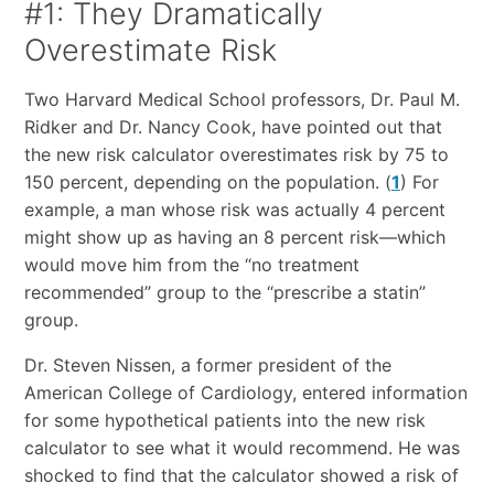
#1: They Dramatically
Overestimate Risk
Two Harvard Medical School professors, Dr. Paul M.
Ridker and Dr. Nancy Cook, have pointed out that
the new risk calculator overestimates risk by 75 to
150 percent, depending on the population. (
1
) For
example, a man whose risk was actually 4 percent
might show up as having an 8 percent risk—which
would move him from the “no treatment
recommended” group to the “prescribe a statin”
group.
Dr. Steven Nissen, a former president of the
American College of Cardiology, entered information
for some hypothetical patients into the new risk
calculator to see what it would recommend. He was
shocked to find that the calculator showed a risk of