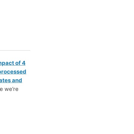
mpact of 4
 processed
ates and
cle we’re