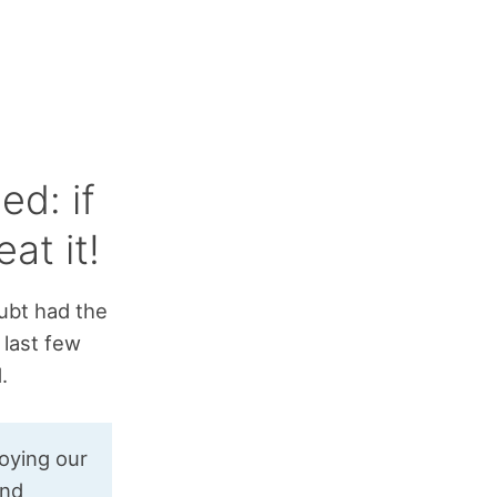
ed: if
at it!
oubt had the
 last few
.
roying our
and