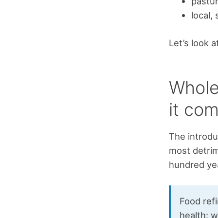
pastur
local,
Let’s look a
Whole
it com
The introdu
most detrim
hundred yea
Food refi
health: w