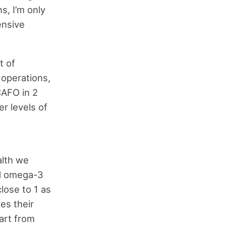
s, I’m only
ensive
t of
 operations,
CAFO in 2
er levels of
alth we
nd omega-3
close to 1 as
es their
hart from