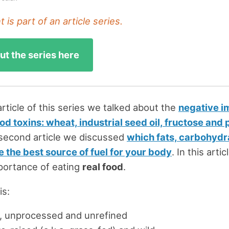
 is part of an article series.
t the series here
 article of this series we talked about the
negative i
 toxins: wheat, industrial seed oil, fructose and
e second article we discussed
which fats, carbohydr
e the best source of fuel for your body
. In this arti
portance of eating
real food
.
is:
, unprocessed and unrefined