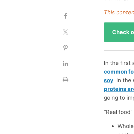
This content
Check ou
In the first
common food
soy
. In th
proteins ar
going to im
“Real food” 
Whole