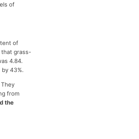
els of
tent of
 that grass-
was 4.84.
t by 43%.
. They
ing from
d the