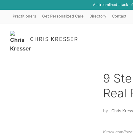
A streamlined stack o
Practitioners
Get Personalized Care
Directory
Contact
CHRIS KRESSER
9 Ste
Real
by
Chris Kress
iStock.com/joze