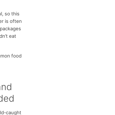
, so this
er is often
) packages
dn’t eat
ommon food
and
nded
ild-caught