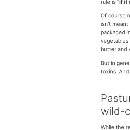
rule is “
if i
Of course n
isn’t meant 
packaged in
vegetables 
butter and 
But in gene
toxins. And 
Pastu
wild-c
While the r