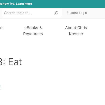
is now live. Learn more
Student Login
Search
ic
eBooks &
About Chris
Resources
Kresser
3: Eat