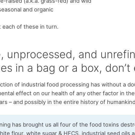
e-raised (a.k.a. grass-fed) and wild
 seasonal and organic
t each of these in turn.
, unprocessed, and unrefin
es in a bag or a box, don’t e
ction of industrial food processing has without a d
ental effect on our health of any other factor in the
rs – and possibly in the entire history of humankind
ning has brought us all four of the food toxins dest
hite flour, white sugar & HFCS, industrial seed oils 