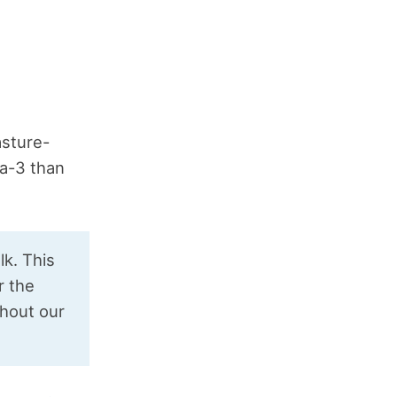
asture-
a-3 than
lk. This
r the
ghout our