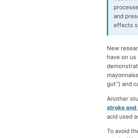
processe
and pres
effects s
New resear
have on us 
demonstrati
mayonnaise 
gut”) and c
Another st
stroke and
acid used as
To avoid th