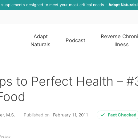
f supplements designed to meet your most critical needs -
Adapt Naturals 
Adapt
Reverse Chron
Podcast
Naturals
Illness
ps to Perfect Health – #
 Food
er, M.S.
Published on
February 11, 2011
Fact Checked
fculak