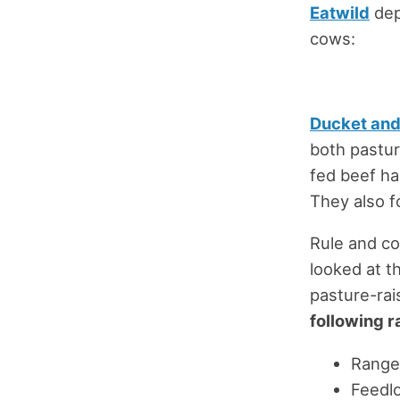
Eatwild
dep
cows:
Ducket and
both pastur
fed beef ha
They also f
Rule and co
looked at t
pasture-rai
following r
Range
Feedlo