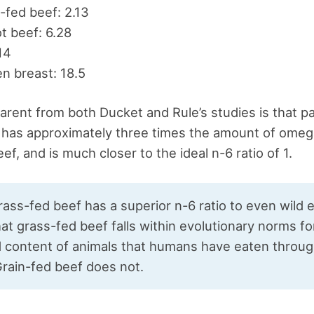
fed beef: 2.13
t beef: 6.28
.14
n breast: 18.5
arent from both Ducket and Rule’s studies is that p
 has approximately three times the amount of omeg
ef, and is much closer to the ideal n-6 ratio of 1.
grass-fed beef has a superior n-6 ratio to even wild e
t grass-fed beef falls within evolutionary norms fo
id content of animals that humans have eaten throu
Grain-fed beef does not.