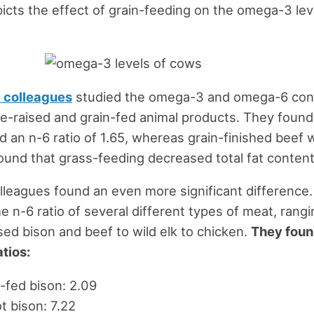
icts the effect of grain-feeding on the omega-3 lev
 colleagues
studied the omega-3 and omega-6 con
e-raised and grain-fed animal products. They found
d an n-6 ratio of 1.65, whereas grain-finished beef 
ound that grass-feeding decreased total fat conten
lleagues found an even more significant difference
he n-6 ratio of several different types of meat, rang
sed bison and beef to wild elk to chicken.
They foun
atios:
-fed bison: 2.09
t bison: 7.22