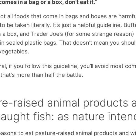
t comes in a bag or a box, don’t eat it.
“
ot all foods that come in bags and boxes are harmful
to be taken literally. It’s just a helpful guideline. Butt
 a box, and Trader Joe’s (for some strange reason
in sealed plastic bags. That doesn’t mean you shoul
vegetables.
ral, if you follow this guideline, you’ll avoid most c
that’s more than half the battle.
re-raised animal products 
aught fish: as nature inte
easons to eat pasture-raised animal products and w