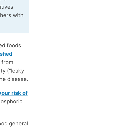
itives
hers with
ed foods
ished
g from
ty (“leaky
ne disease.
our risk of
hosphoric
ood general