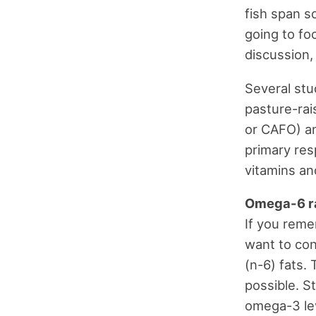
fish span so
going to fo
discussion
Several stu
pasture-rai
or CAFO) an
primary resp
vitamins an
Omega-6 r
If you rem
want to co
(n-6) fats. 
possible. S
omega-3 lev