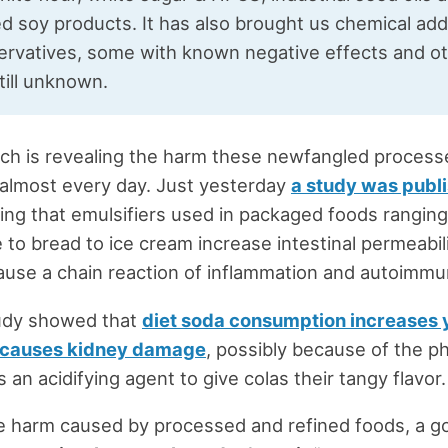
d soy products. It has also brought us chemical add
ervatives, some with known negative effects and ot
till unknown.
ch is revealing the harm these newfangled process
almost every day. Just yesterday
a study was publ
ng that emulsifiers used in packaged foods rangin
to bread to ice cream increase intestinal permeabili
ause a chain reaction of inflammation and autoimmu
udy showed that
diet soda consumption increases y
 causes kidney damage
, possibly because of the p
 an acidifying agent to give colas their tangy flavor.
e harm caused by processed and refined foods, a g