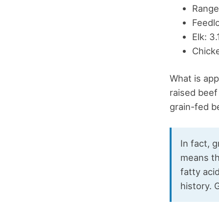
Range-
Feedlo
Elk: 3
Chicke
What is app
raised beef
grain-fed be
In fact, 
means tha
fatty ac
history. 