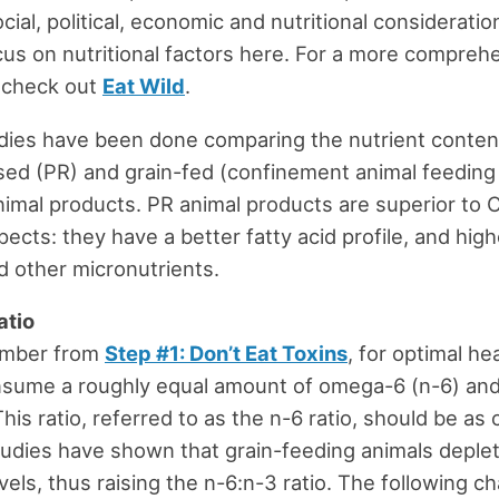
cial, political, economic and nutritional consideration
cus on nutritional factors here. For a more compreh
, check out
Eat Wild
.
dies have been done comparing the nutrient conten
sed (PR) and grain-fed (confinement animal feeding
imal products. PR animal products are superior to 
ects: they have a better fatty acid profile, and high
d other micronutrients.
atio
ember from
Step #1: Don’t Eat Toxins
, for optimal he
nsume a roughly equal amount of omega-6 (n-6) a
This ratio, referred to as the n-6 ratio, should be as 
tudies have shown that grain-feeding animals deplet
els, thus raising the n-6:n-3 ratio. The following c