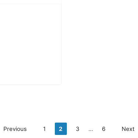
Previous
1
2
3
…
6
Next