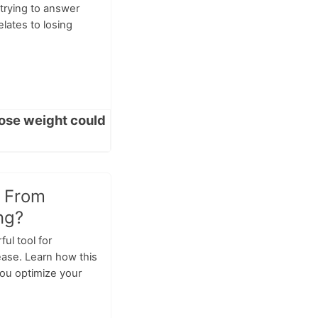
trying to answer
relates to losing
t From
ng?
ful tool for
ease. Learn how this
you optimize your