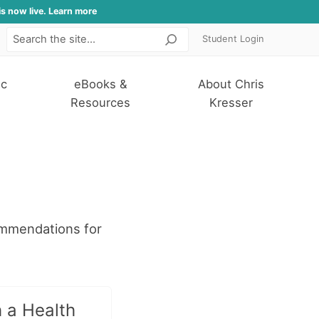
is now live. Learn more
Student Login
Search
ic
eBooks &
About Chris
Resources
Kresser
ommendations for
 a Health