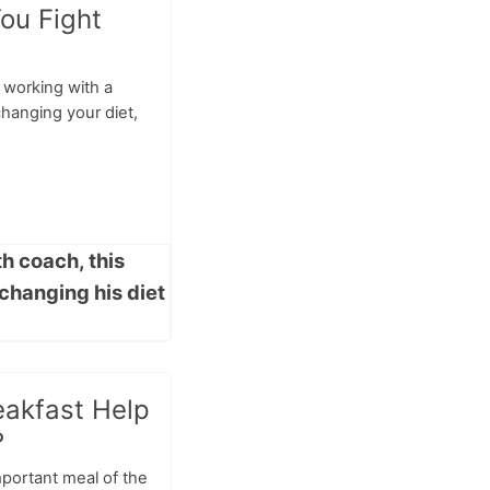
ou Fight
 working with a
hanging your diet,
eakfast Help
?
mportant meal of the