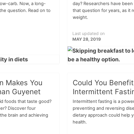
 low-carb. Now, a long-
day? Researchers have been 
the question. Read on to
that question for years, as it 
weight.
Last updated on
MAY 28, 2019
in Makes You
Could You Benefi
han Guyenet
Intermittent Fasti
oid foods that taste good?
Intermittent fasting is a power
ower? Discover four
preventing and reversing dis
” the brain and achieving
dietary approach could help 
health.