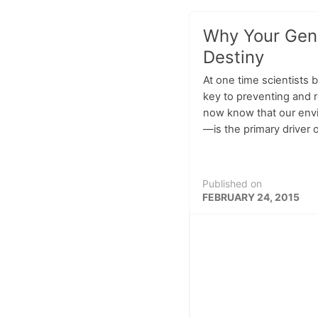
Why Your Gene
Destiny
At one time scientists 
key to preventing and 
now know that our en
—is the primary driver o
Published on
FEBRUARY 24, 2015