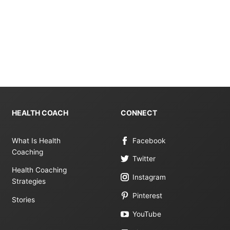
HEALTH COACH
CONNECT
What Is Health
Facebook
Coaching
Twitter
Health Coaching
Instagram
Strategies
Pinterest
Stories
YouTube