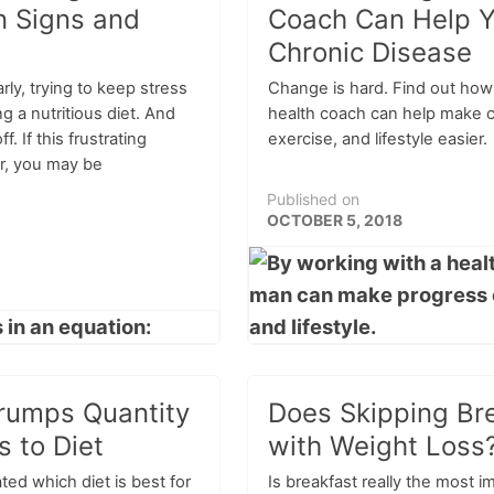
 Signs and
Coach Can Help Y
Chronic Disease
rly, trying to keep stress
Change is hard. Find out how
g a nutritious diet. And
health coach can help make c
off. If this frustrating
exercise, and lifestyle easier.
ar, you may be
Published on
OCTOBER 5, 2018
rumps Quantity
Does Skipping Br
 to Diet
with Weight Loss
ed which diet is best for
Is breakfast really the most i