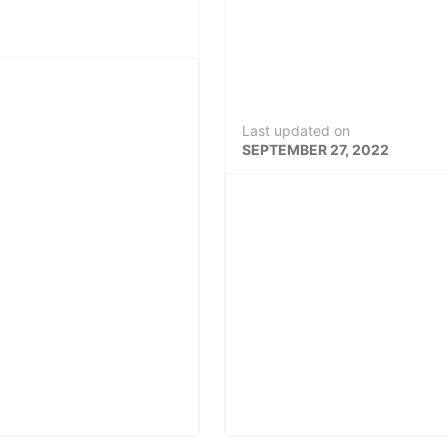
Last updated on
SEPTEMBER 27, 2022