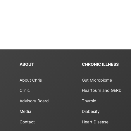
paginatio
ABOUT
CHRONIC ILLNESS
About Chris
Gut Microbiome
Clinic
Heartburn and GERD
Advisory Board
Thyroid
Media
Diabesity
Contact
Heart Disease