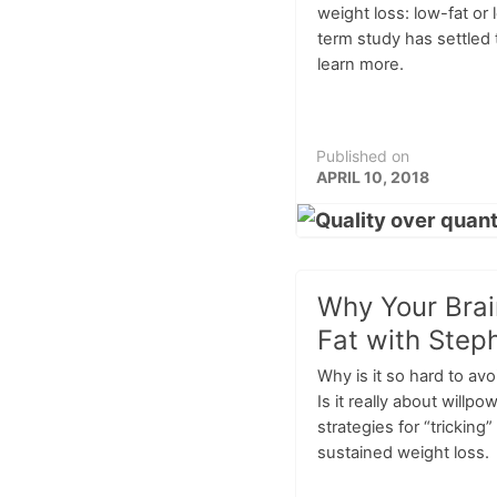
weight loss: low-fat or
term study has settled 
learn more.
Published on
APRIL 10, 2018
Why Your Bra
Fat with Step
Why is it so hard to av
Is it really about willp
strategies for “tricking
sustained weight loss.