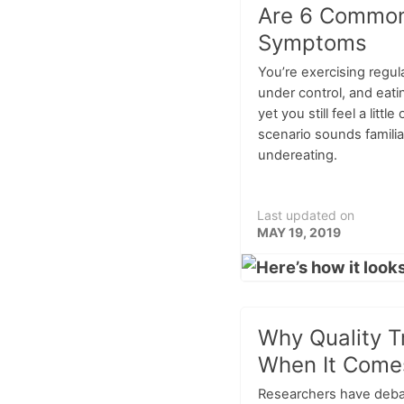
Are 6 Common
Symptoms
You’re exercising regula
under control, and eatin
yet you still feel a little 
scenario sounds famili
undereating.
Last updated on
MAY 19, 2019
Why Quality T
When It Comes
Researchers have debat