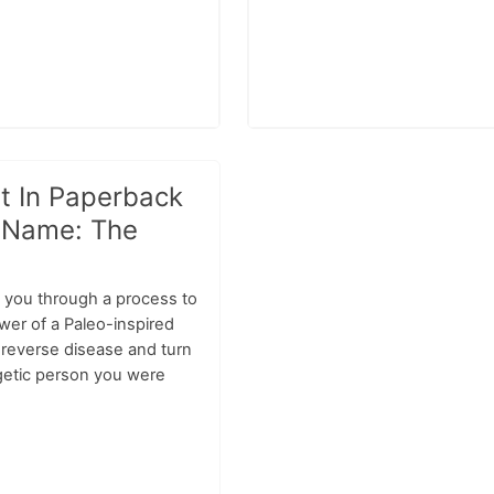
t In Paperback
 Name: The
 you through a process to
wer of a Paleo-inspired
d reverse disease and turn
rgetic person you were