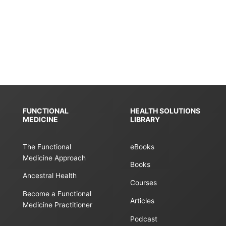
n
FUNCTIONAL
HEALTH SOLUTIONS
MEDICINE
LIBRARY
The Functional
eBooks
Medicine Approach
Books
Ancestral Health
Courses
Become a Functional
Articles
Medicine Practitioner
Podcast