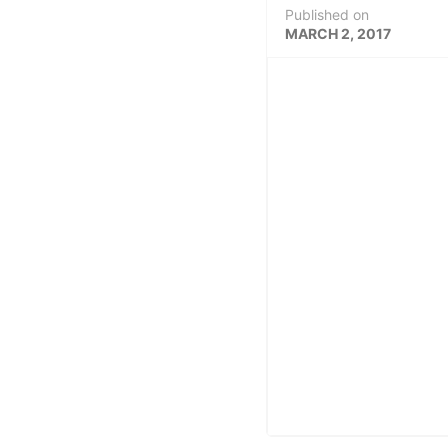
Published on
MARCH 2, 2017