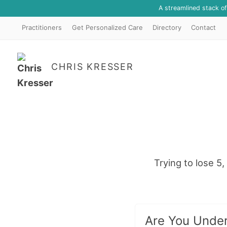
A streamlined stack o
Practitioners
Get Personalized Care
Directory
Contact
CHRIS KRESSER
Trying to lose 
Are You Under