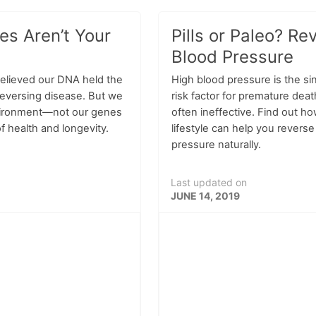
s Aren’t Your
Pills or Paleo? Re
Blood Pressure
believed our DNA held the
High blood pressure is the si
reversing disease. But we
risk factor for premature dea
vironment—not our genes
often ineffective. Find out ho
f health and longevity.
lifestyle can help you revers
pressure naturally.
Last updated on
JUNE 14, 2019