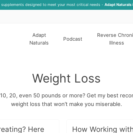
f supplements designed to meet your most critical needs -
Adapt Naturals 
Adapt
Reverse Chron
Podcast
Naturals
Illness
Weight Loss
5, 10, 20, even 50 pounds or more? Get my best rec
weight loss that won’t make you miserable.
eating? Here
How Working with