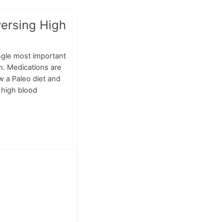
versing High
ngle most important
th. Medications are
w a Paleo diet and
e high blood