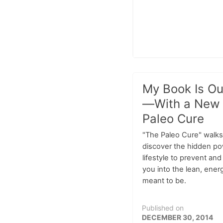
My Book Is Ou
—With a New
Paleo Cure
"The Paleo Cure" walks
discover the hidden po
lifestyle to prevent an
you into the lean, ene
meant to be.
Published on
DECEMBER 30, 2014