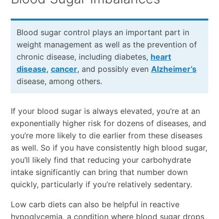
Blood sugar control plays an important part in
weight management as well as the prevention of
chronic disease, including diabetes,
heart
disease
,
cancer
, and possibly even
Alzheimer’s
disease, among others.
If your blood sugar is always elevated, you’re at an
exponentially higher risk for dozens of diseases, and
you’re more likely to die earlier from these diseases
as well. So if you have consistently high blood sugar,
you’ll likely find that reducing your carbohydrate
intake significantly can bring that number down
quickly, particularly if you’re relatively sedentary.
Low carb diets can also be helpful in reactive
hypoglycemia, a condition where blood sugar drops