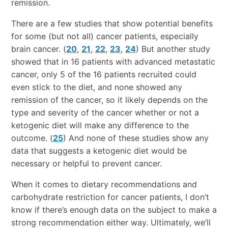
remission.
There are a few studies that show potential benefits
for some (but not all) cancer patients, especially
brain cancer. (
20
,
21
,
22
,
23
,
24
) But another study
showed that in 16 patients with advanced metastatic
cancer, only 5 of the 16 patients recruited could
even stick to the diet, and none showed any
remission of the cancer, so it likely depends on the
type and severity of the cancer whether or not a
ketogenic diet will make any difference to the
outcome. (
25
) And none of these studies show any
data that suggests a ketogenic diet would be
necessary or helpful to prevent cancer.
When it comes to dietary recommendations and
carbohydrate restriction for cancer patients, I don’t
know if there’s enough data on the subject to make a
strong recommendation either way. Ultimately, we’ll