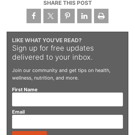
SHARE THIS POST
LIKE WHAT YOU’VE READ?
Sign up for free updates
delivered to your inbox.
Join our community and get tips on health,
wellness, nutrition, and more.
First Name
Email