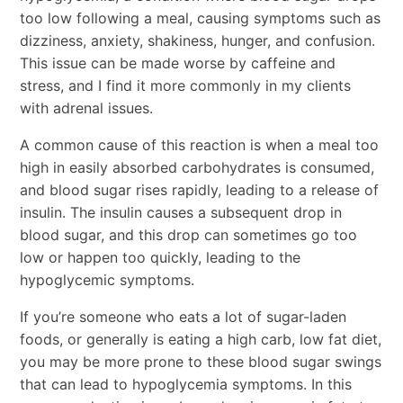
too low following a meal, causing symptoms such as
dizziness, anxiety, shakiness, hunger, and confusion.
This issue can be made worse by caffeine and
stress, and I find it more commonly in my clients
with adrenal issues.
A common cause of this reaction is when a meal too
high in easily absorbed carbohydrates is consumed,
and blood sugar rises rapidly, leading to a release of
insulin. The insulin causes a subsequent drop in
blood sugar, and this drop can sometimes go too
low or happen too quickly, leading to the
hypoglycemic symptoms.
If you’re someone who eats a lot of sugar-laden
foods, or generally is eating a high carb, low fat diet,
you may be more prone to these blood sugar swings
that can lead to hypoglycemia symptoms. In this