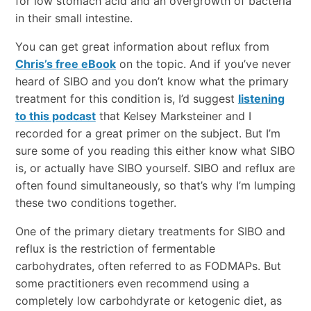
for low stomach acid and an overgrowth of bacteria
in their small intestine.
You can get great information about reflux from
Chris’s free eBook
on the topic. And if you’ve never
heard of SIBO and you don’t know what the primary
treatment for this condition is, I’d suggest
listening
to this podcast
that Kelsey Marksteiner and I
recorded for a great primer on the subject. But I’m
sure some of you reading this either know what SIBO
is, or actually have SIBO yourself. SIBO and reflux are
often found simultaneously, so that’s why I’m lumping
these two conditions together.
One of the primary dietary treatments for SIBO and
reflux is the restriction of fermentable
carbohydrates, often referred to as FODMAPs. But
some practitioners even recommend using a
completely low carbohdyrate or ketogenic diet, as