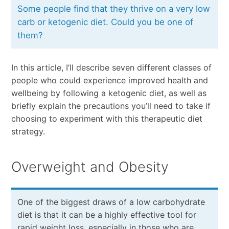
Some people find that they thrive on a very low
carb or ketogenic diet. Could you be one of
them?
In this article, I’ll describe seven different classes of
people who could experience improved health and
wellbeing by following a ketogenic diet, as well as
briefly explain the precautions you’ll need to take if
choosing to experiment with this therapeutic diet
strategy.
Overweight and Obesity
One of the biggest draws of a low carbohydrate
diet is that it can be a highly effective tool for
rapid weight loss, especially in those who are