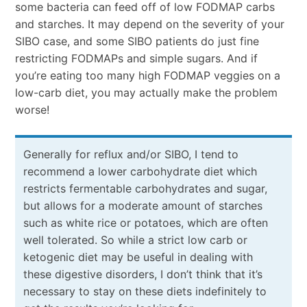
some bacteria can feed off of low FODMAP carbs
and starches. It may depend on the severity of your
SIBO case, and some SIBO patients do just fine
restricting FODMAPs and simple sugars. And if
you’re eating too many high FODMAP veggies on a
low-carb diet, you may actually make the problem
worse!
Generally for reflux and/or SIBO, I tend to
recommend a lower carbohydrate diet which
restricts fermentable carbohydrates and sugar,
but allows for a moderate amount of starches
such as white rice or potatoes, which are often
well tolerated. So while a strict low carb or
ketogenic diet may be useful in dealing with
these digestive disorders, I don’t think that it’s
necessary to stay on these diets indefinitely to