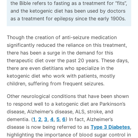
the Bible refers to fasting as a treatment for “fits”,
and the ketogenic diet has been used by doctors
as a treatment for epilepsy since the early 1900s.
Though the creation of anti-seizure medication
significantly reduced the reliance on this treatment,
there has been a surge in the demand for this
therapeutic diet over the past 20 years. These days,
there are even dietitians who specialize in the
ketogenic diet who work with patients, mostly
children, suffering from frequent seizures.
Other neurological conditions that have been shown
to respond well to a ketogenic diet are Parkinson’s
disease, Alzheimer’s disease, ALS, stroke, and
dementia. (
1
,
2
,
3
,
4
,
5
,
6
) In fact, Alzheimer’s
disease is now being referred to as
Type 3 Diabetes
,
highlighting the importance of blood sugar control in