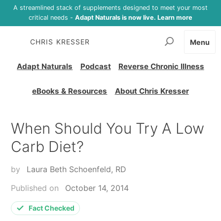
A streamlined stack of supplements designed to meet your most
critical needs -
Adapt Naturals is now live. Learn more
CHRIS KRESSER
Menu
Adapt Naturals
Podcast
Reverse Chronic Illness
eBooks & Resources
About Chris Kresser
When Should You Try A Low
Carb Diet?
by
Laura Beth Schoenfeld, RD
Published on
October 14, 2014
Fact Checked