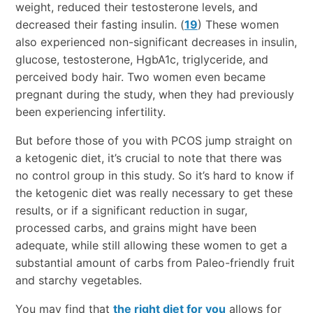
weight, reduced their testosterone levels, and
decreased their fasting insulin. (
19
) These women
also experienced non-significant decreases in insulin,
glucose, testosterone, HgbA1c, triglyceride, and
perceived body hair. Two women even became
pregnant during the study, when they had previously
been experiencing infertility.
But before those of you with PCOS jump straight on
a ketogenic diet, it’s crucial to note that there was
no control group in this study. So it’s hard to know if
the ketogenic diet was really necessary to get these
results, or if a significant reduction in sugar,
processed carbs, and grains might have been
adequate, while still allowing these women to get a
substantial amount of carbs from Paleo-friendly fruit
and starchy vegetables.
You may find that
the right diet for you
allows for