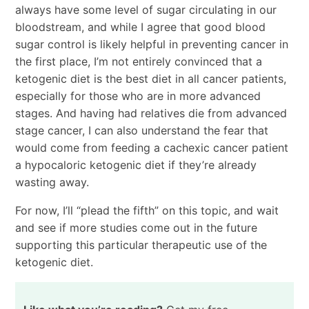
always have some level of sugar circulating in our
bloodstream, and while I agree that good blood
sugar control is likely helpful in preventing cancer in
the first place, I’m not entirely convinced that a
ketogenic diet is the best diet in all cancer patients,
especially for those who are in more advanced
stages. And having had relatives die from advanced
stage cancer, I can also understand the fear that
would come from feeding a cachexic cancer patient
a hypocaloric ketogenic diet if they’re already
wasting away.
For now, I’ll “plead the fifth” on this topic, and wait
and see if more studies come out in the future
supporting this particular therapeutic use of the
ketogenic diet.