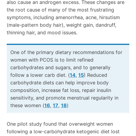
also cause an androgen excess. These changes are
the root cause of many of the most frustrating
symptoms, including amenorrhea, acne, hirsutism
(male-pattern body hair), weight gain, dandruff,
thinning hair, and mood issues.
One of the primary dietary recommendations for
women with PCOS is to limit refined
carbohydrates and sugars, and to generally
follow a lower carb diet. (
14
,
15
) Reduced
carbohydrate diets can help improve body
composition, increase fat loss, repair insulin
sensitivity, and promote menstrual regularity in
these women (
16
,
17
,
18
)
One pilot study found that overweight women
following a low-carbohydrate ketogenic diet lost