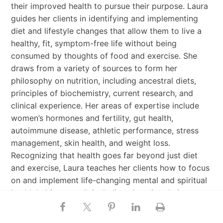
their improved health to pursue their purpose. Laura
guides her clients in identifying and implementing
diet and lifestyle changes that allow them to live a
healthy, fit, symptom-free life without being
consumed by thoughts of food and exercise. She
draws from a variety of sources to form her
philosophy on nutrition, including ancestral diets,
principles of biochemistry, current research, and
clinical experience. Her areas of expertise include
women’s hormones and fertility, gut health,
autoimmune disease, athletic performance, stress
management, skin health, and weight loss.
Recognizing that health goes far beyond just diet
and exercise, Laura teaches her clients how to focus
on and implement life-changing mental and spiritual
health habits as well, including changing their
thoughts and beliefs to ones that drive health-
supporting decision-making around food, fitness,