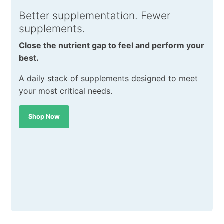
Better supplementation. Fewer
supplements.
Close the nutrient gap to feel and perform your
best.
A daily stack of supplements designed to meet
your most critical needs.
Shop Now