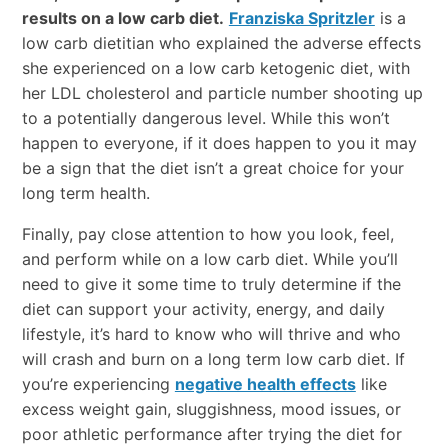
results on a low carb diet.
Franziska Spritzler
is a
low carb dietitian who explained the adverse effects
she experienced on a low carb ketogenic diet, with
her LDL cholesterol and particle number shooting up
to a potentially dangerous level. While this won’t
happen to everyone, if it does happen to you it may
be a sign that the diet isn’t a great choice for your
long term health.
Finally, pay close attention to how you look, feel,
and perform while on a low carb diet. While you’ll
need to give it some time to truly determine if the
diet can support your activity, energy, and daily
lifestyle, it’s hard to know who will thrive and who
will crash and burn on a long term low carb diet. If
you’re experiencing
negative health effects
like
excess weight gain, sluggishness, mood issues, or
poor athletic performance after trying the diet for