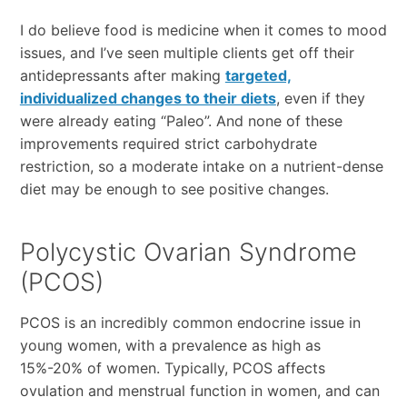
I do believe food is medicine when it comes to mood
issues, and I’ve seen multiple clients get off their
antidepressants after making
targeted,
individualized changes to their diets
, even if they
were already eating “Paleo”. And none of these
improvements required strict carbohydrate
restriction, so a moderate intake on a nutrient-dense
diet may be enough to see positive changes.
Polycystic Ovarian Syndrome
(PCOS)
PCOS is an incredibly common endocrine issue in
young women, with a prevalence as high as
15%-20% of women. Typically, PCOS affects
ovulation and menstrual function in women, and can