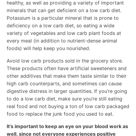
healthy, as well as providing a variety of important
minerals that can get deficient on a low carb diet.
Potassium is a particular mineral that is prone to
deficiency on a low carb diet, so eating a wide
variety of vegetables and low carb plant foods at
every meal (in addition to nutrient-dense animal
foods) will help keep you nourished.
Avoid low carb products sold in the grocery store.
These products often have artificial sweeteners and
other additives that make them taste similar to their
high carb counterparts, and sometimes can cause
digestive distress in larger quantities. If you’re going
to do a low carb diet, make sure you’re still eating
real food and not buying a ton of low carb packaged
food to replace the junk food you used to eat.
It’s important to keep an eye on your blood work as
well, since not everyone experiences positive