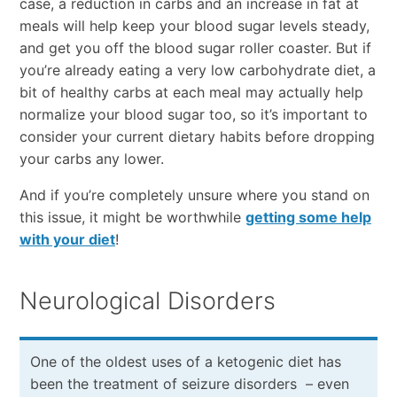
case, a reduction in carbs and an increase in fat at
meals will help keep your blood sugar levels steady,
and get you off the blood sugar roller coaster. But if
you’re already eating a very low carbohydrate diet, a
bit of healthy carbs at each meal may actually help
normalize your blood sugar too, so it’s important to
consider your current dietary habits before dropping
your carbs any lower.
And if you’re completely unsure where you stand on
this issue, it might be worthwhile
getting some help
with your diet
!
Neurological Disorders
One of the oldest uses of a ketogenic diet has
been the treatment of seizure disorders – even