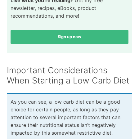
Like what you’re reading?
Get my free
newsletter, recipes, eBooks, product
recommendations, and more!
Sign up now
Important Considerations
When Starting a Low Carb Diet
As you can see, a low carb diet can be a good
choice for certain people, as long as they pay
attention to several important factors that can
ensure their nutritional status isn’t negatively
impacted by this somewhat restrictive diet.