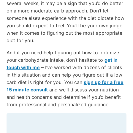
several weeks, it may be a sign that you’d do better
on a more moderate carb approach. Don’t let
someone else’s experience with the diet dictate how
you should expect to feel. You’ll be your own judge
when it comes to figuring out the most appropriate
diet for you.
And if you need help figuring out how to optimize
your carbohydrate intake, don’t hesitate to
get in
touch with me
– I’ve worked with dozens of clients
in this situation and can help you figure out if a low
carb diet is right for you. You can
sign up for a free
15 minute consult
and we’ll discuss your nutrition
and health concerns and determine if you’d benefit
from professional and personalized guidance.