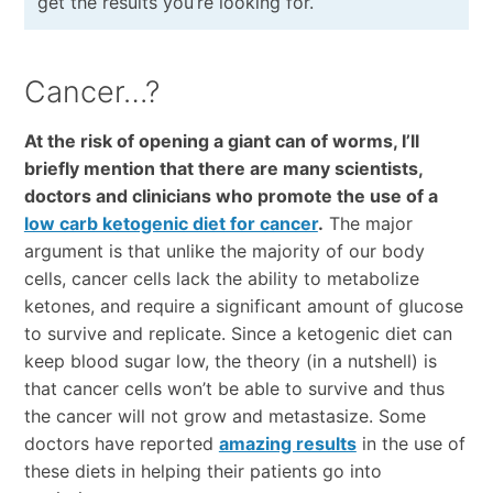
get the results you’re looking for.
Cancer…?
At the risk of opening a giant can of worms, I’ll
briefly mention that there are many scientists,
doctors and clinicians who promote the use of a
low carb ketogenic diet for cancer
.
The major
argument is that unlike the majority of our body
cells, cancer cells lack the ability to metabolize
ketones, and require a significant amount of glucose
to survive and replicate. Since a ketogenic diet can
keep blood sugar low, the theory (in a nutshell) is
that cancer cells won’t be able to survive and thus
the cancer will not grow and metastasize. Some
doctors have reported
amazing results
in the use of
these diets in helping their patients go into