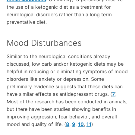
the use of a ketogenic diet as a treatment for
neurological disorders rather than a long term
preventative diet.
Mood Disturbances
Similar to the neurological conditions already
discussed, low carb and/or ketogenic diets may be
helpful in reducing or eliminating symptoms of mood
disorders like anxiety or depression. Some
preliminary evidence suggests that these diets can
have similar effects as antidepressant drugs. (
7
)
Most of the research has been conducted in animals,
but there have been studies showing benefits in
improving aggression, fear behavior, and overall
mood and quality of life. (
8
,
9
,
10
,
11
)