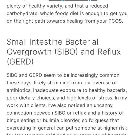
plenty of healthy variety, and that a reduced
carbohydrate, whole foods diet is enough to get you
on the right path towards healing from your PCOS.
Small Intestine Bacterial
Overgrowth (SIBO) and Reflux
(GERD)
SIBO and GERD seem to be increasingly common
these days, likely stemming from our overuse of
antibiotics, inadequate exposure to healthy bacteria,
poor dietary choices, and high levels of stress. In my
work with clients, I’ve also noticed an uncanny
connection between SIBO or reflux and a history of
binge eating or bulimia disorder, so I’d guess that
overeating in general can put someone at higher risk