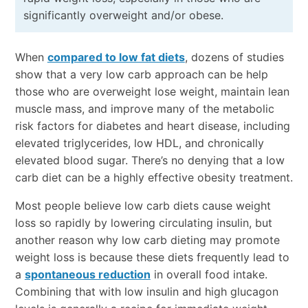
significantly overweight and/or obese.
When
compared to low fat diets
, dozens of studies
show that a very low carb approach can be help
those who are overweight lose weight, maintain lean
muscle mass, and improve many of the metabolic
risk factors for diabetes and heart disease, including
elevated triglycerides, low HDL, and chronically
elevated blood sugar. There’s no denying that a low
carb diet can be a highly effective obesity treatment.
Most people believe low carb diets cause weight
loss so rapidly by lowering circulating insulin, but
another reason why low carb dieting may promote
weight loss is because these diets frequently lead to
a
spontaneous reduction
in overall food intake.
Combining that with low insulin and high glucagon