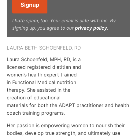
I hate spam, too. Your email is safe with me. By
signing up, you agree to our
privacy policy
.
LAURA BETH SCHOENFELD, RD
Laura Schoenfeld, MPH, RD, is a
licensed registered dietitian and
women’s health expert trained
in Functional Medical nutrition
therapy. She assisted in the
creation of educational
materials for both the ADAPT practitioner and health
coach training programs.
Her passion is empowering women to nourish their
bodies, develop true strength, and ultimately use