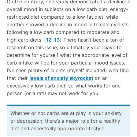
On the contrary, one study demonstrated a decline in
overall mood in subjects on a low carb diet, energy-
restricted diet compared to a low fat diet, while
another showed a decline in mood in female cyclists
following a low carb compared to moderate and
high carb diets. (
12
,
13
) There hasn’t been a ton of
research on this issue, so ultimately you’ll have to
determine for yourself what the appropriate level of
carb intake will be for your particular mood issues.
I’ve seen plenty of clients (myself included) who find
that their
levels of anxiety skyrocket
on an
excessively low carb diet, so what works for one
person (or a rat!) may not work for you.
Whether or not carbs are at play in your anxiety
or depression, there’s a major role for a healthy
diet and ancestrally appropriate lifestyle.