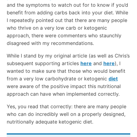
and the symptoms to watch out for to know if you’d
benefit from adding carbs back into your diet. While
I repeatedly pointed out that there are many people
who thrive on a very low carb or ketogenic
approach, there were commenters who staunchly
disagreed with my recommendations.
While I stand by my original article (as well as Chris’s
subsequent supporting articles
here
and
here
), I
wanted to make sure that those who would benefit
from a very low carbohydrate or ketogenic
diet
were aware of the positive impact this nutritional
approach can have when implemented correctly.
Yes, you read that correctly: there are many people
who can do incredibly well on a properly designed,
nutritionally adequate ketogenic diet.