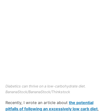
Diabetics can thrive on a low-carbohydrate diet.
BananaStock/BananaStock/Thinkstock
Recently, I wrote an article about
the potential
pitfalls of following an excessively low carb diet
,