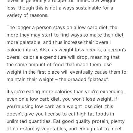
levels is generally a recipe for immediate weight
loss, though this is not always sustainable for a
variety of reasons.
The longer a person stays on a low carb diet, the
more they may start to find ways to make their diet
more palatable, and thus increase their overall
calorie intake. Also, as weight loss occurs, a person’s
overall calorie expenditure will drop, meaning that
the same amount of food that made them lose
weight in the first place will eventually cause them to
maintain their weight – the dreaded “plateau”.
If you’re eating more calories than you’re expending,
even on a low carb diet, you won’t lose weight. If
you’re using low carb as a weight loss diet, this
doesn’t give you license to eat high fat foods in
unlimited quantities. Eat good quality protein, plenty
of non-starchy vegetables, and enough fat to meet