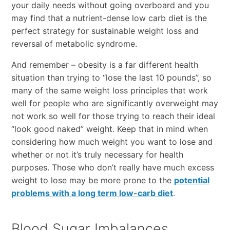
your daily needs without going overboard and you
may find that a nutrient-dense low carb diet is the
perfect strategy for sustainable weight loss and
reversal of metabolic syndrome.
And remember – obesity is a far different health
situation than trying to “lose the last 10 pounds”, so
many of the same weight loss principles that work
well for people who are significantly overweight may
not work so well for those trying to reach their ideal
“look good naked” weight. Keep that in mind when
considering how much weight you want to lose and
whether or not it’s truly necessary for health
purposes. Those who don’t really have much excess
weight to lose may be more prone to the
potential
problems with a long term low-carb diet
.
Blood Sugar Imbalances