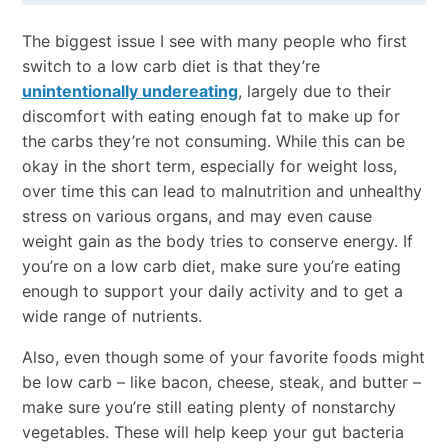
The biggest issue I see with many people who first
switch to a low carb diet is that they’re
unintentionally undereating
, largely due to their
discomfort with eating enough fat to make up for
the carbs they’re not consuming. While this can be
okay in the short term, especially for weight loss,
over time this can lead to malnutrition and unhealthy
stress on various organs, and may even cause
weight gain as the body tries to conserve energy. If
you’re on a low carb diet, make sure you’re eating
enough to support your daily activity and to get a
wide range of nutrients.
Also, even though some of your favorite foods might
be low carb – like bacon, cheese, steak, and butter –
make sure you’re still eating plenty of nonstarchy
vegetables. These will help keep your gut bacteria