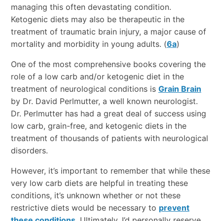
managing this often devastating condition.
Ketogenic diets may also be therapeutic in the
treatment of traumatic brain injury, a major cause of
mortality and morbidity in young adults. (
6a
)
One of the most comprehensive books covering the
role of a low carb and/or ketogenic diet in the
treatment of neurological conditions is
Grain Brain
by Dr. David Perlmutter, a well known neurologist.
Dr. Perlmutter has had a great deal of success using
low carb, grain-free, and ketogenic diets in the
treatment of thousands of patients with neurological
disorders.
However, it’s important to remember that while these
very low carb diets are helpful in treating these
conditions, it’s unknown whether or not these
restrictive diets would be necessary to
prevent
these conditions
. Ultimately, I’d personally reserve