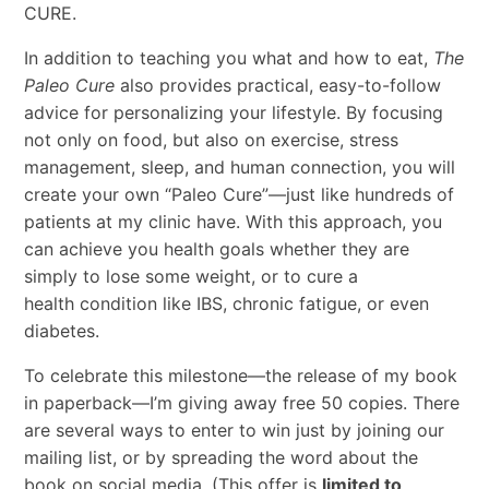
CURE.
In addition to teaching you what and how to eat,
The
Paleo Cure
also provides practical, easy-to-follow
advice for personalizing your lifestyle. By focusing
not only on food, but also on exercise, stress
management, sleep, and human connection, you will
create your own “Paleo Cure”—just like hundreds of
patients at my clinic have. With this approach, you
can achieve you health goals whether they are
simply to lose some weight, or to cure a
health condition like IBS, chronic fatigue, or even
diabetes.
To celebrate this milestone—the release of my book
in paperback—I’m giving away free 50 copies. There
are several ways to enter to win just by joining our
mailing list, or by spreading the word about the
book on social media. (This offer is
limited to