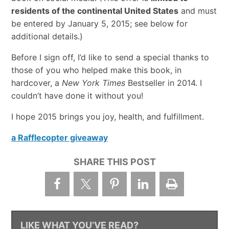
residents of the continental United States
and must
be entered by January 5, 2015; see below for
additional details.)
Before I sign off, I’d like to send a special thanks to
those of you who helped make this book, in
hardcover, a
New York Times
Bestseller in 2014. I
couldn’t have done it without you!
I hope 2015 brings you joy, health, and fulfillment.
a Rafflecopter giveaway
SHARE THIS POST
LIKE WHAT YOU’VE READ?