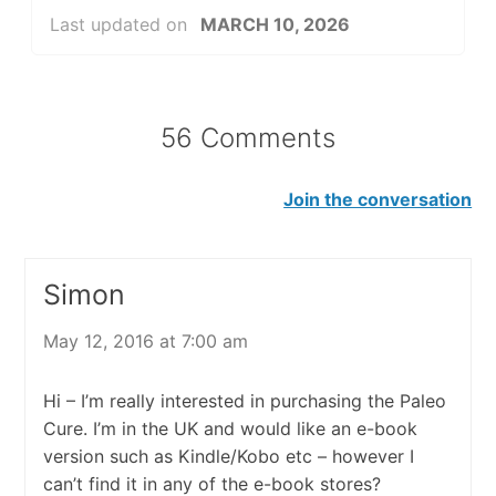
Last updated on
MARCH 10, 2026
56 Comments
Join the conversation
Simon
May 12, 2016 at 7:00 am
Hi – I’m really interested in purchasing the Paleo
Cure. I’m in the UK and would like an e-book
version such as Kindle/Kobo etc – however I
can’t find it in any of the e-book stores?