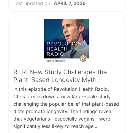
Last updated on
APRIL 7, 2026
RHR: New Study Challenges the
Plant-Based Longevity Myth
In this episode of Revolution Health Radio,
Chris breaks down a new large-scale study
challenging the popular belief that plant-based
diets promote longevity. The findings reveal
that vegetarians—especially vegans—were
significantly less likely to reach age...