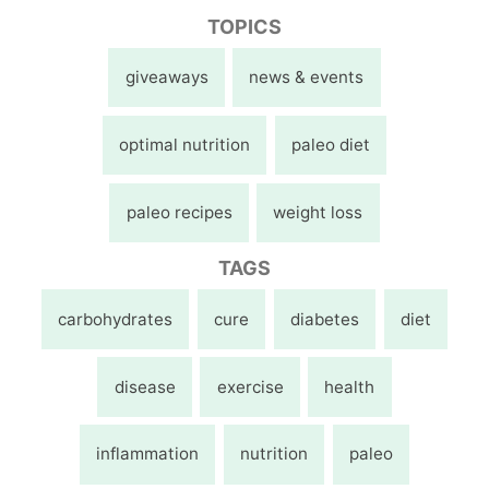
TOPICS
giveaways
news & events
optimal nutrition
paleo diet
paleo recipes
weight loss
TAGS
carbohydrates
cure
diabetes
diet
disease
exercise
health
inflammation
nutrition
paleo