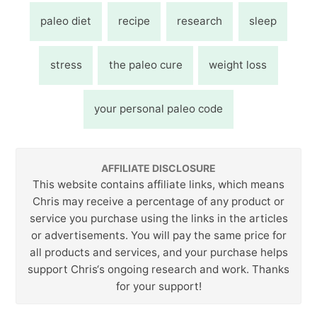
paleo diet
recipe
research
sleep
stress
the paleo cure
weight loss
your personal paleo code
AFFILIATE DISCLOSURE
This website contains affiliate links, which means
Chris may receive a percentage of any product or
service you purchase using the links in the articles
or advertisements. You will pay the same price for
all products and services, and your purchase helps
support Chris‘s ongoing research and work. Thanks
for your support!