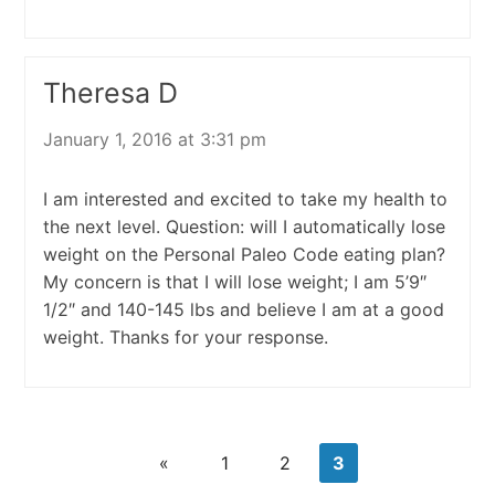
Theresa D
January 1, 2016 at 3:31 pm
I am interested and excited to take my health to
the next level. Question: will I automatically lose
weight on the Personal Paleo Code eating plan?
My concern is that I will lose weight; I am 5’9″
1/2″ and 140-145 lbs and believe I am at a good
weight. Thanks for your response.
«
1
2
3