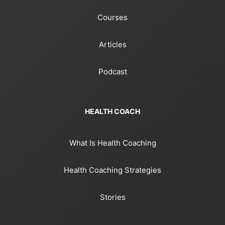
Courses
Articles
Podcast
HEALTH COACH
What Is Health Coaching
Health Coaching Strategies
Stories