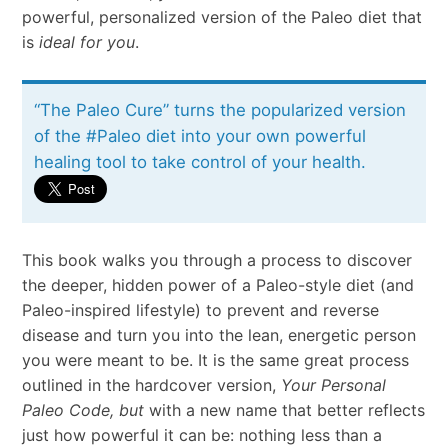
powerful, personalized version of the Paleo diet that
is
ideal for you
.
“The Paleo Cure” turns the popularized version
of the #Paleo diet into your own powerful
healing tool to take control of your health.
This book walks you through a process to discover
the deeper, hidden power of a Paleo-style diet (and
Paleo-inspired lifestyle) to prevent and reverse
disease and turn you into the lean, energetic person
you were meant to be. It is the same great process
outlined in the hardcover version,
Your Personal
Paleo Code, but
with a new name that better reflects
just how powerful it can be: nothing less than a