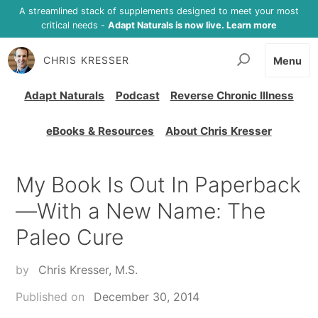
A streamlined stack of supplements designed to meet your most
critical needs -
Adapt Naturals is now live. Learn more
CHRIS KRESSER
Menu
Adapt Naturals
Podcast
Reverse Chronic Illness
eBooks & Resources
About Chris Kresser
My Book Is Out In Paperback
—With a New Name: The
Paleo Cure
by
Chris Kresser, M.S.
Published on
December 30, 2014