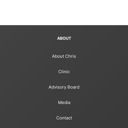
ABOUT
About Chris
Clinic
Advisory Board
Media
Contact