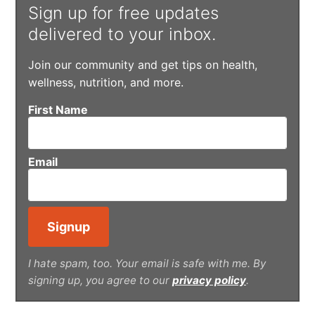
Sign up for free updates
delivered to your inbox.
Join our community and get tips on health,
wellness, nutrition, and more.
First Name
Email
I hate spam, too. Your email is safe with me. By
signing up, you agree to our
privacy policy
.