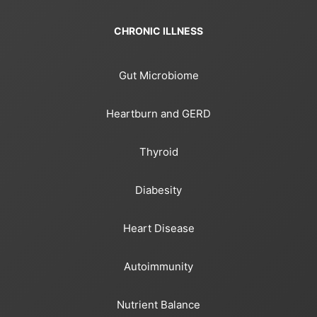
CHRONIC ILLNESS
Gut Microbiome
Heartburn and GERD
Thyroid
Diabesity
Heart Disease
Autoimmunity
Nutrient Balance