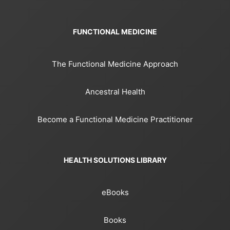
FUNCTIONAL MEDICINE
The Functional Medicine Approach
Ancestral Health
Become a Functional Medicine Practitioner
HEALTH SOLUTIONS LIBRARY
eBooks
Books