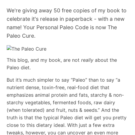
We're giving away 50 free copies of my book to
celebrate it's release in paperback - with a new
name! Your Personal Paleo Code is now The
Paleo Cure.
This blog, and my book, are not
really
about the
Paleo diet.
But it’s much simpler to say “Paleo” than to say “a
nutrient dense, toxin-free, real-food diet that
emphasizes animal protein and fats, starchy & non-
starchy vegetables, fermented foods, raw dairy
(when tolerated) and fruit, nuts & seeds.” And the
truth is that the typical Paleo diet will get you pretty
close to this dietary ideal. With just a few extra
tweaks, however, you can uncover an even more