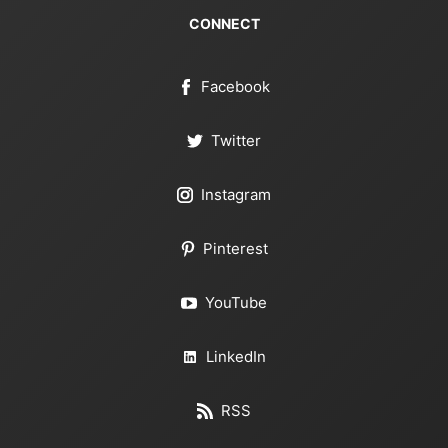
CONNECT
Facebook
Twitter
Instagram
Pinterest
YouTube
LinkedIn
RSS