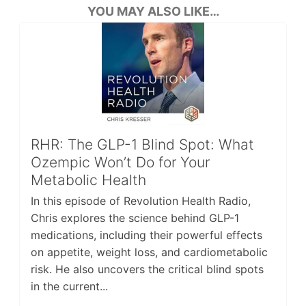
YOU MAY ALSO LIKE…
RHR: The GLP-1 Blind Spot: What
Ozempic Won’t Do for Your
Metabolic Health
In this episode of Revolution Health Radio,
Chris explores the science behind GLP-1
medications, including their powerful effects
on appetite, weight loss, and cardiometabolic
risk. He also uncovers the critical blind spots
in the current...