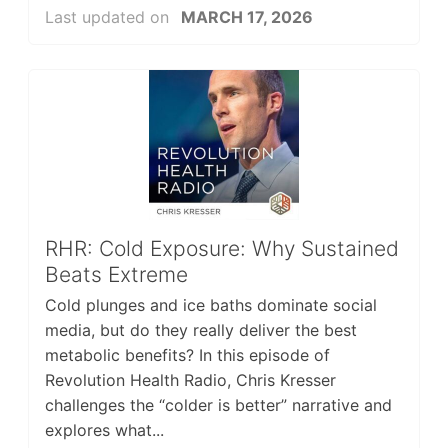
Last updated on
MARCH 17, 2026
RHR: Cold Exposure: Why Sustained
Beats Extreme
Cold plunges and ice baths dominate social
media, but do they really deliver the best
metabolic benefits? In this episode of
Revolution Health Radio, Chris Kresser
challenges the “colder is better” narrative and
explores what...