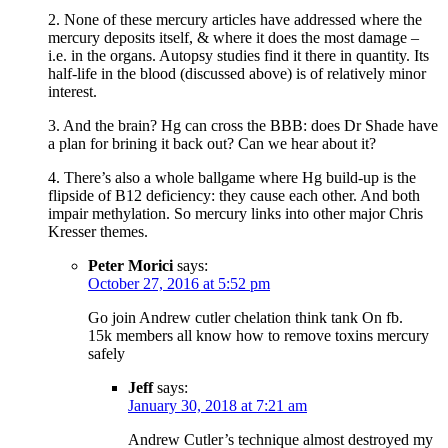
2. None of these mercury articles have addressed where the
mercury deposits itself, & where it does the most damage –
i.e. in the organs. Autopsy studies find it there in quantity. Its
half-life in the blood (discussed above) is of relatively minor
interest.
3. And the brain? Hg can cross the BBB: does Dr Shade have
a plan for brining it back out? Can we hear about it?
4. There’s also a whole ballgame where Hg build-up is the
flipside of B12 deficiency: they cause each other. And both
impair methylation. So mercury links into other major Chris
Kresser themes.
Peter Morici
says:
October 27, 2016 at 5:52 pm
Go join Andrew cutler chelation think tank On fb.
15k members all know how to remove toxins mercury
safely
Jeff
says:
January 30, 2018 at 7:21 am
Andrew Cutler’s technique almost destroyed my