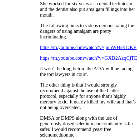
She worked for six years as a dental technician
and the dentist also put amalgam fillings into her
mouth.
The following links to videos demonstrating the
dangers of using amalgam are pretty
incriminating.
https://m.youtube.com/watch?v=jni5WHsKDKE
https://m.youtube.com/watch?v=GXB2AzqCjTE
It won’t be long before the ADA will be facing
the tort lawyers in court.
The other thing is that I would strongly
recommend against the use of the Cutler
protocol, especially for anyone that’s highly
mercury toxic. It nearly killed my wife and that’s
not being overstated.
DMSA or DMPS along with the use of
generously dosed selenium concomitantly is far
safer. I would recommend yeast free
selenomethionine.