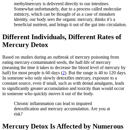
methylmercury is delivered directly to our intestines.
Somewhat unfortunately, due to a process called molecular
mimicry, which can be thought of as a case of mistaken
identity, our body sees the organic mercury, thinks it’s a
beneficial nutrient, and brings it out of the gut into circulation.
Different Individuals, Different Rates of
Mercury Detox
Based on studies during an outbreak of mercury poisoning from
eating mercury-contaminated seeds, the half-life of mercury
(meaning the time it takes to decrease the blood level of mercury by
half) for most people is 60 days (
2
). But the range is 40 to 120 days.
In someone who only slowly detoxifies mercury, exposure to a
constant source, even if small, such as with dental amalgams, leads
to significantly greater accumulation and toxicity than would occur
in someone who quickly moves it out of the body.
Chronic inflammation can lead to impaired
detoxification and mercury accumulation. Are you at
risk?
Mercury Detox Is Affected by Numerous