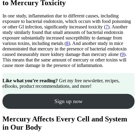
to Mercury Toxicity
In one study, inflammation due to different causes, including
exposure to bacterial endotoxin, which occurs with food poisoning
or other GI infection, significantly increased toxicity (
7
). Another
study similarly found that small amounts of bacterial endotoxin
exposure substantially increased susceptibility to damage from
various toxins, including metals (
8
). And another study in mice
demonstrated that mercury in the presence of bacterial endotoxin
caused measurably more kidney damage than mercury alone (
9
).
This means that the same amount of mercury or other toxins will
cause more damage in the presence of inflammation.
Like what you’re reading?
Get my free newsletter, recipes,
eBooks, product recommendations, and more!
Sign up now
Mercury Affects Every Cell and System
in Our Body