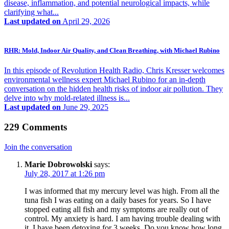
disease, inflammation, and potential neurological impacts, while
clarifying what...
Last updated on
April 29, 2026
RHR: Mold, Indoor Air Quality, and Clean Breathing, with Michael Rubino
In this episode of Revolution Health Radio, Chris Kresser welcomes
environmental wellness expert Michael Rubino for an in-depth
conversation on the hidden health risks of indoor air pollution. They
delve into why mold-related illness is...
Last updated on
June 29, 2025
229 Comments
Join the conversation
Marie Dobrowolski
says:
July 28, 2017 at 1:26 pm
I was informed that my mercury level was high. From all the
tuna fish I was eating on a daily bases for years. So I have
stopped eating all fish and my symptoms are really out of
control. My anxiety is hard. I am having trouble dealing with
it. I have been detoxing for 3 weeks. Do you know how long