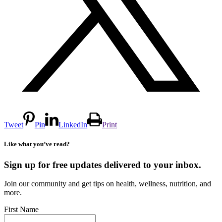
Tweet
Pin
LinkedIn
Print
Like what you’ve read?
Sign up for free updates delivered to your inbox.
Join our community and get tips on health, wellness, nutrition, and
more.
First Name