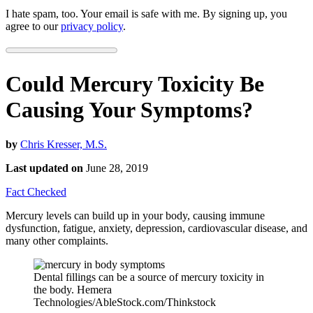
I hate spam, too. Your email is safe with me. By signing up, you
agree to our
privacy policy
.
Could Mercury Toxicity Be
Causing Your Symptoms?
by
Chris Kresser, M.S.
Last updated on
June 28, 2019
Fact Checked
Mercury levels can build up in your body, causing immune
dysfunction, fatigue, anxiety, depression, cardiovascular disease, and
many other complaints.
Dental fillings can be a source of mercury toxicity in
the body. Hemera
Technologies/AbleStock.com/Thinkstock