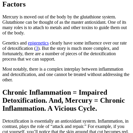
Factors
Mercury is moved out of the body by the glutathione system.
Glutathione can be thought of as the master antioxidant. One of its
many roles is to attach to metals and other toxins to guide them out
of the body.
Genetics and
epigenetics
clearly have some influence over our rate
of detoxification (
3
). But the story is much more complex, and
fortunately, there are a number of pieces of the detoxification
process that we can support.
Most notably, there is a complex interplay between inflammation
and detoxification, and one cannot be treated without addressing the
other.
Chronic Inflammation = Impaired
Detoxification. And, Mercury = Chronic
Inflammation. A Vicious Cycle.
Detoxification is essentially an antioxidant system. Inflammation, in
contrast, plays the role of “attack and repair.” For example, if you
cut yourself, you’ll notice that the skin around that cut becomes red,