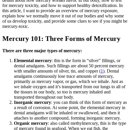
details about how mercury wreaks havoc in our body, how to test
for mercury toxicity, and how to support healthy detoxification. In
this article, I want to provide an overview of mercury exposure,
explain how we normally move it out of our bodies and why some
of us develop toxicity, and provide some clues to see if you might be
mercury-toxic.
Mercury 101: Three Forms of Mercury
There are three major types of mercury:
Elemental mercury
: this is the form in “silver” fillings, or
dental amalgams. Such fillings are about 50 percent mercury
with smaller amounts of silver, tin, and copper (
1
). Dental
amalgams continuously lose trace amounts of mercury,
primarily as mercury vapor, or gas, which we inhale. Just as
we inhale oxygen and it’s transported from our lungs to all of
the tissues in our body, so too is mercury inhaled and
transported throughout our body.
Inorganic mercury
: you can think of this form of mercury as
a result of corrosion. At some point, the elemental mercury in
dental amalgams will be inhaled or swallowed, and then it
attaches to another compound, forming inorganic mercury.
Organic mercury
: also called methylmercury, this is the type
of mercury found in seafood. When we eat fish, the