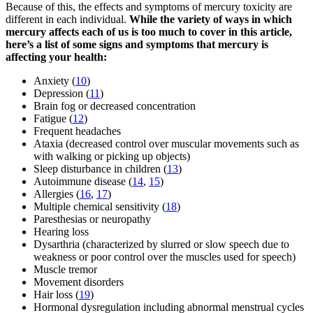
Because of this, the effects and symptoms of mercury toxicity are
different in each individual.
While the variety of ways in which
mercury affects each of us is too much to cover in this article,
here’s a list of some signs and symptoms that mercury is
affecting your health:
Anxiety (
10
)
Depression (
11
)
Brain fog or decreased concentration
Fatigue (
12
)
Frequent headaches
Ataxia (decreased control over muscular movements such as
with walking or picking up objects)
Sleep disturbance in children (
13
)
Autoimmune disease (
14
,
15
)
Allergies (
16
,
17
)
Multiple chemical sensitivity (
18
)
Paresthesias or neuropathy
Hearing loss
Dysarthria (characterized by slurred or slow speech due to
weakness or poor control over the muscles used for speech)
Muscle tremor
Movement disorders
Hair loss (
19
)
Hormonal dysregulation including abnormal menstrual cycles