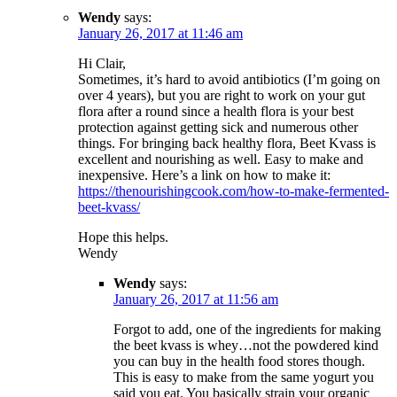
Wendy
says:
January 26, 2017 at 11:46 am
Hi Clair,
Sometimes, it’s hard to avoid antibiotics (I’m going on
over 4 years), but you are right to work on your gut
flora after a round since a health flora is your best
protection against getting sick and numerous other
things. For bringing back healthy flora, Beet Kvass is
excellent and nourishing as well. Easy to make and
inexpensive. Here’s a link on how to make it:
https://thenourishingcook.com/how-to-make-fermented-
beet-kvass/
Hope this helps.
Wendy
Wendy
says:
January 26, 2017 at 11:56 am
Forgot to add, one of the ingredients for making
the beet kvass is whey…not the powdered kind
you can buy in the health food stores though.
This is easy to make from the same yogurt you
said you eat. You basically strain your organic