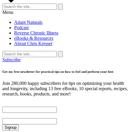
Search
for:
Search
Menu
Adapt Naturals
Podcast
Reverse Chronic Illness
eBooks & Resources
About Chris Kresser
Search
for:
Search
Subscribe
Get my free newsletter for practical tips on how to feel and perform your best
Join 280,000 happy subscribers for tips on optimizing your health
and longevity, including 13 free eBooks, 10 special reports, recipes,
research, books, products, and more!
First Name
Email