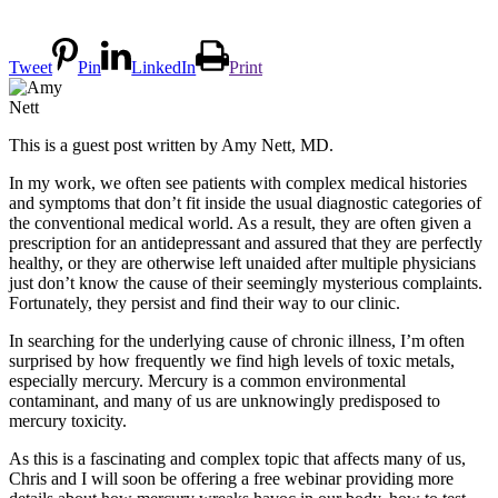
Tweet
Pin
LinkedIn
Print
This is a guest post written by Amy Nett, MD.
In my work, we often see patients with complex medical histories
and symptoms that don’t fit inside the usual diagnostic categories of
the conventional medical world. As a result, they are often given a
prescription for an antidepressant and assured that they are perfectly
healthy, or they are otherwise left unaided after multiple physicians
just don’t know the cause of their seemingly mysterious complaints.
Fortunately, they persist and find their way to our clinic.
In searching for the underlying cause of chronic illness, I’m often
surprised by how frequently we find high levels of toxic metals,
especially mercury. Mercury is a common environmental
contaminant, and many of us are unknowingly predisposed to
mercury toxicity.
As this is a fascinating and complex topic that affects many of us,
Chris and I will soon be offering a free webinar providing more