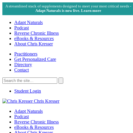
A streamlined stack of supplements designed to meet your most critical needs -
Adapt Naturals is now live. Learn more
Adapt Naturals
Podcast
Reverse Chronic Illness
eBooks & Resources
About Chris Kresser
Practitioners
Get Personalized Care
Directory
Contact
Search
for:
Search
Student Login
Chris Kresser
Adapt Naturals
Podcast
Reverse Chronic Illness
eBooks & Resources
About Chris Kresser