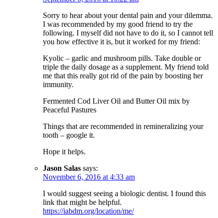
Sorry to hear about your dental pain and your dilemma.
I was recommended by my good friend to try the
following. I myself did not have to do it, so I cannot tell
you how effective it is, but it worked for my friend:
Kyolic – garlic and mushroom pills. Take double or
triple the daily dosage as a supplement. My friend told
me that this really got rid of the pain by boosting her
immunity.
Fermented Cod Liver Oil and Butter Oil mix by
Peaceful Pastures
Things that are recommended in remineralizing your
tooth – google it.
Hope it helps.
Jason Salas
says:
November 6, 2016 at 4:33 am
I would suggest seeing a biologic dentist. I found this
link that might be helpful.
https://iabdm.org/location/me/