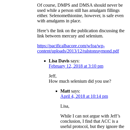
Of course, DMPS and DMSA should never be
used while a person still has amalgam fillings
either. Selenomethionine, however, is safe even
with amalgams in place.
Here’s the link on the publication discussing the
link between mercury and selenium.
https://pacificalbacore.com/wfoa/wp-
content/uploads/2013/12/ralstonraymond.pdf
Lisa Davis
says:
February 12, 2018 at 3:10 pm
Jeff,
How much selenium did you use?
Matt
says:
April 4, 2018 at 10:14 pm
Lisa,
While I can not argue with Jeff’s
conclusion, I find that ACC is a
useful protocol, but they ignore the