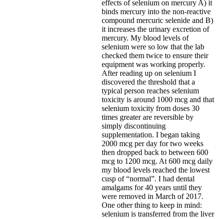
effects of selenium on mercury A) it
binds mercury into the non-reactive
compound mercuric selenide and B)
it increases the urinary excretion of
mercury. My blood levels of
selenium were so low that the lab
checked them twice to ensure their
equipment was working properly.
After reading up on selenium I
discovered the threshold that a
typical person reaches selenium
toxicity is around 1000 mcg and that
selenium toxicity from doses 30
times greater are reversible by
simply discontinuing
supplementation. I began taking
2000 mcg per day for two weeks
then dropped back to between 600
mcg to 1200 mcg. At 600 mcg daily
my blood levels reached the lowest
cusp of “normal”. I had dental
amalgams for 40 years until they
were removed in March of 2017.
One other thing to keep in mind:
selenium is transferred from the liver