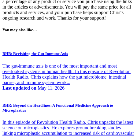
a percentage of any product or service you purchase using the links
in the articles or advertisements. You will pay the same price for all
products and services, and your purchase helps support Chris‘s
ongoing research and work. Thanks for your support!
You may also like…
RHR: Revisiting the Gut-Immune Axis
The gut-immune axis is one of the most important and most
overlooked systems in human health. In this episode of Revolution
Health Radio, Chris explains how the gut microbiome, intestinal
barrier, and immune system work...
Last updated on
May 11, 2026
RHR: Beyond the Headlines: A Functional Medicine Approach to
Microplastics
In this episode of Revolution Health Radio, Chris unpacks the latest
science on microplastics. He explores groundbreaking studies
linking microplastic accumulation to increased risk of cardiovascular