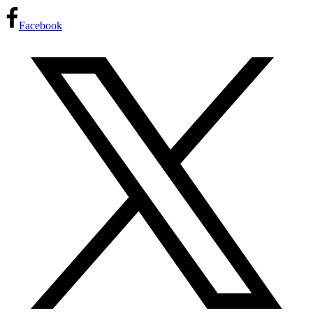
Facebook