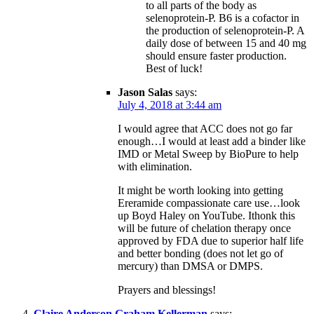
to all parts of the body as
selenoprotein-P. B6 is a cofactor in
the production of selenoprotein-P. A
daily dose of between 15 and 40 mg
should ensure faster production.
Best of luck!
Jason Salas
says:
July 4, 2018 at 3:44 am
I would agree that ACC does not go far
enough…I would at least add a binder like
IMD or Metal Sweep by BioPure to help
with elimination.
It might be worth looking into getting
Ereramide compassionate care use…look
up Boyd Haley on YouTube. Ithonk this
will be future of chelation therapy once
approved by FDA due to superior half life
and better bonding (does not let go of
mercury) than DMSA or DMPS.
Prayers and blessings!
Claire Anderson Graham Kellerman
says: