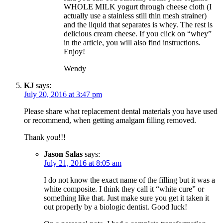
WHOLE MILK yogurt through cheese cloth (I
actually use a stainless still thin mesh strainer)
and the liquid that separates is whey. The rest is
delicious cream cheese. If you click on “whey”
in the article, you will also find instructions.
Enjoy!
Wendy
KJ
says:
July 20, 2016 at 3:47 pm
Please share what replacement dental materials you have used
or recommend, when getting amalgam filling removed.
Thank you!!!
Jason Salas
says:
July 21, 2016 at 8:05 am
I do not know the exact name of the filling but it was a
white composite. I think they call it “white cure” or
something like that. Just make sure you get it taken it
out properly by a biologic dentist. Good luck!