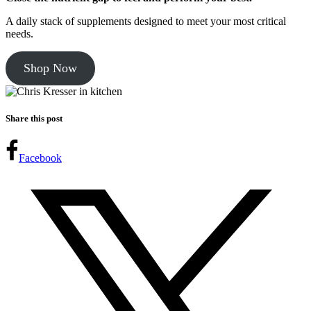
A daily stack of supplements designed to meet your most critical
needs.
Shop Now
Share this post
Facebook