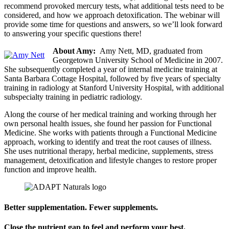
recommend provoked mercury tests, what additional tests need to be
considered, and how we approach detoxification. The webinar will
provide some time for questions and answers, so we’ll look forward
to answering your specific questions there!
About Amy:
Amy Nett, MD, graduated from
Georgetown University School of Medicine in 2007.
She subsequently completed a year of internal medicine training at
Santa Barbara Cottage Hospital, followed by five years of specialty
training in radiology at Stanford University Hospital, with additional
subspecialty training in pediatric radiology.
Along the course of her medical training and working through her
own personal health issues, she found her passion for Functional
Medicine. She works with patients through a Functional Medicine
approach, working to identify and treat the root causes of illness.
She uses nutritional therapy, herbal medicine, supplements, stress
management, detoxification and lifestyle changes to restore proper
function and improve health.
Better supplementation. Fewer supplements.
Close the nutrient gap to feel and perform your best.