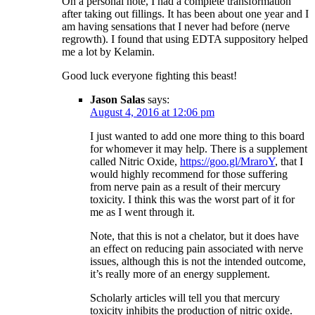
On a personal note, I had a complete transformation
after taking out fillings. It has been about one year and I
am having sensations that I never had before (nerve
regrowth). I found that using EDTA suppository helped
me a lot by Kelamin.
Good luck everyone fighting this beast!
Jason Salas
says:
August 4, 2016 at 12:06 pm
I just wanted to add one more thing to this board
for whomever it may help. There is a supplement
called Nitric Oxide,
https://goo.gl/MraroY
, that I
would highly recommend for those suffering
from nerve pain as a result of their mercury
toxicity. I think this was the worst part of it for
me as I went through it.
Note, that this is not a chelator, but it does have
an effect on reducing pain associated with nerve
issues, although this is not the intended outcome,
it’s really more of an energy supplement.
Scholarly articles will tell you that mercury
toxicity inhibits the production of nitric oxide.