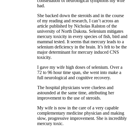
constellation of neurological symptoms my wife
had.
She backed down the steroids and in the course
of my reading and research, I can’t across an
article published by Nicholas Ralston of the
university of North Dakota. Selenium mitigates
mercury toxicity in every species of fish, bird and
mammal tested. It seems that mercury leads to a
selenium deficiency in the brain. It’s felt to be the
major determinant for mercury induced CNS
toxicity.
I gave my wife high doses of selenium. Over a
72 to 96 hour time span, she went into make a
full neurological and cognitive recovery.
The hospital physicians were clueless and
astounded at the same time, attributing her
improvement to the use of steroids.
My wife is now in the care of a very capable
complementary medicine physician and making
slow, progressive improvement. She is incredibly
mercury toxic.