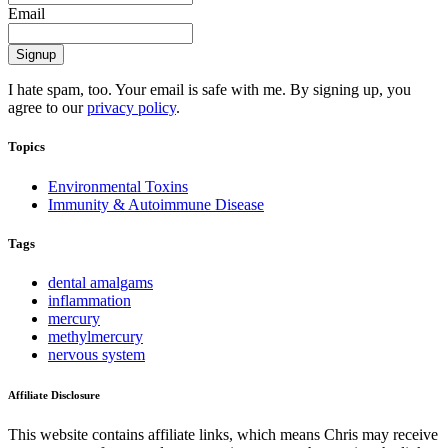
Email
I hate spam, too. Your email is safe with me. By signing up, you
agree to our
privacy policy
.
Topics
Environmental Toxins
Immunity & Autoimmune Disease
Tags
dental amalgams
inflammation
mercury
methylmercury
nervous system
Affiliate Disclosure
This website contains affiliate links, which means Chris may receive