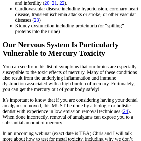
and infertility (
20
,
21
,
22
).
Cardiovascular disease including hypertension, coronary heart
disease, transient ischemia attacks or stroke, or other vascular
diseases (
23
)
Kidney dysfunction including proteinuria (or “spilling”
proteins into the urine)
Our Nervous System Is Particularly
Vulnerable to Mercury Toxicity
You can see from this list of symptoms that our brains are especially
susceptible to the toxic effects of mercury. Many of these conditions
also result from the underlying inflammation and immune
dysfunction associated with a high burden of mercury. Fortunately,
you can get the mercury out of your body safely!
It’s important to know that if you are considering having your dental
amalgams removed, this MUST be done by a biologic or holistic
dentist with experience in low emission removal techniques (
24
).
When done incorrectly, removal of amalgams can expose you to a
substantial amount of mercury.
In an upcoming webinar (exact date is TBA) Chris and I will talk
more about how to test for metal toxicity, including why we don’t