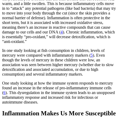
warm, and a little swollen. This is because inflammatory cells move
in to “attack” any potential pathogens (like bad bacteria) that may try
to move into your body through the cut (since the skin provides a
normal barrier of defense). Inflammation is often protective in the
short term, but it is associated with increased oxidative stress,
meaning there’s an increase in reactive compounds that can cause
damage to our cells and our DNA (
4
). Chronic inflammation, which
is essentially “pro-oxidant,” will decrease detoxification, which is
“anti-oxidant.”
In one study looking at fish consumption in children, levels of
mercury were compared with inflammatory markers (
5
). Even
though the levels of mercury in these children were low, an
association was seen between higher mercury (whether due to slow
detoxification and associated accumulation, or due to high
consumption) and several inflammatory markers.
One study looking at how the immune system responds to mercury
found an increase in the release of pro-inflammatory immune cells
(
6
). This dysregulation in the immune system leads to an unopposed
inflammatory response and increased risk for infectious or
autoimmune diseases.
Inflammation Makes Us More Susceptible