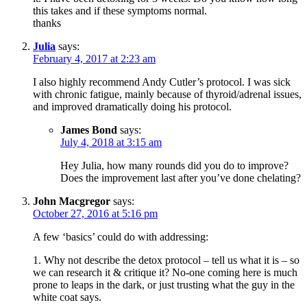
this takes and if these symptoms normal.
thanks
Julia
says:
February 4, 2017 at 2:23 am
I also highly recommend Andy Cutler’s protocol. I was sick
with chronic fatigue, mainly because of thyroid/adrenal issues,
and improved dramatically doing his protocol.
James Bond
says:
July 4, 2018 at 3:15 am
Hey Julia, how many rounds did you do to improve?
Does the improvement last after you’ve done chelating?
John Macgregor
says:
October 27, 2016 at 5:16 pm
A few ‘basics’ could do with addressing:
1. Why not describe the detox protocol – tell us what it is – so
we can research it & critique it? No-one coming here is much
prone to leaps in the dark, or just trusting what the guy in the
white coat says.