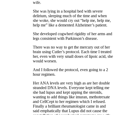
wife.
She was lying in a hospital bed with severe
delirium, sleeping much of the time and when
she woke, she would cry out “help me, help me,
help me” like a demented Alzheimer’s patient.
She developed cogwheel rigidity of her arms and
legs consistent with Parkinson’s disease.
There was no way to get the mercury out of her
brain using Cutler’s protocol. Each time I treated
her, even with very small doses of lipoic acid, she
would worsen.
And I followed the protocol, even going to a 2
hour regimen.
Her ANA levels are very high as are her double
stranded DNA levels. Everyone kept telling me
she had lupus and kept upping the steroids,
wanting to add things like imuran, methotrexate
and CellCept to her regimen which I refused.
Finally a brilliant rheumatologist came in and
said emphatically that Lupus did not cause the