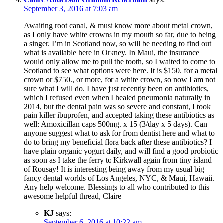
September 3, 2016 at 7:03 am
Awaiting root canal, & must know more about metal crown,
as I only have white crowns in my mouth so far, due to being
a singer. I’m in Scotland now, so will be needing to find out
what is available here in Orkney. In Maui, the insurance
would only allow me to pull the tooth, so I waited to come to
Scotland to see what options were here. It is $150. for a metal
crown or $750., or more, for a white crown, so now I am not
sure what I will do. I have just recently been on antibiotics,
which I refused even when I healed pneumonia naturally in
2014, but the dental pain was so severe and constant, I took
pain killer ibuprofen, and accepted taking these antibiotics as
well: Amoxicillan caps 500mg. x 15 (3/day x 5 days). Can
anyone suggest what to ask for from dentist here and what to
do to bring my beneficial flora back after these antibiotics? I
have plain organic yogurt daily, and will find a good probiotic
as soon as I take the ferry to Kirkwall again from tiny island
of Rousay! It is interesting being away from my usual big
fancy dental worlds of Los Angeles, NYC, & Maui, Hawaii.
Any help welcome. Blessings to all who contributed to this
awesome helpful thread, Claire
KJ
says:
September 6, 2016 at 10:22 am