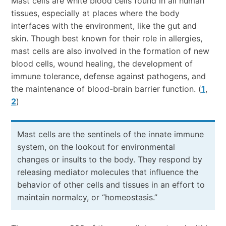
Mast cells are white blood cells found in all human
tissues, especially at places where the body
interfaces with the environment, like the gut and
skin. Though best known for their role in allergies,
mast cells are also involved in the formation of new
blood cells, wound healing, the development of
immune tolerance, defense against pathogens, and
the maintenance of blood-brain barrier function. (
1
,
2
)
Mast cells are the sentinels of the innate immune
system, on the lookout for environmental
changes or insults to the body. They respond by
releasing mediator molecules that influence the
behavior of other cells and tissues in an effort to
maintain normalcy, or “homeostasis.”