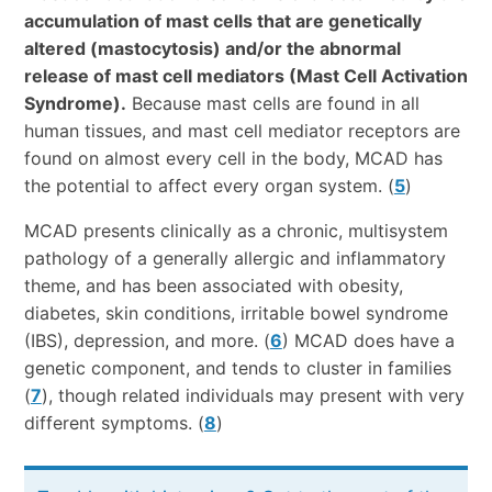
accumulation of mast cells that are genetically
altered (mastocytosis) and/or the abnormal
release of mast cell mediators (Mast Cell Activation
Syndrome).
Because mast cells are found in all
human tissues, and mast cell mediator receptors are
found on almost every cell in the body, MCAD has
the potential to affect every organ system. (
5
)
MCAD presents clinically as a chronic, multisystem
pathology of a generally allergic and inflammatory
theme, and has been associated with obesity,
diabetes, skin conditions, irritable bowel syndrome
(IBS), depression, and more. (
6
) MCAD does have a
genetic component, and tends to cluster in families
(
7
), though related individuals may present with very
different symptoms. (
8
)