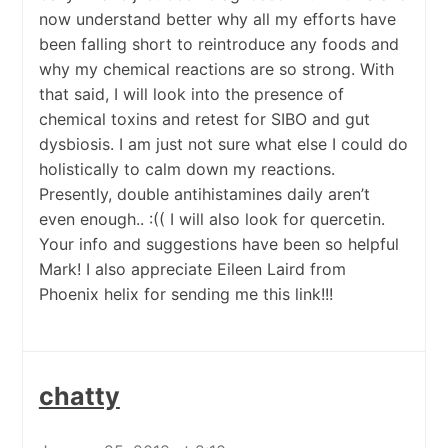
now understand better why all my efforts have
been falling short to reintroduce any foods and
why my chemical reactions are so strong. With
that said, I will look into the presence of
chemical toxins and retest for SIBO and gut
dysbiosis. I am just not sure what else I could do
holistically to calm down my reactions.
Presently, double antihistamines daily aren’t
even enough.. :(( I will also look for quercetin.
Your info and suggestions have been so helpful
Mark! I also appreciate Eileen Laird from
Phoenix helix for sending me this link!!!
chatty