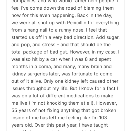
companies, and who would rather help people. I
feel I’ve come down the road of blaming them
now for this even happening. Back in the day,
we were all shot up with Penicillin for everything
from a hang nail to a runny nose. I feel that
started us off in a very bad direction. Add sugar,
and pop, and stress – and that should be the
total package of bad gut. However, in my case, I
was also hit by a car when I was 8 and spent
months in a coma, and many, many brain and
kidney surgeries later, was fortunate to come
out of it alive. Only one kidney left caused other
issues throughout my life. But I know for a fact I
was on a lot of different medications to make
me live (I’m not knocking them at all). However,
55 years of not fixing anything that got broken
inside of me has left me feeling like I’m 103
years old. Over this past year, I have taught