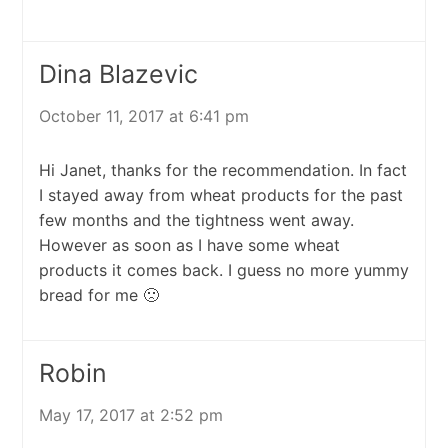
Dina Blazevic
October 11, 2017 at 6:41 pm
Hi Janet, thanks for the recommendation. In fact
I stayed away from wheat products for the past
few months and the tightness went away.
However as soon as I have some wheat
products it comes back. I guess no more yummy
bread for me 🙁
Robin
May 17, 2017 at 2:52 pm