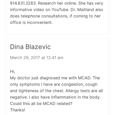
914.631.3283. Research her online. She has very
informative video on YouTube. Dr. Maitland also
does telephone consultations, if coming to her
office is inconvenient.
Dina Blazevic
March 28, 2017 at 12:41 am
Hi,
My doctor just diagnosed me with MCAD. The
only symptoms I have are congestion, cough
and tighteness of the chest. Allergy tests are all
negative. I also have inflammation in the body.
Could this all be MCAD related?
Thanks!