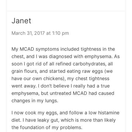
Janet
March 31, 2017 at 1:10 pm
My MCAD symptoms included tightness in the
chest, and I was diagnosed with emphysema. As
soon I got rid of all refined carbohydrates, all
grain flours, and started eating raw eggs (we
have our own chickens), my chest tightness
went away. I don’t believe I really had a true
emphysema, but untreated MCAD had caused
changes in my lungs.
I now cook my eggs, and follow a low histamine
diet. I have leaky gut, which is more than likely
the foundation of my problems.