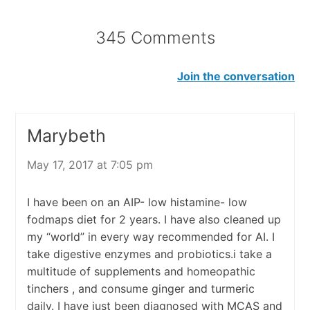
345 Comments
Join the conversation
Marybeth
May 17, 2017 at 7:05 pm
I have been on an AIP- low histamine- low
fodmaps diet for 2 years. I have also cleaned up
my “world” in every way recommended for AI. I
take digestive enzymes and probiotics.i take a
multitude of supplements and homeopathic
tinchers , and consume ginger and turmeric
daily. I have just been diagnosed with MCAS and