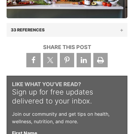
33 REFERENCES
SHARE THIS POST
LIKE WHAT YOU’VE READ?
Sign up for free updates
delivered to your inbox.
Join our community and get tips on health,
wellness, nutrition, and more.
First Name