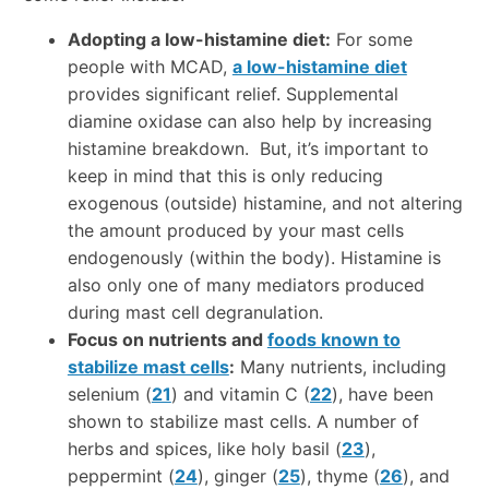
Adopting a low-histamine diet:
For some
people with MCAD,
a low-histamine diet
provides significant relief. Supplemental
diamine oxidase can also help by increasing
histamine breakdown. But, it’s important to
keep in mind that this is only reducing
exogenous (outside) histamine, and not altering
the amount produced by your mast cells
endogenously (within the body). Histamine is
also only one of many mediators produced
during mast cell degranulation.
Focus on nutrients and
foods known to
stabilize mast cells
:
Many nutrients, including
selenium (
21
) and vitamin C (
22
), have been
shown to stabilize mast cells. A number of
herbs and spices, like holy basil (
23
),
peppermint (
24
), ginger (
25
), thyme (
26
), and