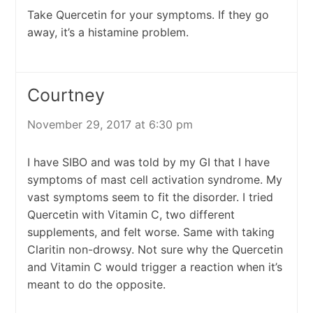
Take Quercetin for your symptoms. If they go
away, it’s a histamine problem.
Courtney
November 29, 2017 at 6:30 pm
I have SIBO and was told by my GI that I have
symptoms of mast cell activation syndrome. My
vast symptoms seem to fit the disorder. I tried
Quercetin with Vitamin C, two different
supplements, and felt worse. Same with taking
Claritin non-drowsy. Not sure why the Quercetin
and Vitamin C would trigger a reaction when it’s
meant to do the opposite.