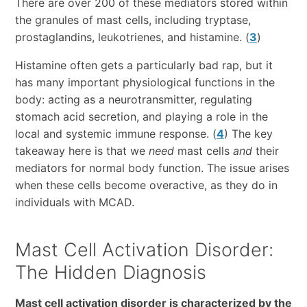
There are over 200 of these mediators stored within
the granules of mast cells, including tryptase,
prostaglandins, leukotrienes, and histamine. (
3
)
Histamine often gets a particularly bad rap, but it
has many important physiological functions in the
body: acting as a neurotransmitter, regulating
stomach acid secretion, and playing a role in the
local and systemic immune response. (
4
) The key
takeaway here is that we
need
mast cells
and
their
mediators for normal body function. The issue arises
when these cells become overactive, as they do in
individuals with MCAD.
Mast Cell Activation Disorder:
The Hidden Diagnosis
Mast cell activation disorder is characterized by the