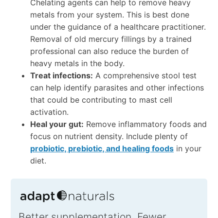
Chelating agents can help to remove heavy
metals from your system. This is best done
under the guidance of a healthcare practitioner.
Removal of old mercury fillings by a trained
professional can also reduce the burden of
heavy metals in the body.
Treat infections:
A comprehensive stool test
can help identify parasites and other infections
that could be contributing to mast cell
activation.
Heal your gut:
Remove inflammatory foods and
focus on nutrient density. Include plenty of
probiotic, prebiotic, and healing foods
in your
diet.
Better supplementation. Fewer