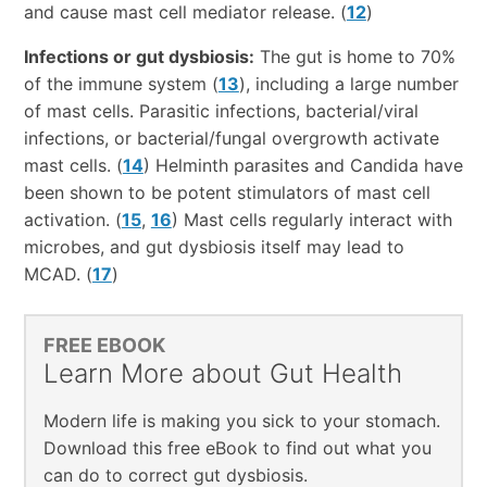
and cause mast cell mediator release. (
12
)
Infections or gut dysbiosis:
The gut is home to 70%
of the immune system (
13
), including a large number
of mast cells. Parasitic infections, bacterial/viral
infections, or bacterial/fungal overgrowth activate
mast cells. (
14
) Helminth parasites and Candida have
been shown to be potent stimulators of mast cell
activation. (
15
,
16
) Mast cells regularly interact with
microbes, and gut dysbiosis itself may lead to
MCAD. (
17
)
FREE EBOOK
Learn More about Gut Health
Modern life is making you sick to your stomach.
Download this free eBook to find out what you
can do to correct gut dysbiosis.