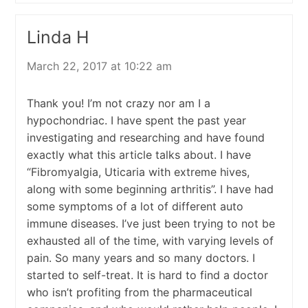
Linda H
March 22, 2017 at 10:22 am
Thank you! I’m not crazy nor am I a
hypochondriac. I have spent the past year
investigating and researching and have found
exactly what this article talks about. I have
“Fibromyalgia, Uticaria with extreme hives,
along with some beginning arthritis”. I have had
some symptoms of a lot of different auto
immune diseases. I’ve just been trying to not be
exhausted all of the time, with varying levels of
pain. So many years and so many doctors. I
started to self-treat. It is hard to find a doctor
who isn’t profiting from the pharmaceutical