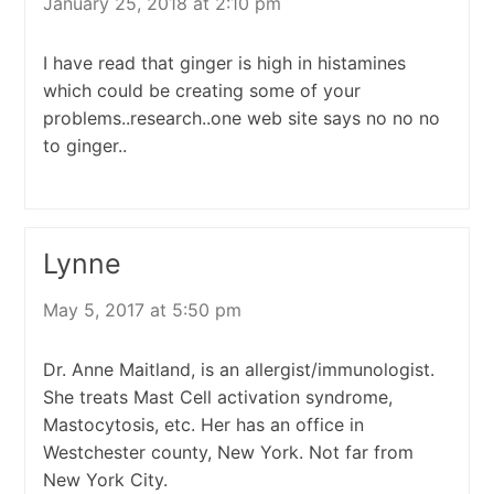
January 25, 2018 at 2:10 pm
I have read that ginger is high in histamines
which could be creating some of your
problems..research..one web site says no no no
to ginger..
Lynne
May 5, 2017 at 5:50 pm
Dr. Anne Maitland, is an allergist/immunologist.
She treats Mast Cell activation syndrome,
Mastocytosis, etc. Her has an office in
Westchester county, New York. Not far from
New York City.