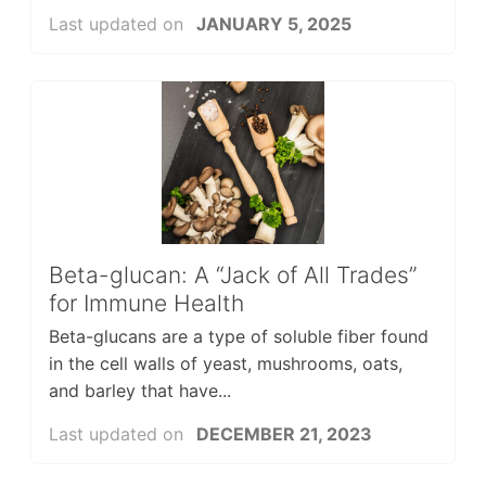
Last updated on
JANUARY 5, 2025
Beta-glucan: A “Jack of All Trades”
for Immune Health
Beta-glucans are a type of soluble fiber found
in the cell walls of yeast, mushrooms, oats,
and barley that have...
Last updated on
DECEMBER 21, 2023