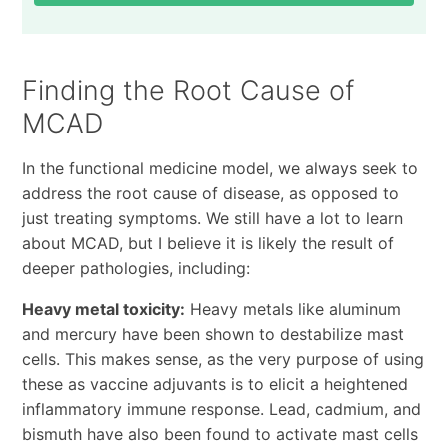
Finding the Root Cause of
MCAD
In the functional medicine model, we always seek to
address the root cause of disease, as opposed to
just treating symptoms. We still have a lot to learn
about MCAD, but I believe it is likely the result of
deeper pathologies, including:
Heavy metal toxicity:
Heavy metals like aluminum
and mercury have been shown to destabilize mast
cells. This makes sense, as the very purpose of using
these as vaccine adjuvants is to elicit a heightened
inflammatory immune response. Lead, cadmium, and
bismuth have also been found to activate mast cells