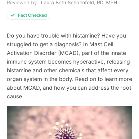
Reviewed by
Laura Beth Schoenfeld, RD, MPH
Fact Checked
Do you have trouble with histamine? Have you
struggled to get a diagnosis? In Mast Cell
Activation Disorder (MCAD), part of the innate
immune system becomes hyperactive, releasing
histamine and other chemicals that affect every
organ system in the body. Read on to learn more
about MCAD, and how you can address the root
cause.