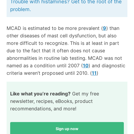
Trouble with histamines? Get to the root of the
problem.
MCAD is estimated to be more prevalent (
9
) than
other diseases of mast cell dysfunction, but also
more difficult to recognize. This is at least in part
due to the fact that it often does not cause
abnormalities in routine lab testing. MCAD was not
named as a condition until 2007 (
10
) and diagnostic
criteria weren’t proposed until 2010. (
11
)
Like what you’re reading?
Get my free
newsletter, recipes, eBooks, product
recommendations, and more!
Sign up now