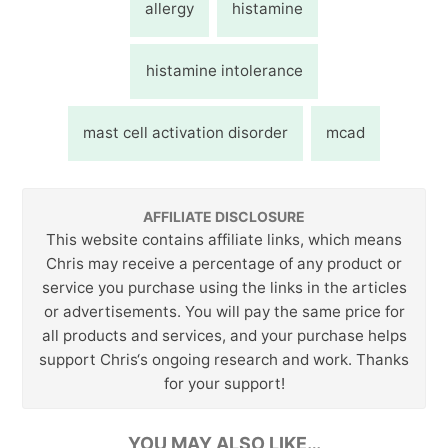
allergy
histamine
histamine intolerance
mast cell activation disorder
mcad
AFFILIATE DISCLOSURE
This website contains affiliate links, which means
Chris may receive a percentage of any product or
service you purchase using the links in the articles
or advertisements. You will pay the same price for
all products and services, and your purchase helps
support Chris‘s ongoing research and work. Thanks
for your support!
YOU MAY ALSO LIKE…