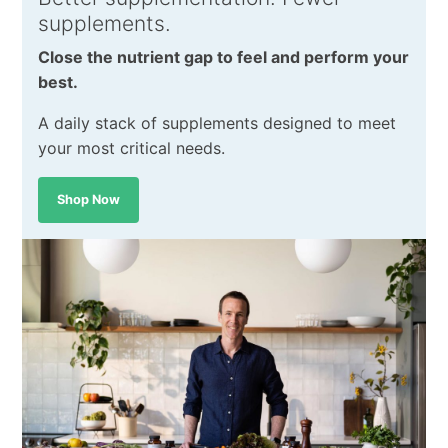
supplements.
Close the nutrient gap to feel and perform your
best.
A daily stack of supplements designed to meet
your most critical needs.
Shop Now