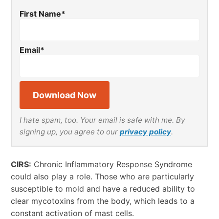
First Name
*
Email
*
I hate spam, too. Your email is safe with me. By
signing up, you agree to our
privacy policy
.
CIRS:
Chronic Inflammatory Response Syndrome
could also play a role. Those who are particularly
susceptible to mold and have a reduced ability to
clear mycotoxins from the body, which leads to a
constant activation of mast cells.