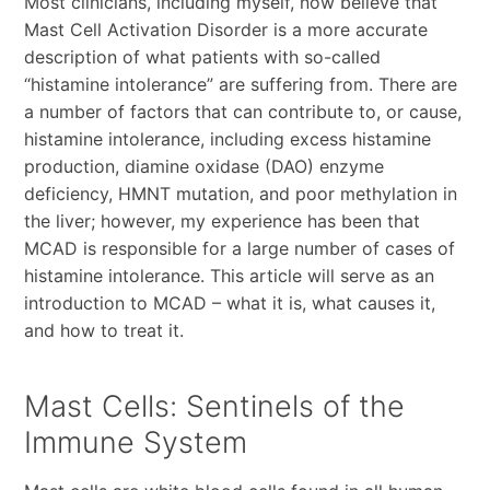
Most clinicians, including myself, now believe that
Mast Cell Activation Disorder is a more accurate
description of what patients with so-called
“histamine intolerance” are suffering from. There are
a number of factors that can contribute to, or cause,
histamine intolerance, including excess histamine
production, diamine oxidase (DAO) enzyme
deficiency, HMNT mutation, and poor methylation in
the liver; however, my experience has been that
MCAD is responsible for a large number of cases of
histamine intolerance. This article will serve as an
introduction to MCAD – what it is, what causes it,
and how to treat it.
Mast Cells: Sentinels of the
Immune System