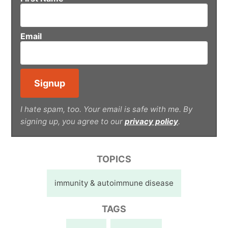
Email
I hate spam, too. Your email is safe with me. By
signing up, you agree to our
privacy policy
.
TOPICS
immunity & autoimmune disease
TAGS