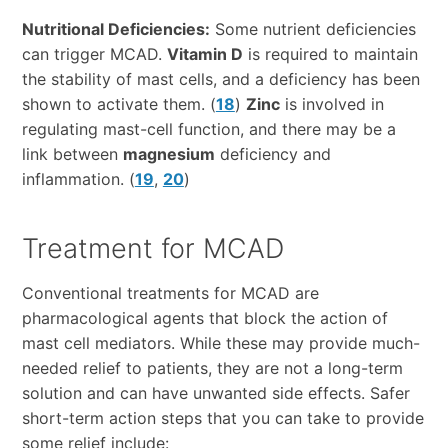
Nutritional Deficiencies:
Some nutrient deficiencies
can trigger MCAD.
Vitamin D
is required to maintain
the stability of mast cells, and a deficiency has been
shown to activate them. (
18
)
Zinc
is involved in
regulating mast-cell function, and there may be a
link between
magnesium
deficiency and
inflammation. (
19
,
20
)
Treatment for MCAD
Conventional treatments for MCAD are
pharmacological agents that block the action of
mast cell mediators. While these may provide much-
needed relief to patients, they are not a long-term
solution and can have unwanted side effects. Safer
short-term action steps that you can take to provide
some relief include: