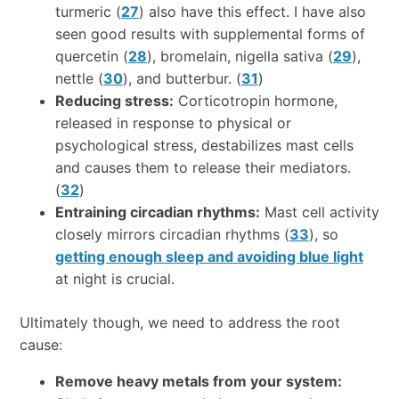
turmeric (
27
) also have this effect. I have also
seen good results with supplemental forms of
quercetin (
28
), bromelain, nigella sativa (
29
),
nettle (
30
), and butterbur. (
31
)
Reducing stress:
Corticotropin hormone,
released in response to physical or
psychological stress, destabilizes mast cells
and causes them to release their mediators.
(
32
)
Entraining circadian rhythms:
Mast cell activity
closely mirrors circadian rhythms (
33
), so
getting enough sleep and avoiding blue light
at night is crucial.
Ultimately though, we need to address the root
cause:
Remove heavy metals from your system: