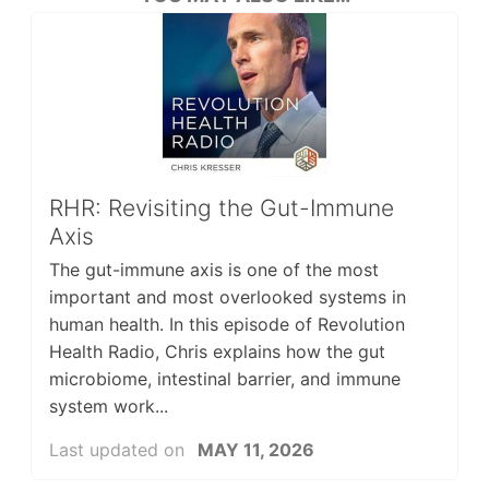
RHR: Revisiting the Gut-Immune
Axis
The gut-immune axis is one of the most
important and most overlooked systems in
human health. In this episode of Revolution
Health Radio, Chris explains how the gut
microbiome, intestinal barrier, and immune
system work...
Last updated on
MAY 11, 2026