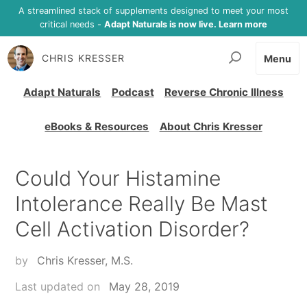
A streamlined stack of supplements designed to meet your most
critical needs -
Adapt Naturals is now live. Learn more
CHRIS KRESSER
Menu
Adapt Naturals
Podcast
Reverse Chronic Illness
eBooks & Resources
About Chris Kresser
Could Your Histamine
Intolerance Really Be Mast
Cell Activation Disorder?
by
Chris Kresser, M.S.
Last updated on
May 28, 2019