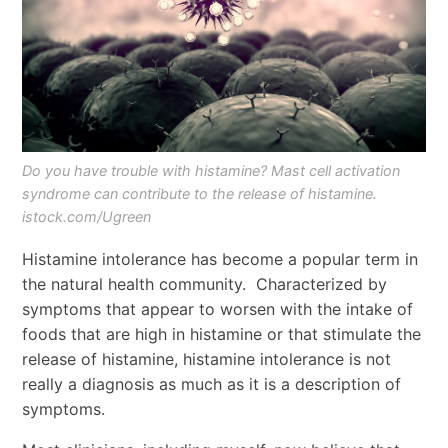
Do you have trouble with histamine? Mast cell activation
syndrome can contribute to the release of histamine.
istock.com/Ugreen
Histamine intolerance has become a popular term in
the natural health community. Characterized by
symptoms that appear to worsen with the intake of
foods that are high in histamine or that stimulate the
release of histamine, histamine intolerance is not
really a diagnosis as much as it is a description of
symptoms.