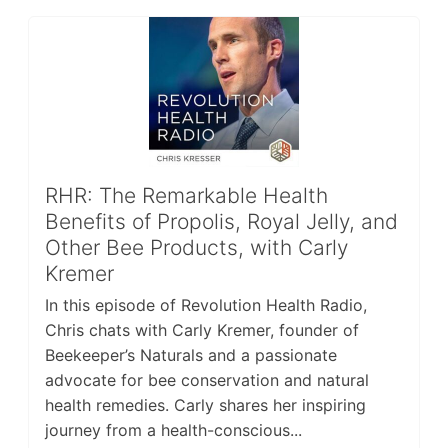
RHR: The Remarkable Health
Benefits of Propolis, Royal Jelly, and
Other Bee Products, with Carly
Kremer
In this episode of Revolution Health Radio,
Chris chats with Carly Kremer, founder of
Beekeeper’s Naturals and a passionate
advocate for bee conservation and natural
health remedies. Carly shares her inspiring
journey from a health-conscious...