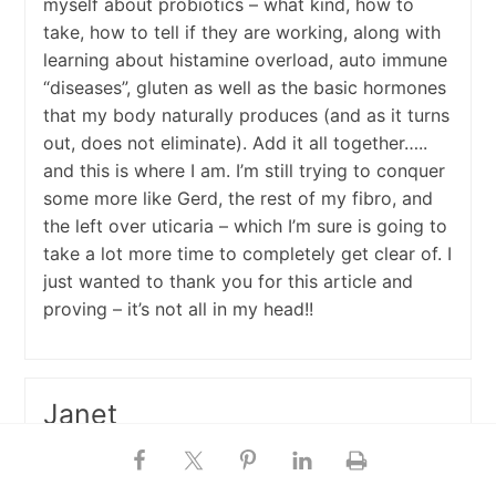
myself about probiotics – what kind, how to
take, how to tell if they are working, along with
learning about histamine overload, auto immune
“diseases”, gluten as well as the basic hormones
that my body naturally produces (and as it turns
out, does not eliminate). Add it all together…..
and this is where I am. I’m still trying to conquer
some more like Gerd, the rest of my fibro, and
the left over uticaria – which I’m sure is going to
take a lot more time to completely get clear of. I
just wanted to thank you for this article and
proving – it’s not all in my head!!
Janet
March 21, 2017 at 10:17 am