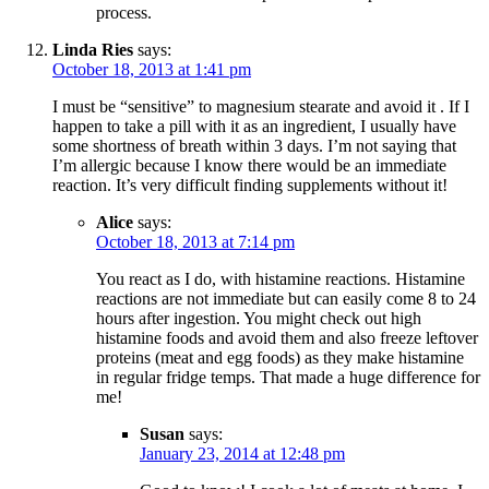
process.
Linda Ries
says:
October 18, 2013 at 1:41 pm
I must be “sensitive” to magnesium stearate and avoid it . If I
happen to take a pill with it as an ingredient, I usually have
some shortness of breath within 3 days. I’m not saying that
I’m allergic because I know there would be an immediate
reaction. It’s very difficult finding supplements without it!
Alice
says:
October 18, 2013 at 7:14 pm
You react as I do, with histamine reactions. Histamine
reactions are not immediate but can easily come 8 to 24
hours after ingestion. You might check out high
histamine foods and avoid them and also freeze leftover
proteins (meat and egg foods) as they make histamine
in regular fridge temps. That made a huge difference for
me!
Susan
says:
January 23, 2014 at 12:48 pm