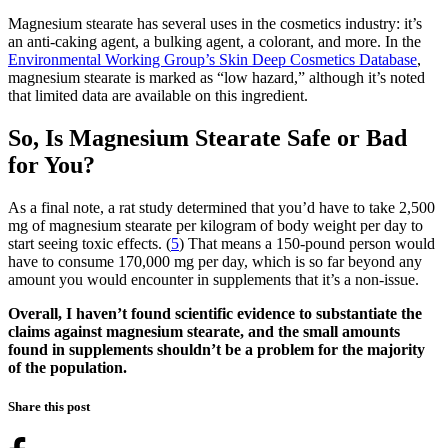
Magnesium stearate has several uses in the cosmetics industry: it’s
an anti-caking agent, a bulking agent, a colorant, and more. In the
Environmental Working Group’s Skin Deep Cosmetics Database
,
magnesium stearate is marked as “low hazard,” although it’s noted
that limited data are available on this ingredient.
So, Is Magnesium Stearate Safe or Bad
for You?
As a final note, a rat study determined that you’d have to take 2,500
mg of magnesium stearate per kilogram of body weight per day to
start seeing toxic effects. (
5
) That means a 150-pound person would
have to consume 170,000 mg per day, which is so far beyond any
amount you would encounter in supplements that it’s a non-issue.
Overall, I haven’t found scientific evidence to substantiate the
claims against magnesium stearate, and the small amounts
found in supplements shouldn’t be a problem for the majority
of the population.
Share this post