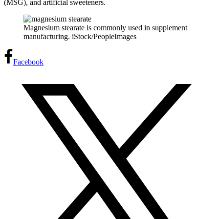
(MSG), and artificial sweeteners.
Magnesium stearate is commonly used in supplement
manufacturing. iStock/PeopleImages
Facebook