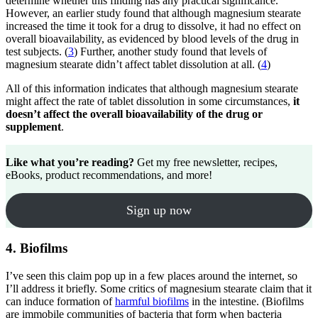
determine whether this finding has any practical significance.
However, an earlier study found that although magnesium stearate
increased the time it took for a drug to dissolve, it had no effect on
overall bioavailability, as evidenced by blood levels of the drug in
test subjects. (
3
) Further, another study found that levels of
magnesium stearate didn’t affect tablet dissolution at all. (
4
)
All of this information indicates that although magnesium stearate
might affect the rate of tablet dissolution in some circumstances,
it
doesn’t affect the overall bioavailability of the drug or
supplement
.
Like what you’re reading?
Get my free newsletter, recipes,
eBooks, product recommendations, and more!
Sign up now
4. Biofilms
I’ve seen this claim pop up in a few places around the internet, so
I’ll address it briefly. Some critics of magnesium stearate claim that it
can induce formation of
harmful biofilms
in the intestine. (Biofilms
are immobile communities of bacteria that form when bacteria