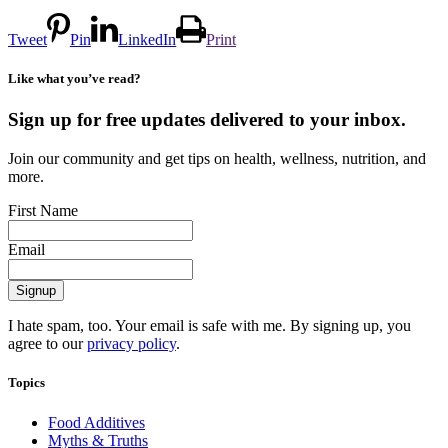
Tweet
Pin
LinkedIn
Print
Like what you’ve read?
Sign up for free updates delivered to your inbox.
Join our community and get tips on health, wellness, nutrition, and
more.
First Name
Email
I hate spam, too. Your email is safe with me. By signing up, you
agree to our
privacy policy
.
Topics
Food Additives
Myths & Truths