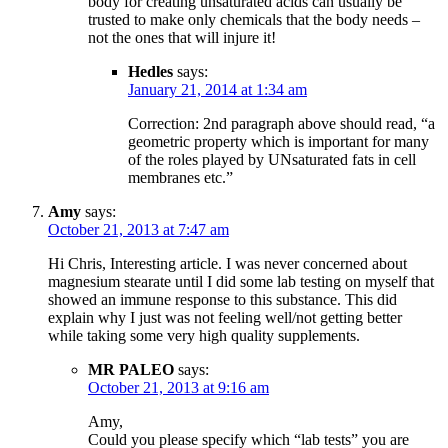
body for creating unsaturated acids can usually be
trusted to make only chemicals that the body needs –
not the ones that will injure it!
Hedles
says:
January 21, 2014 at 1:34 am
Correction: 2nd paragraph above should read, “a
geometric property which is important for many
of the roles played by UNsaturated fats in cell
membranes etc.”
Amy
says:
October 21, 2013 at 7:47 am
Hi Chris, Interesting article. I was never concerned about
magnesium stearate until I did some lab testing on myself that
showed an immune response to this substance. This did
explain why I just was not feeling well/not getting better
while taking some very high quality supplements.
MR PALEO
says:
October 21, 2013 at 9:16 am
Amy,
Could you please specify which “lab tests” you are