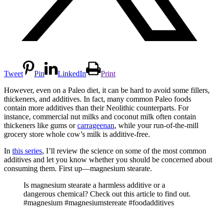
Tweet
Pin
LinkedIn
Print
However, even on a Paleo diet, it can be hard to avoid some fillers,
thickeners, and additives. In fact, many common Paleo foods
contain more additives than their Neolithic counterparts. For
instance, commercial nut milks and coconut milk often contain
thickeners like gums or
carrageenan
, while your run-of-the-mill
grocery store whole cow’s milk is additive-free.
In
this series
, I’ll review the science on some of the most common
additives and let you know whether you should be concerned about
consuming them. First up—magnesium stearate.
Is magnesium stearate a harmless additive or a
dangerous chemical? Check out this article to find out.
#magnesium #magnesiumstereate #foodadditives