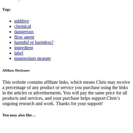
Tags
additive
chemical
dangerous
flow agent
harmful or harmless?
ingredient
label
magnesium stearate
Affiliate Disclosure
This website contains affiliate links, which means Chris may receive
a percentage of any product or service you purchase using the links
in the articles or advertisements. You will pay the same price for all
products and services, and your purchase helps support Chris‘s
ongoing research and work. Thanks for your support!
You may also like…