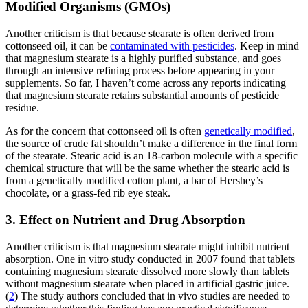
Modified Organisms (GMOs)
Another criticism is that because stearate is often derived from
cottonseed oil, it can be
contaminated with pesticides
. Keep in mind
that magnesium stearate is a highly purified substance, and goes
through an intensive refining process before appearing in your
supplements. So far, I haven’t come across any reports indicating
that magnesium stearate retains substantial amounts of pesticide
residue.
As for the concern that cottonseed oil is often
genetically modified
,
the source of crude fat shouldn’t make a difference in the final form
of the stearate. Stearic acid is an 18-carbon molecule with a specific
chemical structure that will be the same whether the stearic acid is
from a genetically modified cotton plant, a bar of Hershey’s
chocolate, or a grass-fed rib eye steak.
3. Effect on Nutrient and Drug Absorption
Another criticism is that magnesium stearate might inhibit nutrient
absorption. One in vitro study conducted in 2007 found that tablets
containing magnesium stearate dissolved more slowly than tablets
without magnesium stearate when placed in artificial gastric juice.
(
2
) The study authors concluded that in vivo studies are needed to