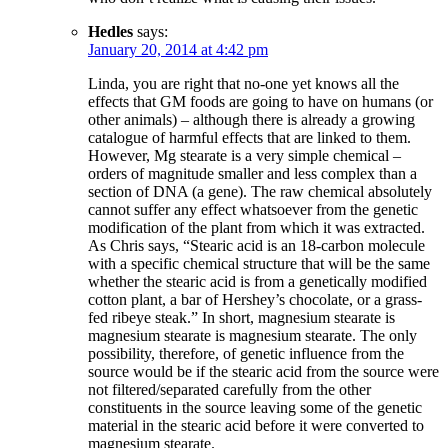
Hedles
says:
January 20, 2014 at 4:42 pm
Linda, you are right that no-one yet knows all the
effects that GM foods are going to have on humans (or
other animals) – although there is already a growing
catalogue of harmful effects that are linked to them.
However, Mg stearate is a very simple chemical –
orders of magnitude smaller and less complex than a
section of DNA (a gene). The raw chemical absolutely
cannot suffer any effect whatsoever from the genetic
modification of the plant from which it was extracted.
As Chris says, “Stearic acid is an 18-carbon molecule
with a specific chemical structure that will be the same
whether the stearic acid is from a genetically modified
cotton plant, a bar of Hershey’s chocolate, or a grass-
fed ribeye steak.” In short, magnesium stearate is
magnesium stearate is magnesium stearate. The only
possibility, therefore, of genetic influence from the
source would be if the stearic acid from the source were
not filtered/separated carefully from the other
constituents in the source leaving some of the genetic
material in the stearic acid before it were converted to
magnesium stearate.