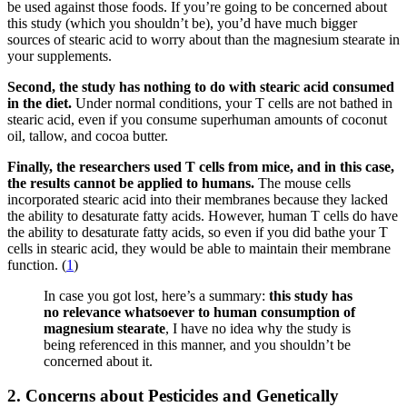
be used against those foods. If you’re going to be concerned about
this study (which you shouldn’t be), you’d have much bigger
sources of stearic acid to worry about than the magnesium stearate in
your supplements.
Second, the study has nothing to do with stearic acid consumed
in the diet.
Under normal conditions, your T cells are not bathed in
stearic acid, even if you consume superhuman amounts of coconut
oil, tallow, and cocoa butter.
Finally, the researchers used T cells from mice, and in this case,
the results cannot be applied to humans.
The mouse cells
incorporated stearic acid into their membranes because they lacked
the ability to desaturate fatty acids. However, human T cells do have
the ability to desaturate fatty acids, so even if you did bathe your T
cells in stearic acid, they would be able to maintain their membrane
function. (
1
)
In case you got lost, here’s a summary:
this study has
no relevance whatsoever to human consumption of
magnesium stearate
, I have no idea why the study is
being referenced in this manner, and you shouldn’t be
concerned about it.
2. Concerns about Pesticides and Genetically