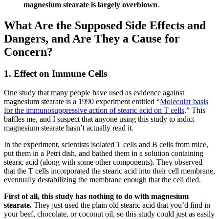
magnesium stearate is largely overblown
.
What Are the Supposed Side Effects and
Dangers, and Are They a Cause for
Concern?
1. Effect on Immune Cells
One study that many people have used as evidence against
magnesium stearate is a 1990 experiment entitled “
Molecular basis
for the immunosuppressive action of stearic acid on T cells
.” This
baffles me, and I suspect that anyone using this study to indict
magnesium stearate hasn’t actually read it.
In the experiment, scientists isolated T cells and B cells from mice,
put them in a Petri dish, and bathed them in a solution containing
stearic acid (along with some other components). They observed
that the T cells incorporated the stearic acid into their cell membrane,
eventually destabilizing the membrane enough that the cell died.
First of all, this study has nothing to do with magnesium
stearate.
They just used the plain old stearic acid that you’d find in
your beef, chocolate, or coconut oil, so this study could just as easily