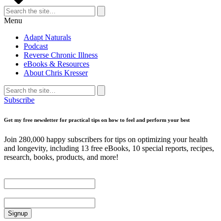
Search
for:
Search
Menu
Adapt Naturals
Podcast
Reverse Chronic Illness
eBooks & Resources
About Chris Kresser
Search
for:
Search
Subscribe
Get my free newsletter for practical tips on how to feel and perform your best
Join 280,000 happy subscribers for tips on optimizing your health
and longevity, including 13 free eBooks, 10 special reports, recipes,
research, books, products, and more!
First Name
Email