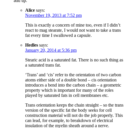
add up.
Alice
says:
November 19, 2013 at 7:52 pm
This is exactly a concern of mine too, even if I didn’t
react to mag stearate, I would not want to take a trans
fat every time I swallowed a capsule.
Hedles
says:
January 20, 2014 at 5:36 pm
Stearic acid is a saturated fat. There is no such thing as
a saturated trans fat.
‘Trans’ and ‘cis’ refer to the orientation of two carbon
atoms either side of a double bond – cis orientation
introduces a bend into the carbon chain – a geometric
property which is important for many of the roles
played by saturated fats in cell membranes etc.
Trans orientation keeps the chain straight – so the trans
version of the specific fat the body seeks for cell
construction material will not do the job properly. This
can lead, for example, to breakdown of electrical
insulation of the myelin sheath around a nerve.