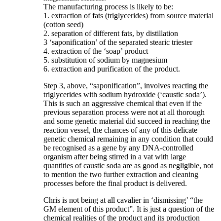
The manufacturing process is likely to be:
1. extraction of fats (triglycerides) from source material
(cotton seed)
2. separation of different fats, by distillation
3 ‘saponification’ of the separated stearic triester
4. extraction of the ‘soap’ product
5. substitution of sodium by magnesium
6. extraction and purification of the product.
Step 3, above, “saponification”, involves reacting the
triglycerides with sodium hydroxide (‘caustic soda’).
This is such an aggressive chemical that even if the
previous separation process were not at all thorough
and some genetic material did succeed in reaching the
reaction vessel, the chances of any of this delicate
genetic chemical remaining in any condition that could
be recognised as a gene by any DNA-controlled
organism after being stirred in a vat with large
quantities of caustic soda are as good as negligible, not
to mention the two further extraction and cleaning
processes before the final product is delivered.
Chris is not being at all cavalier in ‘dismissing’ “the
GM element of this product”. It is just a question of the
chemical realities of the product and its production