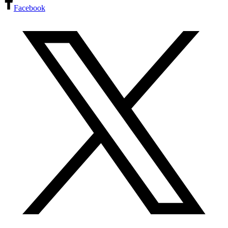
Facebook