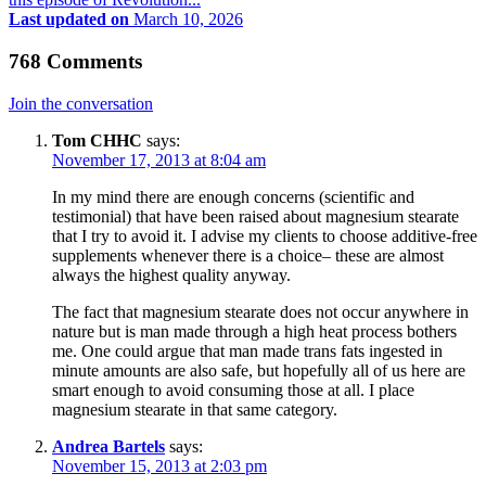
Last updated on
March 10, 2026
768 Comments
Join the conversation
Tom CHHC
says:
November 17, 2013 at 8:04 am
In my mind there are enough concerns (scientific and
testimonial) that have been raised about magnesium stearate
that I try to avoid it. I advise my clients to choose additive-free
supplements whenever there is a choice– these are almost
always the highest quality anyway.
The fact that magnesium stearate does not occur anywhere in
nature but is man made through a high heat process bothers
me. One could argue that man made trans fats ingested in
minute amounts are also safe, but hopefully all of us here are
smart enough to avoid consuming those at all. I place
magnesium stearate in that same category.
Andrea Bartels
says:
November 15, 2013 at 2:03 pm