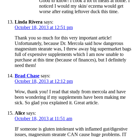
Good to know! I cook a lot of meats at home. I
noticed I would my skin/ eczema would get
worse after eating leftover duck this time.
Linda Rivera
says:
October 18, 2013 at 12:51 pm
Thank you so much for this very important article!
Unfortunately, because Dr. Mercola said how dangerous
magnesium stearate was, I threw away big supermarket bags
full of expensive supplements which I am now unable to
purchase at this time (because of finances), but I definitely
need them!
Brad Chase
says:
October 18, 2013 at 12:12 pm
Wow, thank you! I read that study from mercola and have
been wondering if my supplements have been making me
sick. So glad you explained it. Great article.
Alice
says:
October 18, 2013 at 11:51 am
IF someone is gluten intolerant with inflamed gut/digestive
issues, magnesium stearate CAN cause huge problems. IT