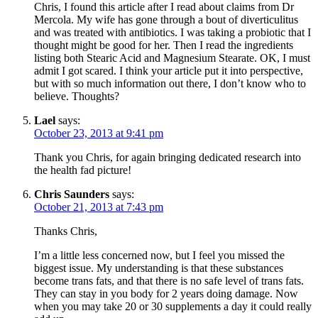
Chris, I found this article after I read about claims from Dr
Mercola. My wife has gone through a bout of diverticulitus
and was treated with antibiotics. I was taking a probiotic that I
thought might be good for her. Then I read the ingredients
listing both Stearic Acid and Magnesium Stearate. OK, I must
admit I got scared. I think your article put it into perspective,
but with so much information out there, I don’t know who to
believe. Thoughts?
Lael
says:
October 23, 2013 at 9:41 pm
Thank you Chris, for again bringing dedicated research into
the health fad picture!
Chris Saunders
says:
October 21, 2013 at 7:43 pm
Thanks Chris,
I’m a little less concerned now, but I feel you missed the
biggest issue. My understanding is that these substances
become trans fats, and that there is no safe level of trans fats.
They can stay in you body for 2 years doing damage. Now
when you may take 20 or 30 supplements a day it could really