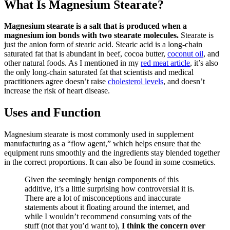
What Is Magnesium Stearate?
Magnesium stearate is a salt that is produced when a
magnesium ion bonds with two stearate molecules.
Stearate is
just the anion form of stearic acid. Stearic acid is a long-chain
saturated fat that is abundant in beef, cocoa butter,
coconut oil
, and
other natural foods. As I mentioned in my
red meat article
, it’s also
the only long-chain saturated fat that scientists and medical
practitioners agree doesn’t raise
cholesterol levels
, and doesn’t
increase the risk of heart disease.
Uses and Function
Magnesium stearate is most commonly used in supplement
manufacturing as a “flow agent,” which helps ensure that the
equipment runs smoothly and the ingredients stay blended together
in the correct proportions. It can also be found in some cosmetics.
Given the seemingly benign components of this
additive, it’s a little surprising how controversial it is.
There are a lot of misconceptions and inaccurate
statements about it floating around the internet, and
while I wouldn’t recommend consuming vats of the
stuff (not that you’d want to),
I think the concern over