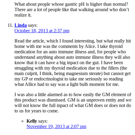
What about people whose gastric pH is higher than normal?
There are a lot of people like that walking around who don’t
realize it.
Linda
says:
October 18, 2013 at 2:37 pm
Read the article, which I found interesting, but what really hit
home with me was the comments by Alice. I take thyroid
medication for an auto immune illness and, for people who
understand anything about auto immune illness they will also
know that it can have a big inpact on the gut. I have been
struggling with my thyroid medication due to the fillers (the
main culprit, I think, being magnesium sterate) but cannot get
my GP or endocrinologist to take me seriously so reading
what Allice had to say was a light bulb moment for me.
I was also a little alarmed as to how easily the GM element of
this product was dismissed. GM is an unproven entity and we
will not know the full inpact of what GM does or does not do
to us for years to come.
Kelly
says:
November 19, 2013 at 2:07 pm