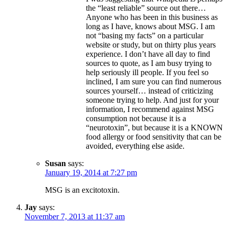
the “least reliable” source out there…
Anyone who has been in this business as
long as I have, knows about MSG. I am
not “basing my facts” on a particular
website or study, but on thirty plus years
experience. I don’t have all day to find
sources to quote, as I am busy trying to
help seriously ill people. If you feel so
inclined, I am sure you can find numerous
sources yourself… instead of criticizing
someone trying to help. And just for your
information, I recommend against MSG
consumption not because it is a
“neurotoxin”, but because it is a KNOWN
food allergy or food sensitivity that can be
avoided, everything else aside.
Susan
says:
January 19, 2014 at 7:27 pm
MSG is an excitotoxin.
Jay
says:
November 7, 2013 at 11:37 am