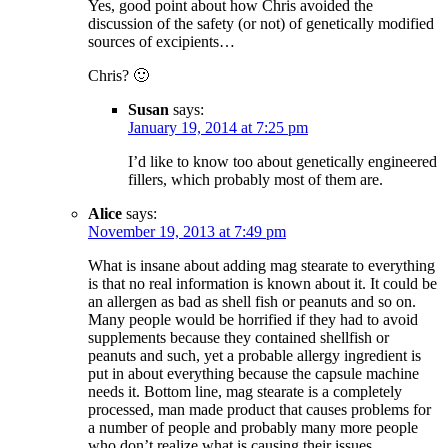
Yes, good point about how Chris avoided the
discussion of the safety (or not) of genetically modified
sources of excipients…
Chris? 🙂
Susan
says:
January 19, 2014 at 7:25 pm
I’d like to know too about genetically engineered
fillers, which probably most of them are.
Alice
says:
November 19, 2013 at 7:49 pm
What is insane about adding mag stearate to everything
is that no real information is known about it. It could be
an allergen as bad as shell fish or peanuts and so on.
Many people would be horrified if they had to avoid
supplements because they contained shellfish or
peanuts and such, yet a probable allergy ingredient is
put in about everything because the capsule machine
needs it. Bottom line, mag stearate is a completely
processed, man made product that causes problems for
a number of people and probably many more people
who don’t realize what is causing their issues.