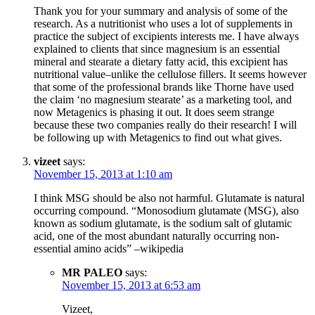
Thank you for your summary and analysis of some of the
research. As a nutritionist who uses a lot of supplements in
practice the subject of excipients interests me. I have always
explained to clients that since magnesium is an essential
mineral and stearate a dietary fatty acid, this excipient has
nutritional value–unlike the cellulose fillers. It seems however
that some of the professional brands like Thorne have used
the claim ‘no magnesium stearate’ as a marketing tool, and
now Metagenics is phasing it out. It does seem strange
because these two companies really do their research! I will
be following up with Metagenics to find out what gives.
vizeet
says:
November 15, 2013 at 1:10 am
I think MSG should be also not harmful. Glutamate is natural
occurring compound. “Monosodium glutamate (MSG), also
known as sodium glutamate, is the sodium salt of glutamic
acid, one of the most abundant naturally occurring non-
essential amino acids” –wikipedia
MR PALEO
says:
November 15, 2013 at 6:53 am
Vizeet,