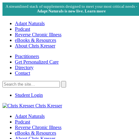
A streamlined stack of supplements designed to meet your most critical needs -
Adapt Naturals is now live. Learn more
Adapt Naturals
Podcast
Reverse Chronic Illness
eBooks & Resources
About Chris Kresser
Practitioners
Get Personalized Care
Directory
Contact
Search
for:
Search
Student Login
Chris Kresser
Adapt Naturals
Podcast
Reverse Chronic Illness
eBooks & Resources
About Chris Kresser