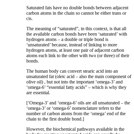
Saturated fats have no double bonds between adjacent
carbon atoms in the chain so cannot be either trans or
cis.
The meaning of “saturated”, in this context, is that all
the available carbon bonds have been ‘saturated’ with
hydrogen atoms – a double or triple bond is
‘unsaturated’ because, instead of linking to more
hydrogen atoms, at least one pair of adjacent carbon
atoms each link to the other with two (or three) of their
bonds.
The human body can convert stearic acid into an
unsaturated fat (oleic acid – also the main component of
olive oil) , but not into the important ‘omega-3’ and
‘omega-6’ “essential fatty acids” – which is why they
are essential.
[‘Omega-3’ and ‘omega-6’ oils are all unsaturated – the
‘omega-3’ or ‘omega-6’ nomenclature refers to the
number of carbon atoms from the ‘omega’ end of the
chain to the first double bond.]
However, the biochemical pathways available in the