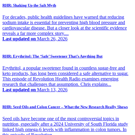
RHR: Shaking Up the Salt Myth
For decades, public health guidelines have warned that reducing
sodium intake is essential for preventing high blood pressure and
cardiovascular disease. But a closer look at the scientific evidence
reveals a far more complex story....
Last updated on
March 26, 2026
RHR: Erythritol: The ‘Safe’ Sweetener That’s Anything But
Erythritol, a popular sweetener found in countless sugar-free and
keto products, has long been considered a safe alternative to sugar.
This episode of Revolution Health Radio examines emerging
research that challenges that assumption. Chris explains...
Last updated on
March 13, 2026
RHR: Seed Oils and Colon Cancer – What the New Research Really Shows
Seed oils have become one of the most controversial topics in
nutrition, especially after a 2024 University of South Florida study
linked high omega-6 levels with inflammation in colon tumors. In
this episode of Revolution...