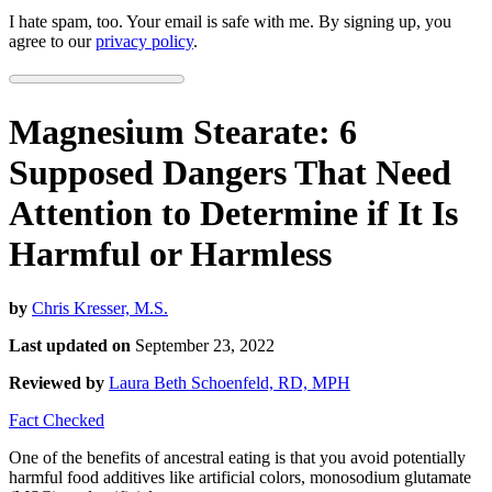
I hate spam, too. Your email is safe with me. By signing up, you
agree to our
privacy policy
.
Magnesium Stearate: 6
Supposed Dangers That Need
Attention to Determine if It Is
Harmful or Harmless
by
Chris Kresser, M.S.
Last updated on
September 23, 2022
Reviewed by
Laura Beth Schoenfeld, RD, MPH
Fact Checked
One of the benefits of ancestral eating is that you avoid potentially
harmful food additives like artificial colors, monosodium glutamate