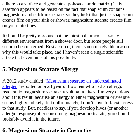
adhere to a surface and generate a polysaccharide matrix.) This
assertion appears to be based on the fact that soap scum contains
magnesium and calcium stearate, so they insist that just as soap scum
creates film on your sink or shower, magnesium stearate creates film
on your intestines.
It should be pretty obvious that the intestinal lumen is a vastly
different environment from a shower door, but some people still
seem to be concerned. Rest assured, there is no conceivable reason
why this would take place, and I haven’t seen a single scientific
article that even hints at this possibility.
5. Magnesium Stearate Allergy
A 2012 study entitled “
Magnesium stearate: an underestimated
allergen
” reported on a 28-year-old woman who had an allergic
reaction to magnesium stearate, resulting in hives. I’m very curious
about this result, because an allergy to either magnesium or stearate
seems highly unlikely, but unfortunately, I don’t have full-text access
to that study. But, needless to say, if you develop hives (or another
allergic response) after consuming magnesium stearate, you should
probably avoid it in the future.
6. Magnesium Stearate in Cosmetics