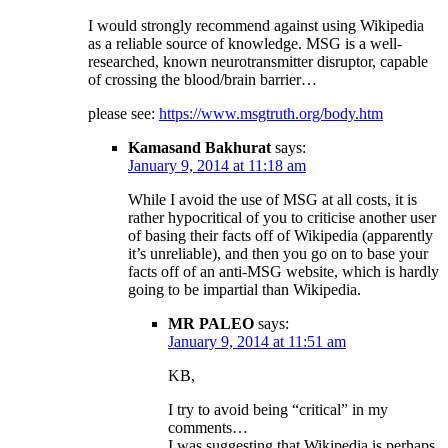
I would strongly recommend against using Wikipedia
as a reliable source of knowledge. MSG is a well-
researched, known neurotransmitter disruptor, capable
of crossing the blood/brain barrier…
please see:
https://www.msgtruth.org/body.htm
Kamasand Bakhurat
says:
January 9, 2014 at 11:18 am
While I avoid the use of MSG at all costs, it is
rather hypocritical of you to criticise another user
of basing their facts off of Wikipedia (apparently
it’s unreliable), and then you go on to base your
facts off of an anti-MSG website, which is hardly
going to be impartial than Wikipedia.
MR PALEO
says:
January 9, 2014 at 11:51 am
KB,
I try to avoid being “critical” in my
comments…
I was suggesting that Wikipedia is perhaps