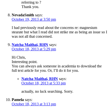
referring to ?
Thank you.
NevadaSmith
says:
October 19, 2013 at 3:50 pm
I had previously read about the concerns re: magnesium
stearate but what I read did not strike me as being an issue so I
was not all that concerned.
Natcha Maithai, RHN
says:
October 18, 2013 at 5:29 pm
Hi Chris,
Interesting point.
You can always ask someone in academia to download the
full text article for you. Or, I’ll do it for you.
Natcha Maithai, RHN
says:
October 18, 2013 at 5:33 pm
actually, no luck searching. Sorry.
Pamela
says:
October 18, 2013 at 3:13 pm