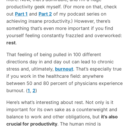
productivity​ ​geek​ ​myself.​ (For more on that, check
out
Part 1
and
Part 2
of my podcast series on
achieving insane productivity.) ​However,​ ​there’s
something​ ​that’s​ ​even​ ​more​ ​important​ ​if​ ​you​ ​find​ ​
yourself​ ​feeling​ ​constantly​ ​frazzled​ ​and overworked:
rest
.
That feeling of being pulled in 100 different
directions day in and day out can lead to chronic
stress and, ultimately,
burnout
. That’s especially true
if you work in the healthcare field: anywhere
between 50 and 80 percent of physicians experience
burnout. (
1
,
2
)
Here’s​ ​what’s​ ​interesting​ ​about​ ​rest.​ ​Not​ ​only​ ​is​ ​it​ ​
important​ ​for​ ​its​ ​own​ ​sake​ ​as​ ​a​ ​counterweight and​ ​
balance​ ​to​ ​work​ ​and​ ​other​ ​obligations,​ ​but​ ​
it’s​ ​also​ ​
crucial​ ​for​ ​productivity
.​ ​The​ ​human​ ​mind is​ ​