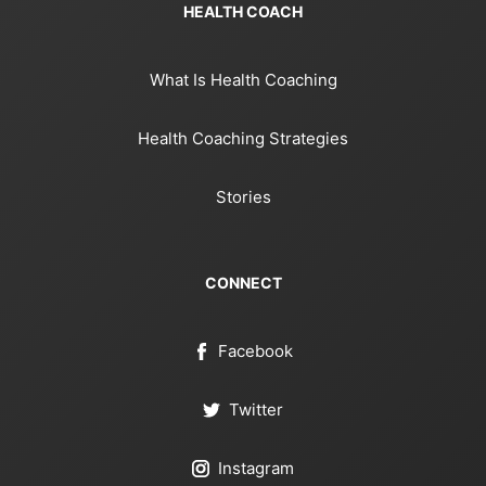
HEALTH COACH
What Is Health Coaching
Health Coaching Strategies
Stories
CONNECT
Facebook
Twitter
Instagram