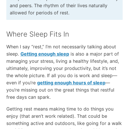
and peers. The rhythm of their lives naturally
allowed for periods of rest.
Where Sleep Fits In
When I say “rest,” I’m not necessarily talking about
sleep.
Getting enough sleep
is also a major part of
managing your stress, living a healthy lifestyle, and,
ultimately, improving your productivity, but it’s not
the whole picture. If all you do is work and sleep—
even if you’re
getting enough hours of sleep
—
you’re missing out on the great things that restful
free days can spark.
Getting rest means making time to do things you
enjoy (that aren’t work related). That could be
something active and outdoors, like going for a walk