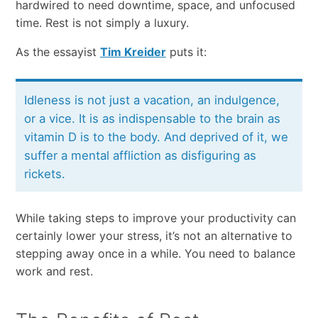
hardwired​ ​to​ ​need​ ​downtime,​ ​space,​ ​and​ ​unfocused​ ​
time.​ ​Rest​ ​is​ ​not​ ​simply​ ​a​ ​luxury.
As​ ​the​ essayist​ ​
Tim​ ​Kreider
​ ​puts it:​ ​
Idleness​ ​is​ ​not​ ​just​ ​a​ ​vacation,​ ​an​ ​indulgence,​ ​
or​ ​a​ ​vice.​ ​It is​ ​as​ ​indispensable​ ​to​ ​the​ ​brain​ ​as​ ​
vitamin​ ​D​ ​is​ ​to​ ​the​ ​body.​ ​And​ ​deprived​ ​of​ ​it,​ ​we​ ​
suffer​ ​a​ ​mental affliction​ ​as​ ​disfiguring​ ​as​ ​
rickets.
While taking steps to improve your productivity can
certainly lower your stress, it’s not an alternative to
stepping away once in a while. You need to balance
work and rest.