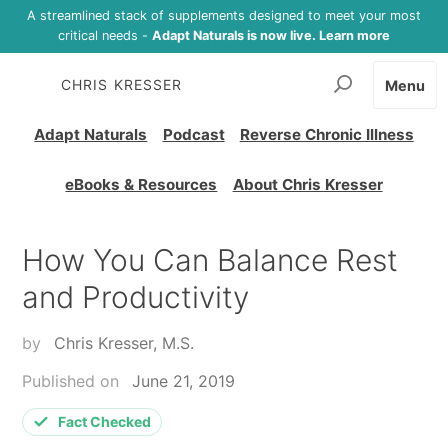
A streamlined stack of supplements designed to meet your most
critical needs -
Adapt Naturals is now live. Learn more
CHRIS KRESSER
Menu
Adapt Naturals
Podcast
Reverse Chronic Illness
eBooks & Resources
About Chris Kresser
How You Can Balance Rest
and Productivity
by
Chris Kresser, M.S.
Published on
June 21, 2019
Fact Checked