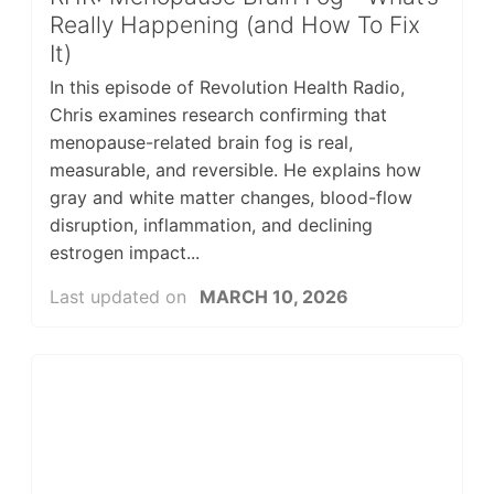
Really Happening (and How To Fix
It)
In this episode of Revolution Health Radio,
Chris examines research confirming that
menopause-related brain fog is real,
measurable, and reversible. He explains how
gray and white matter changes, blood-flow
disruption, inflammation, and declining
estrogen impact...
Last updated on
MARCH 10, 2026