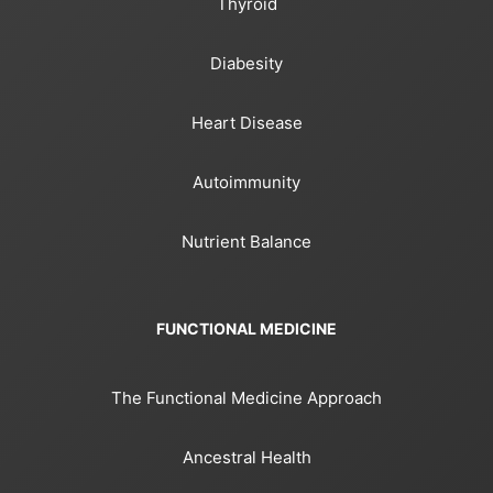
Thyroid
Diabesity
Heart Disease
Autoimmunity
Nutrient Balance
FUNCTIONAL MEDICINE
The Functional Medicine Approach
Ancestral Health