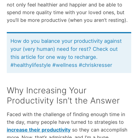
​not​ ​only​ ​feel​ ​healthier​ ​and happier​ ​and​ ​be​ ​able​ ​to​ ​
spend​ ​more​ ​quality​ ​time​ ​with​ ​your​ ​loved​ ​ones,​ ​but​ ​
you’ll​ ​be​ ​more productive​ ​(when​ ​you​ ​aren’t​ ​resting).​
How do you balance your productivity against
your (very human) need for rest? Check out
this article for one way to recharge.
#healthylifestyle #wellness #chriskresser
Why Increasing Your
Productivity Isn’t the Answer
Faced​ ​with​ ​the​ ​challenge of finding enough time in
the day,​ ​many​ ​people​ ​have​ ​turned​ ​to​ ​strategies​ to
increase their productivity
so they can accomplish
more.​ ​Now,​ ​that’s​ admirable,​ ​and​ ​I’m​ ​a​ ​huge​ ​