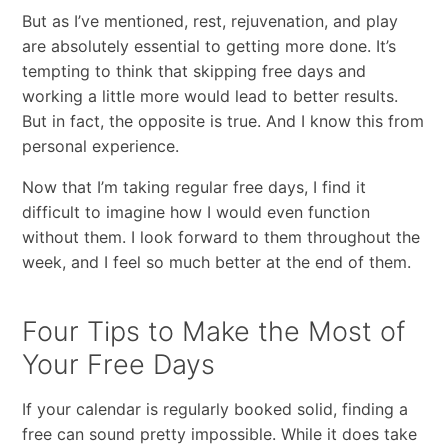
​But​ ​as​ ​I’ve​ ​mentioned,​ ​rest,​ ​rejuvenation,​ ​and​ ​play​ ​
are​ ​absolutely essential​ ​to​ ​getting​ ​more​ ​done.​ ​It’s​ ​
tempting​ ​to​ ​think​ ​that​ ​skipping​ ​free​ ​days​ ​and​ ​
working​ ​a​ ​little more​ ​would​ ​lead​ ​to​ ​better​ ​results.​ ​
But​ ​in​ ​fact,​ ​the​ ​opposite​ ​is​ ​true.​ ​And​ ​I​ ​know​ ​this​ ​from​
​personal experience.
Now​ ​that​ ​I’m​ ​taking​ ​regular​ ​free​ ​days,​ ​I​ ​find​ ​it​ ​
difficult​ ​to​ ​imagine​ ​how​ ​I​ ​would​ ​even​ ​function
without​ ​them.​ ​I​ ​look​ ​forward​ ​to​ ​them​ ​throughout​ ​the​ ​
week,​ ​and​ ​I​ ​feel​ ​so​ ​much​ ​better​ ​at​ ​the​ ​end​ ​of them.
Four Tips to Make the Most of
Your Free Days
If your calendar is regularly booked solid, finding a
free can sound pretty impossible. While it does take