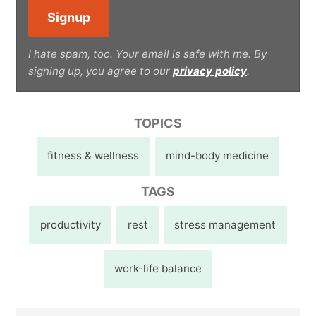
I hate spam, too. Your email is safe with me. By
signing up, you agree to our
privacy policy
.
TOPICS
fitness & wellness
mind-body medicine
TAGS
productivity
rest
stress management
work-life balance