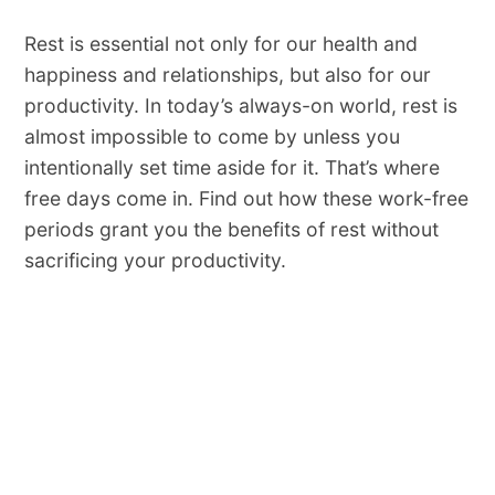
Rest​ ​is​ ​essential​ ​not​ ​only​ ​for​ ​our​ ​health​ ​and
happiness​ ​and​ ​​relationships,​ ​but​ ​also​ ​for​ ​our​ ​
productivity.​ ​In​ ​today’s​ ​always-on​ ​world,​ ​​rest​ ​is​ ​
almost​ ​impossible​ ​to​ ​come​ ​by unless​ ​you​ ​
intentionally​ ​set​ ​time​ ​aside​ ​for​ ​it.​ ​That’s​ ​where​ ​
free​ ​days​ ​come​ ​in.​ Find out how these​ work-free
periods​ ​grant you the benefits of rest without
sacrificing your productivity.