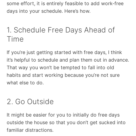
some effort, it is entirely feasible to add work-free
days into your schedule. Here’s how.
1. Schedule Free Days Ahead of
Time
If​ ​you’re​ ​just​ ​getting​ ​started with​ free days,​ ​I​ ​think​ ​
it’s​ ​helpful​ ​to​ ​schedule​ ​and​ ​plan​ ​them​ ​out​ ​in​ ​advance.​
​That​ ​way​ ​you​ ​won’t​ ​be tempted​ ​to​ ​fall​ ​into​ ​old​ ​
habits​ ​and​ ​start​ ​working​ ​because​ ​you’re not sure​ ​
what​ ​else​ ​to​ ​do.
2. Go Outside
It​ ​might​ ​be​ ​easier​ ​for​ ​you​ ​to​ ​initially​ ​do​ ​free​ ​days​ ​
outside​ ​the​ ​house​ ​so​ ​that​ ​you​ ​don’t​ ​get sucked​ ​into​ ​
familiar​ ​distractions.​