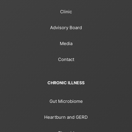
Clinic
Advisory Board
Media
Contact
CHRONIC ILLNESS
Gut Microbiome
Heartburn and GERD