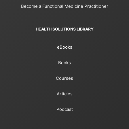
Become a Functional Medicine Practitioner
HEALTH SOLUTIONS LIBRARY
eBooks
Books
Courses
Articles
Podcast