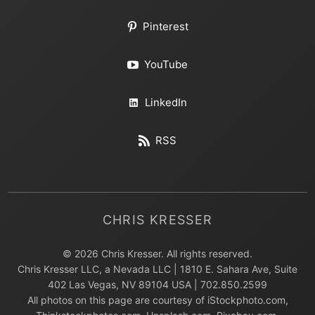
Pinterest
YouTube
LinkedIn
RSS
CHRIS KRESSER
© 2026 Chris Kresser. All rights reserved.
Chris Kresser LLC, a Nevada LLC | 1810 E. Sahara Ave, Suite
402 Las Vegas, NV 89104 USA | 702.850.2599
All photos on this page are courtesy of iStockphoto.com,