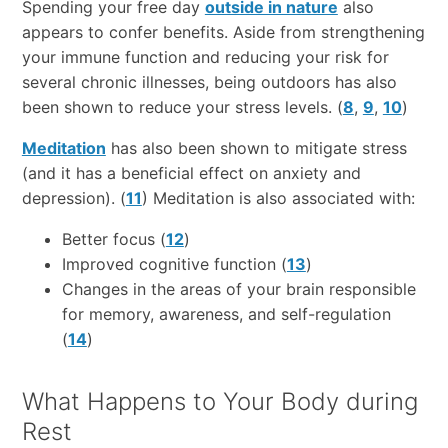
Spending your free day
outside in nature
also
appears to confer benefits. Aside from strengthening
your immune function and reducing your risk for
several chronic illnesses, being outdoors has also
been shown to reduce your stress levels. (
8
,
9
,
10
)
Meditation
has also been shown to mitigate stress
(and it has a beneficial effect on anxiety and
depression). (
11
) Meditation is also associated with:
Better focus (
12
)
Improved cognitive function (
13
)
Changes in the areas of your brain responsible
for memory, awareness, and self-regulation
(
14
)
What Happens to Your Body during
Rest