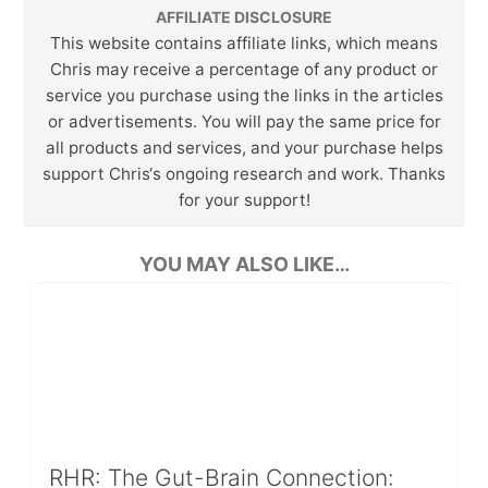
AFFILIATE DISCLOSURE
This website contains affiliate links, which means
Chris may receive a percentage of any product or
service you purchase using the links in the articles
or advertisements. You will pay the same price for
all products and services, and your purchase helps
support Chris‘s ongoing research and work. Thanks
for your support!
YOU MAY ALSO LIKE…
RHR: The Gut-Brain Connection: