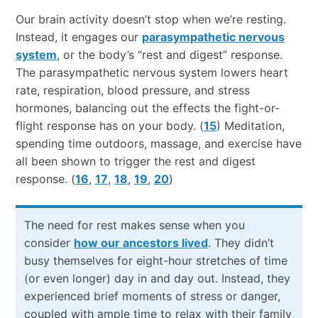
Our​ ​brain​ ​activity​ ​doesn’t​ ​stop​ ​when we’re​ ​resting.​ ​
Instead,​ ​it​ ​engages our
parasympathetic nervous
system
, or the body’s “rest and digest” response.
The parasympathetic nervous system lowers heart
rate, respiration, blood pressure, and stress
hormones, balancing out the effects the fight-or-
flight response has on your body. (
15
) Meditation,
spending time outdoors, massage, and exercise have
all been shown to trigger the rest and digest
response. (
16
,
17
,
18
,
19
,
20
)
The need for rest makes sense when you
consider
how our ancestors lived
. They didn’t
busy themselves for eight-hour stretches of time
(or even longer) day in and day out. Instead, they
experienced brief moments of stress or danger,
coupled with ample time to relax with their family