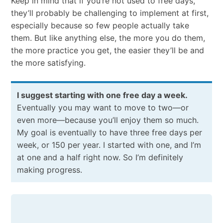
Keep​ ​in​ ​mind​ ​that​ ​if​ ​you’re​ ​not​ ​used​ ​to​ ​free​ ​days,
they’ll​ ​probably​ ​be​ ​challenging​ ​to​ ​implement​ ​at​ ​first,​ ​
especially​ ​because​ ​so​ ​few​ ​people​ ​actually take​ ​
them.​ ​But​ ​like​ ​anything​ ​else,​ ​the​ ​more​ ​you​ ​do​ ​them,​ ​
the​ ​more​ ​practice​ ​you​ ​get, the​ ​easier​ ​they’ll​ ​be​ ​and​ ​
the​ ​more​ ​satisfying.
​I​ ​suggest​ ​starting​ ​with​ ​one​ ​free​ ​day​ ​a​ ​week.​
​
Eventually​ ​you​ ​may​ ​want​ ​to​ ​move​ ​to​ ​two—or
even more—​because you’ll​ ​enjoy​ ​them​ ​so​ ​much.​ ​
My​ ​goal​ ​is​ ​eventually​ ​to​ ​have​ ​three​ ​free​ ​days​ ​per​ ​
week,​ ​or 150​ ​per​ ​year.​ ​I​ ​started​ ​with​ ​one,​ ​and​ ​I’m​ ​
at​ ​one​ ​and​ ​a​ ​half​ ​right​ ​now.​ ​So​ ​I’m​ ​definitely​ ​
making progress.