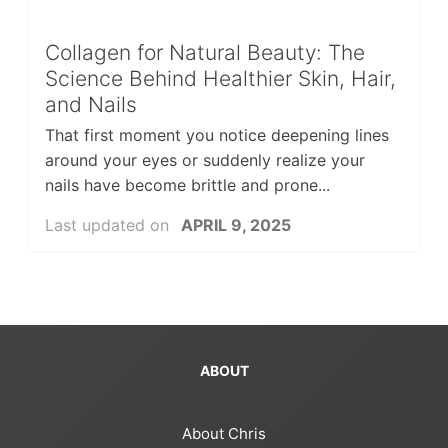
Collagen for Natural Beauty: The
Science Behind Healthier Skin, Hair,
and Nails
That first moment you notice deepening lines
around your eyes or suddenly realize your
nails have become brittle and prone...
Last updated on
APRIL 9, 2025
ABOUT
About Chris