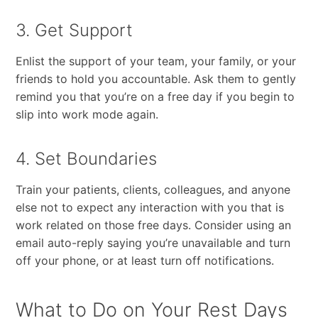
3. Get Support
Enlist​ ​the​ ​support​ ​of​ ​your​ ​team,​ ​your​ ​family,​ ​or​ ​your​ ​
friends to​ ​hold​ ​you​ ​accountable.​ ​Ask​ ​them​ ​to​ ​gently​ ​
remind​ ​you​ ​that​ ​you’re​ ​on​ ​a​ ​free​ ​day​ ​if​ ​you​ ​begin​ ​to
slip​ ​into​ ​work​ ​mode​ ​again.​ ​
4. Set Boundaries
Train​ ​your​ ​patients,​ ​clients,​ ​colleagues,​ ​and​ ​anyone​ ​
else​ ​not​ ​to expect​ ​any​ ​interaction​ ​with​ ​you​ ​that​ ​is​ ​
work related​ ​on​ ​those​ ​free​ ​days.​ ​Consider​ ​using​ ​an​ ​
email auto-reply​ ​saying​ ​you’re​ ​unavailable​ ​and​ ​turn​ ​
off​ ​your​ ​phone,​ ​or​ ​at​ ​least​ ​turn​ ​off​ ​notifications.
What to Do on Your Rest Days