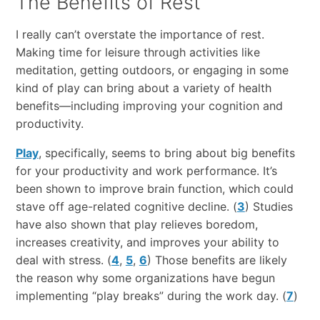
The Benefits of Rest
I really can’t overstate the ​importance​ ​of​ ​rest.​
Making time for leisure through activities like
meditation, getting outdoors, or engaging in some
kind of play can bring about a variety of health
benefits—including improving your cognition and
productivity.
Play
, specifically, seems to bring about big benefits
for your productivity and work performance. It’s
been shown to improve brain function, which could
stave off age-related cognitive decline. (
3
) Studies
have also shown that play relieves boredom,
increases creativity, and improves your ability to
deal with stress. (
4
,
5
,
6
) Those benefits are likely
the reason why some organizations have begun
implementing “play breaks” during the work day. (
7
)