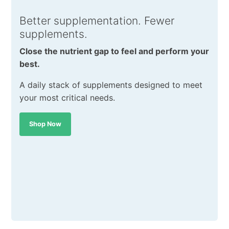
Better supplementation. Fewer
supplements.
Close the nutrient gap to feel and perform your
best.
A daily stack of supplements designed to meet
your most critical needs.
Shop Now