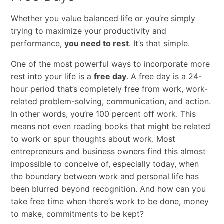
Whether​ ​you​ ​value​ ​balanced​ ​life​ ​or​ ​you’re​ ​simply​ ​
trying​ ​to​ ​maximize​ ​your​ ​productivity​ ​and
performance,​ ​
you​ ​need​ ​to​ ​rest
.​ ​It’s​ ​that​ ​simple.​ ​
One of the most powerful ways ​to​ ​incorporate​ ​more​ ​
rest into​ ​your​ ​life ​is​ ​​a​ ​
free​ ​day
.​ ​A​ ​free​ ​day​ ​is​ ​a​ ​24-
hour​ ​period​ ​that’s​ ​completely​ ​free​ ​from​ ​work, work-
related​ ​problem-solving,​ ​communication,​ ​and​ ​action.​
​In​ ​other​ ​words,​ ​you’re​ ​100​ ​percent off​ ​work.​ ​This​ ​
means​ ​not​ ​even​ ​reading​ ​books​ ​that​ ​might​ ​be​ ​related​ ​
to​ ​work​ ​or​ ​spur​ ​thoughts about​ ​work.​ ​Most​ ​
entrepreneurs​ ​and​ ​business​ ​owners​ ​find​ ​this​ ​almost​ ​
impossible​ ​to​ ​conceive​ ​of, especially​ ​today,​ ​when​ ​
the​ ​boundary​ ​between​ ​work​ ​and​ ​personal​ ​life​ ​has​ ​
been​ ​blurred​ ​beyond recognition.​ ​And​ ​how​ ​can​ ​you​ ​
take​ ​free​ ​time​ ​when​ ​there’s​ ​work​ ​to​ ​be​ ​done,​ ​money​ ​
to​ ​make, commitments​ ​to​ ​be​ ​kept?​