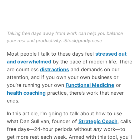
Taking free days away from work can help you balance
your rest and productivity. iStock/gradyreese
Most​ ​people​ ​I​ ​talk​ ​to​ ​these​ ​days​ feel ​
stressed out
and overwhelmed
​ ​by​ ​​the pace​ ​of​ ​modern life.​ ​There​
​are​ ​countless
distractions​
​and​ ​demands​ ​on​ ​our​ ​
attention, ​and​ ​if​ ​you own your own business or
you’re​ ​running​ ​your​ ​own​
Functional Medicine
or
health coaching
​practice,​ there’s ​work​ ​that never​ ​
ends.​ ​
In​ ​this​ article, ​I’m​ ​going​ ​to​ ​talk about how to use ​
what​ ​Dan​ ​Sullivan,​ ​founder​ ​of​ ​
Strategic Coach
,​ ​calls
free days—24-hour periods without
any
work—to
get​ ​more​ ​rest​ ​each​ ​week.​ ​Armed​ ​with​ ​this​ ​tool,​ ​you’ll​