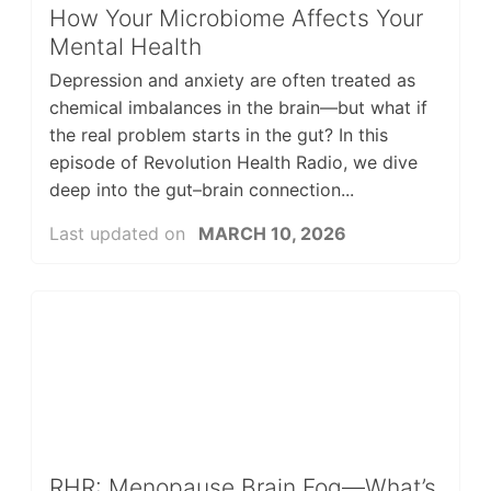
How Your Microbiome Affects Your
Mental Health
Depression and anxiety are often treated as
chemical imbalances in the brain—but what if
the real problem starts in the gut? In this
episode of Revolution Health Radio, we dive
deep into the gut–brain connection...
Last updated on
MARCH 10, 2026
RHR: Menopause Brain Fog—What’s