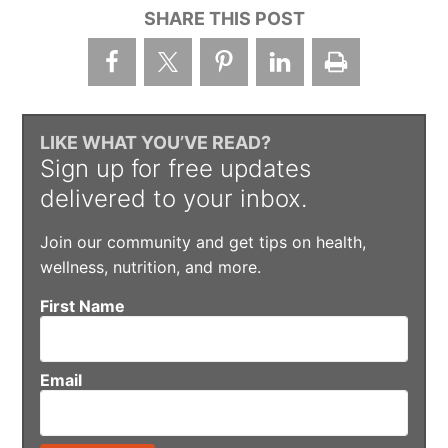
SHARE THIS POST
LIKE WHAT YOU’VE READ?
Sign up for free updates
delivered to your inbox.
Join our community and get tips on health,
wellness, nutrition, and more.
First Name
Email