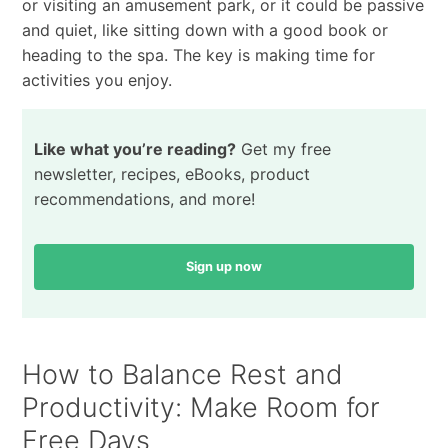
or visiting an amusement park, or it could be passive
and quiet, like sitting down with a good book or
heading to the spa. The key is making time for
activities you enjoy.
Like what you’re reading?
Get my free
newsletter, recipes, eBooks, product
recommendations, and more!
Sign up now
How to Balance Rest and
Productivity: Make Room for
Free Days