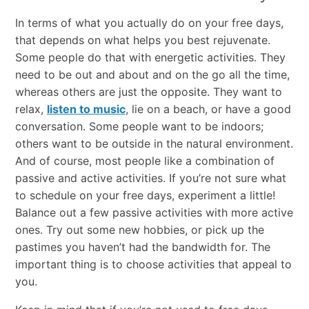
In​ ​terms​ ​of​ ​what​ ​you​ ​actually​ ​do​ ​on​ ​your​ ​free​ ​days,​ ​
that​ ​depends​ ​on​ ​what​ ​helps​ ​you​ ​best rejuvenate.​ ​
Some​ ​people​ ​do​ ​that​ ​with​ ​energetic​ ​activities.​ ​They​ ​
need​ ​to​ ​be​ ​out​ ​and​ ​about​ ​and​ ​on the​ ​go​ ​all​ ​the​ ​time,​ ​
whereas​ ​others​ ​are​ ​just​ ​the​ ​opposite.​ ​They​ ​want​ ​to​ ​
relax,​
listen​ ​to​ ​music
,​ ​lie​ ​on​ ​a​ ​beach,​ ​or​ ​have​ ​a​ ​good​
​conversation.​ ​Some​ ​people​ ​want​ ​to​ ​be​ ​indoors;
others​ ​want​ ​to​ ​be​ ​outside​ ​in​ ​the​ ​natural​ ​environment.​
​And​ ​of​ ​course,​ ​most​ ​people​ ​like​ ​a combination​ ​of​ ​
passive​ ​and​ ​active​ ​activities.​ If you’re not sure what
to schedule on your free days, experiment a little!
Balance out a few passive activities with more active
ones. Try out some new hobbies, or pick up the
pastimes you haven’t had the bandwidth for. The
important thing is to choose activities that appeal to
you.