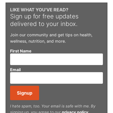
LIKE WHAT YOU’VE READ?
Sign up for free updates
delivered to your inbox.
Join our community and get tips on health,
wellness, nutrition, and more.
First Name
Email
I hate spam, too. Your email is safe with me. By
signing up, you agree to our
privacy policy
.