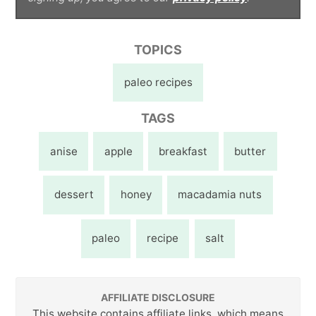
TOPICS
paleo recipes
TAGS
anise
apple
breakfast
butter
dessert
honey
macadamia nuts
paleo
recipe
salt
AFFILIATE DISCLOSURE
This website contains affiliate links, which means