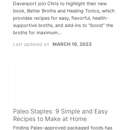
Davenport join Chris to highlight their new
book, Better Broths and Healing Tonics, which
provides recipes for easy, flavorful, health-
supportive broths, and add‑ins to “boost” the
broths for maximum...
Last updated on
MARCH 16, 2023
Paleo Staples: 9 Simple and Easy
Recipes to Make at Home
Finding Paleo-approved packaged foods has