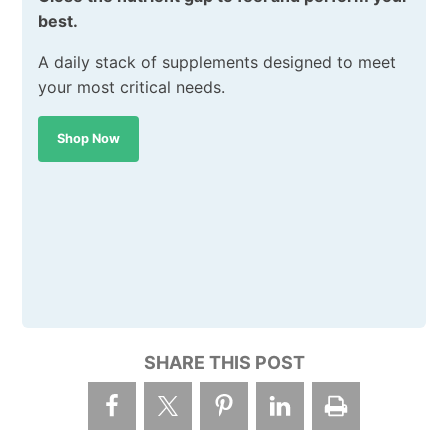
best.
A daily stack of supplements designed to meet
your most critical needs.
Shop Now
SHARE THIS POST