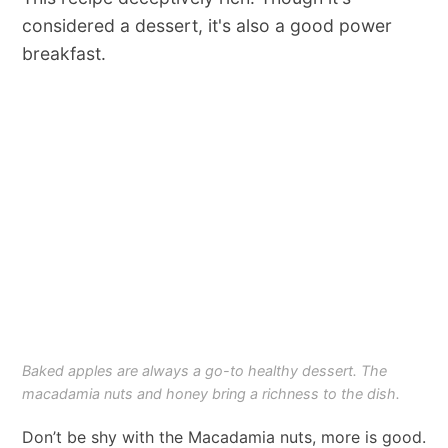
considered a dessert, it's also a good power
breakfast.
Baked apples are always a go-to healthy dessert. The
macadamia nuts and honey bring a richness to the dish.
Don’t be shy with the Macadamia nuts, more is good.