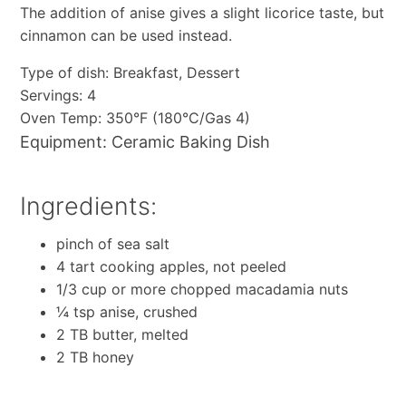
The addition of anise gives a slight licorice taste, but
cinnamon can be used instead.
Type of dish: Breakfast, Dessert
Servings: 4
Oven Temp: 350°F (180°C/Gas 4)
Equipment: Ceramic Baking Dish
Ingredients:
pinch of sea salt
4 tart cooking apples, not peeled
1/3 cup or more chopped macadamia nuts
¼ tsp anise, crushed
2 TB butter, melted
2 TB honey