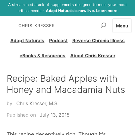
A streamlined stack of supplements designed to meet your most
critical needs -
Adapt Naturals is now live. Learn more
CHRIS KRESSER
Menu
Adapt Naturals
Podcast
Reverse Chronic Illness
eBooks & Resources
About Chris Kresser
Recipe: Baked Apples with
Honey and Macadamia Nuts
by
Chris Kresser, M.S.
Published on
July 13, 2015
This recipe deceptively rich. Though it's