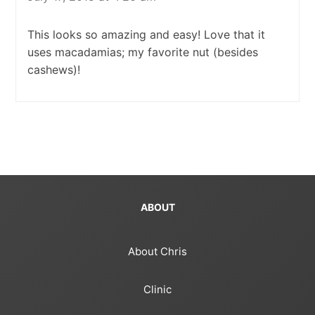
This looks so amazing and easy! Love that it
uses macadamias; my favorite nut (besides
cashews)!
ABOUT
About Chris
Clinic