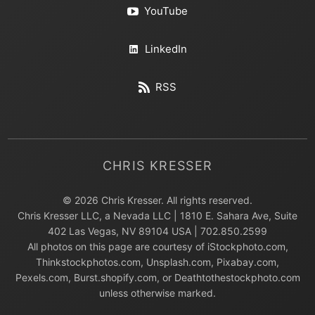
YouTube
LinkedIn
RSS
CHRIS KRESSER
© 2026 Chris Kresser. All rights reserved.
Chris Kresser LLC, a Nevada LLC | 1810 E. Sahara Ave, Suite
402 Las Vegas, NV 89104 USA | 702.850.2599
All photos on this page are courtesy of iStockphoto.com,
Thinkstockphotos.com, Unsplash.com, Pixabay.com,
Pexels.com, Burst.shopify.com, or Deathtothestockphoto.com
unless otherwise marked.