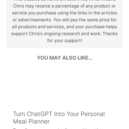
Chris may receive a percentage of any product or
service you purchase using the links in the articles
or advertisements. You will pay the same price for
all products and services, and your purchase helps
support Chris‘s ongoing research and work. Thanks
for your support!
YOU MAY ALSO LIKE…
Turn ChatGPT Into Your Personal
Meal Planner