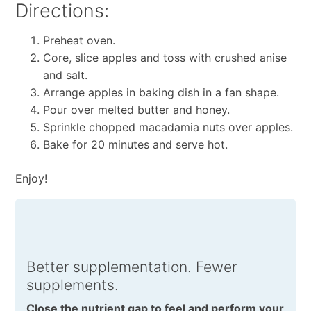
Directions:
Preheat oven.
Core, slice apples and toss with crushed anise
and salt.
Arrange apples in baking dish in a fan shape.
Pour over melted butter and honey.
Sprinkle chopped macadamia nuts over apples.
Bake for 20 minutes and serve hot.
Enjoy!
Better supplementation. Fewer
supplements.
Close the nutrient gap to feel and perform your