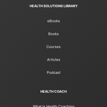
HEALTH SOLUTIONS LIBRARY
eBooks
Books
Courses
Articles
Podcast
HEALTH COACH
What Is Health Coaching