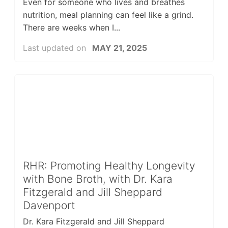
Even for someone who lives and breathes
nutrition, meal planning can feel like a grind.
There are weeks when I...
Last updated on
MAY 21, 2025
RHR: Promoting Healthy Longevity
with Bone Broth, with Dr. Kara
Fitzgerald and Jill Sheppard
Davenport
Dr. Kara Fitzgerald and Jill Sheppard