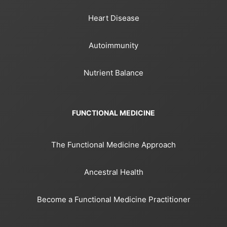
Heart Disease
Autoimmunity
Nutrient Balance
FUNCTIONAL MEDICINE
The Functional Medicine Approach
Ancestral Health
Become a Functional Medicine Practitioner