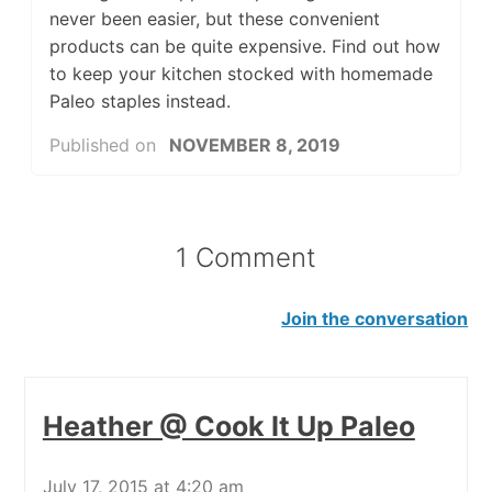
never been easier, but these convenient
products can be quite expensive. Find out how
to keep your kitchen stocked with homemade
Paleo staples instead.
Published on
NOVEMBER 8, 2019
1 Comment
Join the conversation
Heather @ Cook It Up Paleo
July 17, 2015 at 4:20 am