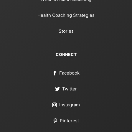
Health Coaching Strategies
Stories
CONNECT
Facebook
Twitter
Instagram
Pinterest