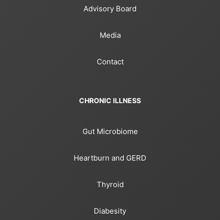
Advisory Board
Media
Contact
CHRONIC ILLNESS
Gut Microbiome
Heartburn and GERD
Thyroid
Diabesity