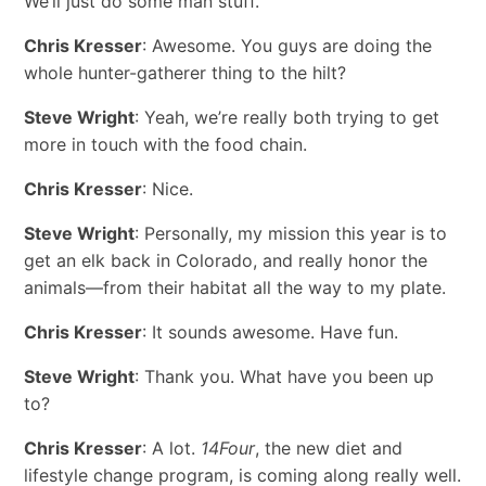
We’ll just do some man stuff.
Chris Kresser
: Awesome. You guys are doing the
whole hunter-gatherer thing to the hilt?
Steve Wright
: Yeah, we’re really both trying to get
more in touch with the food chain.
Chris Kresser
: Nice.
Steve Wright
: Personally, my mission this year is to
get an elk back in Colorado, and really honor the
animals—from their habitat all the way to my plate.
Chris Kresser
: It sounds awesome. Have fun.
Steve Wright
: Thank you. What have you been up
to?
Chris Kresser
: A lot.
14Four
, the new diet and
lifestyle change program, is coming along really well.