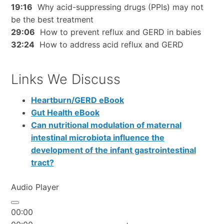
19:16
Why acid-suppressing drugs (PPIs) may not
be the best treatment
29:06
How to prevent reflux and GERD in babies
32:24
How to address acid reflux and GERD
Links We Discuss
Heartburn/GERD eBook
Gut Health eBook
Can nutritional modulation of maternal
intestinal microbiota influence the
development of the infant gastrointestinal
tract?
Audio Player
00:00