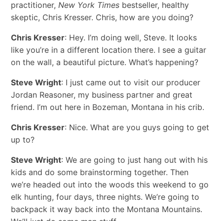
practitioner,
New York Times
bestseller, healthy
skeptic, Chris Kresser. Chris, how are you doing?
Chris Kresser
: Hey. I’m doing well, Steve. It looks
like you’re in a different location there. I see a guitar
on the wall, a beautiful picture. What’s happening?
Steve Wright
: I just came out to visit our producer
Jordan Reasoner, my business partner and great
friend. I’m out here in Bozeman, Montana in his crib.
Chris Kresser
: Nice. What are you guys going to get
up to?
Steve Wright
: We are going to just hang out with his
kids and do some brainstorming together. Then
we’re headed out into the woods this weekend to go
elk hunting, four days, three nights. We’re going to
backpack it way back into the Montana Mountains.