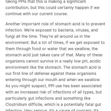
taking PPIs that this is making a significant
contribution, but this could certainly happen if we
continue with our current course.
Another important role of stomach acid is to prevent
infection. We’re exposed to bacteria, viruses, and
fungi all the time. They’re all around us in the
environment. But a lot of times, if we get exposed to
them through food or water that we swallow, the
stomach acid just takes care of that. Many of these
organisms cannot survive in a really low pH, acidic
environment like the stomach. The stomach acid is
our first line of defense against these organisms
entering through our mouth and when we swallow.
As you might suspect, PPI use has been associated
with an increased risk of infections of all types, but
particularly gut infections and something like
Clostridium difficile, which is a potentially fatal gut
infection. Very serious. It’s a cause of concern. It’s