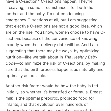
have a C-section.” C-sections happen. They’re
lifesaving, in some circumstances, for both the
mother and the baby. I’m not condemning
emergency C-sections at all, but I am suggesting
that elective C-sections are not a good idea, which
are on the rise. You know, women choose to have C-
sections because of the convenience of knowing
exactly when their delivery date will be. And I am
suggesting that there may be ways, by optimizing
nutrition—like we talk about in
The Healthy Baby
Code
—to minimize the risk of C-sections, by making
sure that the birth process happens as naturally and
optimally as possible.
Another risk factor would be how the baby is fed
initially, so whether it’s breastfed or formula. Breast
milk is the optimal prebiotic, probiotic food for
infants, and that evolution over hundreds of
thousands of generations has taken care of that.