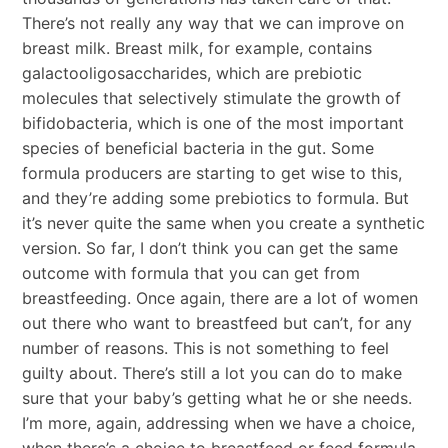
There’s not really any way that we can improve on
breast milk. Breast milk, for example, contains
galactooligosaccharides, which are prebiotic
molecules that selectively stimulate the growth of
bifidobacteria, which is one of the most important
species of beneficial bacteria in the gut. Some
formula producers are starting to get wise to this,
and they’re adding some prebiotics to formula. But
it’s never quite the same when you create a synthetic
version. So far, I don’t think you can get the same
outcome with formula that you can get from
breastfeeding. Once again, there are a lot of women
out there who want to breastfeed but can’t, for any
number of reasons. This is not something to feel
guilty about. There’s still a lot you can do to make
sure that your baby’s getting what he or she needs.
I’m more, again, addressing when we have a choice,
when there’s a choice to breastfeed or feed formula.