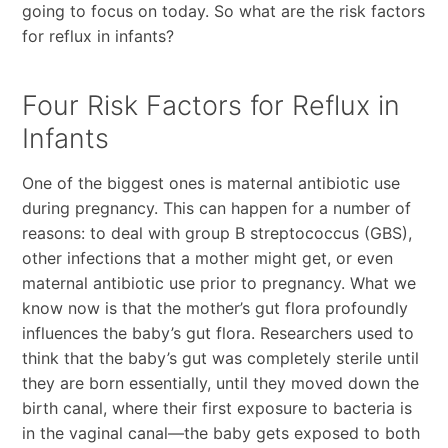
going to focus on today. So what are the risk factors
for reflux in infants?
Four Risk Factors for Reflux in
Infants
One of the biggest ones is maternal antibiotic use
during pregnancy. This can happen for a number of
reasons: to deal with group B streptococcus (GBS),
other infections that a mother might get, or even
maternal antibiotic use prior to pregnancy. What we
know now is that the mother’s gut flora profoundly
influences the baby’s gut flora. Researchers used to
think that the baby’s gut was completely sterile until
they are born essentially, until they moved down the
birth canal, where their first exposure to bacteria is
in the vaginal canal—the baby gets exposed to both