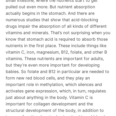
small intestine, where the nutrients start to get
pulled out even more. But nutrient absorption
actually begins in the stomach. And there are
numerous studies that show that acid-blocking
drugs impair the absorption of all kinds of different
vitamins and minerals. That’s not surprising when you
know that stomach acid is required to absorb those
nutrients in the first place. These include things like
vitamin C, iron, magnesium, B12, folate, and other B
vitamins. These nutrients are important for adults,
but they’re even more important for developing
babies. So folate and B12 in particular are needed to
form new red blood cells, and they play an
important role in methylation, which silences and
activates gene expression, which, in turn, regulates
just about anything in the body. Vitamin C is
important for collagen development and the
structural development of the body, in addition to