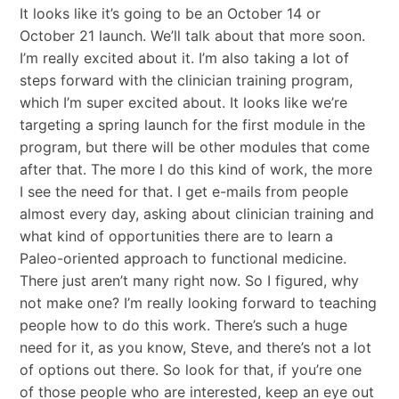
It looks like it’s going to be an October 14 or
October 21 launch. We’ll talk about that more soon.
I’m really excited about it. I’m also taking a lot of
steps forward with the clinician training program,
which I’m super excited about. It looks like we’re
targeting a spring launch for the first module in the
program, but there will be other modules that come
after that. The more I do this kind of work, the more
I see the need for that. I get e-mails from people
almost every day, asking about clinician training and
what kind of opportunities there are to learn a
Paleo-oriented approach to functional medicine.
There just aren’t many right now. So I figured, why
not make one? I’m really looking forward to teaching
people how to do this work. There’s such a huge
need for it, as you know, Steve, and there’s not a lot
of options out there. So look for that, if you’re one
of those people who are interested, keep an eye out