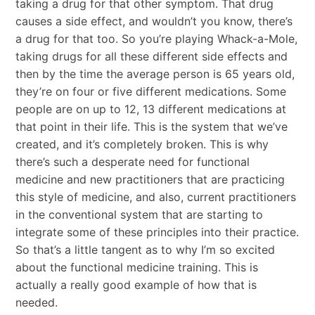
taking a drug for that other symptom. That drug
causes a side effect, and wouldn’t you know, there’s
a drug for that too. So you’re playing Whack-a-Mole,
taking drugs for all these different side effects and
then by the time the average person is 65 years old,
they’re on four or five different medications. Some
people are on up to 12, 13 different medications at
that point in their life. This is the system that we’ve
created, and it’s completely broken. This is why
there’s such a desperate need for functional
medicine and new practitioners that are practicing
this style of medicine, and also, current practitioners
in the conventional system that are starting to
integrate some of these principles into their practice.
So that’s a little tangent as to why I’m so excited
about the functional medicine training. This is
actually a really good example of how that is
needed.