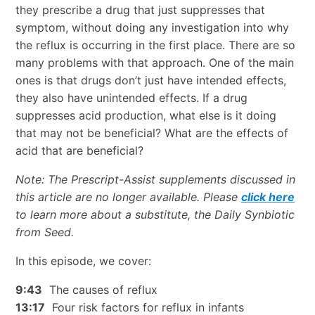
they prescribe a drug that just suppresses that
symptom, without doing any investigation into why
the reflux is occurring in the first place. There are so
many problems with that approach. One of the main
ones is that drugs don’t just have intended effects,
they also have unintended effects. If a drug
suppresses acid production, what else is it doing
that may not be beneficial? What are the effects of
acid that are beneficial?
Note: The Prescript-Assist supplements discussed in
this article are no longer available. Please
click here
to learn more about a substitute, the Daily Synbiotic
from Seed.
In this episode, we cover:
9:43
The causes of reflux
13:17
Four risk factors for reflux in infants