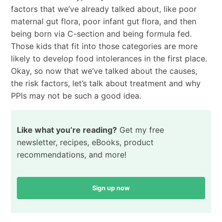
factors that we’ve already talked about, like poor
maternal gut flora, poor infant gut flora, and then
being born via C-section and being formula fed.
Those kids that fit into those categories are more
likely to develop food intolerances in the first place.
Okay, so now that we’ve talked about the causes,
the risk factors, let’s talk about treatment and why
PPIs may not be such a good idea.
Like what you’re reading?
Get my free
newsletter, recipes, eBooks, product
recommendations, and more!
Sign up now