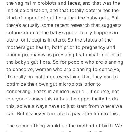
the vaginal microbiota and feces, and that was the
initial colonization, and that totally determines the
kind of imprint of gut flora that the baby gets. But
there’s actually some recent research that suggests
colonization of the baby’s gut actually happens in
utero, or it begins in utero. So the status of the
mother’s gut health, both prior to pregnancy and
during pregnancy, is providing that initial imprint of
the baby’s gut flora. So for people who are planning
to conceive, women who are planning to conceive,
it’s really crucial to do everything that they can to
optimize their own gut microbiota prior to
conceiving. That’s in an ideal world. Of course, not
everyone knows this or has the opportunity to do
this, so we always have to just start from where we
can. But it’s never too late to pay attention to this.
The second thing would be the method of birth. We