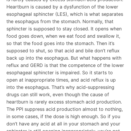
Heartburn is caused by a dysfunction of the lower
esophageal sphincter (LES), which is what separates
the esophagus from the stomach. Normally, that
sphincter is supposed to stay closed. It opens when
food goes down, when we eat food and swallow it,
so that the food goes into the stomach. Then it’s
supposed to shut, so that acid and bile don’t reflux
back up into the esophagus. But what happens with
reflux and GERD is that the competence of the lower
esophageal sphincter is impaired. So it starts to
open at inappropriate times, and acid reflux is up
into the esophagus. That’s why acid-suppressing
drugs can still work, even though the cause of
heartburn is rarely excess stomach acid production.
The PPI suppress acid production almost to nothing,
in some cases, if the dose is high enough. So if you
don’t have any acid at all in your stomach and your
sphincter is still opening inappropriately, you’re not