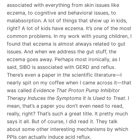
associated with everything from skin issues like
eczema, to cognitive and behavioral issues, to
malabsorption. A lot of things that show up in kids,
right? A lot of kids have eczema. It’s one of the most
common problems. In my work with young children, I
found that eczema is almost always related to gut
issues. And when we address the gut stuff, the
eczema goes away. Perhaps most ironically, as I
said, SIBO is associated with GERD and reflux.
There’s even a paper in the scientific literature—I
nearly spit on my coffee when I came across it—that
was called
Evidence That Proton Pump Inhibitor
Therapy Induces the Symptoms It Is Used to Treat
. I
mean, that’s a paper you don’t even need to read,
really, right? That’s such a great title. It pretty much
says it all. But of course, I did read it. They talk
about some other interesting mechanisms by which
PPIs can actually induce acid reflux.