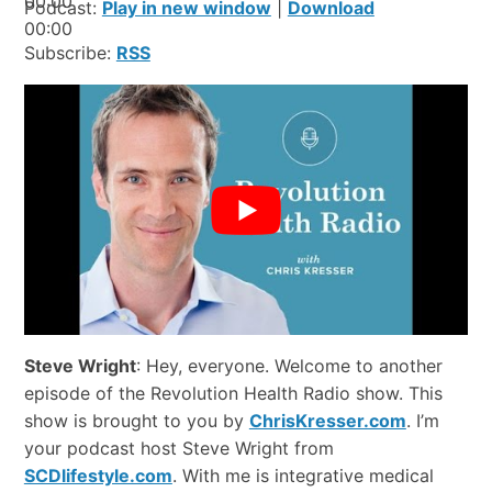
00:00
Podcast:
Play in new window
|
Download
00:00
Subscribe:
RSS
Steve Wright
: Hey, everyone. Welcome to another
episode of the Revolution Health Radio show. This
show is brought to you by
ChrisKresser.com
. I’m
your podcast host Steve Wright from
SCDlifestyle.com
. With me is integrative medical