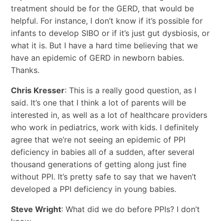
treatment should be for the GERD, that would be
helpful. For instance, I don’t know if it’s possible for
infants to develop SIBO or if it’s just gut dysbiosis, or
what it is. But I have a hard time believing that we
have an epidemic of GERD in newborn babies.
Thanks.
Chris Kresser
: This is a really good question, as I
said. It’s one that I think a lot of parents will be
interested in, as well as a lot of healthcare providers
who work in pediatrics, work with kids. I definitely
agree that we’re not seeing an epidemic of PPI
deficiency in babies all of a sudden, after several
thousand generations of getting along just fine
without PPI. It’s pretty safe to say that we haven’t
developed a PPI deficiency in young babies.
Steve Wright
: What did we do before PPIs? I don’t