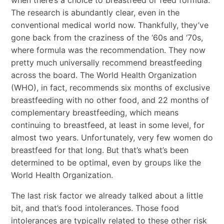
The research is abundantly clear, even in the
conventional medical world now. Thankfully, they’ve
gone back from the craziness of the ‘60s and ‘70s,
where formula was the recommendation. They now
pretty much universally recommend breastfeeding
across the board. The World Health Organization
(WHO), in fact, recommends six months of exclusive
breastfeeding with no other food, and 22 months of
complementary breastfeeding, which means
continuing to breastfeed, at least in some level, for
almost two years. Unfortunately, very few women do
breastfeed for that long. But that’s what’s been
determined to be optimal, even by groups like the
World Health Organization.
The last risk factor we already talked about a little
bit, and that’s food intolerances. Those food
intolerances are typically related to these other risk