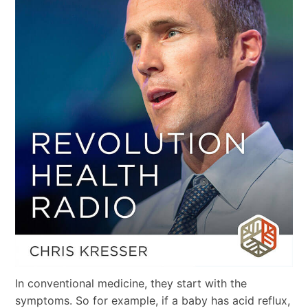
In conventional medicine, they start with the
symptoms. So for example, if a baby has acid reflux,