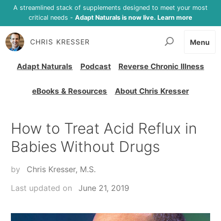
A streamlined stack of supplements designed to meet your most
critical needs -
Adapt Naturals is now live. Learn more
CHRIS KRESSER
Menu
Adapt Naturals
Podcast
Reverse Chronic Illness
eBooks & Resources
About Chris Kresser
How to Treat Acid Reflux in
Babies Without Drugs
by
Chris Kresser, M.S.
Last updated on
June 21, 2019