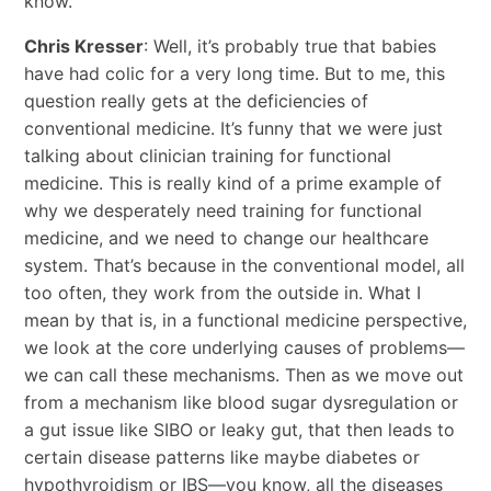
know.
Chris Kresser
: Well, it’s probably true that babies
have had colic for a very long time. But to me, this
question really gets at the deficiencies of
conventional medicine. It’s funny that we were just
talking about clinician training for functional
medicine. This is really kind of a prime example of
why we desperately need training for functional
medicine, and we need to change our healthcare
system. That’s because in the conventional model, all
too often, they work from the outside in. What I
mean by that is, in a functional medicine perspective,
we look at the core underlying causes of problems—
we can call these mechanisms. Then as we move out
from a mechanism like blood sugar dysregulation or
a gut issue like SIBO or leaky gut, that then leads to
certain disease patterns like maybe diabetes or
hypothyroidism or IBS—you know, all the diseases