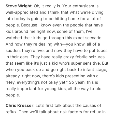
Steve Wright
: Oh, it really is. Your enthusiasm is
well-appreciated and I think that what we’re diving
into today is going to be hitting home for a lot of
people. Because I know even the people that have
kids around me right now, some of them, I’ve
watched their kids go through this exact scenario.
And now they’re dealing with—you know, all of a
sudden, they’re five, and now they have to put tubes
in their ears. They have really crazy febrile seizures
that seem like it’s just a kid who’s super sensitive. But
when you back up and go right back to infant stage,
already, right now, there’s kids presenting with a,
“Hey, everything’s not okay yet.” So yeah, this is
really important for young kids, all the way to old
people.
Chris Kresser
: Let’s first talk about the causes of
reflux. Then we’ll talk about risk factors for reflux in