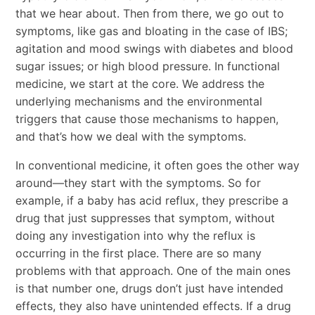
that we hear about. Then from there, we go out to
symptoms, like gas and bloating in the case of IBS;
agitation and mood swings with diabetes and blood
sugar issues; or high blood pressure. In functional
medicine, we start at the core. We address the
underlying mechanisms and the environmental
triggers that cause those mechanisms to happen,
and that’s how we deal with the symptoms.
In conventional medicine, it often goes the other way
around—they start with the symptoms. So for
example, if a baby has acid reflux, they prescribe a
drug that just suppresses that symptom, without
doing any investigation into why the reflux is
occurring in the first place. There are so many
problems with that approach. One of the main ones
is that number one, drugs don’t just have intended
effects, they also have unintended effects. If a drug