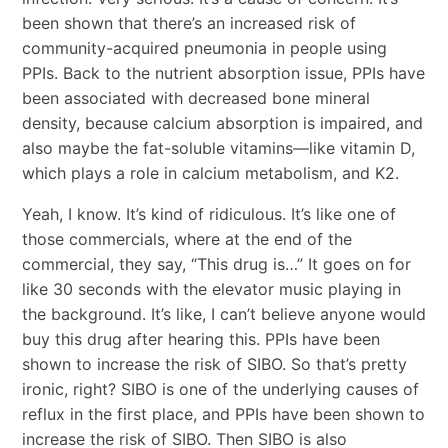
been shown that there’s an increased risk of
community-acquired pneumonia in people using
PPIs. Back to the nutrient absorption issue, PPIs have
been associated with decreased bone mineral
density, because calcium absorption is impaired, and
also maybe the fat-soluble vitamins—like vitamin D,
which plays a role in calcium metabolism, and K2.
Yeah, I know. It’s kind of ridiculous. It’s like one of
those commercials, where at the end of the
commercial, they say, “This drug is…” It goes on for
like 30 seconds with the elevator music playing in
the background. It’s like, I can’t believe anyone would
buy this drug after hearing this. PPIs have been
shown to increase the risk of SIBO. So that’s pretty
ironic, right? SIBO is one of the underlying causes of
reflux in the first place, and PPIs have been shown to
increase the risk of SIBO. Then SIBO is also