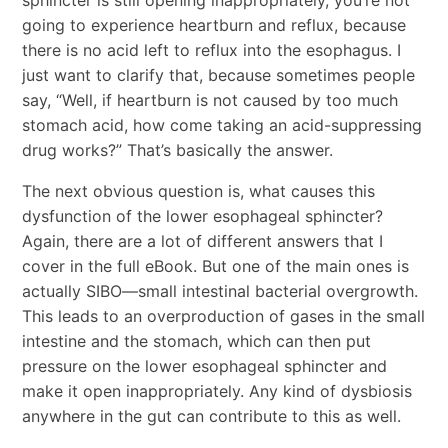
going to experience heartburn and reflux, because
there is no acid left to reflux into the esophagus. I
just want to clarify that, because sometimes people
say, “Well, if heartburn is not caused by too much
stomach acid, how come taking an acid-suppressing
drug works?” That’s basically the answer.
The next obvious question is, what causes this
dysfunction of the lower esophageal sphincter?
Again, there are a lot of different answers that I
cover in the full eBook. But one of the main ones is
actually SIBO—small intestinal bacterial overgrowth.
This leads to an overproduction of gases in the small
intestine and the stomach, which can then put
pressure on the lower esophageal sphincter and
make it open inappropriately. Any kind of dysbiosis
anywhere in the gut can contribute to this as well.