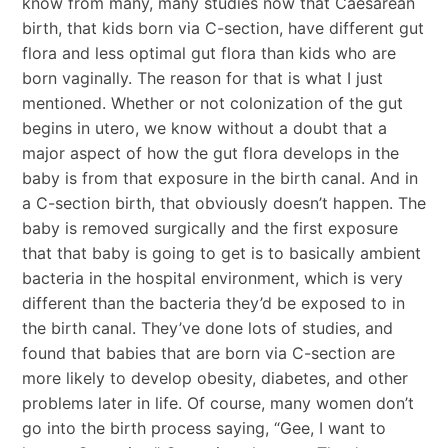
know from many, many studies now that Caesarean
birth, that kids born via C-section, have different gut
flora and less optimal gut flora than kids who are
born vaginally. The reason for that is what I just
mentioned. Whether or not colonization of the gut
begins in utero, we know without a doubt that a
major aspect of how the gut flora develops in the
baby is from that exposure in the birth canal. And in
a C-section birth, that obviously doesn’t happen. The
baby is removed surgically and the first exposure
that that baby is going to get is to basically ambient
bacteria in the hospital environment, which is very
different than the bacteria they’d be exposed to in
the birth canal. They’ve done lots of studies, and
found that babies that are born via C-section are
more likely to develop obesity, diabetes, and other
problems later in life. Of course, many women don’t
go into the birth process saying, “Gee, I want to