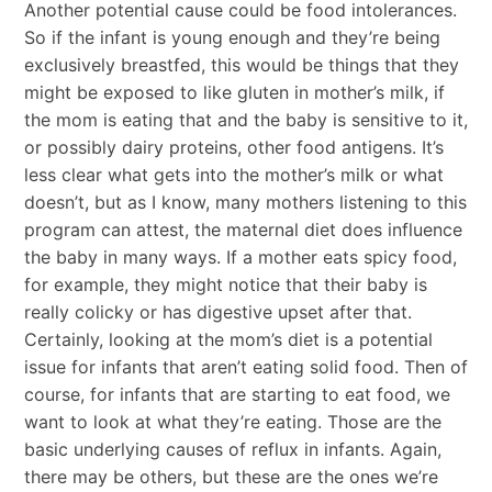
Another potential cause could be food intolerances.
So if the infant is young enough and they’re being
exclusively breastfed, this would be things that they
might be exposed to like gluten in mother’s milk, if
the mom is eating that and the baby is sensitive to it,
or possibly dairy proteins, other food antigens. It’s
less clear what gets into the mother’s milk or what
doesn’t, but as I know, many mothers listening to this
program can attest, the maternal diet does influence
the baby in many ways. If a mother eats spicy food,
for example, they might notice that their baby is
really colicky or has digestive upset after that.
Certainly, looking at the mom’s diet is a potential
issue for infants that aren’t eating solid food. Then of
course, for infants that are starting to eat food, we
want to look at what they’re eating. Those are the
basic underlying causes of reflux in infants. Again,
there may be others, but these are the ones we’re