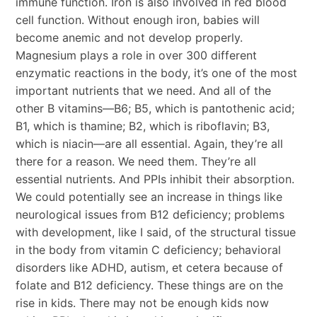
immune function. Iron is also involved in red blood
cell function. Without enough iron, babies will
become anemic and not develop properly.
Magnesium plays a role in over 300 different
enzymatic reactions in the body, it’s one of the most
important nutrients that we need. And all of the
other B vitamins—B6; B5, which is pantothenic acid;
B1, which is thamine; B2, which is riboflavin; B3,
which is niacin—are all essential. Again, they’re all
there for a reason. We need them. They’re all
essential nutrients. And PPIs inhibit their absorption.
We could potentially see an increase in things like
neurological issues from B12 deficiency; problems
with development, like I said, of the structural tissue
in the body from vitamin C deficiency; behavioral
disorders like ADHD, autism, et cetera because of
folate and B12 deficiency. These things are on the
rise in kids. There may not be enough kids now