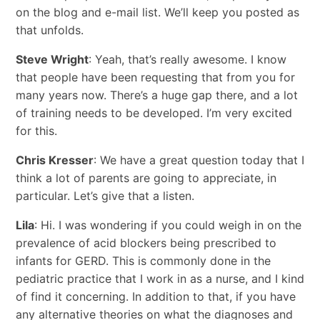
on the blog and e-mail list. We’ll keep you posted as
that unfolds.
Steve Wright
: Yeah, that’s really awesome. I know
that people have been requesting that from you for
many years now. There’s a huge gap there, and a lot
of training needs to be developed. I’m very excited
for this.
Chris Kresser
: We have a great question today that I
think a lot of parents are going to appreciate, in
particular. Let’s give that a listen.
Lila
: Hi. I was wondering if you could weigh in on the
prevalence of acid blockers being prescribed to
infants for GERD. This is commonly done in the
pediatric practice that I work in as a nurse, and I kind
of find it concerning. In addition to that, if you have
any alternative theories on what the diagnoses and