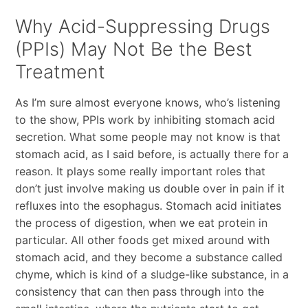
Why Acid-Suppressing Drugs
(PPIs) May Not Be the Best
Treatment
As I’m sure almost everyone knows, who’s listening
to the show, PPIs work by inhibiting stomach acid
secretion. What some people may not know is that
stomach acid, as I said before, is actually there for a
reason. It plays some really important roles that
don’t just involve making us double over in pain if it
refluxes into the esophagus. Stomach acid initiates
the process of digestion, when we eat protein in
particular. All other foods get mixed around with
stomach acid, and they become a substance called
chyme, which is kind of a sludge-like substance, in a
consistency that can then pass through into the