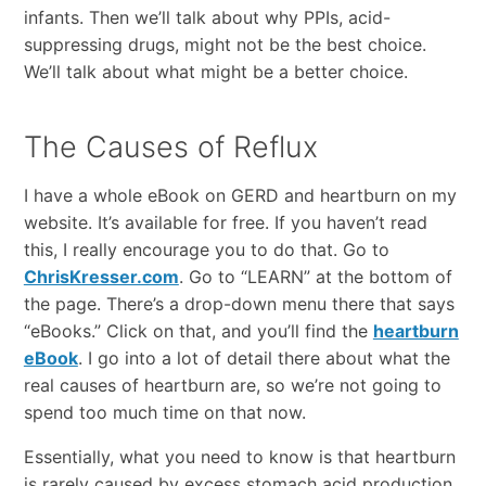
infants. Then we’ll talk about why PPIs, acid-
suppressing drugs, might not be the best choice.
We’ll talk about what might be a better choice.
The Causes of Reflux
I have a whole eBook on GERD and heartburn on my
website. It’s available for free. If you haven’t read
this, I really encourage you to do that. Go to
ChrisKresser.com
. Go to “LEARN” at the bottom of
the page. There’s a drop-down menu there that says
“eBooks.” Click on that, and you’ll find the
heartburn
eBook
. I go into a lot of detail there about what the
real causes of heartburn are, so we’re not going to
spend too much time on that now.
Essentially, what you need to know is that heartburn
is rarely caused by excess stomach acid production.