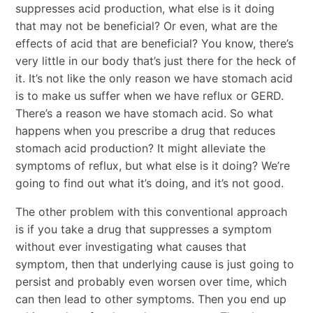
suppresses acid production, what else is it doing
that may not be beneficial? Or even, what are the
effects of acid that are beneficial? You know, there’s
very little in our body that’s just there for the heck of
it. It’s not like the only reason we have stomach acid
is to make us suffer when we have reflux or GERD.
There’s a reason we have stomach acid. So what
happens when you prescribe a drug that reduces
stomach acid production? It might alleviate the
symptoms of reflux, but what else is it doing? We’re
going to find out what it’s doing, and it’s not good.
The other problem with this conventional approach
is if you take a drug that suppresses a symptom
without ever investigating what causes that
symptom, then that underlying cause is just going to
persist and probably even worsen over time, which
can then lead to other symptoms. Then you end up