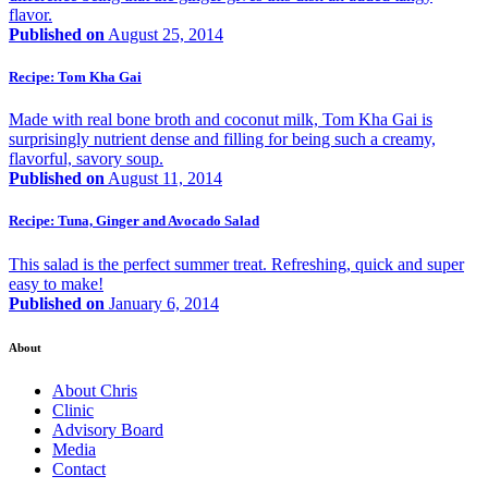
flavor.
Published on
August 25, 2014
Recipe: Tom Kha Gai
Made with real bone broth and coconut milk, Tom Kha Gai is
surprisingly nutrient dense and filling for being such a creamy,
flavorful, savory soup.
Published on
August 11, 2014
Recipe: Tuna, Ginger and Avocado Salad
This salad is the perfect summer treat. Refreshing, quick and super
easy to make!
Published on
January 6, 2014
About
About Chris
Clinic
Advisory Board
Media
Contact