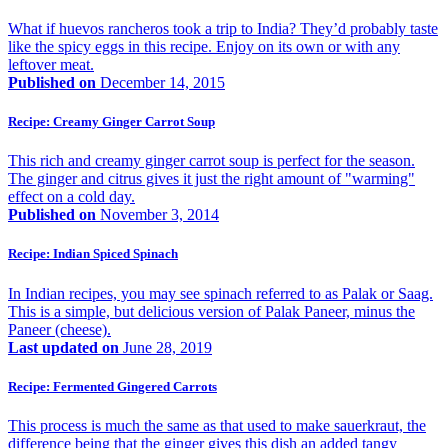
What if huevos rancheros took a trip to India? They’d probably taste
like the spicy eggs in this recipe. Enjoy on its own or with any
leftover meat.
Published on
December 14, 2015
Recipe: Creamy Ginger Carrot Soup
This rich and creamy ginger carrot soup is perfect for the season.
The ginger and citrus gives it just the right amount of "warming"
effect on a cold day.
Published on
November 3, 2014
Recipe: Indian Spiced Spinach
In Indian recipes, you may see spinach referred to as Palak or Saag.
This is a simple, but delicious version of Palak Paneer, minus the
Paneer (cheese).
Last updated on
June 28, 2019
Recipe: Fermented Gingered Carrots
This process is much the same as that used to make sauerkraut, the
difference being that the ginger gives this dish an added tangy