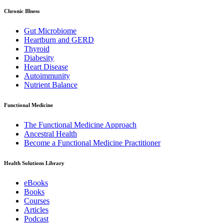
Chronic Illness
Gut Microbiome
Heartburn and GERD
Thyroid
Diabesity
Heart Disease
Autoimmunity
Nutrient Balance
Functional Medicine
The Functional Medicine Approach
Ancestral Health
Become a Functional Medicine Practitioner
Health Solutions Library
eBooks
Books
Courses
Articles
Podcast