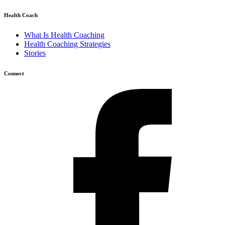
Health Coach
What Is Health Coaching
Health Coaching Strategies
Stories
Connect