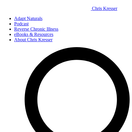
Chris Kresser
Adapt Naturals
Podcast
Reverse Chronic Illness
eBooks & Resources
About Chris Kresser