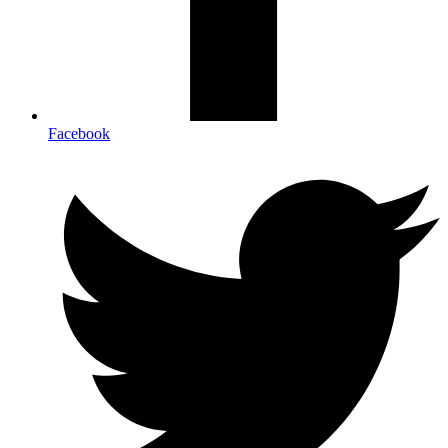
Facebook