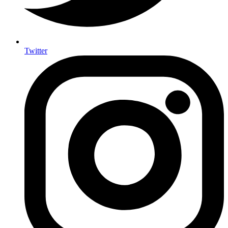
Twitter