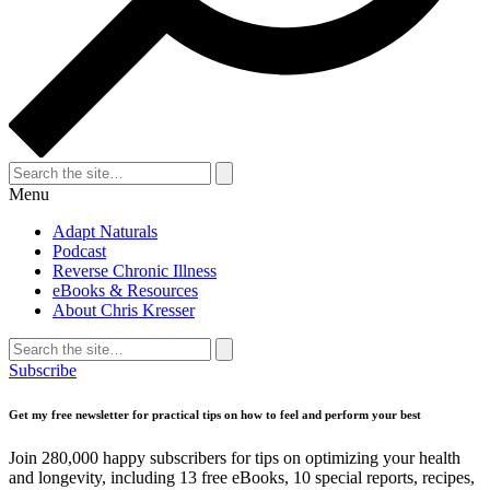
Search
for:
Search
Menu
Adapt Naturals
Podcast
Reverse Chronic Illness
eBooks & Resources
About Chris Kresser
Search
for:
Search
Subscribe
Get my free newsletter for practical tips on how to feel and perform your best
Join 280,000 happy subscribers for tips on optimizing your health
and longevity, including 13 free eBooks, 10 special reports, recipes,