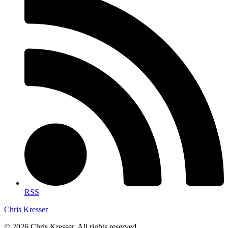
RSS
Chris Kresser
© 2026 Chris Kresser. All rights reserved.