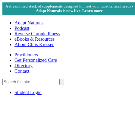
A streamlined stack of supplements designed to meet your most critical needs -
Adapt Naturals is now live. Learn more
Adapt Naturals
Podcast
Reverse Chronic Illness
eBooks & Resources
About Chris Kresser
Practitioners
Get Personalized Care
Directory
Contact
Search
for:
Search
Student Login