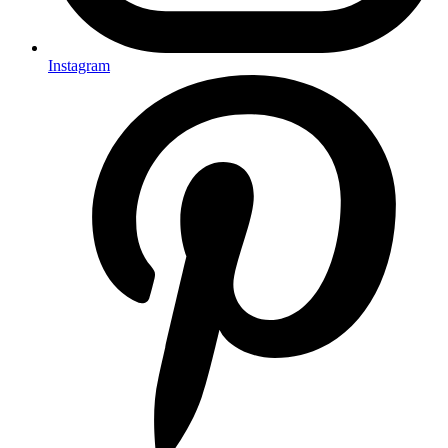
Instagram