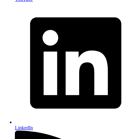
LinkedIn