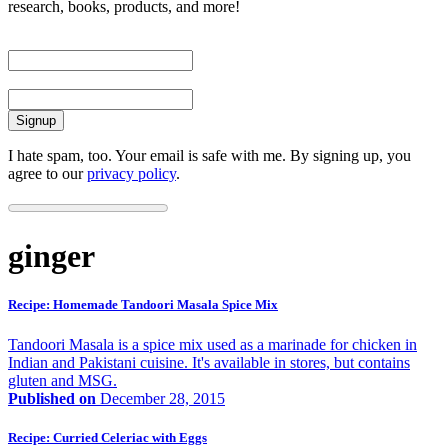
research, books, products, and more!
First Name
Email
I hate spam, too. Your email is safe with me. By signing up, you
agree to our
privacy policy
.
ginger
Recipe: Homemade Tandoori Masala Spice Mix
Tandoori Masala is a spice mix used as a marinade for chicken in
Indian and Pakistani cuisine. It's available in stores, but contains
gluten and MSG.
Published on
December 28, 2015
Recipe: Curried Celeriac with Eggs