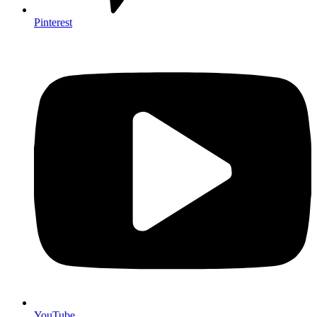
Pinterest
YouTube