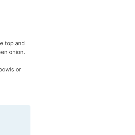
he top and
een onion.
 bowls or