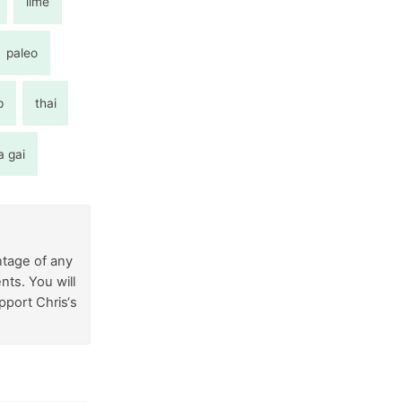
lime
paleo
p
thai
a gai
ntage of any
nts. You will
pport Chris‘s