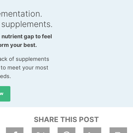
ementation.
 supplements.
 nutrient gap to feel
orm your best.
tack of supplements
 to meet your most
eeds.
ow
SHARE THIS POST