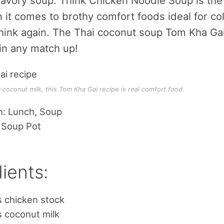
 savory soup. Think Chicken Noodle Soup is the
it comes to brothy comfort foods ideal for co
hink again. The Thai coconut soup Tom Kha Gai
in any match up!
coconut milk, this Tom Kha Gai recipe is real comfort food.
h: Lunch, Soup
 Soup Pot
ients:
s chicken stock
 coconut milk