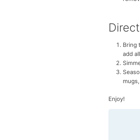
Direct
Bring 
add al
Simmer
Season
mugs, 
Enjoy!