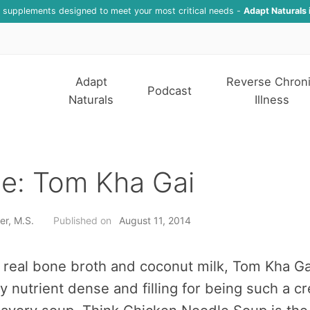
f supplements designed to meet your most critical needs -
Adapt Naturals 
Adapt
Reverse Chron
Podcast
Naturals
Illness
e: Tom Kha Gai
er, M.S.
Published on
August 11, 2014
real bone broth and coconut milk, Tom Kha Ga
ly nutrient dense and filling for being such a c