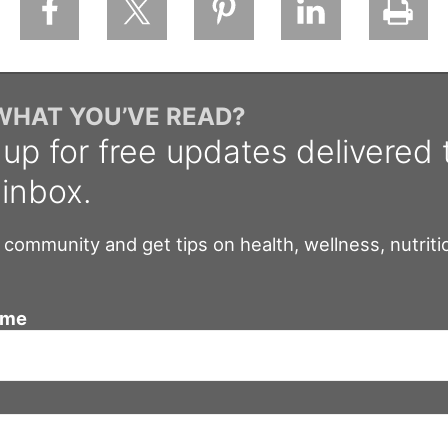
 WHAT YOU’VE READ?
 up for free updates delivered 
 inbox.
 community and get tips on health, wellness, nutriti
ame