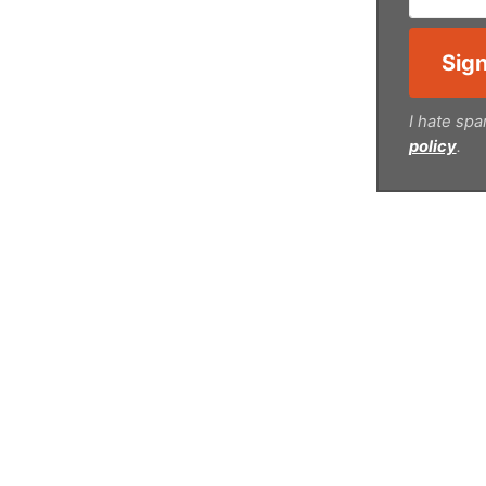
I hate spa
policy
.