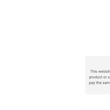
This websit
product or s
pay the same