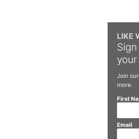
LIKE
Sign
your
Join our
more.
First N
Email