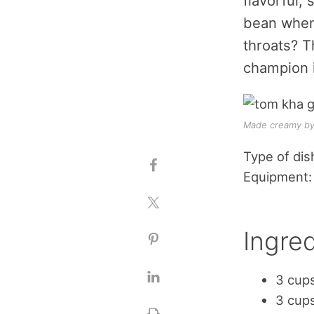
flavorful,
bean when 
throats? T
champion 
Made creamy by 
Type of dis
Equipment:
Ingred
3 cup
3 cups