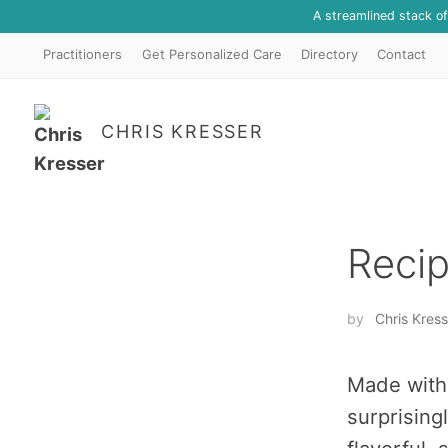
A streamlined stack o
Practitioners
Get Personalized Care
Directory
Contact
CHRIS KRESSER
Recip
by
Chris Kress
Made with 
surprising