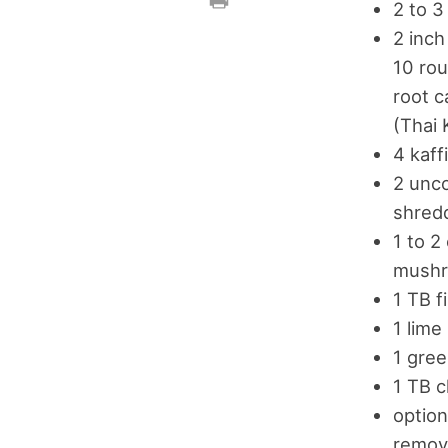
2 to 3
2 inch
10 rou
root c
(Thai 
4 kaff
2 unco
shred
1 to 2
mushr
1 TB f
1 lime
1 gree
1 TB c
option
remove