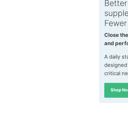
Better
suppl
Fewer
Close the
and perf
A daily s
designed
critical n
Shop N