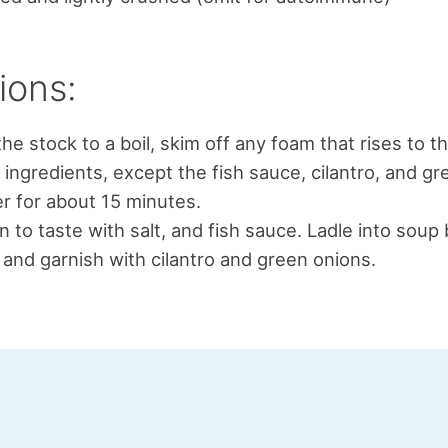
ions:
the stock to a boil, skim off any foam that rises to t
l ingredients, except the fish sauce, cilantro, and gr
 for about 15 minutes.
 to taste with salt, and fish sauce. Ladle into soup
and garnish with cilantro and green onions.