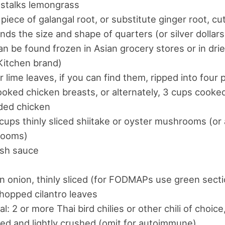
 stalks lemongrass
 piece of galangal root, or substitute ginger root, cut
nds the size and shape of quarters (or silver dollar
an be found frozen in Asian grocery stores or in dri
Kitchen brand)
ir lime leaves, if you can find them, ripped into four
oked chicken breasts, or alternately, 3 cups cooke
ded chicken
 cups thinly sliced shiitake or oyster mushrooms (or
ooms)
ish sauce
n onion, thinly sliced (for FODMAPs use green secti
hopped cilantro leaves
al: 2 or more Thai bird chilies or other chili of choic
d and lightly crushed (omit for autoimmune)