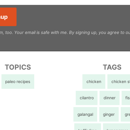
m, too. Your email is safe with me. By signing up, you agree to o
TOPICS
TAGS
paleo recipes
chicken
chicken s
cilantro
dinner
fi
galangal
ginger
gr