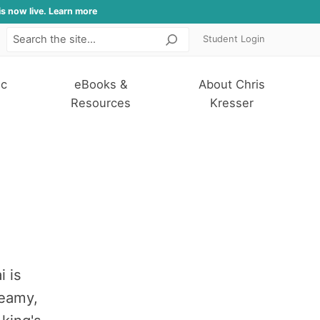
is now live. Learn more
Student Login
Search
ic
eBooks &
About Chris
Resources
Kresser
i is
reamy,