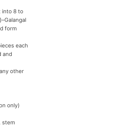
 into 8 to
s)–Galangal
ed form
 pieces each
d and
 any other
on only)
e, stem