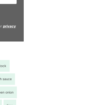
ur
privacy
tock
sh sauce
een onion