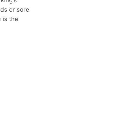
 king's
lds or sore
 is the