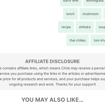
kaffir lime
lemongrass
lunch
mushroom
recipe
shiitake
sou
thai chilies
tom kh
AFFILIATE DISCLOSURE
e contains affiliate links, which means Chris may receive a perce
ervice you purchase using the links in the articles or advertiseme
 price for all products and services, and your purchase helps su
ongoing research and work. Thanks for your support!
YOU MAY ALSO LIKE…