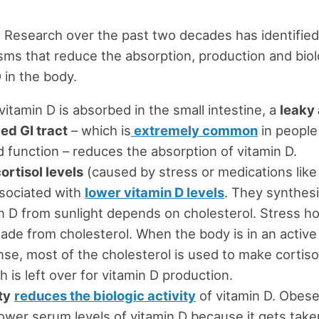
. Research over the past two decades has identified
ms that reduce the absorption, production and biolo
 in the body.
vitamin D is absorbed in the small intestine, a
leaky
ed GI tract
– which is
extremely common
in people
d function – reduces the absorption of vitamin D.
ortisol levels
(caused by stress or medications like
sociated with
lower vitamin D levels
. They synthesi
n D from sunlight depends on cholesterol. Stress 
ade from cholesterol. When the body is in an active
se, most of the cholesterol is used to make cortiso
 is left over for vitamin D production.
ty
reduces the biologic activity
of vitamin D. Obes
ower serum levels of vitamin D because it gets take