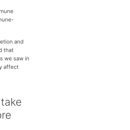
mmune
mune-
retion and
 that
as we saw in
y affect
t take
ore