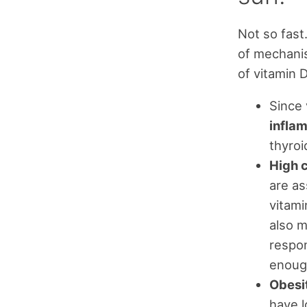
Not so fast
of mechanis
of vitamin D
Since 
inflam
thyroi
High c
are as
vitami
also m
respon
enough
Obesi
have l