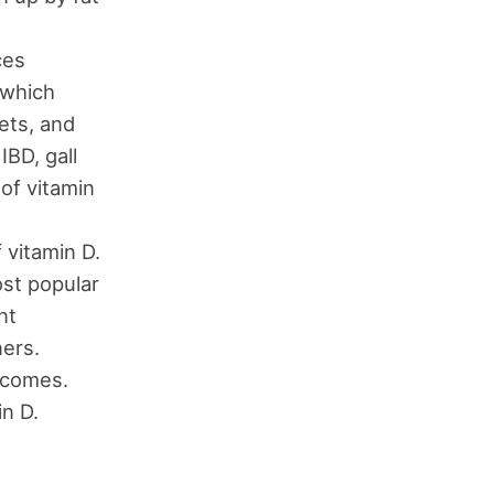
ces
 which
ets, and
IBD, gall
 of vitamin
 vitamin D.
ost popular
nt
ners.
ecomes.
in D.