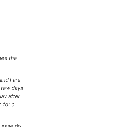
 see the
and I are
a few days
ay after
 for a
please do