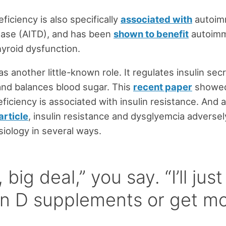
ficiency is also specifically
associated with
autoi
ease (AITD), and has been
shown to benefit
autoim
yroid dysfunction.
s another little-known role. It regulates insulin sec
 and balances blood sugar. This
recent paper
showed
eficiency is associated with insulin resistance. And 
article
, insulin resistance and dysglyemcia adversel
siology in several ways.
 big deal,” you say. “I’ll jus
in D supplements or get m