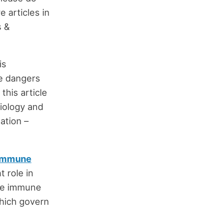
 articles in
s &
is
he dangers
this article
siology and
ation –
immune
t role in
the immune
which govern