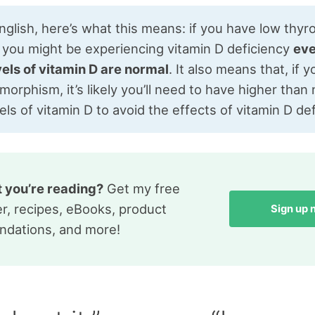
English, here’s what this means: if you have low thyr
, you might be experiencing vitamin D deficiency
eve
vels of vitamin D are normal
. It also means that, if 
orphism, it’s likely you’ll need to have higher than
els of vitamin D to avoid the effects of vitamin D def
t you’re reading?
Get my free
r, recipes, eBooks, product
Sign up
dations, and more!