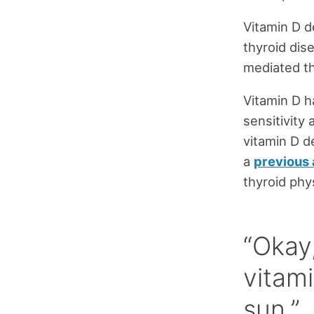
Vitamin D de
thyroid dis
mediated th
Vitamin D ha
sensitivity
vitamin D d
a
previous 
thyroid phy
“Okay,
vitam
sun.”