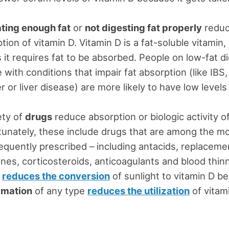
ating enough fat
or
not digesting fat properly
redu
tion of vitamin D. Vitamin D is a fat-soluble vitamin,
it requires fat to be absorbed. People on low-fat di
 with conditions that impair fat absorption (like IBS, 
r or liver disease) are more likely to have low levels
ety of
drugs
reduce absorption or biologic activity of
unately, these include drugs that are among the m
equently prescribed – including antacids, replaceme
es, corticosteroids, anticoagulants and blood thin
reduces the conversion
of sunlight to vitamin D b
mmation
of any type
reduces the utilization
of vitam