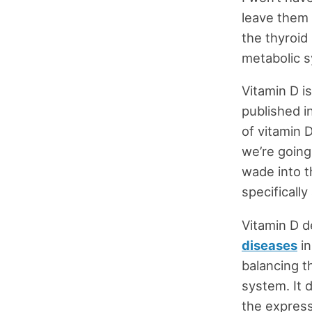
leave them 
the thyroid 
metabolic 
Vitamin D is
published i
of vitamin D
we’re going
wade into t
specifically
Vitamin D d
diseases
in
balancing t
system. It 
the express