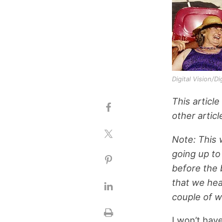
Digital Vision/D
This article
other articl
Note: This w
going up to
before the 
that we hea
couple of 
I won’t hav