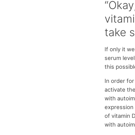
“Okay,
vitami
take 
If only it 
serum level
this possib
In order for
activate th
with autoi
expression 
of vitamin 
with autoi