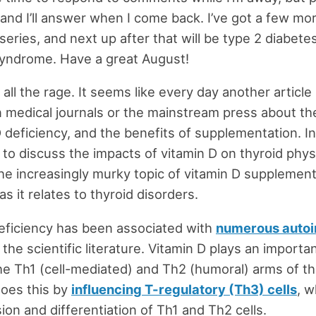
and I’ll answer when I come back. I’ve got a few more
series, and next up after that will be type 2 diabete
syndrome. Have a great August!
 all the rage. It seems like every day another article 
n medical journals or the mainstream press about t
 deficiency, and the benefits of supplementation. In 
 to discuss the impacts of vitamin D on thyroid phy
he increasingly murky topic of vitamin D supplement
 as it relates to thyroid disorders.
eficiency has been associated with
numerous auto
 the scientific literature. Vitamin D plays an importan
he Th1 (cell-mediated) and Th2 (humoral) arms of 
does this by
influencing T-regulatory (Th3) cells
, 
ion and differentiation of Th1 and Th2 cells.