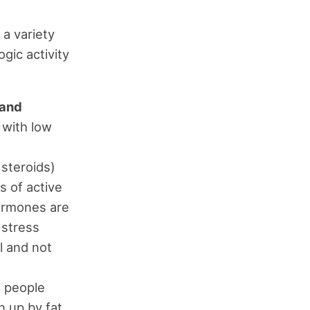
 a variety
gic activity
 and
 with low
 steroids)
s of active
hormones are
 stress
l and not
e people
n up by fat