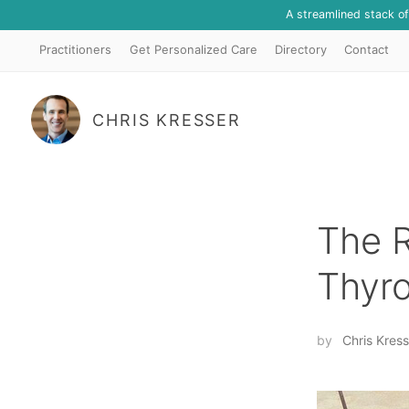
A streamlined stack o
Practitioners
Get Personalized Care
Directory
Contact
CHRIS KRESSER
The R
Thyro
by
Chris Kress