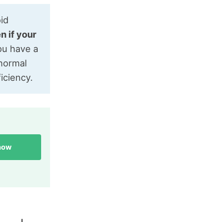
oid
n if your
you have a
 normal
iciency.
 now