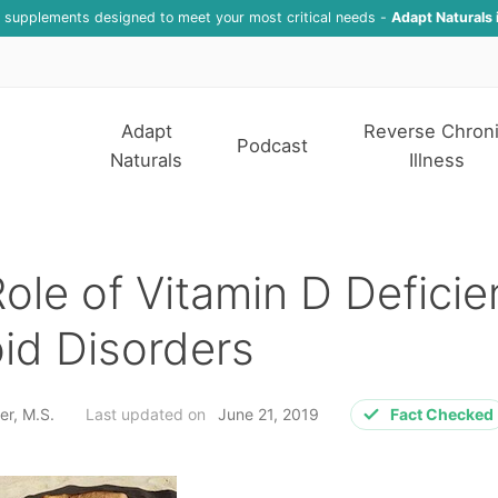
f supplements designed to meet your most critical needs -
Adapt Naturals 
Adapt
Reverse Chron
Podcast
Naturals
Illness
ole of Vitamin D Deficie
id Disorders
er, M.S.
Last updated on
June 21, 2019
Fact Checked