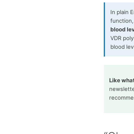
In plain 
function
blood le
VDR polym
blood lev
Like wha
newslette
recommen