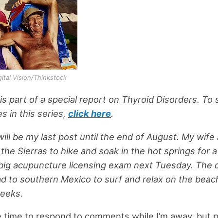
igital Vision/Thinkstock
 is part of a special report on Thyroid Disorders. To
es in this series,
click here
.
ill be my last post until the end of August. My wife 
 the Sierras to hike and soak in the hot springs for 
big acupuncture licensing exam next Tuesday. The d
d to southern Mexico to surf and relax on the beach
weeks.
e time to respond to comments while I’m away, but 