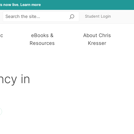
is now live. Learn more
Student Login
Search
ic
eBooks &
About Chris
Resources
Kresser
ncy in