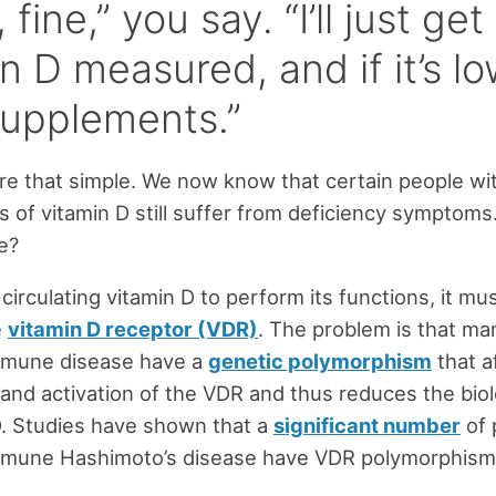
 fine,” you say. “I’ll just ge
n D measured, and if it’s low,
supplements.”
were that simple. We now know that certain people wi
s of vitamin D still suffer from deficiency symptoms
le?
 circulating vitamin D to perform its functions, it mus
e
vitamin D receptor (VDR)
. The problem is that ma
mmune disease have a
genetic polymorphism
that a
and activation of the VDR and thus reduces the biolo
D. Studies have shown that a
significant number
of 
mmune Hashimoto’s disease have VDR polymorphism