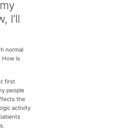
t my
 I’ll
th normal
. How is
t first
ny people
ffects the
gic activity
patients
s.