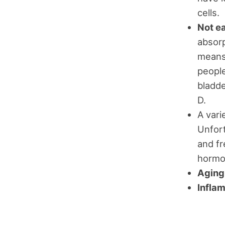
cells.
Not e
absorp
means 
people
bladde
D.
A vari
Unfort
and fr
hormon
Aging
Infla